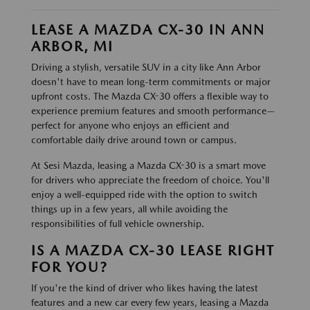
LEASE A MAZDA CX-30 IN ANN
ARBOR, MI
Driving a stylish, versatile SUV in a city like Ann Arbor
doesn't have to mean long-term commitments or major
upfront costs. The Mazda CX-30 offers a flexible way to
experience premium features and smooth performance—
perfect for anyone who enjoys an efficient and
comfortable daily drive around town or campus.
At Sesi Mazda, leasing a Mazda CX-30 is a smart move
for drivers who appreciate the freedom of choice. You'll
enjoy a well-equipped ride with the option to switch
things up in a few years, all while avoiding the
responsibilities of full vehicle ownership.
IS A MAZDA CX-30 LEASE RIGHT
FOR YOU?
If you're the kind of driver who likes having the latest
features and a new car every few years, leasing a Mazda