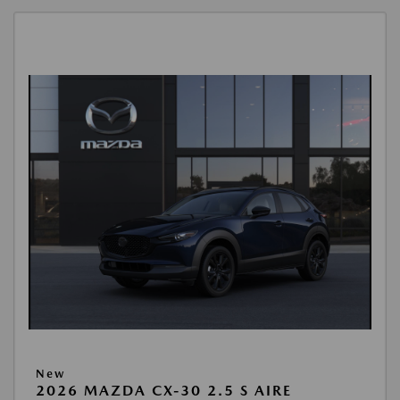
New
2026 MAZDA CX-30 2.5 S AIRE