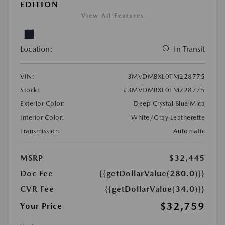
EDITION
View All Features
Location:
In Transit
VIN:
3MVDMBXL0TM228775
Stock:
#3MVDMBXL0TM228775
Exterior Color:
Deep Crystal Blue Mica
Interior Color:
White/Gray Leatherette
Transmission:
Automatic
MSRP
$32,445
Doc Fee
{{getDollarValue(280.0)}}
CVR Fee
{{getDollarValue(34.0)}}
$32,759
Your Price