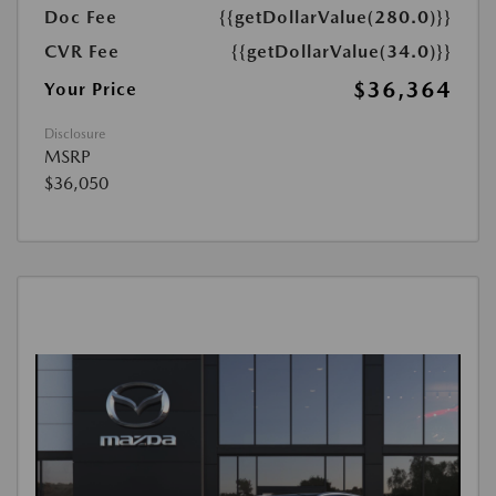
Doc Fee
{{getDollarValue(280.0)}}
CVR Fee
{{getDollarValue(34.0)}}
$36,364
Your Price
Disclosure
MSRP
$36,050