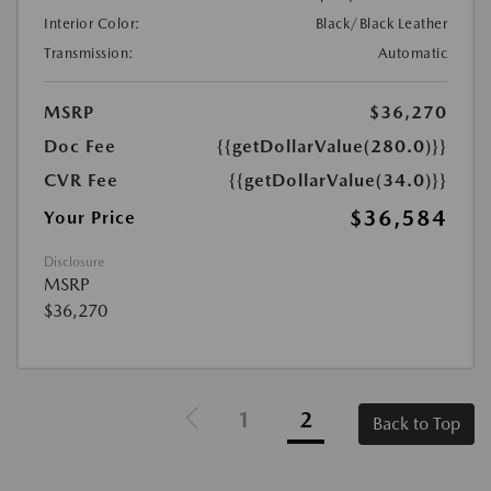
Interior Color:
Black/Black Leather
Transmission:
Automatic
MSRP
$36,270
Doc Fee
{{getDollarValue(280.0)}}
CVR Fee
{{getDollarValue(34.0)}}
$36,584
Your Price
Disclosure
MSRP
$36,270
1
2
Back to Top