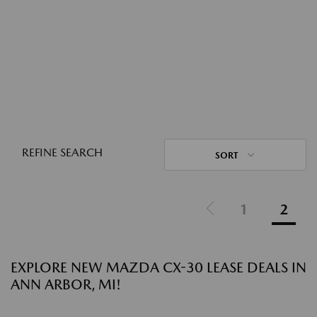
REFINE SEARCH
SORT
1
2
EXPLORE NEW MAZDA CX-30 LEASE DEALS IN
ANN ARBOR, MI!