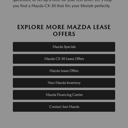
you find a Mazda CX-30 that fits your lifestyle perfectly.
EXPLORE MORE MAZDA LEASE
OFFERS
Mazda Specials
Mazda CX-30 Lease Offers
Mazda Lease Offers
New Mazda Inventory
Mazda Financing Center
Contact Sesi Mazda