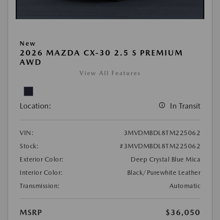
New
2026 MAZDA CX-30 2.5 S PREMIUM
AWD
View All Features
Location:
In Transit
VIN:
3MVDMBDL8TM225062
Stock:
#3MVDMBDL8TM225062
Exterior Color:
Deep Crystal Blue Mica
Interior Color:
Black/Purewhite Leather
Transmission:
Automatic
MSRP
$36,050