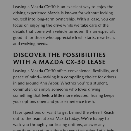
Leasing a Mazda CX-30 is an excellent way to enjoy the
driving experience Mazda is known for without locking
yourself into long-term ownership. With a lease, you can
focus on enjoying the drive while we take care of the
details that come with vehicle turnover. It's an especially
good fit for those who appreciate fresh starts, new tech,
and evolving needs.
DISCOVER THE POSSIBILITIES
WITH A MAZDA CX-30 LEASE
Leasing a Mazda CX-30 offers convenience, flexibility, and
peace of mind—making it a compelling choice for drivers
in and around Ann Arbor. Whether you're a student,
commuter, or simply someone who loves driving
something that feels a little more elevated, leasing keeps
your options open and your experience fresh.
Have questions or want to get behind the wheel? Reach
out to the team at Sesi Mazda today. We're happy to
walk you through your leasing options, answer any
questions, or set up a time for your test drive. Let's help