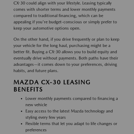
CX-30 could align with your lifestyle. Leasing typically
comes with shorter terms and lower monthly payments
compared to traditional financing, which can be
appealing if you're budget-conscious or simply prefer to
keep your automotive options open.
On the other hand, if you drive frequently or plan to keep
your vehicle for the long haul, purchasing might be a
better fit. Buying a CX-30 allows you to build equity and
eventually drive without payments. Both paths have their
advantages—it comes down to your preferences, driving
habits, and future plans.
MAZDA CX-30 LEASING
BENEFITS
Lower monthly payments compared to financing a
new vehicle
Easy access to the latest Mazda technology and
styling every few years
Flexible terms that let you adapt to life changes or
preferences