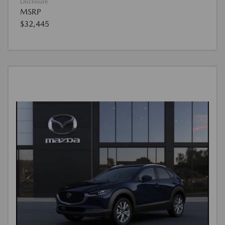
Disclosure
MSRP
$32,445