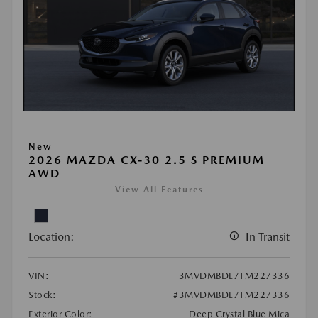
New
2026 MAZDA CX-30 2.5 S PREMIUM
AWD
View All Features
Location:
In Transit
VIN:
3MVDMBDL7TM227336
Stock:
#3MVDMBDL7TM227336
Exterior Color:
Deep Crystal Blue Mica