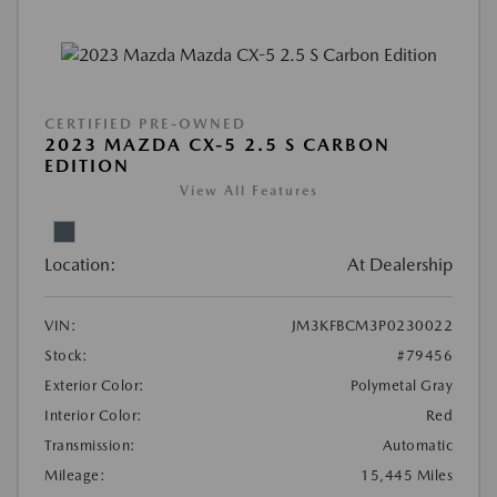
CERTIFIED PRE-OWNED
2023 MAZDA CX-5 2.5 S CARBON
EDITION
View All Features
Location:
At Dealership
VIN:
JM3KFBCM3P0230022
Stock:
#79456
Exterior Color:
Polymetal Gray
Interior Color:
Red
Transmission:
Automatic
Mileage:
15,445 Miles