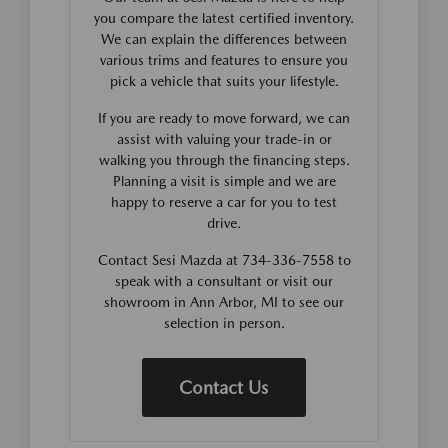
you compare the latest certified inventory.
We can explain the differences between
various trims and features to ensure you
pick a vehicle that suits your lifestyle.
If you are ready to move forward, we can
assist with valuing your trade-in or
walking you through the financing steps.
Planning a visit is simple and we are
happy to reserve a car for you to test
drive.
Contact Sesi Mazda at 734-336-7558 to
speak with a consultant or visit our
showroom in Ann Arbor, MI to see our
selection in person.
Contact Us