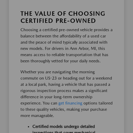
THE VALUE OF CHOOSING
CERTIFIED PRE-OWNED
Choosing a certified pre-owned vehicle provides a
balance between the affordability of a used car
and the peace of mind typically associated with
new models. For drivers in Ann Arbor, MI, this
means access to reliable transportation that has
been thoroughly vetted for your daily needs.
Whether you are navigating the morning
commute on US-23 or heading out for a weekend
at a local park, having a vehicle that has passed a
rigorous inspection process makes a significant
difference in your long-term ownership
experience. You can
get financing
options tailored
to these quality vehicles, making your purchase
more manageable.
Certified models undergo detailed
inspections that cover mechanical,