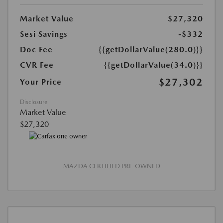
Market Value
$27,320
Sesi Savings
-$332
Doc Fee
{{getDollarValue(280.0)}}
CVR Fee
{{getDollarValue(34.0)}}
$27,302
Your Price
Disclosure
Market Value
$27,320
MAZDA CERTIFIED PRE-OWNED