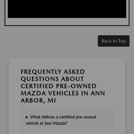
Back to Top
FREQUENTLY ASKED
QUESTIONS ABOUT
CERTIFIED PRE-OWNED
MAZDA VEHICLES IN ANN
ARBOR, MI
What defines a certified pre-owned
vehicle at Sesi Mazda?