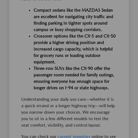
Compact sedans like the MAZDA3 Sedan
are excellent for navigating city traffic and
finding parking in tighter spots around
campus or busy shopping corridors.
Crossover options like the CX-5 and CX-50
provide a higher driving position and
increased cargo capacity, which is helpful
for grocery runs or loading outdoor
equipment.
Three-row SUVs like the CX-90 offer the
passenger room needed for family outings,
ensuring everyone has enough space for
longer drives on I-94 or state highways.
Understanding your daily use case—whether it is
a quick errand or a longer highway trip—will help
you narrow down your choices. We encourage
you to sit in a few different models to test the
seat comfort, visibility, and control layout.
You can check our
current inventory
online to see