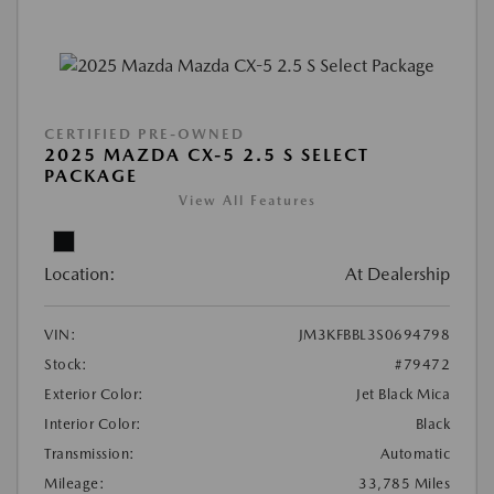
CERTIFIED PRE-OWNED
2025 MAZDA CX-5 2.5 S SELECT
PACKAGE
View All Features
Location:
At Dealership
VIN:
JM3KFBBL3S0694798
Stock:
#79472
Exterior Color:
Jet Black Mica
Interior Color:
Black
Transmission:
Automatic
Mileage:
33,785 Miles