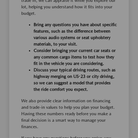
trade in, we can appraise it while you explore our
lot, helping you understand how it fits into your
budget.
Bring any questions you have about specific
features, such as the difference between
various audio systems or seat upholstery
materials, to your visit.
Consider bringing your current car seats or
any common cargo items to test how they
fit in the vehicle you are considering.
Discuss your typical driving routes, such as
highway merging on US-23 or city driving,
so we can suggest a model that provides
the ride comfort you expect.
We also provide clear information on financing
and trade-in values to help you plan your budget.
Having these numbers ready before you make a
final decision is a smart way to manage your
finances.