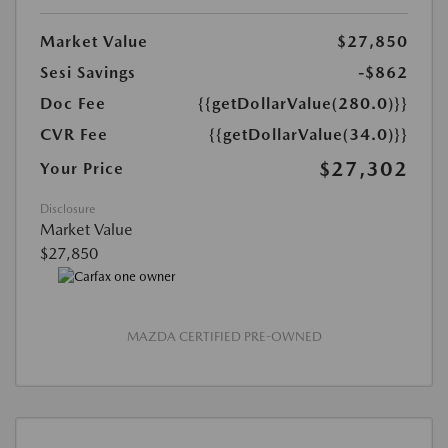
Market Value
$27,850
Sesi Savings
-$862
Doc Fee
{{getDollarValue(280.0)}}
CVR Fee
{{getDollarValue(34.0)}}
$27,302
Your Price
Disclosure
Market Value
$27,850
MAZDA CERTIFIED PRE-OWNED