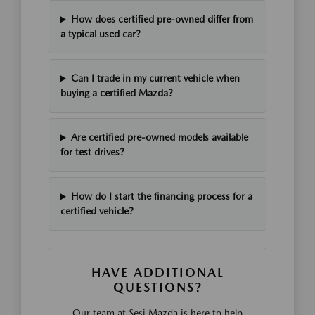
How does certified pre-owned differ from
a typical used car?
Can I trade in my current vehicle when
buying a certified Mazda?
Are certified pre-owned models available
for test drives?
How do I start the financing process for a
certified vehicle?
HAVE ADDITIONAL
QUESTIONS?
Our team at Sesi Mazda is here to help