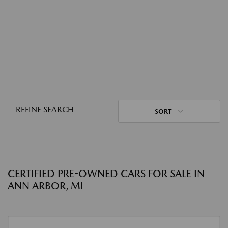
REFINE SEARCH
SORT
CERTIFIED PRE-OWNED CARS FOR SALE IN
ANN ARBOR, MI