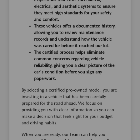
electrical, and aesthetic systems to ensure
they meet high standards for your safety
and comfort.
These vehicles offer a documented history,
allowing you to review maintenance
records and understand how the vehicle
was cared for before it reached our lot.
The certified process helps eliminate
common concerns regarding vehicle
reliability, giving you a clear picture of the
car's condition before you sign any
paperwork.
By selecting a certified pre-owned model, you are
investing in a vehicle that has been carefully
prepared for the road ahead. We focus on
providing you with clear information so you can
make a decision that feels right for your budget
and driving habits.
When you are ready, our team can help you