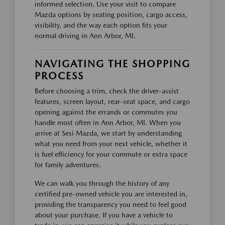
informed selection. Use your visit to compare
Mazda options by seating position, cargo access,
visibility, and the way each option fits your
normal driving in Ann Arbor, MI.
NAVIGATING THE SHOPPING
PROCESS
Before choosing a trim, check the driver-assist
features, screen layout, rear-seat space, and cargo
opening against the errands or commutes you
handle most often in Ann Arbor, MI. When you
arrive at Sesi Mazda, we start by understanding
what you need from your next vehicle, whether it
is fuel efficiency for your commute or extra space
for family adventures.
We can walk you through the history of any
certified pre-owned vehicle you are interested in,
providing the transparency you need to feel good
about your purchase. If you have a vehicle to