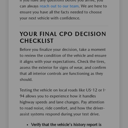
If you have any questions before you arrive, you
can always
reach out to our team
. We are here to
ensure you have all the facts needed to choose
your next vehicle with confidence.
YOUR FINAL CPO DECISION
CHECKLIST
Before you finalize your decision, take a moment
to review the condition of the vehicle and ensure
it aligns with your expectations. Check the tires,
assess the exterior for signs of wear, and confirm
that all interior controls are functioning as they
should.
Testing the vehicle on local roads like US-12 or I-
94 allows you to experience how it handles
highway speeds and lane changes. Pay attention
to road noise, ride comfort, and how the driver-
assist systems respond during your test drive.
Verify that the vehicle's history report is