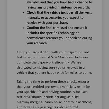
available and that you have had a chance to
review any provided maintenance records.
Check that the vehicle includes all the keys,
manuals, or accessories you expect to
receive with your purchase.
Confirm the final trim level and ensure it
includes the specific technology or
convenience features you prioritized during
your research.
Once you are satisfied with your inspection and
test drive, our team at Sesi Mazda will help you
complete the paperwork efficiently. We are
dedicated to making sure you drive away in a
vehicle that you are happy with for miles to come.
Taking the time to perform these checks ensures
that your certified pre-owned vehicle is ready for
your specific life and driving routine. A focused
test drive should include parking visibility,
highway merging, cabin noise, control placement,
and how easily passengers enter and exit.