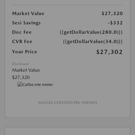
Market Value
$27,320
Sesi Savings
-$332
Doc Fee
{{getDollarValue(280.0)}}
CVR Fee
{{getDollarValue(34.0)}}
$27,302
Your Price
Disclosure
Market Value
$27,320
MAZDA CERTIFIED PRE-OWNED