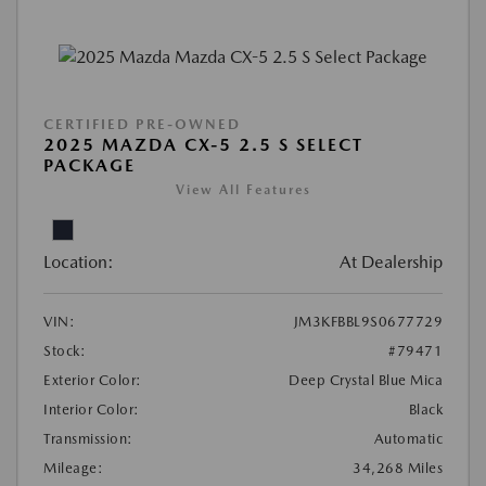
CERTIFIED PRE-OWNED
2025 MAZDA CX-5 2.5 S SELECT
PACKAGE
View All Features
Location:
At Dealership
VIN:
JM3KFBBL9S0677729
Stock:
#79471
Exterior Color:
Deep Crystal Blue Mica
Interior Color:
Black
Transmission:
Automatic
Mileage:
34,268 Miles