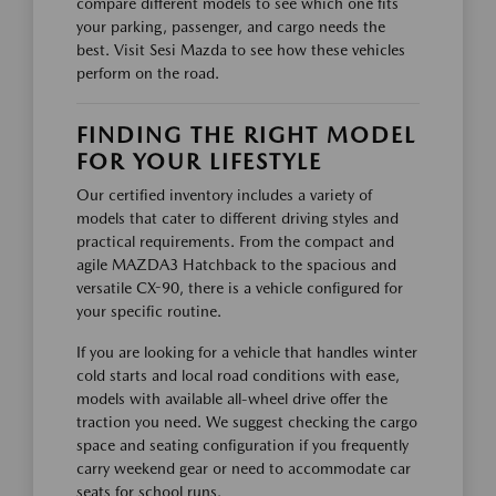
compare different models to see which one fits
your parking, passenger, and cargo needs the
best. Visit Sesi Mazda to see how these vehicles
perform on the road.
FINDING THE RIGHT MODEL
FOR YOUR LIFESTYLE
Our certified inventory includes a variety of
models that cater to different driving styles and
practical requirements. From the compact and
agile MAZDA3 Hatchback to the spacious and
versatile CX-90, there is a vehicle configured for
your specific routine.
If you are looking for a vehicle that handles winter
cold starts and local road conditions with ease,
models with available all-wheel drive offer the
traction you need. We suggest checking the cargo
space and seating configuration if you frequently
carry weekend gear or need to accommodate car
seats for school runs.