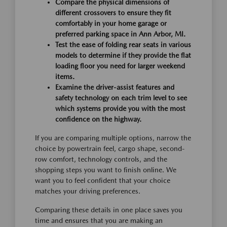
Compare the physical dimensions of
different crossovers to ensure they fit
comfortably in your home garage or
preferred parking space in Ann Arbor, MI.
Test the ease of folding rear seats in various
models to determine if they provide the flat
loading floor you need for larger weekend
items.
Examine the driver-assist features and
safety technology on each trim level to see
which systems provide you with the most
confidence on the highway.
If you are comparing multiple options, narrow the
choice by powertrain feel, cargo shape, second-
row comfort, technology controls, and the
shopping steps you want to finish online. We
want you to feel confident that your choice
matches your driving preferences.
Comparing these details in one place saves you
time and ensures that you are making an