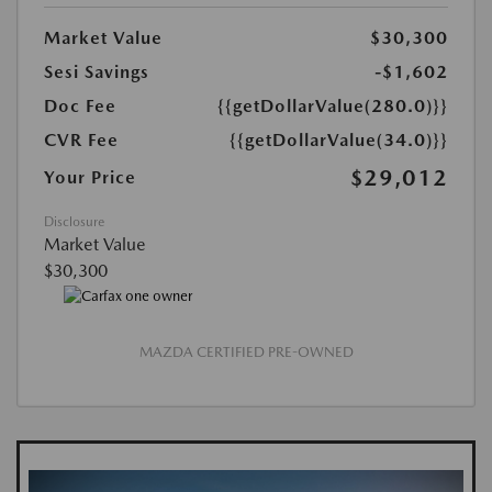
Market Value
$30,300
Sesi Savings
-$1,602
Doc Fee
{{getDollarValue(280.0)}}
CVR Fee
{{getDollarValue(34.0)}}
$29,012
Your Price
Disclosure
Market Value
$30,300
MAZDA CERTIFIED PRE-OWNED