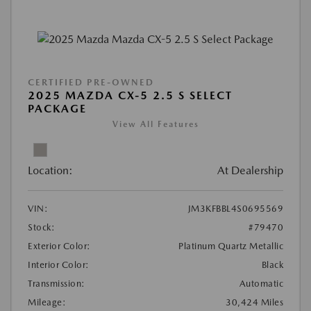
CERTIFIED PRE-OWNED
2025 MAZDA CX-5 2.5 S SELECT
PACKAGE
View All Features
Location:
At Dealership
VIN:
JM3KFBBL4S0695569
Stock:
#79470
Exterior Color:
Platinum Quartz Metallic
Interior Color:
Black
Transmission:
Automatic
Mileage:
30,424 Miles