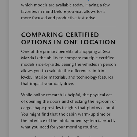
which models are available today. Having a few
favorites in mind before you visit allows for a
more focused and productive test drive.
COMPARING CERTIFIED
OPTIONS IN ONE LOCATION
One of the primary benefits of shopping at Sesi
Mazda is the ability to compare multiple certified
models side-by-side. Seeing the vehicles in person
allows you to evaluate the differences in trim
levels, interior materials, and technology features
that impact your daily drive.
While online research is helpful, the physical act
of opening the doors and checking the legroom or
cargo shape provides insights that photos cannot.
You might find that the cabin warm-up time or
the interface of the infotainment system is exactly
what you need for your morning routine.