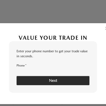
VALUE YOUR TRADE IN
 MI | SESI MAZDA
Enter your phone number to get your trade value
in seconds.
YOUR
SEND TRADE
KELLEY
5
6
7
8
CONDITION
INSPECTION
UPGRADE
VALUE
RANGE
Phone *
Next
E ARE YOU INTERESTED IN TRADIN
CHOOSE MY CAR
I KNOW MY VIN