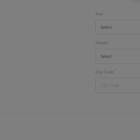
*
Year
*
Model
*
Zip Code