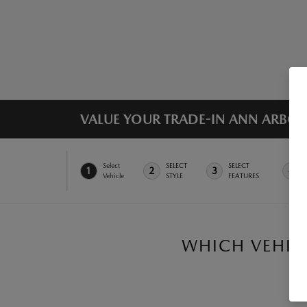
VALUE YOUR TRADE-IN ANN ARBOR,
Select
SELECT
SELECT
1
2
3
4
Vehicle
STYLE
FEATURES
WHICH VEHICL