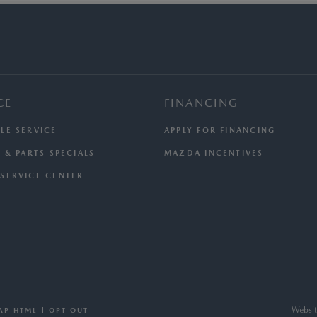
CE
FINANCING
LE SERVICE
APPLY FOR FINANCING
 & PARTS SPECIALS
MAZDA INCENTIVES
SERVICE CENTER
Websit
AP HTML
OPT-OUT