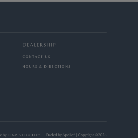
DEALERSHIP
CONTACT US
HOURS & DIRECTIONS
e by
- Fueled by Apollo® | Copyright ©2026
TEAM VELOCITY®