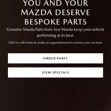
YOU AND YOUR
MAZDA DESERVE
BESPOKE PARTS
Genuine Mazda Parts from Sesi Mazda keep your vehicle
performing at its best.
Click or call today to make an appointment for service you can trust.
ORDER PARTS
VIEW SPECIALS