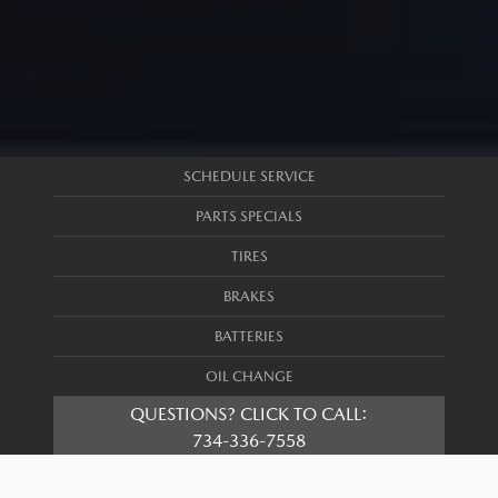
SCHEDULE SERVICE
PARTS SPECIALS
TIRES
BRAKES
BATTERIES
OIL CHANGE
QUESTIONS? CLICK TO CALL:
734-336-7558