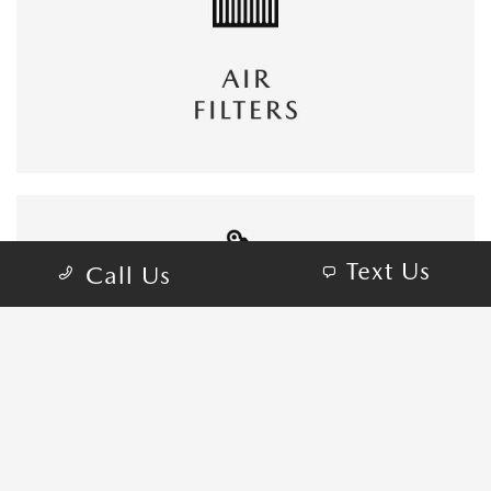
Text Us
Call Us