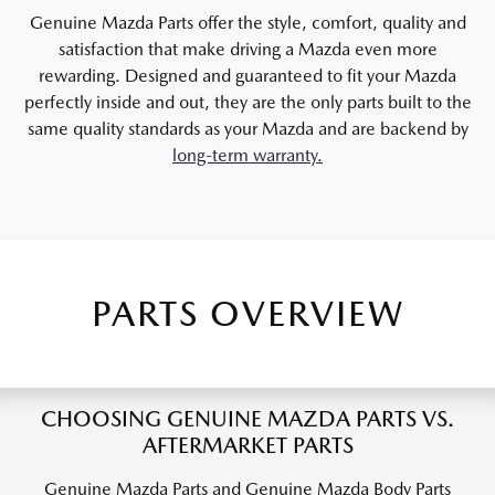
Genuine Mazda Parts offer the style, comfort, quality and
satisfaction that make driving a Mazda even more
rewarding. Designed and guaranteed to fit your Mazda
perfectly inside and out, they are the only parts built to the
same quality standards as your Mazda and are backend by
long-term warranty.
PARTS OVERVIEW
CHOOSING GENUINE MAZDA PARTS VS.
AFTERMARKET PARTS
Genuine Mazda Parts and Genuine Mazda Body Parts