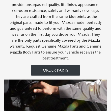
provide unsurpassed quality, fit, finish, appearance,
corrosion resistance, safety and warranty coverage.
They are crafted from the same blueprints as the
original parts, made to fit your Mazda model perfectly
and guaranteed to perform with the same quality and
wear as on the first day you drove your Mazda. They
are the only parts specifically covered by the Mazda
warranty. Request Genuine Mazda Parts and Genuine
Mazda Body Parts to ensure your vehicle receives the
best treatment.
ORDER PARTS