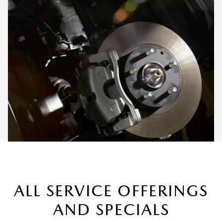
ALL SERVICE OFFERINGS
AND SPECIALS