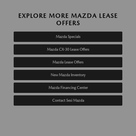
EXPLORE MORE MAZDA LEASE
OFFERS
Mazda Specials
Mazda CX-30 Lease Offers
Mazda Lease Offers
New Mazda Inventory
Mazda Financing Center
Contact Sesi Mazda