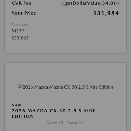
CVR Fee
{{getDollarValue(34.0)}}
$31,984
Your Price
Disclosure
MSRP
$33,665
New
2026 MAZDA CX-30 2.5 S AIRE
EDITION
View All Features