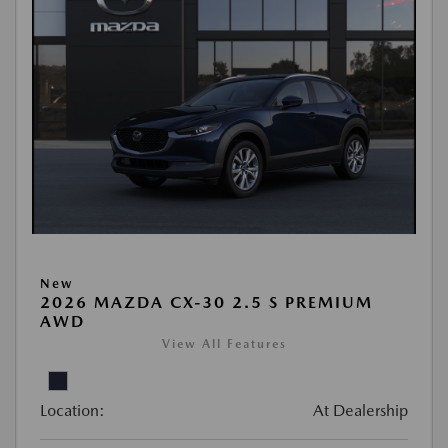
New
2026 MAZDA CX-30 2.5 S PREMIUM
AWD
View All Features
Location:
At Dealership