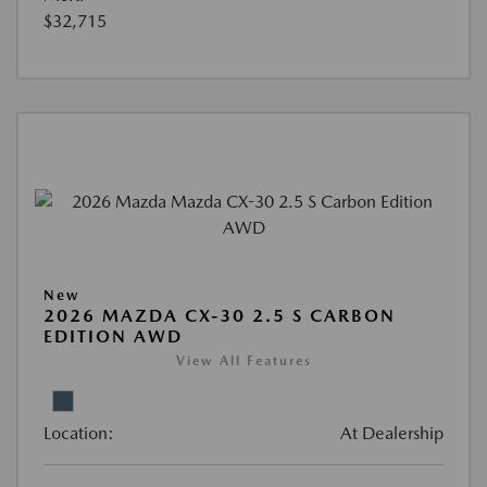
$32,715
New
2026 MAZDA CX-30 2.5 S CARBON
EDITION AWD
View All Features
Location:
At Dealership