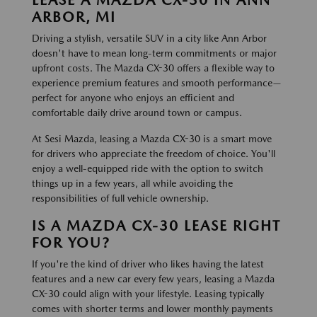
ARBOR, MI
Driving a stylish, versatile SUV in a city like Ann Arbor
doesn't have to mean long-term commitments or major
upfront costs. The Mazda CX-30 offers a flexible way to
experience premium features and smooth performance—
perfect for anyone who enjoys an efficient and
comfortable daily drive around town or campus.
At Sesi Mazda, leasing a Mazda CX-30 is a smart move
for drivers who appreciate the freedom of choice. You'll
enjoy a well-equipped ride with the option to switch
things up in a few years, all while avoiding the
responsibilities of full vehicle ownership.
IS A MAZDA CX-30 LEASE RIGHT
FOR YOU?
If you're the kind of driver who likes having the latest
features and a new car every few years, leasing a Mazda
CX-30 could align with your lifestyle. Leasing typically
comes with shorter terms and lower monthly payments