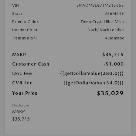
VIN:
3MVDMBDL7TM213663
Stock:
#26M249
Exterior Color:
Deep Crystal Blue Mica
Interior Color:
Black/Black Leather
Transmission:
Automatic
MSRP
$35,715
Customer Cash
-$1,000
Doc Fee
{{getDollarValue(280.0)}}
CVR Fee
{{getDollarValue(34.0)}}
$35,029
Your Price
Disclosure
MSRP
$35,715