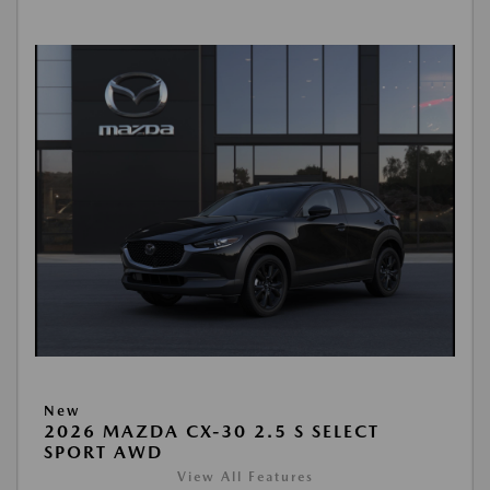
New
2026 MAZDA CX-30 2.5 S SELECT
SPORT AWD
View All Features