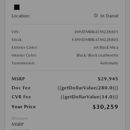
Location:
In Transit
VIN:
3MVDMBBL6TM228805
Stock:
#3MVDMBBL6TM228805
Exterior Color:
Jet Black Mica
Interior Color:
Black/Black Leatherette
Transmission:
Automatic
MSRP
$29,945
Doc Fee
{{getDollarValue(280.0)}}
CVR Fee
{{getDollarValue(34.0)}}
$30,259
Your Price
Disclosure
MSRP