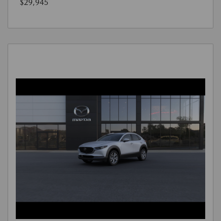
$29,945