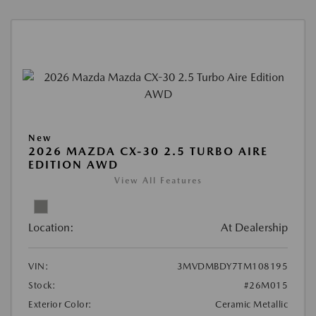
New
2026 MAZDA CX-30 2.5 TURBO AIRE
EDITION AWD
View All Features
Location:
At Dealership
VIN:
3MVDMBDY7TM108195
Stock:
#26M015
Exterior Color:
Ceramic Metallic