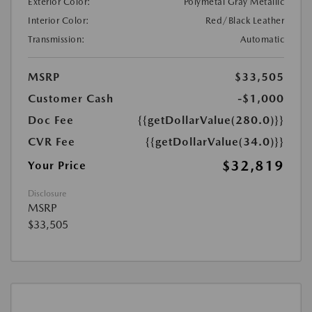
Exterior Color:
Polymetal Gray Metallic
Interior Color:
Red/Black Leather
Transmission:
Automatic
MSRP
$33,505
Customer Cash
-$1,000
Doc Fee
{{getDollarValue(280.0)}}
CVR Fee
{{getDollarValue(34.0)}}
$32,819
Your Price
Disclosure
MSRP
$33,505