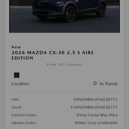
New
2026 MAZDA CX-30 2.5 S AIRE
EDITION
View All Features
Location:
In Transit
VIN:
3MVDMBXL0TM228775
Stock:
#3MVDMBXL0TM228775
Exterior Color:
Deep Crystal Blue Mica
Interior Color:
White/Gray Leatherette