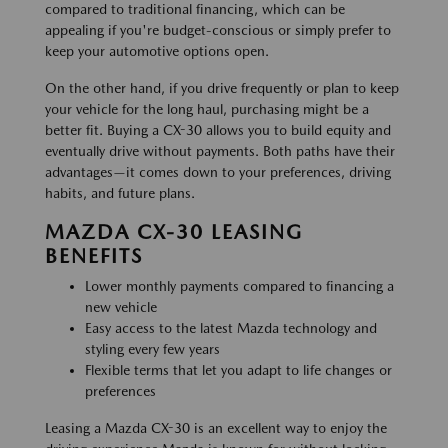
compared to traditional financing, which can be
appealing if you're budget-conscious or simply prefer to
keep your automotive options open.
On the other hand, if you drive frequently or plan to keep
your vehicle for the long haul, purchasing might be a
better fit. Buying a CX-30 allows you to build equity and
eventually drive without payments. Both paths have their
advantages—it comes down to your preferences, driving
habits, and future plans.
MAZDA CX-30 LEASING
BENEFITS
Lower monthly payments compared to financing a
new vehicle
Easy access to the latest Mazda technology and
styling every few years
Flexible terms that let you adapt to life changes or
preferences
Leasing a Mazda CX-30 is an excellent way to enjoy the