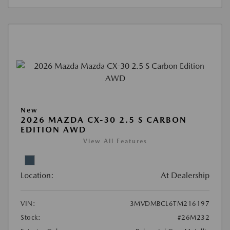
New
2026 MAZDA CX-30 2.5 S CARBON
EDITION AWD
View All Features
Location:
At Dealership
VIN:
3MVDMBCL6TM216197
Stock:
#26M232