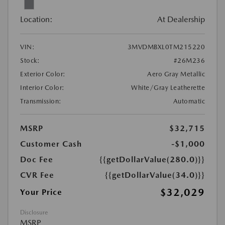
Location:
At Dealership
VIN:
3MVDMBXL0TM215220
Stock:
#26M236
Exterior Color:
Aero Gray Metallic
Interior Color:
White/Gray Leatherette
Transmission:
Automatic
MSRP
$32,715
Customer Cash
-$1,000
Doc Fee
{{getDollarValue(280.0)}}
CVR Fee
{{getDollarValue(34.0)}}
$32,029
Your Price
Disclosure
MSRP