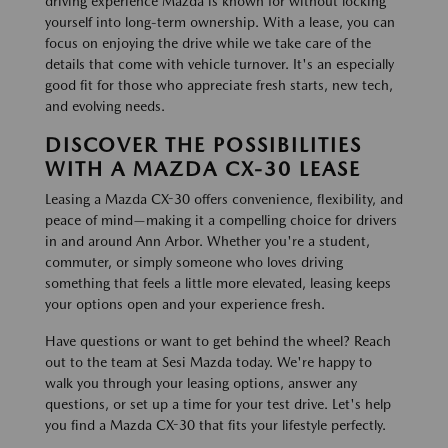
driving experience Mazda is known for without locking
yourself into long-term ownership. With a lease, you can
focus on enjoying the drive while we take care of the
details that come with vehicle turnover. It's an especially
good fit for those who appreciate fresh starts, new tech,
and evolving needs.
DISCOVER THE POSSIBILITIES
WITH A MAZDA CX-30 LEASE
Leasing a Mazda CX-30 offers convenience, flexibility, and
peace of mind—making it a compelling choice for drivers
in and around Ann Arbor. Whether you're a student,
commuter, or simply someone who loves driving
something that feels a little more elevated, leasing keeps
your options open and your experience fresh.
Have questions or want to get behind the wheel? Reach
out to the team at Sesi Mazda today. We're happy to
walk you through your leasing options, answer any
questions, or set up a time for your test drive. Let's help
you find a Mazda CX-30 that fits your lifestyle perfectly.