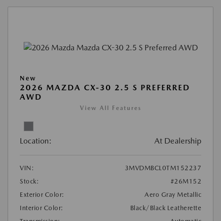
New
2026 MAZDA CX-30 2.5 S PREFERRED
AWD
View All Features
Location:
At Dealership
VIN:
3MVDMBCL0TM152237
Stock:
#26M152
Exterior Color:
Aero Gray Metallic
Interior Color:
Black/Black Leatherette