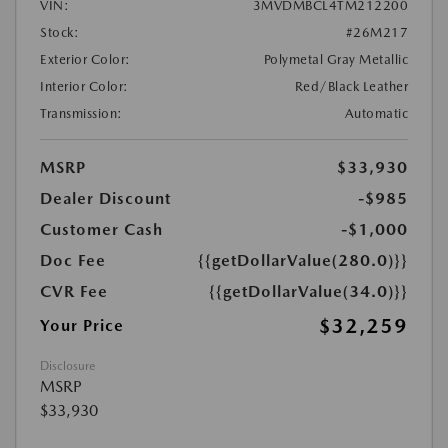
VIN:
3MVDMBCL4TM212200
Stock:
#26M217
Exterior Color:
Polymetal Gray Metallic
Interior Color:
Red/Black Leather
Transmission:
Automatic
MSRP
$33,930
Dealer Discount
-$985
Customer Cash
-$1,000
Doc Fee
{{getDollarValue(280.0)}}
CVR Fee
{{getDollarValue(34.0)}}
$32,259
Your Price
Disclosure
MSRP
$33,930