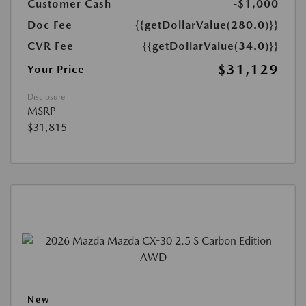
Customer Cash
-$1,000
Doc Fee
{{getDollarValue(280.0)}}
CVR Fee
{{getDollarValue(34.0)}}
$31,129
Your Price
Disclosure
MSRP
$31,815
New