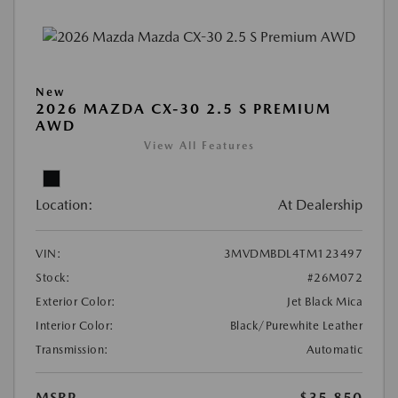
New
2026 MAZDA CX-30 2.5 S PREMIUM
AWD
View All Features
Location:
At Dealership
VIN:
3MVDMBDL4TM123497
Stock:
#26M072
Exterior Color:
Jet Black Mica
Interior Color:
Black/Purewhite Leather
Transmission:
Automatic
MSRP
$35,850