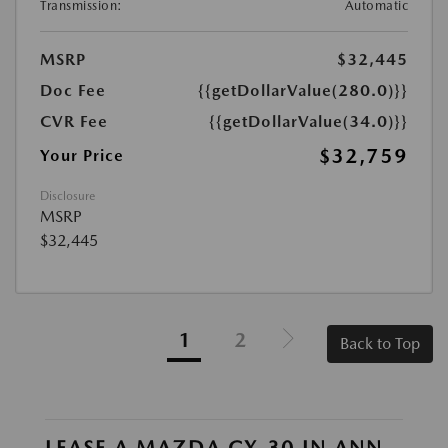
Transmission:
Automatic
MSRP
$32,445
Doc Fee
{{getDollarValue(280.0)}}
CVR Fee
{{getDollarValue(34.0)}}
$32,759
Your Price
Disclosure
MSRP
$32,445
1
2
Back to Top
LEASE A MAZDA CX-30 IN ANN