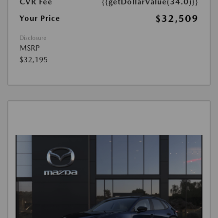
CVR Fee
{{getDollarValue(34.0)}}
$32,509
Your Price
Disclosure
MSRP
$32,195