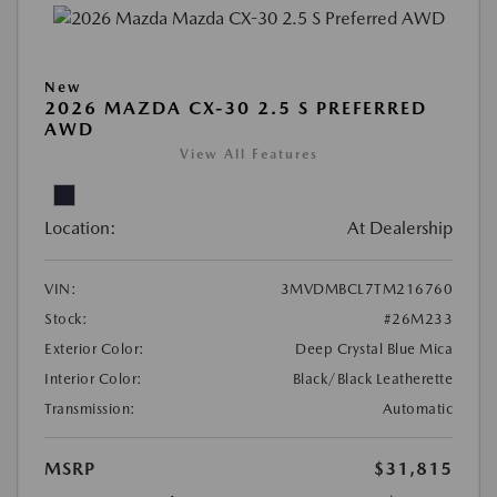
New
2026 MAZDA CX-30 2.5 S PREFERRED
AWD
View All Features
Location:
At Dealership
VIN:
3MVDMBCL7TM216760
Stock:
#26M233
Exterior Color:
Deep Crystal Blue Mica
Interior Color:
Black/Black Leatherette
Transmission:
Automatic
MSRP
$31,815