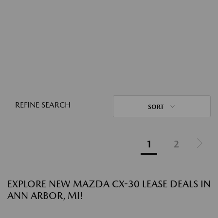
REFINE SEARCH
SORT
1
2
EXPLORE NEW MAZDA CX-30 LEASE DEALS IN
ANN ARBOR, MI!