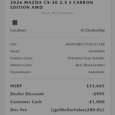
2026 MAZDA CX-30 2.5 S CARBON
EDITION AWD
View All Features
Location:
At Dealership
VIN:
3MVDMBCL7TM131188
Stock:
#26M080
Exterior Color:
Polymetal Gray Metallic
Interior Color:
Red/Black Leather
Transmission:
Automatic
MSRP
$33,665
Dealer Discount
-$995
Customer Cash
-$1,000
Doc Fee
{{getDollarValue(280.0)}}