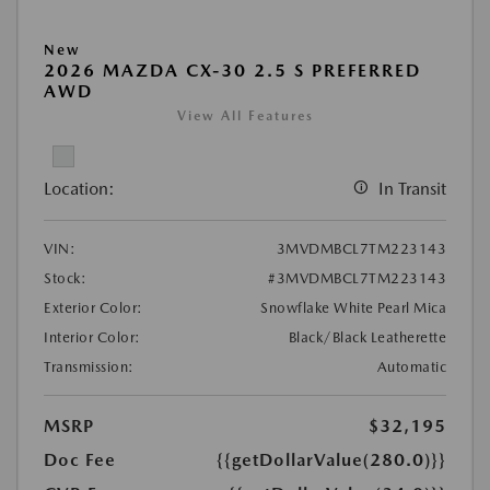
New
2026 MAZDA CX-30 2.5 S PREFERRED
AWD
View All Features
Location:
In Transit
VIN:
3MVDMBCL7TM223143
Stock:
#3MVDMBCL7TM223143
Exterior Color:
Snowflake White Pearl Mica
Interior Color:
Black/Black Leatherette
Transmission:
Automatic
MSRP
$32,195
Doc Fee
{{getDollarValue(280.0)}}