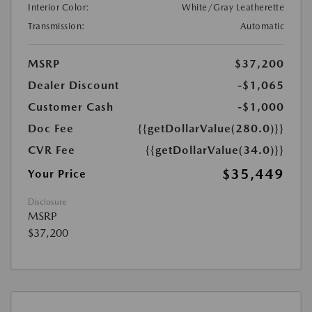
Interior Color:
White/Gray Leatherette
Transmission:
Automatic
MSRP
$37,200
Dealer Discount
-$1,065
Customer Cash
-$1,000
Doc Fee
{{getDollarValue(280.0)}}
CVR Fee
{{getDollarValue(34.0)}}
$35,449
Your Price
Disclosure
MSRP
$37,200