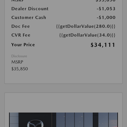
Dealer Discount
-$1,053
Customer Cash
-$1,000
Doc Fee
{{getDollarValue(280.0)}}
CVR Fee
{{getDollarValue(34.0)}}
$34,111
Your Price
Disclosure
MSRP
$35,850