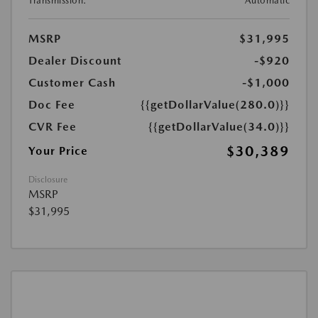
Transmission:
Automatic
MSRP
$31,995
Dealer Discount
-$920
Customer Cash
-$1,000
Doc Fee
{{getDollarValue(280.0)}}
CVR Fee
{{getDollarValue(34.0)}}
$30,389
Your Price
Disclosure
MSRP
$31,995