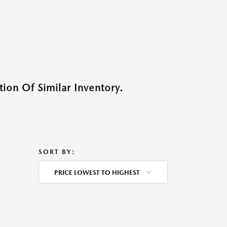
ion Of Similar Inventory.
SORT BY:
PRICE LOWEST TO HIGHEST