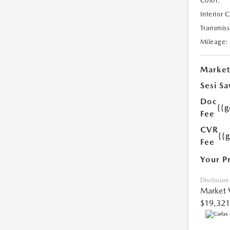
Color:
Interior 
Transmiss
Mileage:
Market
Sesi Sa
Doc
{{g
Fee
CVR
{{
Fee
Your P
Disclosure
Market 
$19,321