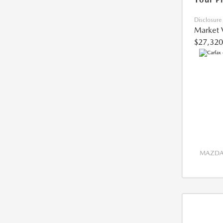
Disclosure
Market 
$27,320
MAZDA 