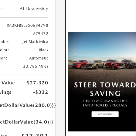
:
At Dealership
JM3KFBBL3S0694798
#79472
Color:
Jet Black Mica
Color:
Black
ion:
Automatic
33,785 Miles
 Value
$27,320
vings
-$332
etDollarValue(280.0)}}
getDollarValue(34.0)}}
rice