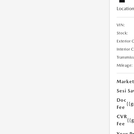
Location
VIN:
Stock:
Exterior 
Interior 
Transmiss
Mileage:
Market
Sesi Sa
Doc
{{g
Fee
CVR
{{
Fee
Your P