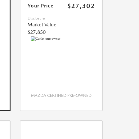
$27,302
Your Price
Disclosure
Market Value
$27,850
MAZDA CERTIFIED PRE-OWNED