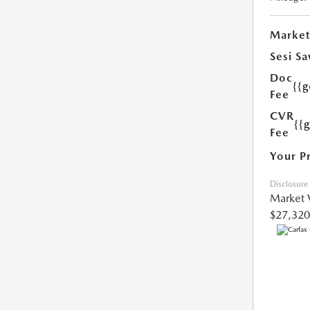
Market
Sesi Sa
Doc
{{g
Fee
CVR
{{
Fee
Your P
Disclosure
Market 
$27,320