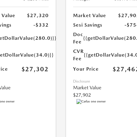
 Value
$27,320
Market Value
$27,90
vings
-$332
Sesi Savings
-$75
Doc
etDollarValue(280.0)}}
{{getDollarValue(280
Fee
CVR
getDollarValue(34.0)}}
{{getDollarValue(34.
Fee
$27,302
$27,46
rice
Your Price
Disclosure
Value
Market Value
$27,902