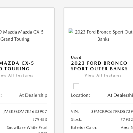
Used
MAZDA CX-5
2023 FORD BRONCO
D TOURING
SPORT OUTER BANKS
iew All Features
View All Features
:
At Dealership
Location:
At Dealersh
JM3KFBDM7K1633907
VIN:
3FMCR9C67PRD5729
#79453
Stock:
#793
Snowflake White Pearl
Exterior Color:
Area 