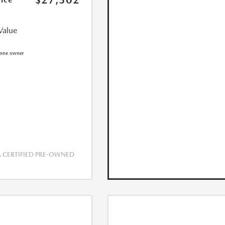
$27,302
Value
CERTIFIED PRE-OWNED