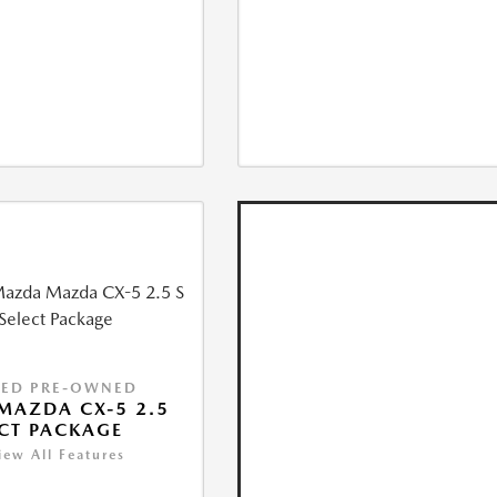
IED PRE-OWNED
MAZDA CX-5 2.5
ECT PACKAGE
iew All Features