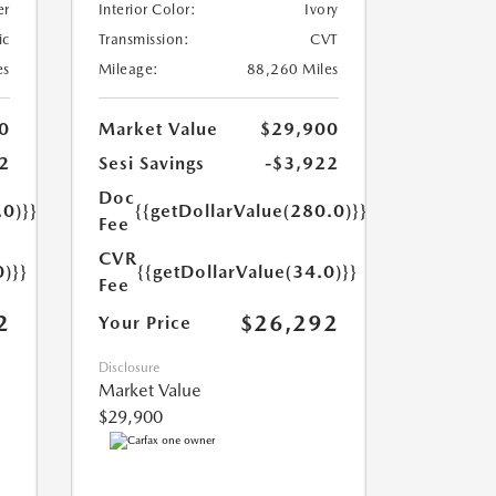
er
Interior Color:
Ivory
ic
Transmission:
CVT
es
Mileage:
88,260 Miles
0
Market Value
$29,900
2
Sesi Savings
-$3,922
Doc
.0)}}
{{getDollarValue(280.0)}}
Fee
CVR
0)}}
{{getDollarValue(34.0)}}
Fee
2
$26,292
Your Price
Disclosure
Market Value
$29,900