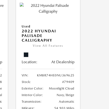
Used
2022 HYUNDAI
PALISADE
CALLIGRAPHY
View All Features
ip
Location:
At Dealership
32
VIN:
KM8R74HE0NU369625
48
Stock:
#79409
ne
Exterior Color:
Moonlight Cloud
al
Interior Color:
Navy/Beige
ic
Transmission:
Automatic
es
Mileage:
54,903 Miles