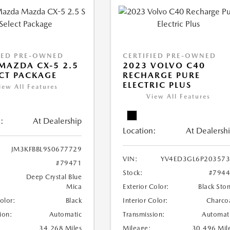
IED PRE-OWNED
CERTIFIED PRE-OWNED
MAZDA CX-5 2.5
2023 VOLVO C40
ECT PACKAGE
RECHARGE PURE
ELECTRIC PLUS
iew All Features
View All Features
:
At Dealership
Location:
At Dealersh
JM3KFBBL9S0677729
VIN:
YV4ED3GL6P20357
#79471
Stock:
#794
Deep Crystal Blue
Mica
Exterior Color:
Black Sto
Color:
Black
Interior Color:
Charco
ion:
Automatic
Transmission:
Automat
34,268 Miles
Mileage:
30,496 Mil