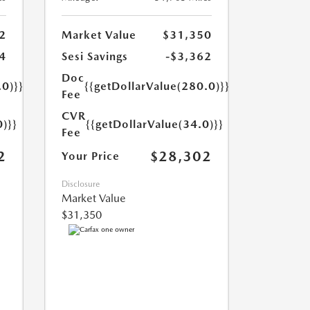
2
Market Value
$31,350
4
Sesi Savings
-$3,362
Doc
.0)}}
{{getDollarValue(280.0)}}
Fee
CVR
0)}}
{{getDollarValue(34.0)}}
Fee
2
$28,302
Your Price
Disclosure
Market Value
$31,350