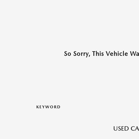
So Sorry, This Vehicle W
KEYWORD
USED CA