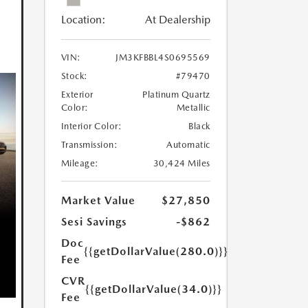
Location:
At Dealership
VIN:
JM3KFBBL4S0695569
Stock:
#79470
Exterior
Platinum Quartz
Color:
Metallic
Interior Color:
Black
Transmission:
Automatic
Mileage:
30,424 Miles
Market Value
$27,850
Sesi Savings
-$862
Doc
{{getDollarValue(280.0)}}
Fee
CVR
{{getDollarValue(34.0)}}
Fee