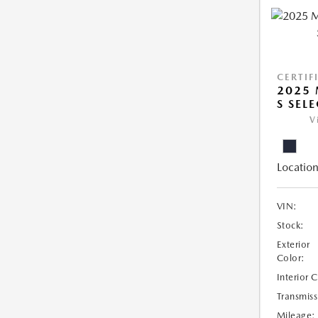
CERTIF
2025 
S SEL
V
Location
VIN:
Stock:
Exterior
Color:
Interior 
Transmiss
Mileage: