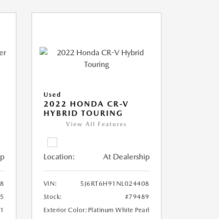
Used
2022 HONDA CR-V
HYBRID TOURING
View All Features
ip
Location:
At Dealership
8
VIN:
5J6RT6H91NL024408
25
Stock:
#79489
51
Exterior Color:
Platinum White Pearl