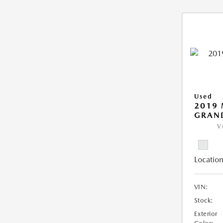
Used
2019 
GRAN
V
Location
VIN:
Stock:
Exterior