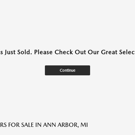
as Just Sold. Please Check Out Our Great Select
Continue
RS FOR SALE IN ANN ARBOR, MI