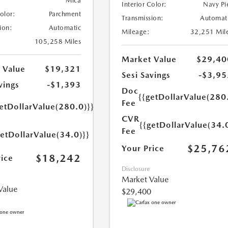
Mica
Interior Color:
Navy Pi
Color:
Parchment
Transmission:
Automat
ion:
Automatic
Mileage:
32,251 Mil
105,258 Miles
Market Value
$29,40
 Value
$19,321
Sesi Savings
-$3,95
vings
-$1,393
Doc
{{getDollarValue(280
Fee
etDollarValue(280.0)}}
CVR
{{getDollarValue(34.
Fee
getDollarValue(34.0)}}
$25,76
Your Price
$18,242
rice
Disclosure
Market Value
Value
$29,400