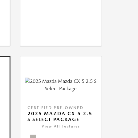
CERTIFIED PRE-OWNED
2025 MAZDA CX-5 2.5
S SELECT PACKAGE
View All Features