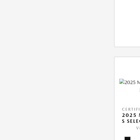
CERTIF
2025 
S SEL
V