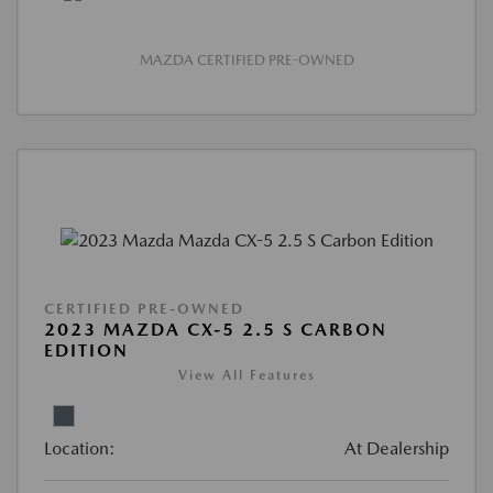
MAZDA CERTIFIED PRE-OWNED
CERTIFIED PRE-OWNED
2023 MAZDA CX-5 2.5 S CARBON
EDITION
View All Features
Location:
At Dealership