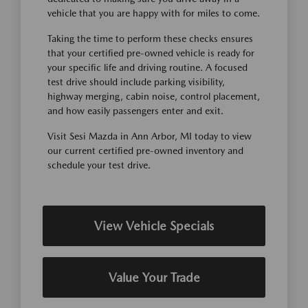
vehicle that you are happy with for miles to come.
Taking the time to perform these checks ensures
that your certified pre-owned vehicle is ready for
your specific life and driving routine. A focused
test drive should include parking visibility,
highway merging, cabin noise, control placement,
and how easily passengers enter and exit.
Visit Sesi Mazda in Ann Arbor, MI today to view
our current certified pre-owned inventory and
schedule your test drive.
View Vehicle Specials
Value Your Trade