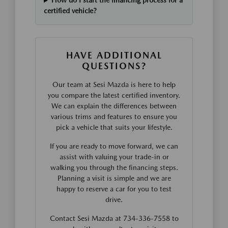
How do I start the financing process for a
certified vehicle?
HAVE ADDITIONAL
QUESTIONS?
Our team at Sesi Mazda is here to help
you compare the latest certified inventory.
We can explain the differences between
various trims and features to ensure you
pick a vehicle that suits your lifestyle.
If you are ready to move forward, we can
assist with valuing your trade-in or
walking you through the financing steps.
Planning a visit is simple and we are
happy to reserve a car for you to test
drive.
Contact Sesi Mazda at 734-336-7558 to