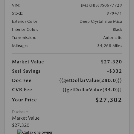
VIN:
JM3KFBBL9S0677729
Stock:
#79471
Exterior Color:
Deep Crystal Blue Mica
Interior Color:
Black
Transmission:
Automatic
Mileage:
34,268 Miles
Market Value
$27,320
Sesi Savings
-$332
Doc Fee
{{getDollarValue(280.0)}}
CVR Fee
{{getDollarValue(34.0)}}
$27,302
Your Price
Disclosure
Market Value
$27,320