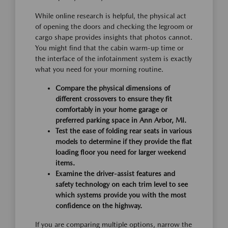
While online research is helpful, the physical act
of opening the doors and checking the legroom or
cargo shape provides insights that photos cannot.
You might find that the cabin warm-up time or
the interface of the infotainment system is exactly
what you need for your morning routine.
Compare the physical dimensions of
different crossovers to ensure they fit
comfortably in your home garage or
preferred parking space in Ann Arbor, MI.
Test the ease of folding rear seats in various
models to determine if they provide the flat
loading floor you need for larger weekend
items.
Examine the driver-assist features and
safety technology on each trim level to see
which systems provide you with the most
confidence on the highway.
If you are comparing multiple options, narrow the