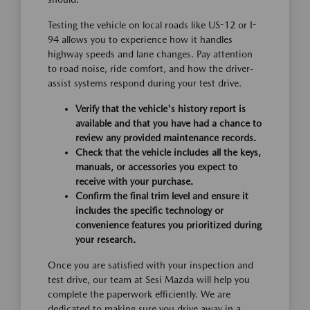
Testing the vehicle on local roads like US-12 or I-
94 allows you to experience how it handles
highway speeds and lane changes. Pay attention
to road noise, ride comfort, and how the driver-
assist systems respond during your test drive.
Verify that the vehicle's history report is
available and that you have had a chance to
review any provided maintenance records.
Check that the vehicle includes all the keys,
manuals, or accessories you expect to
receive with your purchase.
Confirm the final trim level and ensure it
includes the specific technology or
convenience features you prioritized during
your research.
Once you are satisfied with your inspection and
test drive, our team at Sesi Mazda will help you
complete the paperwork efficiently. We are
dedicated to making sure you drive away in a