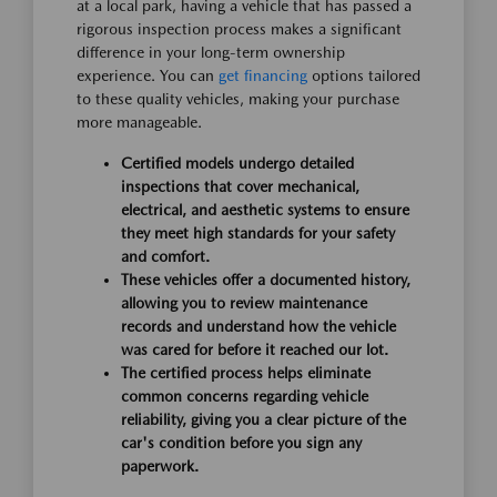
at a local park, having a vehicle that has passed a
rigorous inspection process makes a significant
difference in your long-term ownership
experience. You can
get financing
options tailored
to these quality vehicles, making your purchase
more manageable.
Certified models undergo detailed
inspections that cover mechanical,
electrical, and aesthetic systems to ensure
they meet high standards for your safety
and comfort.
These vehicles offer a documented history,
allowing you to review maintenance
records and understand how the vehicle
was cared for before it reached our lot.
The certified process helps eliminate
common concerns regarding vehicle
reliability, giving you a clear picture of the
car's condition before you sign any
paperwork.