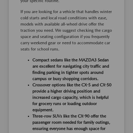
your specific routine.
If you are looking for a vehicle that handles winter
cold starts and local road conditions with ease,
models with available all-wheel drive offer the
traction you need. We suggest checking the cargo
space and seating configuration if you frequently
carry weekend gear or need to accommodate car
seats for school runs.
Compact sedans like the MAZDA3 Sedan
are excellent for navigating city traffic and
finding parking in tighter spots around
campus or busy shopping corridors.
Crossover options like the CX-5 and CX-50
provide a higher driving position and
increased cargo capacity, which is helpful
for grocery runs or loading outdoor
equipment.
Three-row SUVs like the CX-90 offer the
passenger room needed for family outings,
ensuring everyone has enough space for