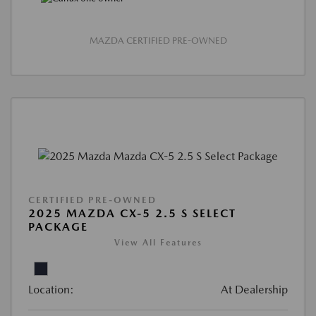
MAZDA CERTIFIED PRE-OWNED
CERTIFIED PRE-OWNED
2025 MAZDA CX-5 2.5 S SELECT
PACKAGE
View All Features
Location:
At Dealership