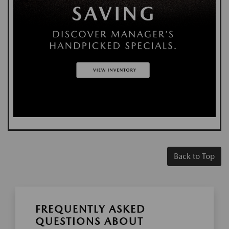
Back to Top
FREQUENTLY ASKED
QUESTIONS ABOUT