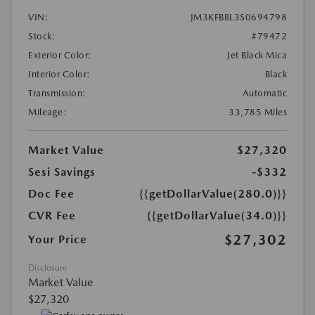
VIN:
JM3KFBBL3S0694798
Stock:
#79472
Exterior Color:
Jet Black Mica
Interior Color:
Black
Transmission:
Automatic
Mileage:
33,785 Miles
Market Value
$27,320
Sesi Savings
-$332
Doc Fee
{{getDollarValue(280.0)}}
CVR Fee
{{getDollarValue(34.0)}}
$27,302
Your Price
Disclosure
Market Value
$27,320