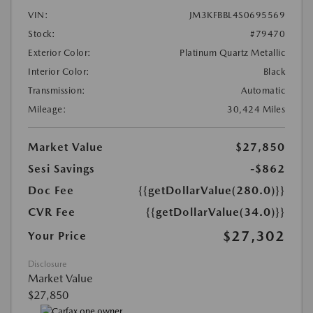
VIN:
JM3KFBBL4S0695569
Stock:
#79470
Exterior Color:
Platinum Quartz Metallic
Interior Color:
Black
Transmission:
Automatic
Mileage:
30,424 Miles
Market Value
$27,850
Sesi Savings
-$862
Doc Fee
{{getDollarValue(280.0)}}
CVR Fee
{{getDollarValue(34.0)}}
$27,302
Your Price
Disclosure
Market Value
$27,850