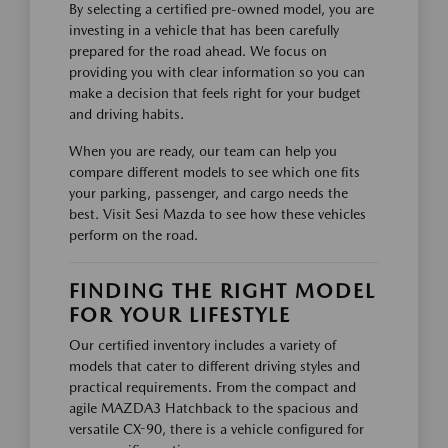
By selecting a certified pre-owned model, you are
investing in a vehicle that has been carefully
prepared for the road ahead. We focus on
providing you with clear information so you can
make a decision that feels right for your budget
and driving habits.
When you are ready, our team can help you
compare different models to see which one fits
your parking, passenger, and cargo needs the
best. Visit Sesi Mazda to see how these vehicles
perform on the road.
FINDING THE RIGHT MODEL
FOR YOUR LIFESTYLE
Our certified inventory includes a variety of
models that cater to different driving styles and
practical requirements. From the compact and
agile MAZDA3 Hatchback to the spacious and
versatile CX-90, there is a vehicle configured for