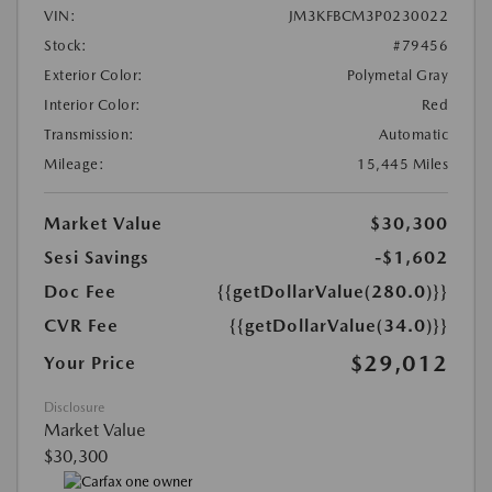
VIN:
JM3KFBCM3P0230022
Stock:
#79456
Exterior Color:
Polymetal Gray
Interior Color:
Red
Transmission:
Automatic
Mileage:
15,445 Miles
Market Value
$30,300
Sesi Savings
-$1,602
Doc Fee
{{getDollarValue(280.0)}}
CVR Fee
{{getDollarValue(34.0)}}
$29,012
Your Price
Disclosure
Market Value
$30,300