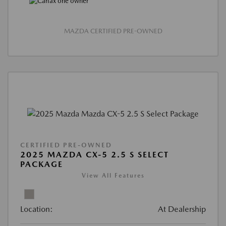
MAZDA CERTIFIED PRE-OWNED
CERTIFIED PRE-OWNED
2025 MAZDA CX-5 2.5 S SELECT
PACKAGE
View All Features
Location:
At Dealership