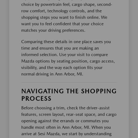
choice by powertrain feel, cargo shape, second-
row comfort, technology controls, and the
shopping steps you want to finish online. We
want you to feel confident that your choice
matches your driving preferences.
Comparing these details in one place saves you
time and ensures that you are making an
informed selection. Use your visit to compare
Mazda options by seating position, cargo access,
visibility, and the way each option fits your
normal driving in Ann Arbor, MI.
NAVIGATING THE SHOPPING
PROCESS
Before choosing a trim, check the driver-assist
features, screen layout, rear-seat space, and cargo
opening against the errands or commutes you
handle most often in Ann Arbor, MI. When you
arrive at Sesi Mazda, we start by understanding