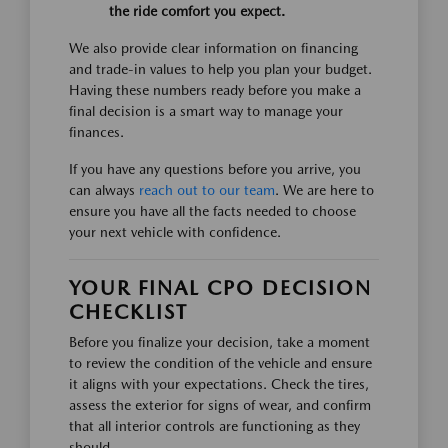
the ride comfort you expect.
We also provide clear information on financing
and trade-in values to help you plan your budget.
Having these numbers ready before you make a
final decision is a smart way to manage your
finances.
If you have any questions before you arrive, you
can always
reach out to our team
. We are here to
ensure you have all the facts needed to choose
your next vehicle with confidence.
YOUR FINAL CPO DECISION
CHECKLIST
Before you finalize your decision, take a moment
to review the condition of the vehicle and ensure
it aligns with your expectations. Check the tires,
assess the exterior for signs of wear, and confirm
that all interior controls are functioning as they
should.