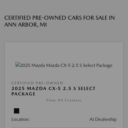
CERTIFIED PRE-OWNED CARS FOR SALE IN
ANN ARBOR, MI
CERTIFIED PRE-OWNED
2025 MAZDA CX-5 2.5 S SELECT
PACKAGE
View All Features
Location:
At Dealership