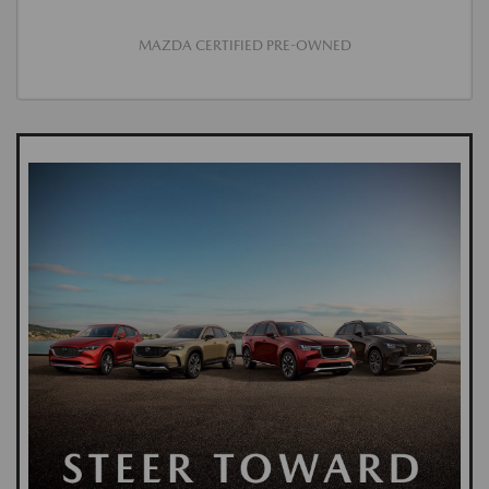
MAZDA CERTIFIED PRE-OWNED