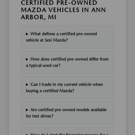
CERTIFIED PRE-OWNED
MAZDA VEHICLES IN ANN
ARBOR, MI
What defines a certified pre-owned
vehicle at Sesi Mazda?
How does certified pre-owned differ from
a typical used car?
Can I trade in my current vehicle when
buying a certified Mazda?
Are certified pre-owned models available
for test drives?