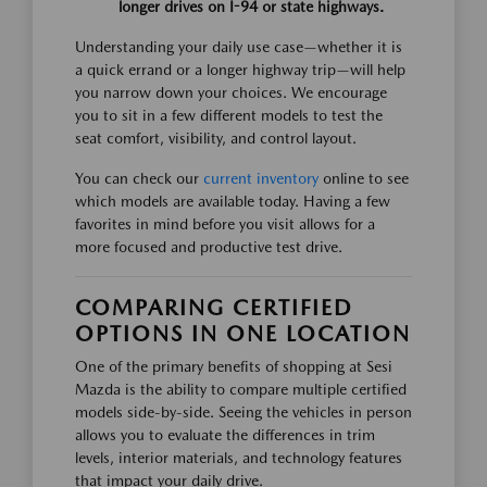
longer drives on I-94 or state highways.
Understanding your daily use case—whether it is
a quick errand or a longer highway trip—will help
you narrow down your choices. We encourage
you to sit in a few different models to test the
seat comfort, visibility, and control layout.
You can check our
current inventory
online to see
which models are available today. Having a few
favorites in mind before you visit allows for a
more focused and productive test drive.
COMPARING CERTIFIED
OPTIONS IN ONE LOCATION
One of the primary benefits of shopping at Sesi
Mazda is the ability to compare multiple certified
models side-by-side. Seeing the vehicles in person
allows you to evaluate the differences in trim
levels, interior materials, and technology features
that impact your daily drive.