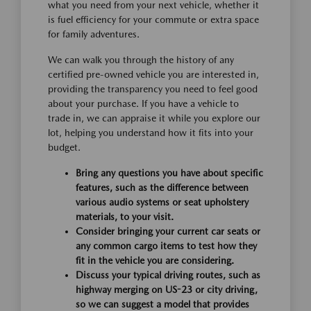
what you need from your next vehicle, whether it
is fuel efficiency for your commute or extra space
for family adventures.
We can walk you through the history of any
certified pre-owned vehicle you are interested in,
providing the transparency you need to feel good
about your purchase. If you have a vehicle to
trade in, we can appraise it while you explore our
lot, helping you understand how it fits into your
budget.
Bring any questions you have about specific
features, such as the difference between
various audio systems or seat upholstery
materials, to your visit.
Consider bringing your current car seats or
any common cargo items to test how they
fit in the vehicle you are considering.
Discuss your typical driving routes, such as
highway merging on US-23 or city driving,
so we can suggest a model that provides