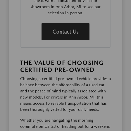
speak with a consultant or visit our
showroom in Ann Arbor, MI to see our
selection in person.
Contact Us
THE VALUE OF CHOOSING
CERTIFIED PRE-OWNED
Choosing a certified pre-owned vehicle provides a
balance between the affordability of a used car
and the peace of mind typically associated with
new models. For drivers in Ann Arbor, MI, this
means access to reliable transportation that has
been thoroughly vetted for your daily needs.
Whether you are navigating the morning
commute on US-23 or heading out for a weekend