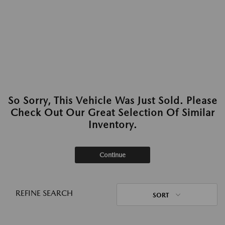
So Sorry, This Vehicle Was Just Sold. Please
Check Out Our Great Selection Of Similar
Inventory.
Continue
REFINE SEARCH
SORT