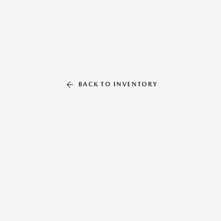
BACK TO INVENTORY