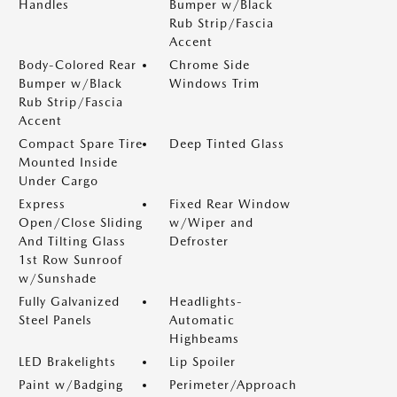
Handles
Bumper w/Black
Rub Strip/Fascia
Accent
Body-Colored Rear
Chrome Side
Bumper w/Black
Windows Trim
Rub Strip/Fascia
Accent
Compact Spare Tire
Deep Tinted Glass
Mounted Inside
Under Cargo
Express
Fixed Rear Window
Open/Close Sliding
w/Wiper and
And Tilting Glass
Defroster
1st Row Sunroof
w/Sunshade
Fully Galvanized
Headlights-
Steel Panels
Automatic
Highbeams
LED Brakelights
Lip Spoiler
Paint w/Badging
Perimeter/Approach