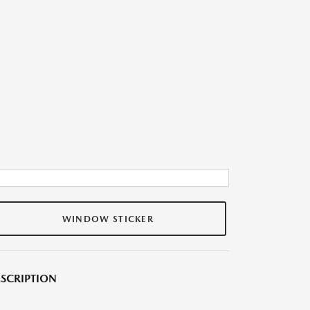
WINDOW STICKER
SCRIPTION