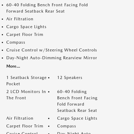
60-40 Folding Bench Front Facing Fold
Forward Seatback Rear Seat
Air Filtration
Cargo Space Lights
Carpet Floor Trim
Compass
Cruise Control w/Steering Wheel Controls
Day-Night Auto-Dimming Rearview Mirror
More...
1 Seatback Storage
12 Speakers
Pocket
2 LCD Monitors In
60-40 Folding
The Front
Bench Front Facing
Fold Forward
Seatback Rear Seat
Air Filtration
Cargo Space Lights
Carpet Floor Trim
Compass
Cruise Control
Day-Night Auto-