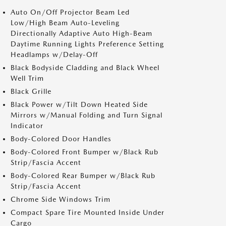
Auto On/Off Projector Beam Led
Low/High Beam Auto-Leveling
Directionally Adaptive Auto High-Beam
Daytime Running Lights Preference Setting
Headlamps w/Delay-Off
Black Bodyside Cladding and Black Wheel
Well Trim
Black Grille
Black Power w/Tilt Down Heated Side
Mirrors w/Manual Folding and Turn Signal
Indicator
Body-Colored Door Handles
Body-Colored Front Bumper w/Black Rub
Strip/Fascia Accent
Body-Colored Rear Bumper w/Black Rub
Strip/Fascia Accent
Chrome Side Windows Trim
Compact Spare Tire Mounted Inside Under
Cargo