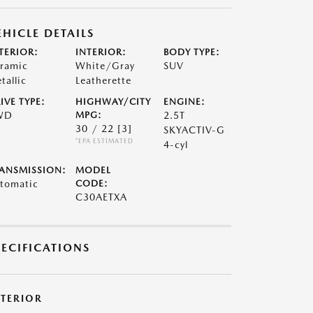
EHICLE DETAILS
TERIOR:
INTERIOR:
BODY TYPE:
ramic
White/Gray
SUV
tallic
Leatherette
IVE TYPE:
HIGHWAY/CITY
ENGINE:
WD
MPG:
2.5T
30 / 22
[3]
SKYACTIV-G
*EPA ESTIMATED
4-cyl
ANSMISSION:
MODEL
tomatic
CODE:
C30AETXA
PECIFICATIONS
XTERIOR