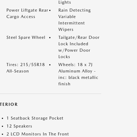
Lights
Power Liftgate Rear
Rain Detecting
Cargo Access
Variable
Intermittent
Wipers
Steel Spare Wheel
Tailgate/Rear Door
Lock Included
w/Power Door
Locks
Tires: 215/55R18
Wheels: 18 x 7J
All-Season
Aluminum Alloy -
inc: black metallic
finish
NTERIOR
1 Seatback Storage Pocket
12 Speakers
2 LCD Monitors In The Front