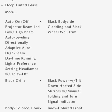
Deep Tinted Glass
More...
Auto On/Off
Black Bodyside
Projector Beam Led
Cladding and Black
Low/High Beam
Wheel Well Trim
Auto-Leveling
Directionally
Adaptive Auto
High-Beam
Daytime Running
Lights Preference
Setting Headlamps
w/Delay-Off
Black Grille
Black Power w/Tilt
Down Heated Side
Mirrors w/Manual
Folding and Turn
Signal Indicator
Body-Colored Door
Body-Colored Front