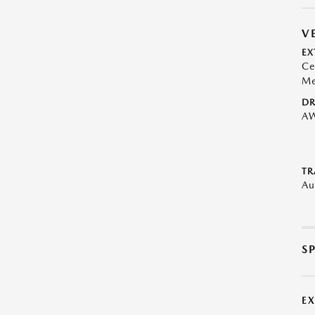
V
EX
Ce
Me
DR
A
TR
Au
S
E