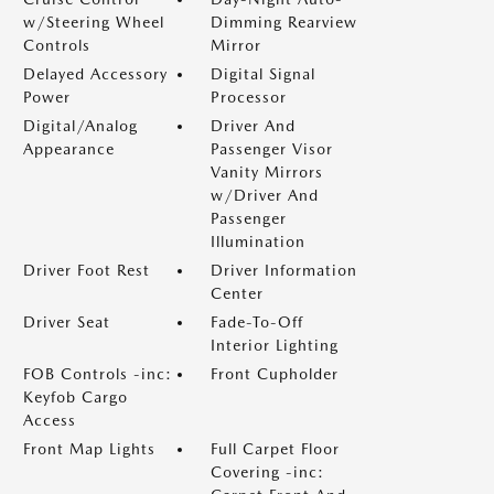
w/Steering Wheel
Dimming Rearview
Controls
Mirror
Delayed Accessory
Digital Signal
Power
Processor
Digital/Analog
Driver And
Appearance
Passenger Visor
Vanity Mirrors
w/Driver And
Passenger
Illumination
Driver Foot Rest
Driver Information
Center
Driver Seat
Fade-To-Off
Interior Lighting
FOB Controls -inc:
Front Cupholder
Keyfob Cargo
Access
Front Map Lights
Full Carpet Floor
Covering -inc: