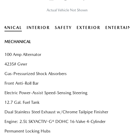
Actual Vehicle Not Shown
HANICAL
INTERIOR
SAFETY
EXTERIOR
ENTERTAIN
MECHANICAL
100 Amp Alternator
4235# Gvwr
Gas-Pressurized Shock Absorbers
Front Anti-Roll Bar
Electric Power-Assist Speed-Sensing Steering
12.7 Gal. Fuel Tank
Dual Stainless Steel Exhaust w/Chrome Tailpipe Finisher
Engine: 2.5L SKYACTIV-G® DOHC 16-Valve 4-Cylinder
Permanent Locking Hubs