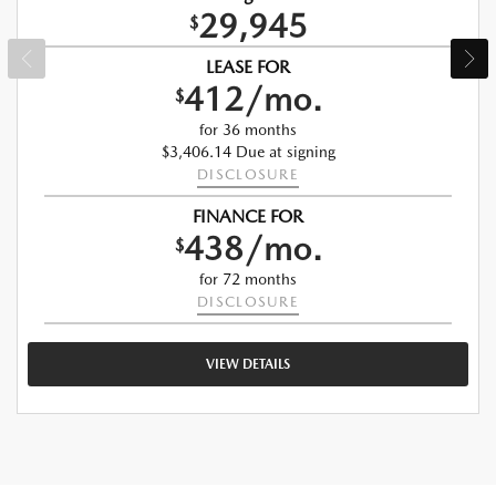
29,945
$
LEASE FOR
412/mo.
$
for 36 months
$3,406.14 Due at signing
DISCLOSURE
FINANCE FOR
438/mo.
$
for 72 months
DISCLOSURE
VIEW DETAILS