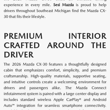
experience in every mile.
Sesi Mazda
is proud to help
drivers throughout Southeast Michigan find the Mazda CX-
30 that fits their lifestyle.
PREMIUM INTERIOR
CRAFTED AROUND THE
DRIVER
The 2026 Mazda CX-30 features a thoughtfully designed
cabin that emphasizes comfort, simplicity, and premium
craftsmanship. High-quality materials, supportive seating,
and intuitive controls create a welcoming environment for
drivers and passengers alike. The Mazda Connect
infotainment system is paired with a large center display and
includes standard wireless Apple CarPlay® and Android
Auto™ integration for seamless smartphone connectivity.