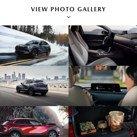
VIEW PHOTO GALLERY