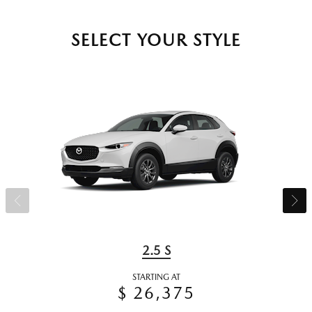
SELECT YOUR STYLE
2.5 S
STARTING AT
$ 26,375