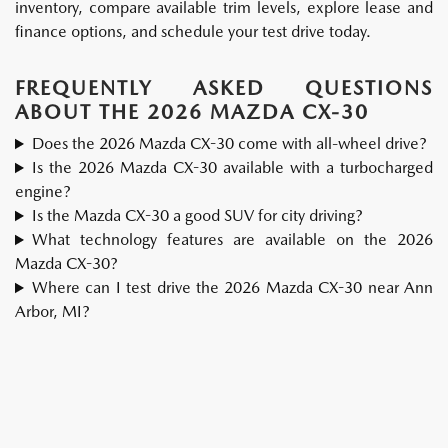
inventory, compare available trim levels, explore lease and
finance options, and schedule your test drive today.
FREQUENTLY ASKED QUESTIONS
ABOUT THE 2026 MAZDA CX-30
Does the 2026 Mazda CX-30 come with all-wheel drive?
Is the 2026 Mazda CX-30 available with a turbocharged
engine?
Is the Mazda CX-30 a good SUV for city driving?
What technology features are available on the 2026
Mazda CX-30?
Where can I test drive the 2026 Mazda CX-30 near Ann
Arbor, MI?