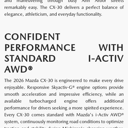
and maneuvering through busy Ann Arbor streets
remarkably easy. The CX-30 delivers a perfect balance of
elegance, athleticism, and everyday functionality.
CONFIDENT
PERFORMANCE WITH
STANDARD I-ACTIV
AWD®
The 2026 Mazda CX-30 is engineered to make every drive
enjoyable. Responsive Skyactiv-G® engine options provide
smooth acceleration and impressive efficiency, while an
available turbocharged engine offers additional
performance for drivers seeking a more spirited experience.
Every CX-30 comes standard with Mazda's i-Activ AWD®
system, continuously monitoring road conditions to optimize