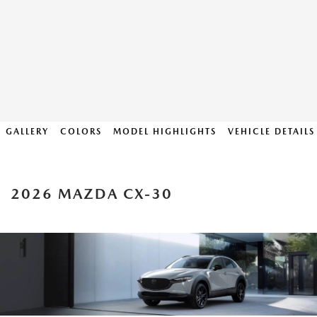
GALLERY
COLORS
MODEL HIGHLIGHTS
VEHICLE DETAILS
2026 MAZDA CX-30