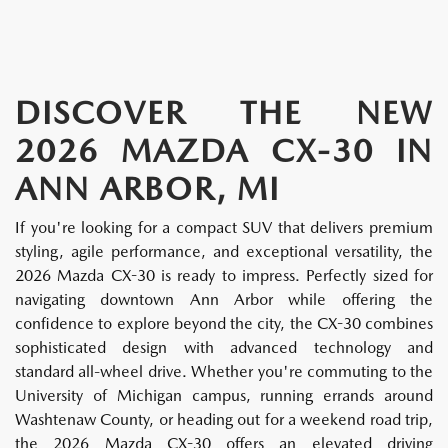
DISCOVER THE NEW
2026 MAZDA CX-30 IN
ANN ARBOR, MI
If you're looking for a compact SUV that delivers premium
styling, agile performance, and exceptional versatility, the
2026 Mazda CX-30 is ready to impress. Perfectly sized for
navigating downtown Ann Arbor while offering the
confidence to explore beyond the city, the CX-30 combines
sophisticated design with advanced technology and
standard all-wheel drive. Whether you're commuting to the
University of Michigan campus, running errands around
Washtenaw County, or heading out for a weekend road trip,
the 2026 Mazda CX-30 offers an elevated driving