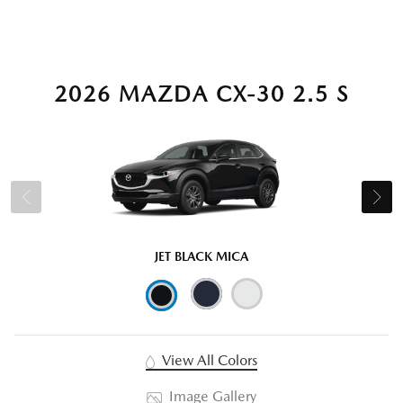
2026 MAZDA CX-30 2.5 S
JET BLACK MICA
View All Colors
Image Gallery