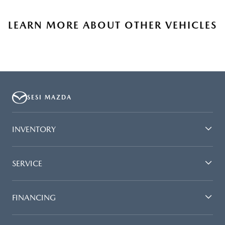
LEARN MORE ABOUT OTHER VEHICLES
SESI MAZDA
INVENTORY
SERVICE
FINANCING