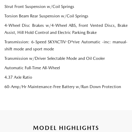
Strut Front Suspension w/Coil Springs
Torsion Beam Rear Suspension w/Coil Springs
4-Wheel Disc Brakes w/4-Wheel ABS, Front Vented Discs, Brake
Assist, Hill Hold Control and Electric Parking Brake
Transmission: 6-Speed SKYACTIV-D®rive Automatic -inc: manual-
shift mode and sport mode
Transmission w/Driver Selectable Mode and Oil Cooler
Automatic Full-Time All-Wheel
4.37 Axle Ratio
60-Amp/Hr Maintenance-Free Battery w/Run Down Protection
MODEL HIGHLIGHTS