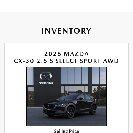
INVENTORY
2026 MAZDA
CX-30 2.5 S SELECT SPORT AWD
Selling Price