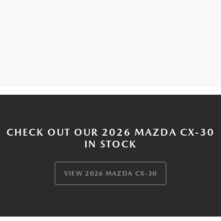
CHECK OUT OUR 2026 MAZDA CX-30
IN STOCK
VIEW 2026 MAZDA CX-30