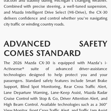
traction and stability during Michigan's changing weather.
Combined with precise steering, a well-tuned suspension,
and Mazda Intelligent Drive Select (Mi-Drive), the CX-30
delivers confidence and control whether you're navigating
city traffic or winding country roads.
ADVANCED SAFETY
COMES STANDARD
The 2026 Mazda CX-30 is equipped with Mazda's i-
Activsense® suite of advanced driver-assistance
technologies designed to help protect you and your
passengers. Standard safety features include Smart Brake
Support, Blind Spot Monitoring, Rear Cross Traffic Alert,
Lane Departure Warning, Lane-Keep Assist, Mazda Radar
Cruise Control with Stop & Go, Driver Attention Alert, and
High Beam Control. Available technologies such as a 360°
View Monitor, Front Cross Traffic Alert, and Traffic Jam Assist