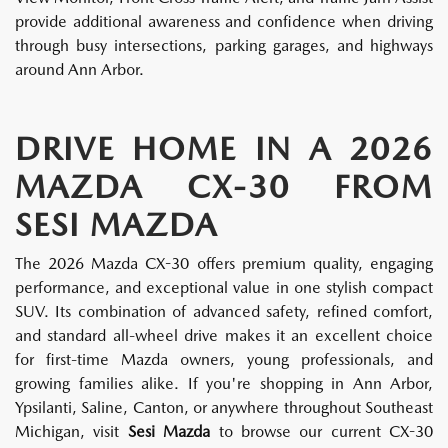
provide additional awareness and confidence when driving
through busy intersections, parking garages, and highways
around Ann Arbor.
DRIVE HOME IN A 2026
MAZDA CX-30 FROM
SESI MAZDA
The 2026 Mazda CX-30 offers premium quality, engaging
performance, and exceptional value in one stylish compact
SUV. Its combination of advanced safety, refined comfort,
and standard all-wheel drive makes it an excellent choice
for first-time Mazda owners, young professionals, and
growing families alike. If you're shopping in Ann Arbor,
Ypsilanti, Saline, Canton, or anywhere throughout Southeast
Michigan, visit
Sesi Mazda
to browse our current CX-30