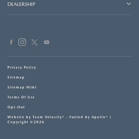
DEALERSHIP
Privacy Policy
Sitemap
Sitemap Html
Terms Of Use
Opt-Out
Website by
Team Velocity®
- Fueled by Apollo® |
Copyright ©2026