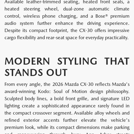
Available leather-trimmed seating, heated front seats, a
heated steering wheel, dual-zone automatic climate
control, wireless phone charging, and a Bose® premium
audio system further enhance the driving experience.
Despite its compact footprint, the CX-30 offers impressive
cargo flexibility and rear-seat space for everyday practicality.
MODERN STYLING THAT
STANDS OUT
From every angle, the 2026 Mazda CX-30 reflects Mazda's
award-winning Kodo: Soul of Motion design philosophy.
Sculpted body lines, a bold front grille, and signature LED
lighting create a sophisticated appearance rarely found in
the compact crossover segment. Available alloy wheels and
refined exterior accents further elevate the vehicle's
premium look, while its compact dimensions make parking