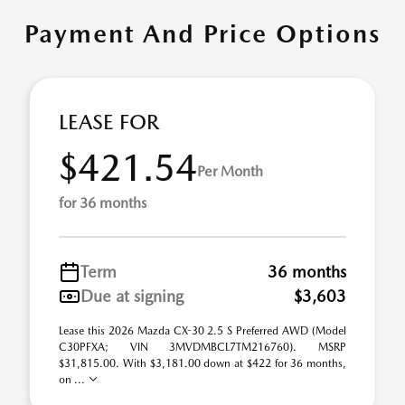
Payment And Price Options
LEASE FOR
$421.54
Per Month
for 36 months
Term
36 months
Due at signing
$3,603
Lease this 2026 Mazda CX-30 2.5 S Preferred AWD (Model
C30PFXA; VIN 3MVDMBCL7TM216760). MSRP
$31,815.00. With $3,181.00 down at $422 for 36 months,
on ...