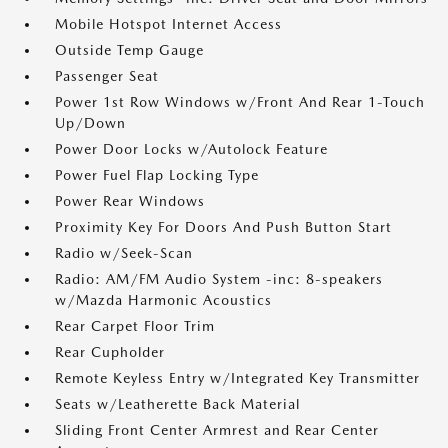
Mobile Hotspot Internet Access
Outside Temp Gauge
Passenger Seat
Power 1st Row Windows w/Front And Rear 1-Touch
Up/Down
Power Door Locks w/Autolock Feature
Power Fuel Flap Locking Type
Power Rear Windows
Proximity Key For Doors And Push Button Start
Radio w/Seek-Scan
Radio: AM/FM Audio System -inc: 8-speakers
w/Mazda Harmonic Acoustics
Rear Carpet Floor Trim
Rear Cupholder
Remote Keyless Entry w/Integrated Key Transmitter
Seats w/Leatherette Back Material
Sliding Front Center Armrest and Rear Center