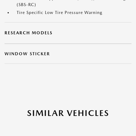
(SBS-RC)
Tire Specific Low Tire Pressure Warning
RESEARCH MODELS
WINDOW STICKER
SIMILAR VEHICLES