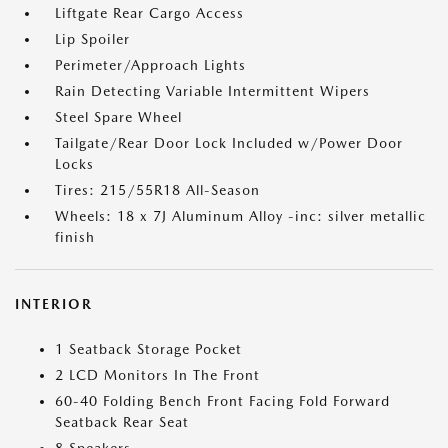
Liftgate Rear Cargo Access
Lip Spoiler
Perimeter/Approach Lights
Rain Detecting Variable Intermittent Wipers
Steel Spare Wheel
Tailgate/Rear Door Lock Included w/Power Door
Locks
Tires: 215/55R18 All-Season
Wheels: 18 x 7J Aluminum Alloy -inc: silver metallic
finish
INTERIOR
1 Seatback Storage Pocket
2 LCD Monitors In The Front
60-40 Folding Bench Front Facing Fold Forward
Seatback Rear Seat