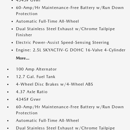
4345# Gvwr
60-Amp/Hr Maintenance-Free Battery w/Run Down
Protection
Automatic Full-Time All-Wheel
Dual Stainless Steel Exhaust w/Chrome Tailpipe
Finisher
Electric Power-Assist Speed-Sensing Steering
Engine: 2.5L SKYACTIV-G DOHC 16-Valve 4-Cylinder
More...
100 Amp Alternator
12.7 Gal. Fuel Tank
4-Wheel Disc Brakes w/4-Wheel ABS
4.37 Axle Ratio
4345# Gvwr
60-Amp/Hr Maintenance-Free Battery w/Run Down
Protection
Automatic Full-Time All-Wheel
Dual Stainless Steel Exhaust w/Chrome Tailpipe