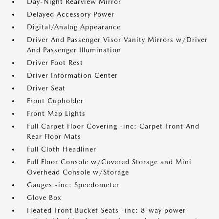
Day-Night Rearview Mirror
Delayed Accessory Power
Digital/Analog Appearance
Driver And Passenger Visor Vanity Mirrors w/Driver
And Passenger Illumination
Driver Foot Rest
Driver Information Center
Driver Seat
Front Cupholder
Front Map Lights
Full Carpet Floor Covering -inc: Carpet Front And
Rear Floor Mats
Full Cloth Headliner
Full Floor Console w/Covered Storage and Mini
Overhead Console w/Storage
Gauges -inc: Speedometer
Glove Box
Heated Front Bucket Seats -inc: 8-way power