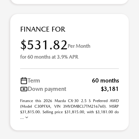
FINANCE FOR
$531.82
Per Month
for 60 months at 3.9% APR
Term
60 months
Down payment
$3,181
Finance this 2026 Mazda CX-30 2.5 S Preferred AWD
(Model C30PFXA, VIN 3MVDMBCL7TM216760). MSRP
$31,815.00. Selling price $31,815.00, with $3,181.00 do
...