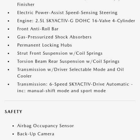
Finisher
Electric Power-Assist Speed-Sensing Steering
Engine: 2.5L SKYACTIV-G DOHC 16-Valve 4-Cylinder
Front Anti-Roll Bar
Gas-Pressurized Shock Absorbers
Permanent Locking Hubs
Strut Front Suspension w/Coil Springs
Torsion Beam Rear Suspension w/Coil Springs
Transmission w/Driver Selectable Mode and Oil
Cooler
Transmission: 6-Speed SKYACTIV-Drive Automatic -
inc: manual-shift mode and sport mode
SAFETY
Airbag Occupancy Sensor
Back-Up Camera