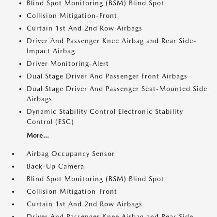
Blind Spot Monitoring (BSM) Blind Spot
Collision Mitigation-Front
Curtain 1st And 2nd Row Airbags
Driver And Passenger Knee Airbag and Rear Side-
Impact Airbag
Driver Monitoring-Alert
Dual Stage Driver And Passenger Front Airbags
Dual Stage Driver And Passenger Seat-Mounted Side
Airbags
Dynamic Stability Control Electronic Stability
Control (ESC)
More...
Airbag Occupancy Sensor
Back-Up Camera
Blind Spot Monitoring (BSM) Blind Spot
Collision Mitigation-Front
Curtain 1st And 2nd Row Airbags
Driver And Passenger Knee Airbag and Rear Side-