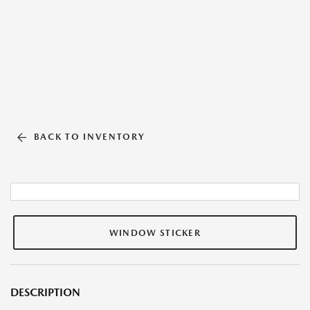
BACK TO INVENTORY
WINDOW STICKER
DESCRIPTION