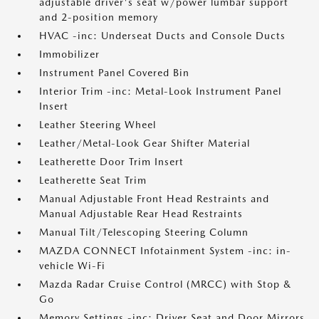
adjustable driver's seat w/power lumbar support
and 2-position memory
HVAC -inc: Underseat Ducts and Console Ducts
Immobilizer
Instrument Panel Covered Bin
Interior Trim -inc: Metal-Look Instrument Panel
Insert
Leather Steering Wheel
Leather/Metal-Look Gear Shifter Material
Leatherette Door Trim Insert
Leatherette Seat Trim
Manual Adjustable Front Head Restraints and
Manual Adjustable Rear Head Restraints
Manual Tilt/Telescoping Steering Column
MAZDA CONNECT Infotainment System -inc: in-
vehicle Wi-Fi
Mazda Radar Cruise Control (MRCC) with Stop &
Go
Memory Settings -inc: Driver Seat and Door Mirrors