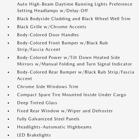
Auto High-Beam Daytime Running Lights Preference
Setting Headlamps w/Delay-Off
Black Bodyside Cladding and Black Wheel Well Trim
Black Grille w/Chrome Accents
Body-Colored Door Handles
Body-Colored Front Bumper w/Black Rub
Strip/Fascia Accent
Body-Colored Power w/Tilt Down Heated Side
Mirrors w/Manual Folding and Turn Signal Indicator
Body-Colored Rear Bumper w/Black Rub Strip/Fascia
Accent
Chrome Side Windows Trim
Compact Spare Tire Mounted Inside Under Cargo
Deep Tinted Glass
Fixed Rear Window w/Wiper and Defroster
Fully Galvanized Steel Panels
Headlights-Automatic Highbeams
LED Brakelights