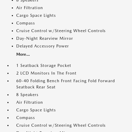
8 Speakers
Air Filtration
Cargo Space Lights
Compass
Cruise Control w/Steering Wheel Controls
Day-Night Rearview Mirror
Delayed Accessory Power
More...
1 Seatback Storage Pocket
2 LCD Monitors In The Front
60-40 Folding Bench Front Facing Fold Forward
Seatback Rear Seat
8 Speakers
Air Filtration
Cargo Space Lights
Compass
Cruise Control w/Steering Wheel Controls