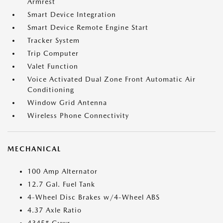
Armrest
Smart Device Integration
Smart Device Remote Engine Start
Tracker System
Trip Computer
Valet Function
Voice Activated Dual Zone Front Automatic Air
Conditioning
Window Grid Antenna
Wireless Phone Connectivity
MECHANICAL
100 Amp Alternator
12.7 Gal. Fuel Tank
4-Wheel Disc Brakes w/4-Wheel ABS
4.37 Axle Ratio