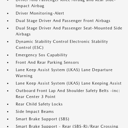
Impact Airbag
Driver Monitoring-Alert
Dual Stage Driver And Passenger Front Airbags
Dual Stage Driver And Passenger Seat-Mounted Side
Airbags
Dynamic Stability Control Electronic Stability
Control (ESC)
Emergency Sos Capability
Front And Rear Parking Sensors
Lane Keep Assist System (LKAS) Lane Departure
Warning
Lane Keep Assist System (LKAS) Lane Keeping Assist
Outboard Front Lap And Shoulder Safety Belts -inc:
Rear Center 3 Point
Rear Child Safety Locks
Side Impact Beams
Smart Brake Support (SBS)
Smart Brake Support - Rear (SBS-R)/Rear Crossing