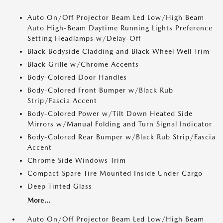
Auto On/Off Projector Beam Led Low/High Beam
Auto High-Beam Daytime Running Lights Preference
Setting Headlamps w/Delay-Off
Black Bodyside Cladding and Black Wheel Well Trim
Black Grille w/Chrome Accents
Body-Colored Door Handles
Body-Colored Front Bumper w/Black Rub
Strip/Fascia Accent
Body-Colored Power w/Tilt Down Heated Side
Mirrors w/Manual Folding and Turn Signal Indicator
Body-Colored Rear Bumper w/Black Rub Strip/Fascia
Accent
Chrome Side Windows Trim
Compact Spare Tire Mounted Inside Under Cargo
Deep Tinted Glass
More...
Auto On/Off Projector Beam Led Low/High Beam