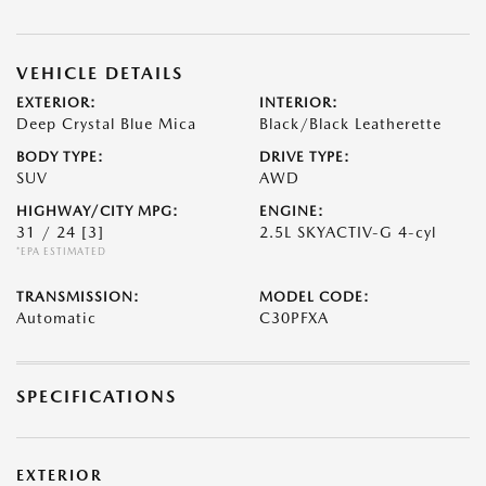
VEHICLE DETAILS
EXTERIOR:
INTERIOR:
Deep Crystal Blue Mica
Black/Black Leatherette
BODY TYPE:
DRIVE TYPE:
SUV
AWD
HIGHWAY/CITY MPG:
ENGINE:
31 / 24
[3]
2.5L SKYACTIV-G 4-cyl
*EPA ESTIMATED
TRANSMISSION:
MODEL CODE:
Automatic
C30PFXA
SPECIFICATIONS
EXTERIOR