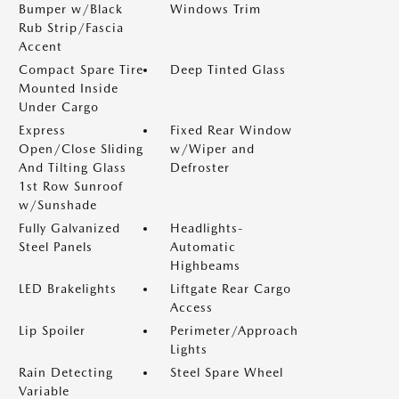
Bumper w/Black
Windows Trim
Rub Strip/Fascia
Accent
Compact Spare Tire
Deep Tinted Glass
Mounted Inside
Under Cargo
Express
Fixed Rear Window
Open/Close Sliding
w/Wiper and
And Tilting Glass
Defroster
1st Row Sunroof
w/Sunshade
Fully Galvanized
Headlights-
Steel Panels
Automatic
Highbeams
LED Brakelights
Liftgate Rear Cargo
Access
Lip Spoiler
Perimeter/Approach
Lights
Rain Detecting
Steel Spare Wheel
Variable