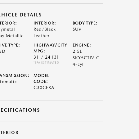
EHICLE DETAILS
TERIOR:
INTERIOR:
BODY TYPE:
lymetal
Red/Black
SUV
ay Metallic
Leather
IVE TYPE:
HIGHWAY/CITY
ENGINE:
WD
MPG:
2.5L
31 / 24
[3]
SKYACTIV-G
*EPA ESTIMATED
4-cyl
ANSMISSION:
MODEL
tomatic
CODE:
C30CEXA
PECIFICATIONS
XTERIOR