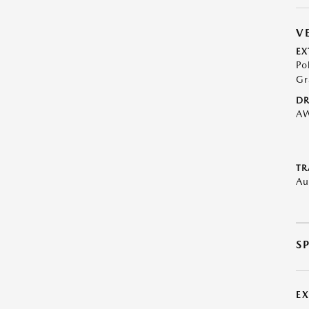
V
EX
Po
Gr
DR
A
TR
Au
S
E