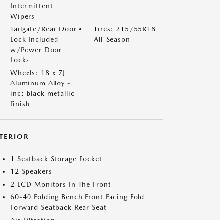
Intermittent
Wipers
Tailgate/Rear Door
Tires: 215/55R18
Lock Included
All-Season
w/Power Door
Locks
Wheels: 18 x 7J
Aluminum Alloy -
inc: black metallic
finish
NTERIOR
1 Seatback Storage Pocket
12 Speakers
2 LCD Monitors In The Front
60-40 Folding Bench Front Facing Fold
Forward Seatback Rear Seat