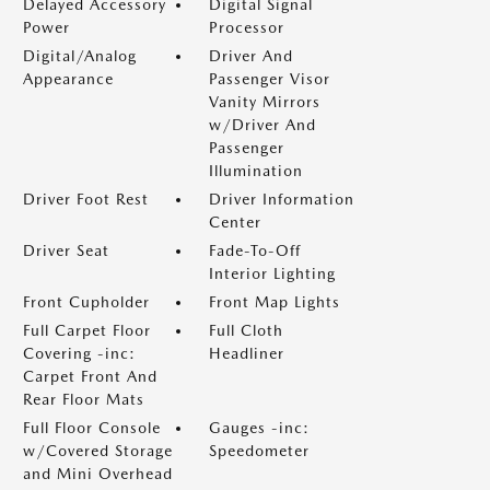
Delayed Accessory
Digital Signal
Power
Processor
Digital/Analog
Driver And
Appearance
Passenger Visor
Vanity Mirrors
w/Driver And
Passenger
Illumination
Driver Foot Rest
Driver Information
Center
Driver Seat
Fade-To-Off
Interior Lighting
Front Cupholder
Front Map Lights
Full Carpet Floor
Full Cloth
Covering -inc:
Headliner
Carpet Front And
Rear Floor Mats
Full Floor Console
Gauges -inc:
w/Covered Storage
Speedometer
and Mini Overhead