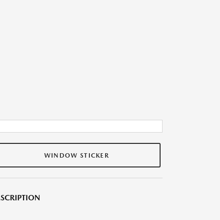
WINDOW STICKER
SCRIPTION