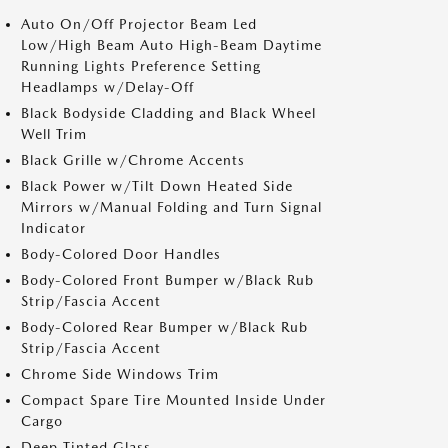
Auto On/Off Projector Beam Led
Low/High Beam Auto High-Beam Daytime
Running Lights Preference Setting
Headlamps w/Delay-Off
Black Bodyside Cladding and Black Wheel
Well Trim
Black Grille w/Chrome Accents
Black Power w/Tilt Down Heated Side
Mirrors w/Manual Folding and Turn Signal
Indicator
Body-Colored Door Handles
Body-Colored Front Bumper w/Black Rub
Strip/Fascia Accent
Body-Colored Rear Bumper w/Black Rub
Strip/Fascia Accent
Chrome Side Windows Trim
Compact Spare Tire Mounted Inside Under
Cargo
Deep Tinted Glass