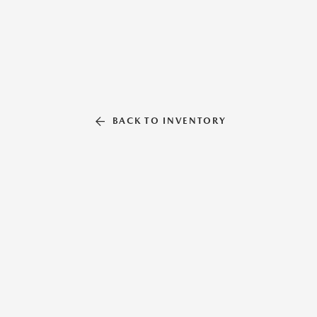
BACK TO INVENTORY