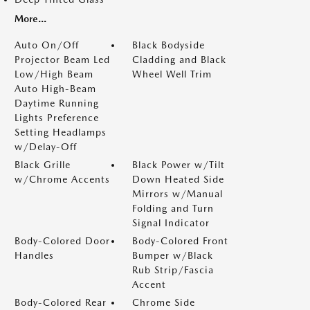
More...
Auto On/Off
Black Bodyside
Projector Beam Led
Cladding and Black
Low/High Beam
Wheel Well Trim
Auto High-Beam
Daytime Running
Lights Preference
Setting Headlamps
w/Delay-Off
Black Grille
Black Power w/Tilt
w/Chrome Accents
Down Heated Side
Mirrors w/Manual
Folding and Turn
Signal Indicator
Body-Colored Door
Body-Colored Front
Handles
Bumper w/Black
Rub Strip/Fascia
Accent
Body-Colored Rear
Chrome Side