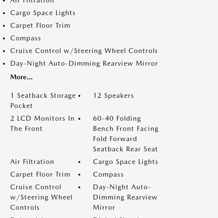
Air Filtration
Cargo Space Lights
Carpet Floor Trim
Compass
Cruise Control w/Steering Wheel Controls
Day-Night Auto-Dimming Rearview Mirror
More...
1 Seatback Storage
12 Speakers
Pocket
2 LCD Monitors In
60-40 Folding
The Front
Bench Front Facing
Fold Forward
Seatback Rear Seat
Air Filtration
Cargo Space Lights
Carpet Floor Trim
Compass
Cruise Control
Day-Night Auto-
w/Steering Wheel
Dimming Rearview
Controls
Mirror