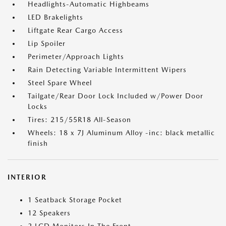
Headlights-Automatic Highbeams
LED Brakelights
Liftgate Rear Cargo Access
Lip Spoiler
Perimeter/Approach Lights
Rain Detecting Variable Intermittent Wipers
Steel Spare Wheel
Tailgate/Rear Door Lock Included w/Power Door
Locks
Tires: 215/55R18 All-Season
Wheels: 18 x 7J Aluminum Alloy -inc: black metallic
finish
INTERIOR
1 Seatback Storage Pocket
12 Speakers