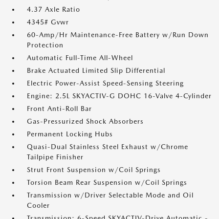
4.37 Axle Ratio
4345# Gvwr
60-Amp/Hr Maintenance-Free Battery w/Run Down
Protection
Automatic Full-Time All-Wheel
Brake Actuated Limited Slip Differential
Electric Power-Assist Speed-Sensing Steering
Engine: 2.5L SKYACTIV-G DOHC 16-Valve 4-Cylinder
Front Anti-Roll Bar
Gas-Pressurized Shock Absorbers
Permanent Locking Hubs
Quasi-Dual Stainless Steel Exhaust w/Chrome
Tailpipe Finisher
Strut Front Suspension w/Coil Springs
Torsion Beam Rear Suspension w/Coil Springs
Transmission w/Driver Selectable Mode and Oil
Cooler
Transmission: 6-Speed SKYACTIV-Drive Automatic -