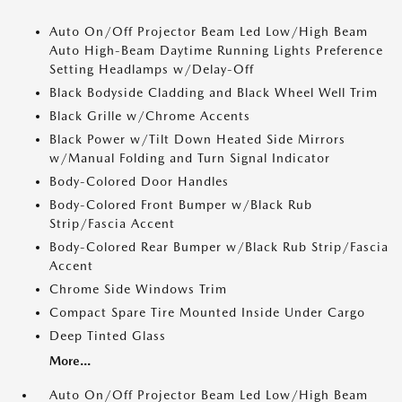
Auto On/Off Projector Beam Led Low/High Beam
Auto High-Beam Daytime Running Lights Preference
Setting Headlamps w/Delay-Off
Black Bodyside Cladding and Black Wheel Well Trim
Black Grille w/Chrome Accents
Black Power w/Tilt Down Heated Side Mirrors
w/Manual Folding and Turn Signal Indicator
Body-Colored Door Handles
Body-Colored Front Bumper w/Black Rub
Strip/Fascia Accent
Body-Colored Rear Bumper w/Black Rub Strip/Fascia
Accent
Chrome Side Windows Trim
Compact Spare Tire Mounted Inside Under Cargo
Deep Tinted Glass
More...
Auto On/Off Projector Beam Led Low/High Beam