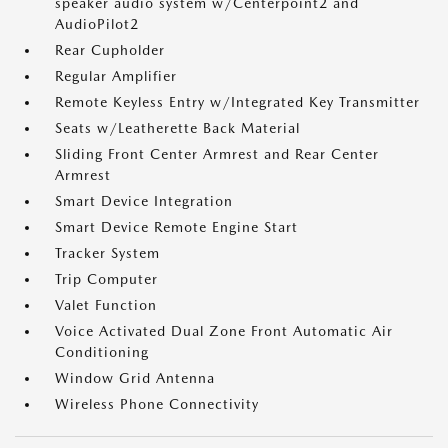
speaker audio system w/Centerpoint2 and
AudioPilot2
Rear Cupholder
Regular Amplifier
Remote Keyless Entry w/Integrated Key Transmitter
Seats w/Leatherette Back Material
Sliding Front Center Armrest and Rear Center
Armrest
Smart Device Integration
Smart Device Remote Engine Start
Tracker System
Trip Computer
Valet Function
Voice Activated Dual Zone Front Automatic Air
Conditioning
Window Grid Antenna
Wireless Phone Connectivity