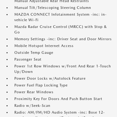
Manual Adjustable Rear Head Restraints
Manual Tilt/Telescoping Steering Column
MAZDA CONNECT Infotainment System -inc: in-
vehicle Wi-Fi
Mazda Radar Cruise Control (MRCC) with Stop &
Go
Memory Settings -inc: Driver Seat and Door Mirrors
Mobile Hotspot Internet Access
Outside Temp Gauge
Passenger Seat
Power 1st Row Windows w/Front And Rear 1-Touch
Up/Down
Power Door Locks w/Autolock Feature
Power Fuel Flap Locking Type
Power Rear Windows
Proximity Key For Doors And Push Button Start
Radio w/Seek-Scan
Radio: AM/FM/HD Audio System -inc: Bose 12-