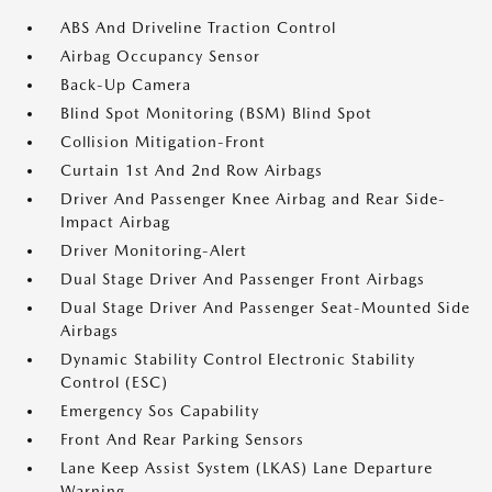
ABS And Driveline Traction Control
Airbag Occupancy Sensor
Back-Up Camera
Blind Spot Monitoring (BSM) Blind Spot
Collision Mitigation-Front
Curtain 1st And 2nd Row Airbags
Driver And Passenger Knee Airbag and Rear Side-
Impact Airbag
Driver Monitoring-Alert
Dual Stage Driver And Passenger Front Airbags
Dual Stage Driver And Passenger Seat-Mounted Side
Airbags
Dynamic Stability Control Electronic Stability
Control (ESC)
Emergency Sos Capability
Front And Rear Parking Sensors
Lane Keep Assist System (LKAS) Lane Departure
Warning