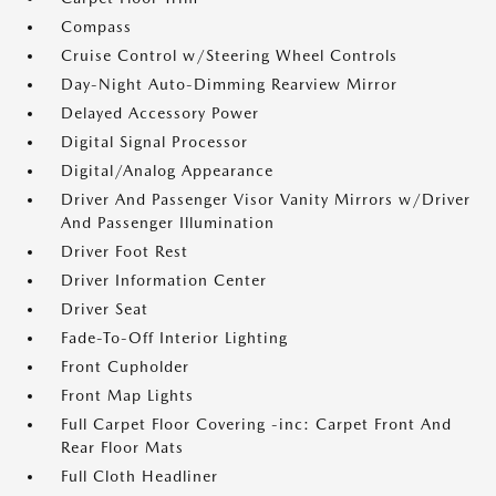
Compass
Cruise Control w/Steering Wheel Controls
Day-Night Auto-Dimming Rearview Mirror
Delayed Accessory Power
Digital Signal Processor
Digital/Analog Appearance
Driver And Passenger Visor Vanity Mirrors w/Driver
And Passenger Illumination
Driver Foot Rest
Driver Information Center
Driver Seat
Fade-To-Off Interior Lighting
Front Cupholder
Front Map Lights
Full Carpet Floor Covering -inc: Carpet Front And
Rear Floor Mats
Full Cloth Headliner