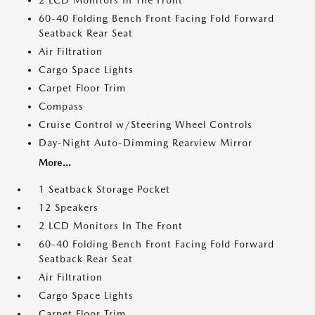
2 LCD Monitors In The Front
60-40 Folding Bench Front Facing Fold Forward
Seatback Rear Seat
Air Filtration
Cargo Space Lights
Carpet Floor Trim
Compass
Cruise Control w/Steering Wheel Controls
Day-Night Auto-Dimming Rearview Mirror
More...
1 Seatback Storage Pocket
12 Speakers
2 LCD Monitors In The Front
60-40 Folding Bench Front Facing Fold Forward
Seatback Rear Seat
Air Filtration
Cargo Space Lights
Carpet Floor Trim