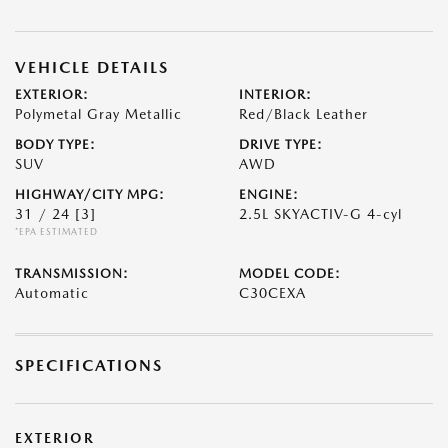
VEHICLE DETAILS
EXTERIOR:
INTERIOR:
Polymetal Gray Metallic
Red/Black Leather
BODY TYPE:
DRIVE TYPE:
SUV
AWD
HIGHWAY/CITY MPG:
ENGINE:
31 / 24
[3]
2.5L SKYACTIV-G 4-cyl
*EPA ESTIMATED
TRANSMISSION:
MODEL CODE:
Automatic
C30CEXA
SPECIFICATIONS
EXTERIOR