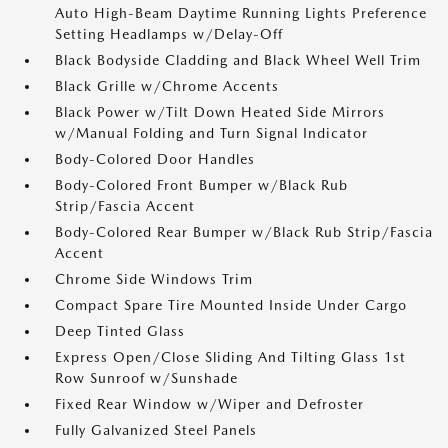
Auto High-Beam Daytime Running Lights Preference
Setting Headlamps w/Delay-Off
Black Bodyside Cladding and Black Wheel Well Trim
Black Grille w/Chrome Accents
Black Power w/Tilt Down Heated Side Mirrors
w/Manual Folding and Turn Signal Indicator
Body-Colored Door Handles
Body-Colored Front Bumper w/Black Rub
Strip/Fascia Accent
Body-Colored Rear Bumper w/Black Rub Strip/Fascia
Accent
Chrome Side Windows Trim
Compact Spare Tire Mounted Inside Under Cargo
Deep Tinted Glass
Express Open/Close Sliding And Tilting Glass 1st
Row Sunroof w/Sunshade
Fixed Rear Window w/Wiper and Defroster
Fully Galvanized Steel Panels