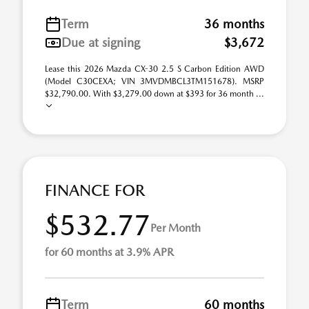
Term
36 months
Due at signing
$3,672
Lease this 2026 Mazda CX-30 2.5 S Carbon Edition AWD
(Model C30CEXA; VIN 3MVDMBCL3TM151678). MSRP
$32,790.00. With $3,279.00 down at $393 for 36 month ...
FINANCE FOR
$532.77
Per Month
for 60 months at 3.9% APR
Term
60 months