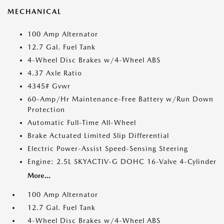
MECHANICAL
100 Amp Alternator
12.7 Gal. Fuel Tank
4-Wheel Disc Brakes w/4-Wheel ABS
4.37 Axle Ratio
4345# Gvwr
60-Amp/Hr Maintenance-Free Battery w/Run Down
Protection
Automatic Full-Time All-Wheel
Brake Actuated Limited Slip Differential
Electric Power-Assist Speed-Sensing Steering
Engine: 2.5L SKYACTIV-G DOHC 16-Valve 4-Cylinder
More...
100 Amp Alternator
12.7 Gal. Fuel Tank
4-Wheel Disc Brakes w/4-Wheel ABS