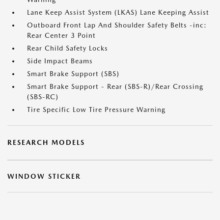
Lane Keep Assist System (LKAS) Lane Keeping Assist
Outboard Front Lap And Shoulder Safety Belts -inc:
Rear Center 3 Point
Rear Child Safety Locks
Side Impact Beams
Smart Brake Support (SBS)
Smart Brake Support - Rear (SBS-R)/Rear Crossing
(SBS-RC)
Tire Specific Low Tire Pressure Warning
RESEARCH MODELS
WINDOW STICKER