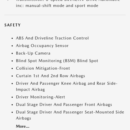
inc: manual-shift mode and sport mode
SAFETY
ABS And Driveline Traction Control
Airbag Occupancy Sensor
Back-Up Camera
Blind Spot Monitoring (BSM) Blind Spot
Collision Mitigation-Front
Curtain 1st And 2nd Row Airbags
Driver And Passenger Knee Airbag and Rear Side-
Impact Airbag
Driver Monitoring-Alert
Dual Stage Driver And Passenger Front Airbags
Dual Stage Driver And Passenger Seat-Mounted Side
Airbags
More...