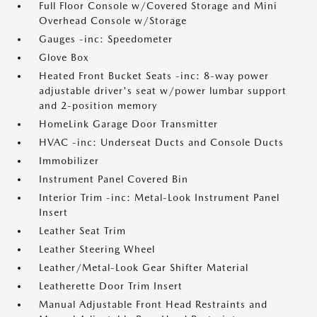
Full Floor Console w/Covered Storage and Mini
Overhead Console w/Storage
Gauges -inc: Speedometer
Glove Box
Heated Front Bucket Seats -inc: 8-way power
adjustable driver's seat w/power lumbar support
and 2-position memory
HomeLink Garage Door Transmitter
HVAC -inc: Underseat Ducts and Console Ducts
Immobilizer
Instrument Panel Covered Bin
Interior Trim -inc: Metal-Look Instrument Panel
Insert
Leather Seat Trim
Leather Steering Wheel
Leather/Metal-Look Gear Shifter Material
Leatherette Door Trim Insert
Manual Adjustable Front Head Restraints and