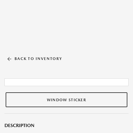
BACK TO INVENTORY
WINDOW STICKER
DESCRIPTION