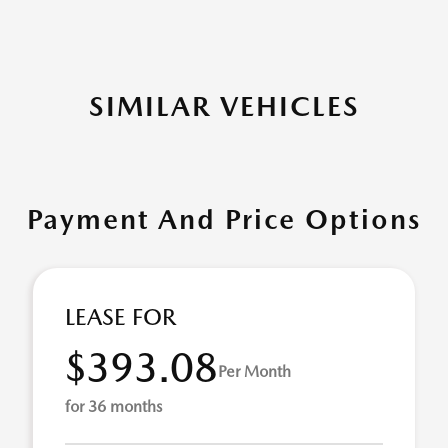
SIMILAR VEHICLES
Payment And Price Options
LEASE FOR
$393.08
Per Month
for 36 months