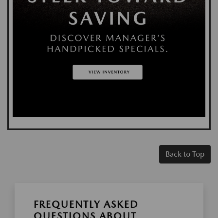
Back to Top
FREQUENTLY ASKED
QUESTIONS ABOUT