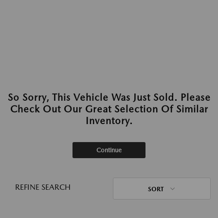
So Sorry, This Vehicle Was Just Sold. Please
Check Out Our Great Selection Of Similar
Inventory.
Continue
REFINE SEARCH
SORT