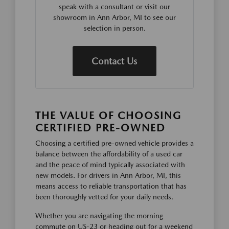
speak with a consultant or visit our
showroom in Ann Arbor, MI to see our
selection in person.
Contact Us
THE VALUE OF CHOOSING
CERTIFIED PRE-OWNED
Choosing a certified pre-owned vehicle provides a
balance between the affordability of a used car
and the peace of mind typically associated with
new models. For drivers in Ann Arbor, MI, this
means access to reliable transportation that has
been thoroughly vetted for your daily needs.
Whether you are navigating the morning
commute on US-23 or heading out for a weekend