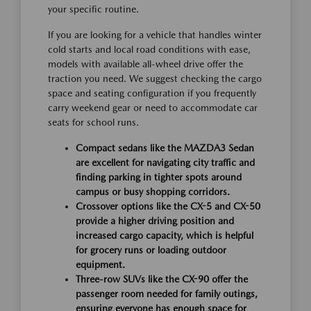
your specific routine.
If you are looking for a vehicle that handles winter
cold starts and local road conditions with ease,
models with available all-wheel drive offer the
traction you need. We suggest checking the cargo
space and seating configuration if you frequently
carry weekend gear or need to accommodate car
seats for school runs.
Compact sedans like the MAZDA3 Sedan
are excellent for navigating city traffic and
finding parking in tighter spots around
campus or busy shopping corridors.
Crossover options like the CX-5 and CX-50
provide a higher driving position and
increased cargo capacity, which is helpful
for grocery runs or loading outdoor
equipment.
Three-row SUVs like the CX-90 offer the
passenger room needed for family outings,
ensuring everyone has enough space for