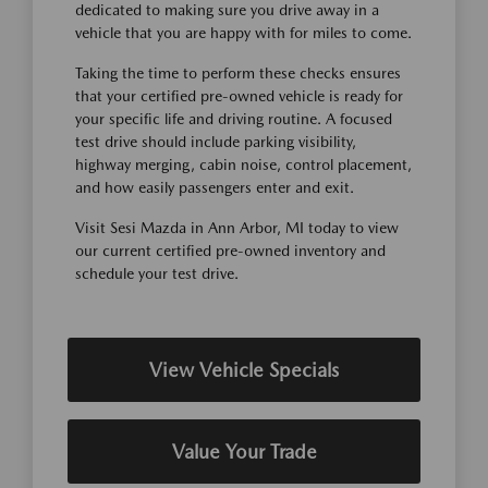
dedicated to making sure you drive away in a
vehicle that you are happy with for miles to come.
Taking the time to perform these checks ensures
that your certified pre-owned vehicle is ready for
your specific life and driving routine. A focused
test drive should include parking visibility,
highway merging, cabin noise, control placement,
and how easily passengers enter and exit.
Visit Sesi Mazda in Ann Arbor, MI today to view
our current certified pre-owned inventory and
schedule your test drive.
View Vehicle Specials
Value Your Trade