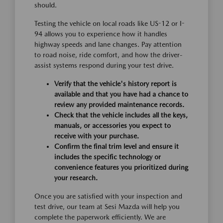
should.
Testing the vehicle on local roads like US-12 or I-
94 allows you to experience how it handles
highway speeds and lane changes. Pay attention
to road noise, ride comfort, and how the driver-
assist systems respond during your test drive.
Verify that the vehicle's history report is
available and that you have had a chance to
review any provided maintenance records.
Check that the vehicle includes all the keys,
manuals, or accessories you expect to
receive with your purchase.
Confirm the final trim level and ensure it
includes the specific technology or
convenience features you prioritized during
your research.
Once you are satisfied with your inspection and
test drive, our team at Sesi Mazda will help you
complete the paperwork efficiently. We are