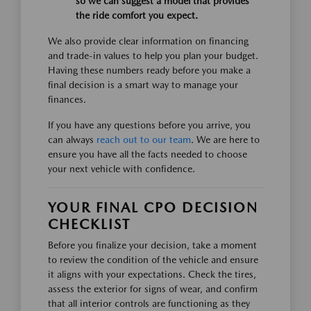
so we can suggest a model that provides
the ride comfort you expect.
We also provide clear information on financing
and trade-in values to help you plan your budget.
Having these numbers ready before you make a
final decision is a smart way to manage your
finances.
If you have any questions before you arrive, you
can always
reach out to our team
. We are here to
ensure you have all the facts needed to choose
your next vehicle with confidence.
YOUR FINAL CPO DECISION
CHECKLIST
Before you finalize your decision, take a moment
to review the condition of the vehicle and ensure
it aligns with your expectations. Check the tires,
assess the exterior for signs of wear, and confirm
that all interior controls are functioning as they