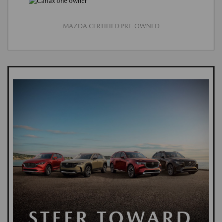
MAZDA CERTIFIED PRE-OWNED