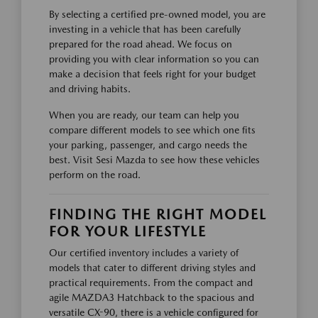
By selecting a certified pre-owned model, you are
investing in a vehicle that has been carefully
prepared for the road ahead. We focus on
providing you with clear information so you can
make a decision that feels right for your budget
and driving habits.
When you are ready, our team can help you
compare different models to see which one fits
your parking, passenger, and cargo needs the
best. Visit Sesi Mazda to see how these vehicles
perform on the road.
FINDING THE RIGHT MODEL
FOR YOUR LIFESTYLE
Our certified inventory includes a variety of
models that cater to different driving styles and
practical requirements. From the compact and
agile MAZDA3 Hatchback to the spacious and
versatile CX-90, there is a vehicle configured for