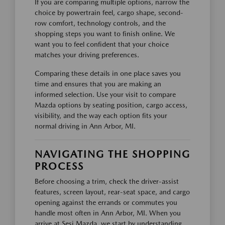
If you are comparing multiple options, narrow the
choice by powertrain feel, cargo shape, second-
row comfort, technology controls, and the
shopping steps you want to finish online. We
want you to feel confident that your choice
matches your driving preferences.
Comparing these details in one place saves you
time and ensures that you are making an
informed selection. Use your visit to compare
Mazda options by seating position, cargo access,
visibility, and the way each option fits your
normal driving in Ann Arbor, MI.
NAVIGATING THE SHOPPING
PROCESS
Before choosing a trim, check the driver-assist
features, screen layout, rear-seat space, and cargo
opening against the errands or commutes you
handle most often in Ann Arbor, MI. When you
arrive at Sesi Mazda, we start by understanding