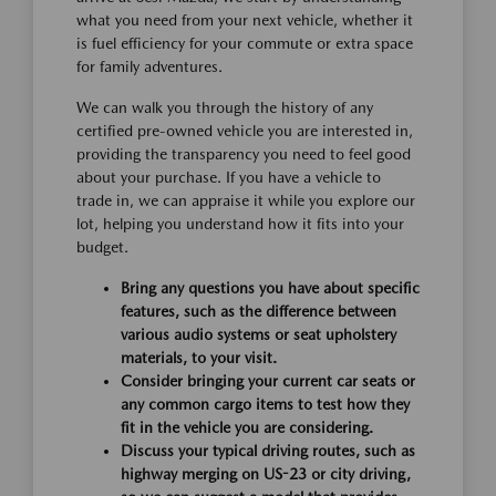
what you need from your next vehicle, whether it
is fuel efficiency for your commute or extra space
for family adventures.
We can walk you through the history of any
certified pre-owned vehicle you are interested in,
providing the transparency you need to feel good
about your purchase. If you have a vehicle to
trade in, we can appraise it while you explore our
lot, helping you understand how it fits into your
budget.
Bring any questions you have about specific
features, such as the difference between
various audio systems or seat upholstery
materials, to your visit.
Consider bringing your current car seats or
any common cargo items to test how they
fit in the vehicle you are considering.
Discuss your typical driving routes, such as
highway merging on US-23 or city driving,