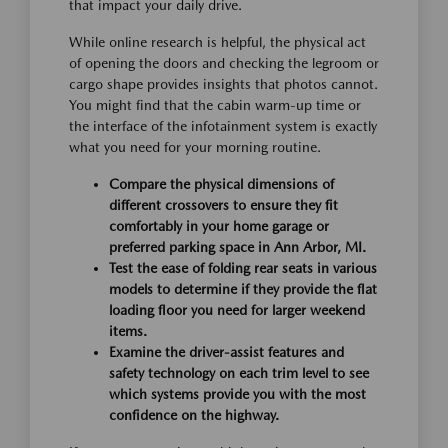
that impact your daily drive.
While online research is helpful, the physical act
of opening the doors and checking the legroom or
cargo shape provides insights that photos cannot.
You might find that the cabin warm-up time or
the interface of the infotainment system is exactly
what you need for your morning routine.
Compare the physical dimensions of
different crossovers to ensure they fit
comfortably in your home garage or
preferred parking space in Ann Arbor, MI.
Test the ease of folding rear seats in various
models to determine if they provide the flat
loading floor you need for larger weekend
items.
Examine the driver-assist features and
safety technology on each trim level to see
which systems provide you with the most
confidence on the highway.