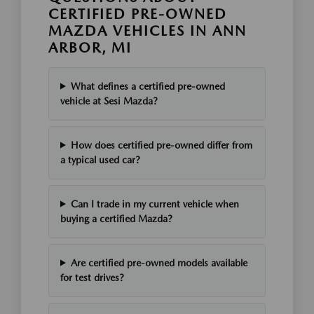
CERTIFIED PRE-OWNED
MAZDA VEHICLES IN ANN
ARBOR, MI
What defines a certified pre-owned
vehicle at Sesi Mazda?
How does certified pre-owned differ from
a typical used car?
Can I trade in my current vehicle when
buying a certified Mazda?
Are certified pre-owned models available
for test drives?