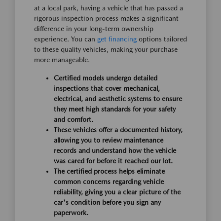
at a local park, having a vehicle that has passed a
rigorous inspection process makes a significant
difference in your long-term ownership
experience. You can
get financing
options tailored
to these quality vehicles, making your purchase
more manageable.
Certified models undergo detailed
inspections that cover mechanical,
electrical, and aesthetic systems to ensure
they meet high standards for your safety
and comfort.
These vehicles offer a documented history,
allowing you to review maintenance
records and understand how the vehicle
was cared for before it reached our lot.
The certified process helps eliminate
common concerns regarding vehicle
reliability, giving you a clear picture of the
car's condition before you sign any
paperwork.