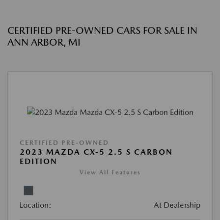
CERTIFIED PRE-OWNED CARS FOR SALE IN
ANN ARBOR, MI
CERTIFIED PRE-OWNED
2023 MAZDA CX-5 2.5 S CARBON
EDITION
View All Features
Location:
At Dealership