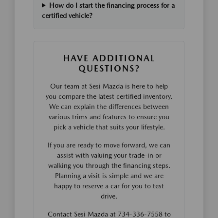
How do I start the financing process for a
certified vehicle?
HAVE ADDITIONAL
QUESTIONS?
Our team at Sesi Mazda is here to help
you compare the latest certified inventory.
We can explain the differences between
various trims and features to ensure you
pick a vehicle that suits your lifestyle.
If you are ready to move forward, we can
assist with valuing your trade-in or
walking you through the financing steps.
Planning a visit is simple and we are
happy to reserve a car for you to test
drive.
Contact Sesi Mazda at 734-336-7558 to