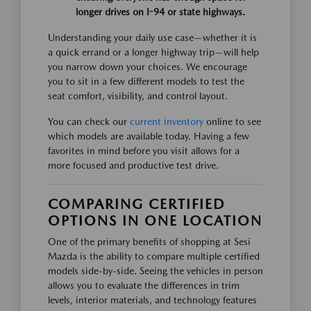
longer drives on I-94 or state highways.
Understanding your daily use case—whether it is
a quick errand or a longer highway trip—will help
you narrow down your choices. We encourage
you to sit in a few different models to test the
seat comfort, visibility, and control layout.
You can check our
current inventory
online to see
which models are available today. Having a few
favorites in mind before you visit allows for a
more focused and productive test drive.
COMPARING CERTIFIED
OPTIONS IN ONE LOCATION
One of the primary benefits of shopping at Sesi
Mazda is the ability to compare multiple certified
models side-by-side. Seeing the vehicles in person
allows you to evaluate the differences in trim
levels, interior materials, and technology features