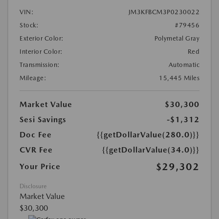
VIN:
JM3KFBCM3P0230022
Stock:
#79456
Exterior Color:
Polymetal Gray
Interior Color:
Red
Transmission:
Automatic
Mileage:
15,445 Miles
Market Value
$30,300
Sesi Savings
-$1,312
Doc Fee
{{getDollarValue(280.0)}}
CVR Fee
{{getDollarValue(34.0)}}
$29,302
Your Price
Disclosure
Market Value
$30,300