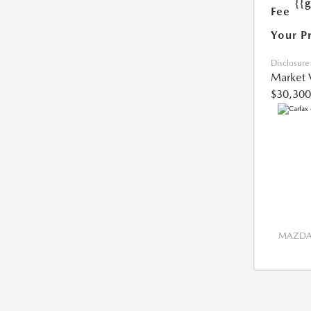
{{
Fee
Your P
Disclosure
Market 
$30,300
MAZDA 