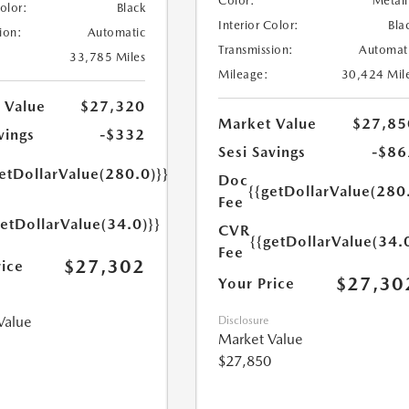
Color:
Metall
Color:
Black
Interior Color:
Bla
ion:
Automatic
Transmission:
Automat
33,785 Miles
Mileage:
30,424 Mil
 Value
$27,320
Market Value
$27,85
vings
-$332
Sesi Savings
-$86
etDollarValue(280.0)}}
Doc
{{getDollarValue(280
Fee
getDollarValue(34.0)}}
CVR
{{getDollarValue(34.
Fee
$27,302
rice
$27,30
Your Price
Value
Disclosure
Market Value
$27,850