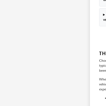
ve
TH
Choo
typi
been
Whet
vehi
expe