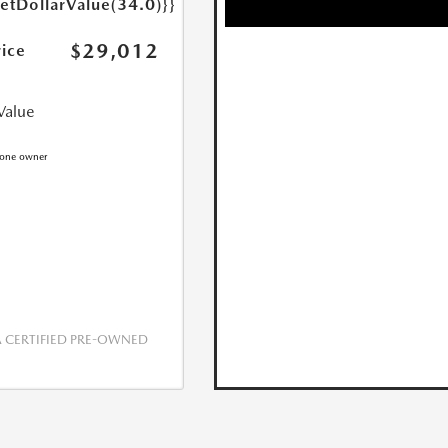
getDollarValue(34.0)}}
$29,012
rice
Value
CERTIFIED PRE-OWNED