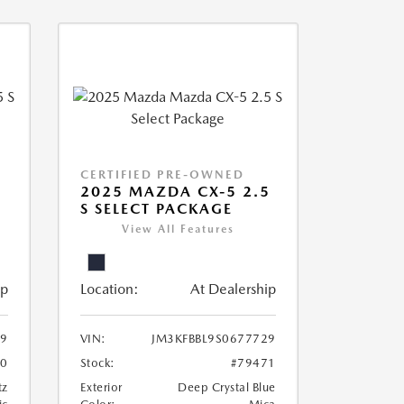
CERTIFIED PRE-OWNED
5
2025 MAZDA CX-5 2.5
S SELECT PACKAGE
View All Features
ip
Location:
At Dealership
69
VIN:
JM3KFBBL9S0677729
70
Stock:
#79471
tz
Exterior
Deep Crystal Blue