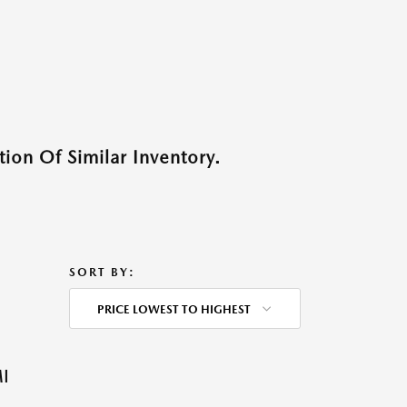
ion Of Similar Inventory.
SORT BY:
PRICE LOWEST TO HIGHEST
I