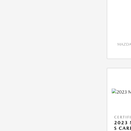
MAZDA 
CERTIF
2023 
S CAR