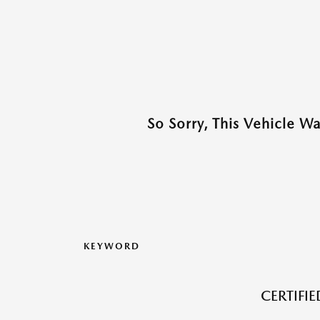
So Sorry, This Vehicle W
KEYWORD
CERTIFI