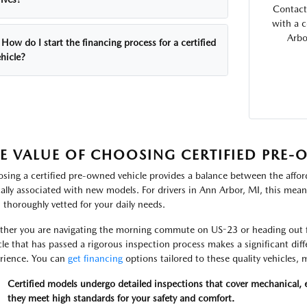
Contact
with a 
Arbo
How do I start the financing process for a certified
hicle?
E VALUE OF CHOOSING CERTIFIED PRE
sing a certified pre-owned vehicle provides a balance between the afford
cally associated with new models. For drivers in Ann Arbor, MI, this means
 thoroughly vetted for your daily needs.
her you are navigating the morning commute on US-23 or heading out fo
cle that has passed a rigorous inspection process makes a significant di
rience. You can
get financing
options tailored to these quality vehicles
Certified models undergo detailed inspections that cover mechanical, e
they meet high standards for your safety and comfort.