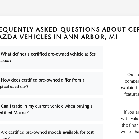
EQUENTLY ASKED QUESTIONS ABOUT CE
ZDA VEHICLES IN ANN ARBOR, MI
What defines a certified pre-owned vehicle at Sesi
azda?
Our t
How does certified pre-owned differ from a
compare
pical used car?
explain t
feature
Can I trade in my current vehicle when buying a
If you 
ertified Mazda?
with valu
the finan
we are ha
Are certified pre-owned models available for test
ives?