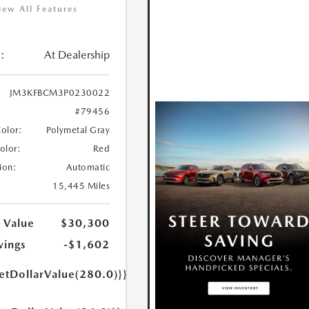
iew All Features
:
At Dealership
JM3KFBCM3P0230022
#79456
Color:
Polymetal Gray
Color:
Red
ion:
Automatic
15,445 Miles
 Value
$30,300
vings
-$1,602
etDollarValue(280.0)}}