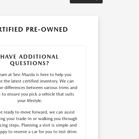
RTIFIED PRE-OWNED
HAVE ADDITIONAL
QUESTIONS?
eam at Sesi Mazda is here to help you
 the latest certified inventory. We can
he differences between various trims and
s to ensure you pick a vehicle that suits
your lifestyle.
are ready to move forward, we can assist
ing your trade-in or walking you through
cing steps. Planning a visit is simple and
ppy to reserve a car for you to test drive.