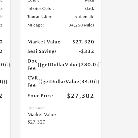
ic
Color:
Mica
ck
Interior Color:
Black
ic
Transmission:
Automatic
es
Mileage:
34,250 Miles
0
Market Value
$27,320
2
Sesi Savings
-$332
Doc
.0)}}
{{getDollarValue(280.0)}}
Fee
CVR
0)}}
{{getDollarValue(34.0)}}
Fee
2
$27,302
Your Price
Disclosure
Market Value
$27,320