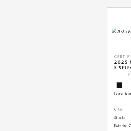
CERTIF
2025 
S SEL
V
Location
VIN:
Stock:
Exterior 