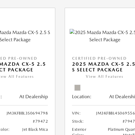
IED PRE-OWNED
CERTIFIED PRE-OWNED
MAZDA CX-5 2.5
2025 MAZDA CX-5 2.
ECT PACKAGE
S SELECT PACKAGE
iew All Features
View All Features
:
At Dealership
Location:
At Dealersh
JM3KFBBL3S0694798
VIN:
JM3KFBBL4S06955
#79472
Stock:
#794
Color:
Jet Black Mica
Exterior
Platinum Quar