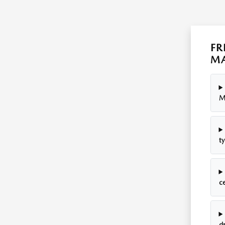
FR
MA
M
ty
c
dr