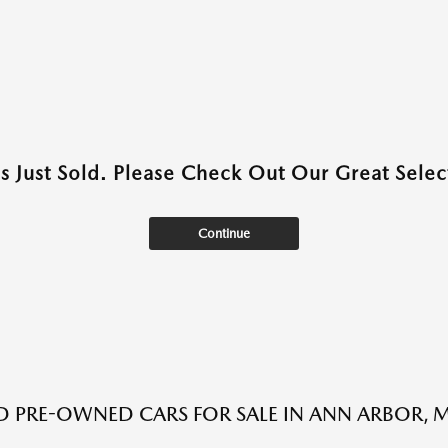
as Just Sold. Please Check Out Our Great Select
Continue
ED PRE-OWNED CARS FOR SALE IN ANN ARBOR, M