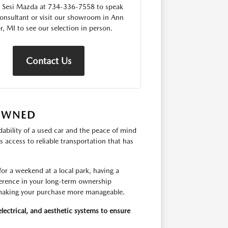
 Sesi Mazda at 734-336-7558 to speak
consultant or visit our showroom in Ann
r, MI to see our selection in person.
Contact Us
-OWNED
ability of a used car and the peace of mind
 access to reliable transportation that has
r a weekend at a local park, having a
fference in your long-term ownership
, making your purchase more manageable.
lectrical, and aesthetic systems to ensure