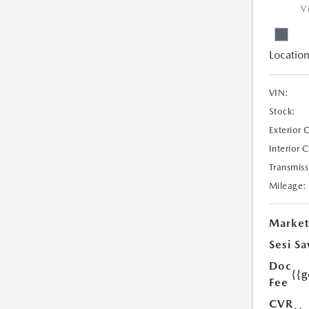
V
Location
VIN:
Stock:
Exterior 
Interior 
Transmiss
Mileage:
Market
Sesi Sa
Doc
{{g
Fee
CVR