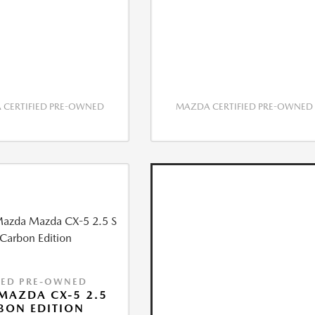
CERTIFIED PRE-OWNED
MAZDA CERTIFIED PRE-OWNED
IED PRE-OWNED
MAZDA CX-5 2.5
BON EDITION