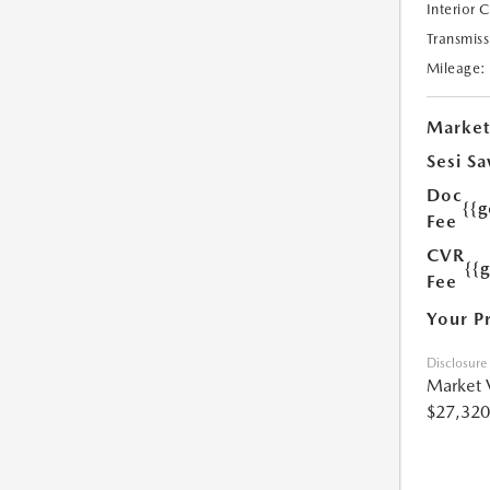
Interior 
Transmiss
Mileage:
Market
Sesi Sa
Doc
{{g
Fee
CVR
{{
Fee
Your P
Disclosure
Market 
$27,320