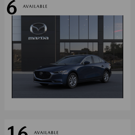
6
AVAILABLE
16
AVAILABLE