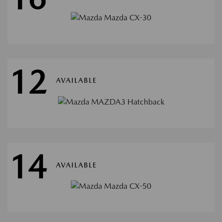
12
AVAILABLE
14
AVAILABLE