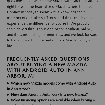
questions about which new Mazda with Android Auto is
right for you, the team at Sesi Mazda is here to help.
Contact us today to speak with a knowledgeable
member of our sales staff, or schedule a test drive to
experience the difference for yourself. We proudly
serve drivers throughout Ann Arbor, Ypsilanti, Saline,
and the surrounding communities, and we look forward
to helping you find the perfect new Mazda to fit your
life.
FREQUENTLY ASKED QUESTIONS
ABOUT BUYING A NEW MAZDA
WITH ANDROID AUTO IN ANN
ARBOR, MI
Which new Mazda models come with Android Auto
in Ann Arbor?
How does Android Auto work in a new Mazda?
What financing options are available when buying a