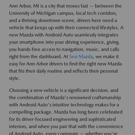
Ann Arbor, MI is a city that moves fast — between the
University of Michigan campus, local tech corridors,
and a thriving downtown scene, drivers here need a
vehicle that keeps up with their connected lifestyles. A
new Mazda with Android Auto seamlessly integrates
your smartphone into your driving experience, giving
you hands-free access to navigation, music, and calls
right from the dashboard. At
Sesi Mazda
, we make it
easy for Ann Arbor drivers to find the right new Mazda
that fits their daily routine and reflects their personal
style.
Choosing a new vehicle is a significant decision, and
the combination of Mazda's renowned craftsmanship
with Android Auto's intuitive technology makes for a
compelling package. Mazda has long been celebrated
for its driver-focused engineering and sophisticated
interiors, and when you pair that with the convenience
of Android Auto, every commute — whether you're