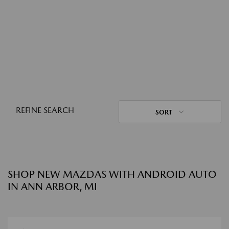
REFINE SEARCH
SORT
SHOP NEW MAZDAS WITH ANDROID AUTO
IN ANN ARBOR, MI