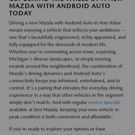
MAZDA WITH ANDROID AUTO
TODAY
Driving a new Mazda with Android Auto in Ann Arbor
means enjoying a vehicle that reflects your ambitions —
one that's beautifully engineered, richly appointed, and
fully equipped for the demands of modern life.
Whether you're commuting across town, exploring
Michigan's diverse landscapes, or simply running
errands around the neighborhood, the combination of
Mazda's driving dynamics and Android Auto's
connectivity keeps you informed, entertained, and in
control. It's a pairing that elevates the everyday driving
experience in a way that other vehicles in the segment
simply don't match. And with regular
service specials
available at Sesi Mazda, keeping your new vehicle in
peak condition is both convenient and affordable.
If you're ready to explore your options or have