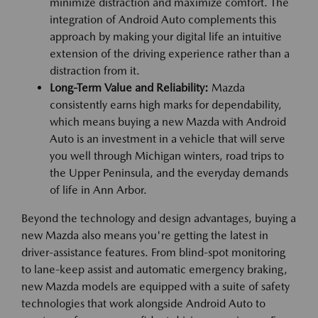
minimize distraction and maximize comfort. The
integration of Android Auto complements this
approach by making your digital life an intuitive
extension of the driving experience rather than a
distraction from it.
Long-Term Value and Reliability:
Mazda
consistently earns high marks for dependability,
which means buying a new Mazda with Android
Auto is an investment in a vehicle that will serve
you well through Michigan winters, road trips to
the Upper Peninsula, and the everyday demands
of life in Ann Arbor.
Beyond the technology and design advantages, buying a
new Mazda also means you're getting the latest in
driver-assistance features. From blind-spot monitoring
to lane-keep assist and automatic emergency braking,
new Mazda models are equipped with a suite of safety
technologies that work alongside Android Auto to