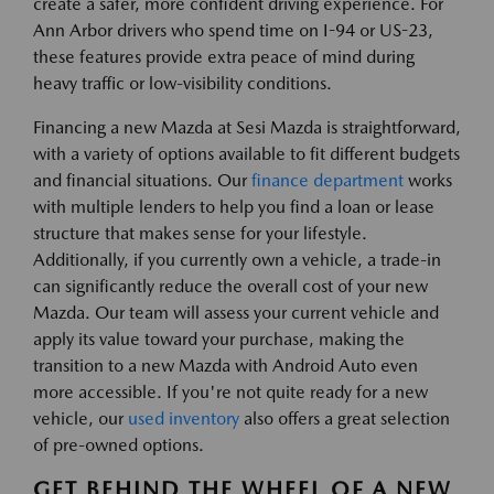
create a safer, more confident driving experience. For
Ann Arbor drivers who spend time on I-94 or US-23,
these features provide extra peace of mind during
heavy traffic or low-visibility conditions.
Financing a new Mazda at Sesi Mazda is straightforward,
with a variety of options available to fit different budgets
and financial situations. Our
finance department
works
with multiple lenders to help you find a loan or lease
structure that makes sense for your lifestyle.
Additionally, if you currently own a vehicle, a trade-in
can significantly reduce the overall cost of your new
Mazda. Our team will assess your current vehicle and
apply its value toward your purchase, making the
transition to a new Mazda with Android Auto even
more accessible. If you're not quite ready for a new
vehicle, our
used inventory
also offers a great selection
of pre-owned options.
GET BEHIND THE WHEEL OF A NEW