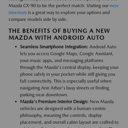
Mazda CX-90 to be the perfect match. Visiting our
new
inventory
is a great way to explore your options and
compare models side by side.
THE BENEFITS OF BUYING A NEW
MAZDA WITH ANDROID AUTO
Seamless Smartphone Integration:
Android Auto
lets you access Google Maps, Google Assistant,
your music apps, and messaging platforms
through the Mazda's central display, keeping your
phone safely in your pocket while still giving you
full connectivity. This is especially useful when
navigating Ann Arbor's busy streets or finding
parking near downtown.
Mazda's Premium Interior Design:
New Mazda
vehicles are designed with a human-centric
philosophy, meaning the controls, display
placement, and overall cabin layout are crafted to