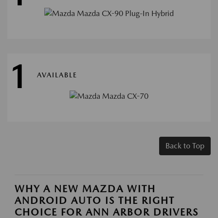
1
AVAILABLE
Back to Top
WHY A NEW MAZDA WITH
ANDROID AUTO IS THE RIGHT
CHOICE FOR ANN ARBOR DRIVERS