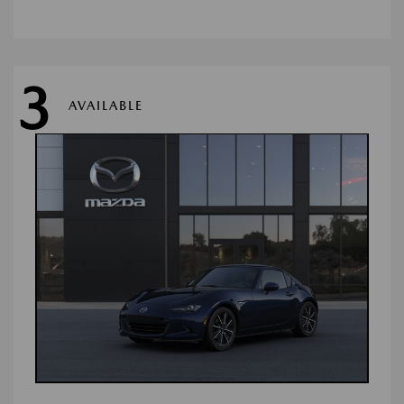
3
AVAILABLE