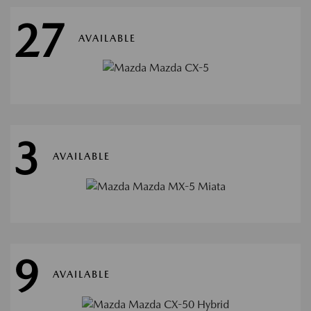
27
AVAILABLE
3
AVAILABLE
9
AVAILABLE