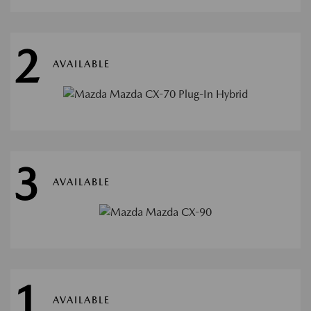
2
AVAILABLE
3
AVAILABLE
1
AVAILABLE