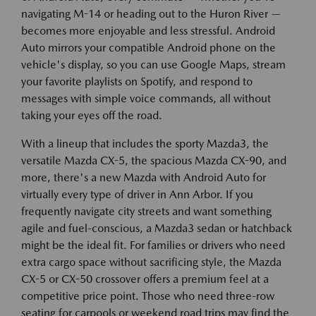
navigating M-14 or heading out to the Huron River —
becomes more enjoyable and less stressful. Android
Auto mirrors your compatible Android phone on the
vehicle's display, so you can use Google Maps, stream
your favorite playlists on Spotify, and respond to
messages with simple voice commands, all without
taking your eyes off the road.
With a lineup that includes the sporty Mazda3, the
versatile Mazda CX-5, the spacious Mazda CX-90, and
more, there's a new Mazda with Android Auto for
virtually every type of driver in Ann Arbor. If you
frequently navigate city streets and want something
agile and fuel-conscious, a Mazda3 sedan or hatchback
might be the ideal fit. For families or drivers who need
extra cargo space without sacrificing style, the Mazda
CX-5 or CX-50 crossover offers a premium feel at a
competitive price point. Those who need three-row
seating for carpools or weekend road trips may find the