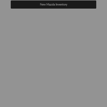
New Mazda Inventory