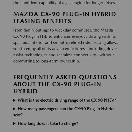
the confident capability of a gas engine for longer drives.
MAZDA CX-90 PLUG-IN HYBRID
LEASING BENEFITS
From family outings to weekday commutes, the Mazda
CX-90 Plug-In Hybrid enhances everyday driving with its
spacious interior and smooth, refined ride. Leasing allows
you to enjoy all of its advanced features—including driver-
assist technologies and seamless connectivity—without
committing to long-term ownership.
FREQUENTLY ASKED QUESTIONS
ABOUT THE CX-90 PLUG-IN
HYBRID
What is the electric driving range of the CX-90 PHEV?
How many passengers can the CX-90 Plug-In Hybrid
seat?
How long does it take to charge?