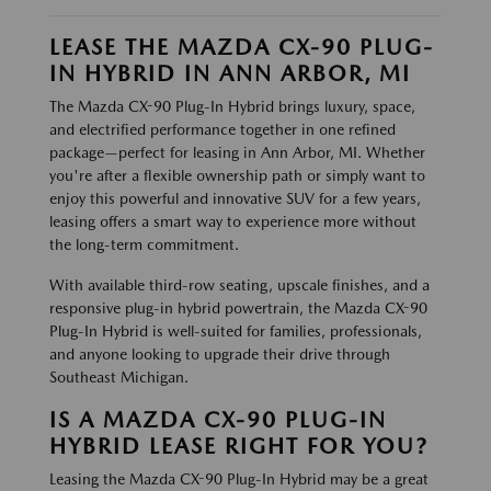
LEASE THE MAZDA CX-90 PLUG-
IN HYBRID IN ANN ARBOR, MI
The Mazda CX-90 Plug-In Hybrid brings luxury, space,
and electrified performance together in one refined
package—perfect for leasing in Ann Arbor, MI. Whether
you're after a flexible ownership path or simply want to
enjoy this powerful and innovative SUV for a few years,
leasing offers a smart way to experience more without
the long-term commitment.
With available third-row seating, upscale finishes, and a
responsive plug-in hybrid powertrain, the Mazda CX-90
Plug-In Hybrid is well-suited for families, professionals,
and anyone looking to upgrade their drive through
Southeast Michigan.
IS A MAZDA CX-90 PLUG-IN
HYBRID LEASE RIGHT FOR YOU?
Leasing the Mazda CX-90 Plug-In Hybrid may be a great