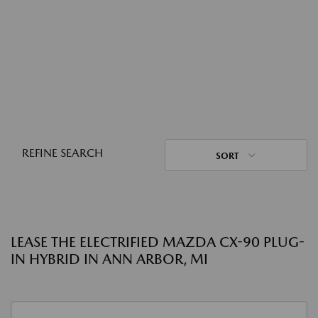
REFINE SEARCH
SORT
LEASE THE ELECTRIFIED MAZDA CX-90 PLUG-
IN HYBRID IN ANN ARBOR, MI