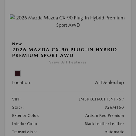
New
2026 MAZDA CX-90 PLUG-IN HYBRID
PREMIUM SPORT AWD
View All Features
Location:
At Dealership
VIN:
JM3KKCHA0T1391769
Stock:
#26M160
Exterior Color:
Artisan Red Premium
Interior Color:
Black Leather Leather
Transmission:
Automatic