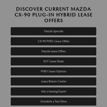
DISCOVER CURRENT MAZDA
CX-90 PLUG-IN HYBRID LEASE
OFFERS
Mazda Specials
CX-90 PHEV Lease Offers
Mazda Lease Offers
SUV Lease Deals
PHEV Lease Options
Lease Return Center
Ask a Leasing Expert
Schedule a Test Drive