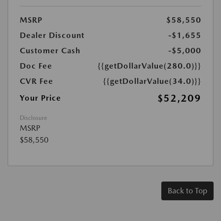
MSRP
$58,550
Dealer Discount
-$1,655
Customer Cash
-$5,000
Doc Fee
{{getDollarValue(280.0)}}
CVR Fee
{{getDollarValue(34.0)}}
$52,209
Your Price
Disclosure
MSRP
$58,550
Back to Top