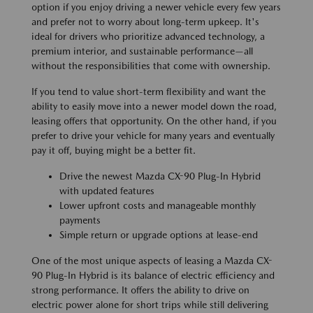
option if you enjoy driving a newer vehicle every few years
and prefer not to worry about long-term upkeep. It's
ideal for drivers who prioritize advanced technology, a
premium interior, and sustainable performance—all
without the responsibilities that come with ownership.
If you tend to value short-term flexibility and want the
ability to easily move into a newer model down the road,
leasing offers that opportunity. On the other hand, if you
prefer to drive your vehicle for many years and eventually
pay it off, buying might be a better fit.
Drive the newest Mazda CX-90 Plug-In Hybrid
with updated features
Lower upfront costs and manageable monthly
payments
Simple return or upgrade options at lease-end
One of the most unique aspects of leasing a Mazda CX-
90 Plug-In Hybrid is its balance of electric efficiency and
strong performance. It offers the ability to drive on
electric power alone for short trips while still delivering