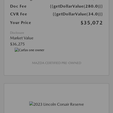
Doc Fee
{{getDollarValue(280.0)}}
CVR Fee
{{getDollarValue(34.0)}}
$35,072
Your Price
Disclosure
Market Value
$36,275
MAZDA CERTIFIED PRE-OWNED