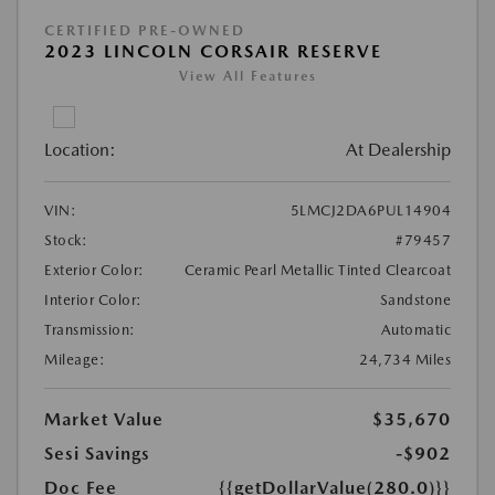
CERTIFIED PRE-OWNED
2023 LINCOLN CORSAIR RESERVE
View All Features
Location:
At Dealership
VIN:
5LMCJ2DA6PUL14904
Stock:
#79457
Exterior Color:
Ceramic Pearl Metallic Tinted Clearcoat
Interior Color:
Sandstone
Transmission:
Automatic
Mileage:
24,734 Miles
Market Value
$35,670
Sesi Savings
-$902
Doc Fee
{{getDollarValue(280.0)}}