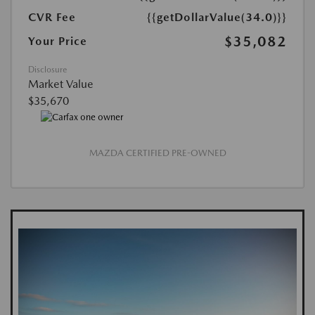
CVR Fee
{{getDollarValue(34.0)}}
$35,082
Your Price
Disclosure
Market Value
$35,670
MAZDA CERTIFIED PRE-OWNED