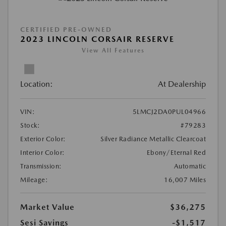
CERTIFIED PRE-OWNED
2023 LINCOLN CORSAIR RESERVE
View All Features
Location:
At Dealership
VIN:
5LMCJ2DA0PUL04966
Stock:
#79283
Exterior Color:
Silver Radiance Metallic Clearcoat
Interior Color:
Ebony/Eternal Red
Transmission:
Automatic
Mileage:
16,007 Miles
Market Value
$36,275
Sesi Savings
-$1,517