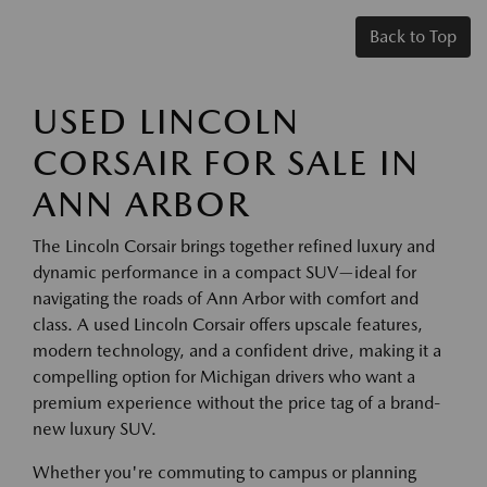
Back to Top
USED LINCOLN
CORSAIR FOR SALE IN
ANN ARBOR
The Lincoln Corsair brings together refined luxury and
dynamic performance in a compact SUV—ideal for
navigating the roads of Ann Arbor with comfort and
class. A used Lincoln Corsair offers upscale features,
modern technology, and a confident drive, making it a
compelling option for Michigan drivers who want a
premium experience without the price tag of a brand-
new luxury SUV.
Whether you're commuting to campus or planning