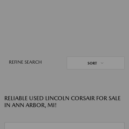
REFINE SEARCH
SORT
RELIABLE USED LINCOLN CORSAIR FOR SALE
IN ANN ARBOR, MI!