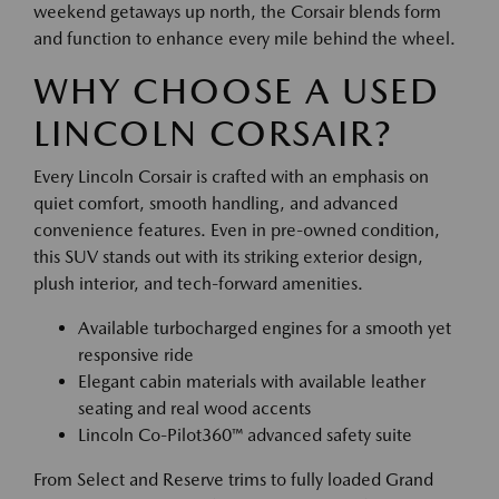
weekend getaways up north, the Corsair blends form
and function to enhance every mile behind the wheel.
WHY CHOOSE A USED
LINCOLN CORSAIR?
Every Lincoln Corsair is crafted with an emphasis on
quiet comfort, smooth handling, and advanced
convenience features. Even in pre-owned condition,
this SUV stands out with its striking exterior design,
plush interior, and tech-forward amenities.
Available turbocharged engines for a smooth yet
responsive ride
Elegant cabin materials with available leather
seating and real wood accents
Lincoln Co-Pilot360™ advanced safety suite
From Select and Reserve trims to fully loaded Grand