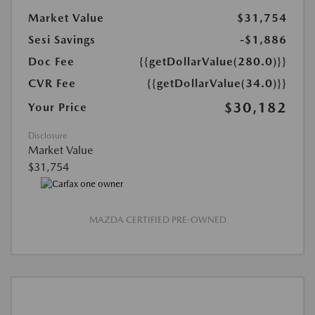
Market Value
$31,754
Sesi Savings
-$1,886
Doc Fee
{{getDollarValue(280.0)}}
CVR Fee
{{getDollarValue(34.0)}}
$30,182
Your Price
Disclosure
Market Value
$31,754
MAZDA CERTIFIED PRE-OWNED