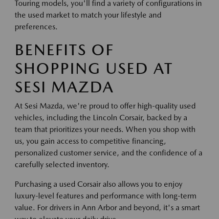
Touring models, you'll find a variety of configurations in
the used market to match your lifestyle and
preferences.
BENEFITS OF
SHOPPING USED AT
SESI MAZDA
At Sesi Mazda, we're proud to offer high-quality used
vehicles, including the Lincoln Corsair, backed by a
team that prioritizes your needs. When you shop with
us, you gain access to competitive financing,
personalized customer service, and the confidence of a
carefully selected inventory.
Purchasing a used Corsair also allows you to enjoy
luxury-level features and performance with long-term
value. For drivers in Ann Arbor and beyond, it's a smart