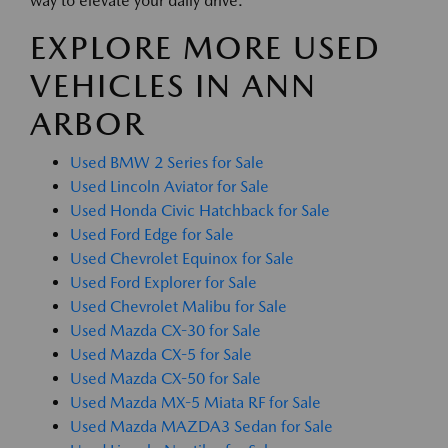
way to elevate your daily drive.
EXPLORE MORE USED
VEHICLES IN ANN
ARBOR
Used BMW 2 Series for Sale
Used Lincoln Aviator for Sale
Used Honda Civic Hatchback for Sale
Used Ford Edge for Sale
Used Chevrolet Equinox for Sale
Used Ford Explorer for Sale
Used Chevrolet Malibu for Sale
Used Mazda CX-30 for Sale
Used Mazda CX-5 for Sale
Used Mazda CX-50 for Sale
Used Mazda MX-5 Miata RF for Sale
Used Mazda MAZDA3 Sedan for Sale