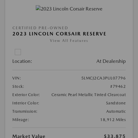
CERTIFIED PRE-OWNED
2023 LINCOLN CORSAIR RESERVE
View All Features
Location:
At Dealership
VIN:
5LMCJ2CA3PUL07796
Stock:
#79462
Exterior Color:
Ceramic Pearl Metallic Tinted Clearcoat
Interior Color:
Sandstone
Transmission:
Automatic
Mileage:
18,912 Miles
Market Value
$33,875