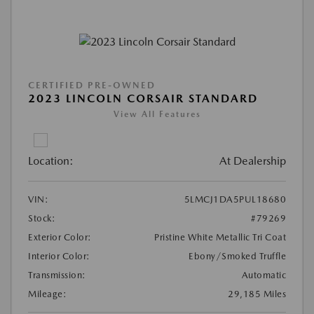
CERTIFIED PRE-OWNED
2023 LINCOLN CORSAIR STANDARD
View All Features
Location:
At Dealership
VIN:
5LMCJ1DA5PUL18680
Stock:
#79269
Exterior Color:
Pristine White Metallic Tri Coat
Interior Color:
Ebony/Smoked Truffle
Transmission:
Automatic
Mileage:
29,185 Miles