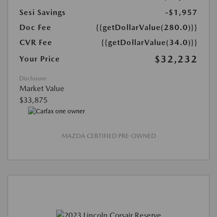
Sesi Savings
-$1,957
Doc Fee
{{getDollarValue(280.0)}}
CVR Fee
{{getDollarValue(34.0)}}
$32,232
Your Price
Disclosure
Market Value
$33,875
MAZDA CERTIFIED PRE-OWNED