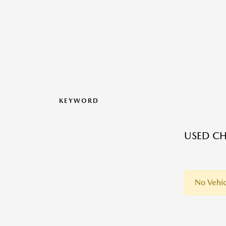
KEYWORD
USED CH
No Vehic