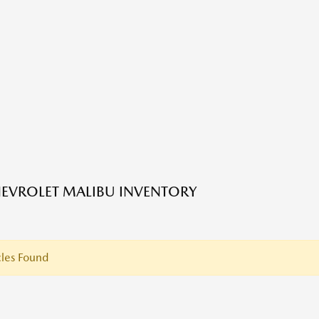
EVROLET MALIBU INVENTORY
les Found