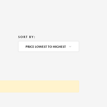
SORT BY:
PRICE LOWEST TO HIGHEST