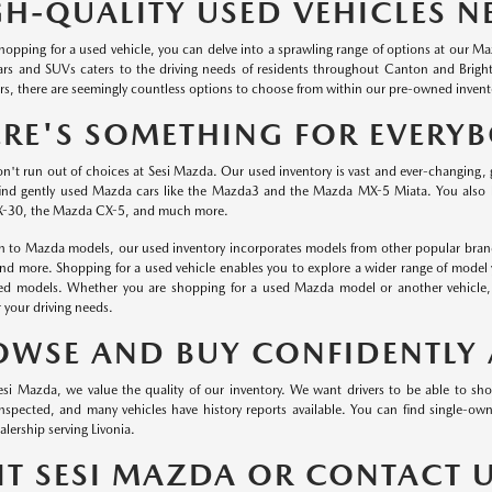
GH-QUALITY USED VEHICLES N
 shopping for a used vehicle, you can delve into a sprawling range of options at our 
ars and SUVs caters to the driving needs of residents throughout Canton and Brig
s, there are seemingly countless options to choose from within our pre-owned invent
ERE'S SOMETHING FOR EVERY
on't run out of choices at Sesi Mazda. Our used inventory is vast and ever-changing, 
ind gently used Mazda cars like the Mazda3 and the Mazda MX-5 Miata. You also
-30, the Mazda CX-5, and much more.
on to Mazda models, our used inventory incorporates models from other popular brand
and more. Shopping for a used vehicle enables you to explore a wider range of model 
red models. Whether you are shopping for a used Mazda model or another vehicle, o
r your driving needs.
OWSE AND BUY CONFIDENTLY 
esi Mazda, we value the quality of our inventory. We want drivers to be able to sh
 inspected, and many vehicles have history reports available. You can find single-
lership serving Livonia.
SIT SESI MAZDA OR CONTACT 