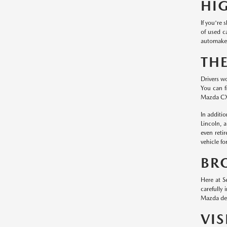
HI
If you're
of used c
automaker
TH
Drivers w
You can f
Mazda CX
In additi
Lincoln, 
even reti
vehicle fo
BR
Here at S
carefully
Mazda dea
VI