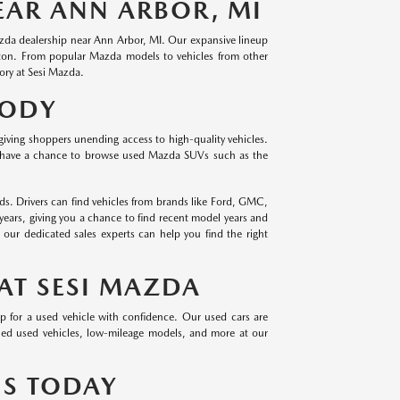
EAR ANN ARBOR, MI
Mazda dealership near Ann Arbor, MI. Our expansive lineup
hton. From popular Mazda models to vehicles from other
ory at Sesi Mazda.
BODY
giving shoppers unending access to high-quality vehicles.
 have a chance to browse used Mazda SUVs such as the
s. Drivers can find vehicles from brands like Ford, GMC,
years, giving you a chance to find recent model years and
ur dedicated sales experts can help you find the right
AT SESI MAZDA
op for a used vehicle with confidence. Our used cars are
owned used vehicles, low-mileage models, and more at our
US TODAY