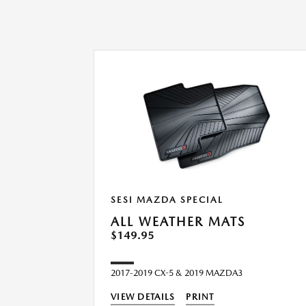
SESI MAZDA SPECIAL
ALL WEATHER MATS
$149.95
2017-2019 CX-5 & 2019 MAZDA3
VIEW DETAILS
PRINT