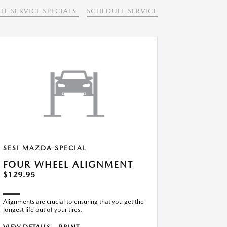
LL SERVICE SPECIALS
SCHEDULE SERVICE
SESI MAZDA SPECIAL
FOUR WHEEL ALIGNMENT
$129.95
Alignments are crucial to ensuring that you get the
longest life out of your tires.