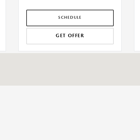
SCHEDULE
GET OFFER