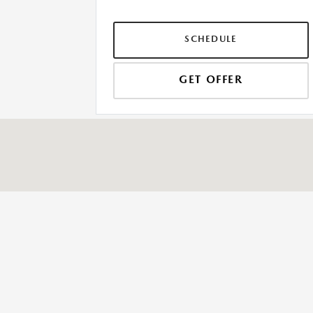
SCHEDULE
GET OFFER
SESI MAZDA
3990 Jackson Rd, Ann Arbor, MI 48103