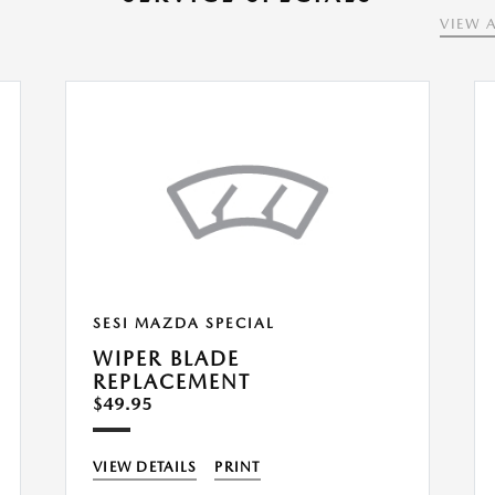
VIEW A
SESI MAZDA SPECIAL
WIPER BLADE
REPLACEMENT
$49.95
VIEW DETAILS
PRINT