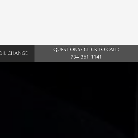
QUESTIONS? CLICK TO CALL:
OIL CHANGE
734-361-1141