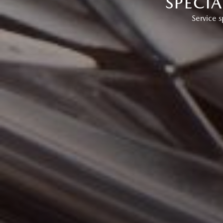
SPECI
Service s