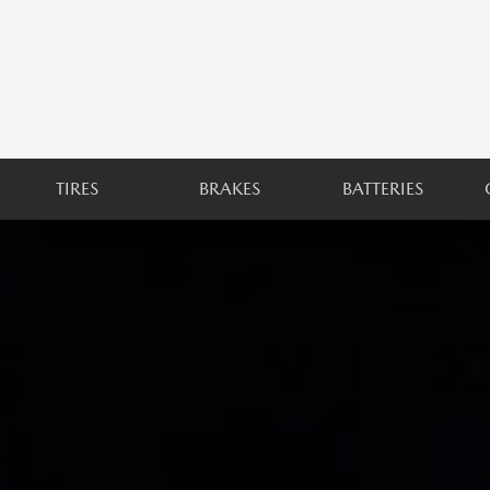
TIRES
BRAKES
BATTERIES