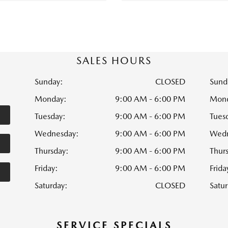
SALES HOURS
Sunday:
CLOSED
Sund
Monday:
9:00 AM - 6:00 PM
Mond
Tuesday:
9:00 AM - 6:00 PM
Tues
Wednesday:
9:00 AM - 6:00 PM
Wedn
Thursday:
9:00 AM - 6:00 PM
Thur
Friday:
9:00 AM - 6:00 PM
Frida
Saturday:
CLOSED
Satur
SERVICE SPECIALS