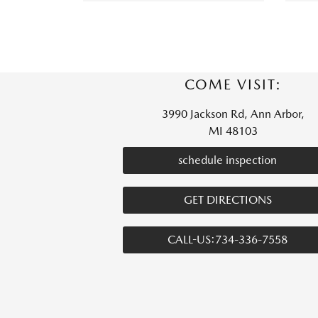
COME VISIT:
3990 Jackson Rd, Ann Arbor,
MI 48103
schedule inspection
GET DIRECTIONS
CALL-US:734-336-7558