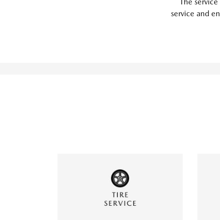
The service
service and en