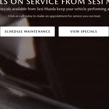
ALS ON SERVICE FROM SESI
pecials available from Sesi Mazda keep your vehicle performing as
Click or call today to make an appointment for service you can trust.
SCHEDULE MAINTENANCE
VIEW SPECIALS