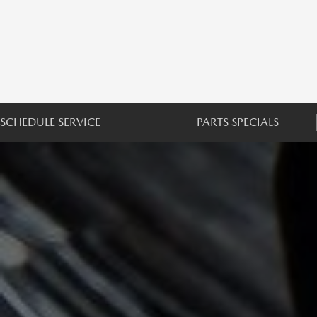
SCHEDULE SERVICE
PARTS SPECIALS