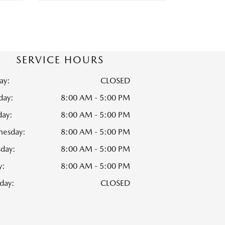
SERVICE HOURS
ay:
CLOSED
ay:
8:00 AM - 5:00 PM
day:
8:00 AM - 5:00 PM
esday:
8:00 AM - 5:00 PM
sday:
8:00 AM - 5:00 PM
y:
8:00 AM - 5:00 PM
day:
CLOSED