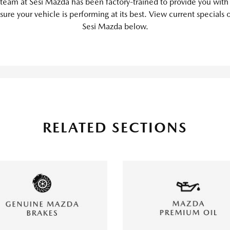
 team at Sesi Mazda has been factory-trained to provide you with
sure your vehicle is performing at its best. View current specials 
Sesi Mazda below.
RELATED SECTIONS