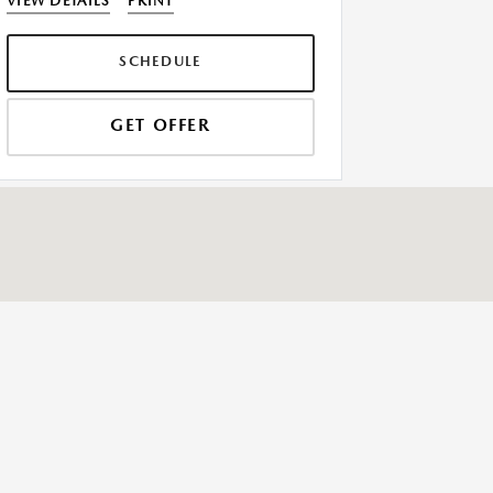
VIEW DETAILS
PRINT
SCHEDULE
GET OFFER