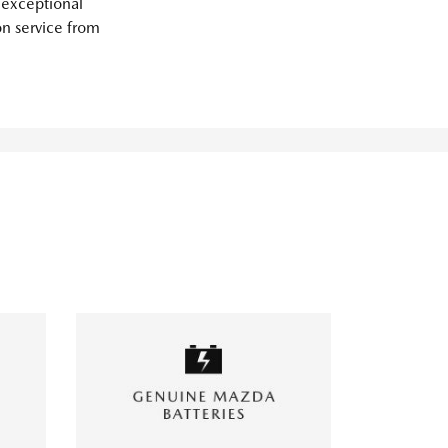
 exceptional
on service from