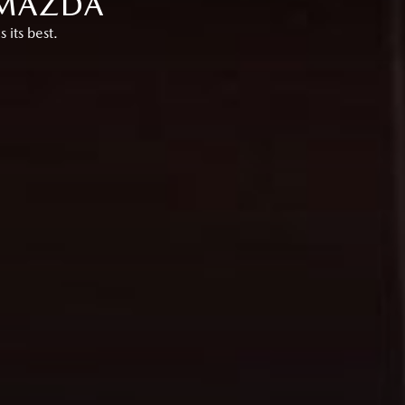
 MAZDA
 its best.