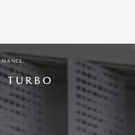
RMANCE.
6 TURBO