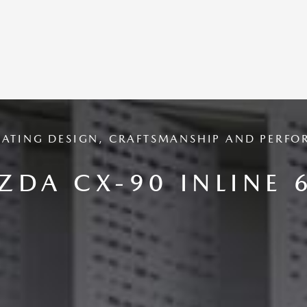
RATING DESIGN, CRAFTSMANSHIP AND PERFO
ZDA CX-90 INLINE 