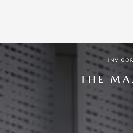
INVIGO
THE MA