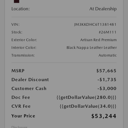
Location:
At Dealership
VIN:
JM3KKDHC6T1381481
Stock:
#26M111
Exterior Color:
Artisan Red Premium
Interior Color:
Black Nappa Leather Leather
Transmission:
Automatic
MSRP
$57,665
Dealer Discount
-$1,735
Customer Cash
-$3,000
Doc Fee
{{getDollarValue(280.0)}}
CVR Fee
{{getDollarValue(34.0)}}
$53,244
Your Price
Disclosure