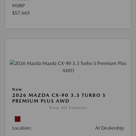
MSRP
$57,665
New
2026 MAZDA CX-90 3.3 TURBO S
PREMIUM PLUS AWD
View All Features
Location:
At Dealership