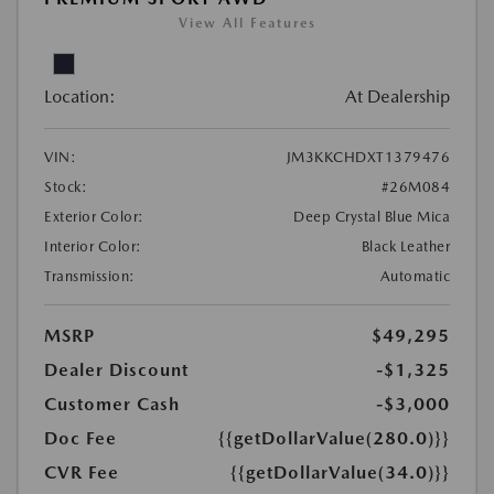
View All Features
Location:
At Dealership
VIN:
JM3KKCHDXT1379476
Stock:
#26M084
Exterior Color:
Deep Crystal Blue Mica
Interior Color:
Black Leather
Transmission:
Automatic
MSRP
$49,295
Dealer Discount
-$1,325
Customer Cash
-$3,000
Doc Fee
{{getDollarValue(280.0)}}
CVR Fee
{{getDollarValue(34.0)}}