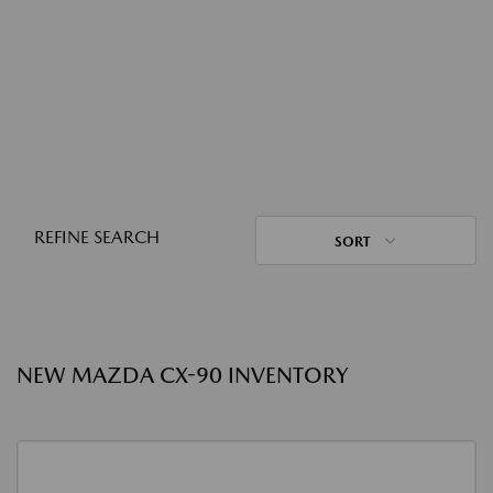
REFINE SEARCH
SORT
NEW MAZDA CX-90 INVENTORY