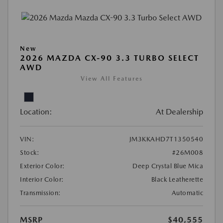
New
2026 MAZDA CX-90 3.3 TURBO SELECT
AWD
View All Features
Location:
At Dealership
VIN:
JM3KKAHD7T1350540
Stock:
#26M008
Exterior Color:
Deep Crystal Blue Mica
Interior Color:
Black Leatherette
Transmission:
Automatic
MSRP
$40,555