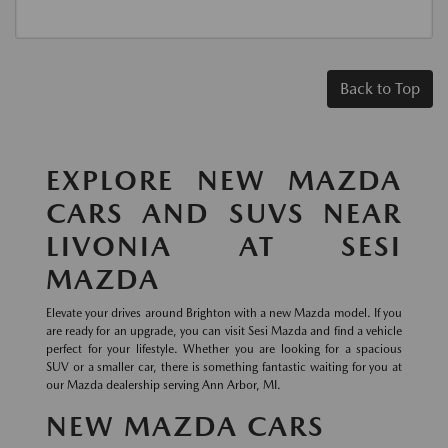
Back to Top
EXPLORE NEW MAZDA
CARS AND SUVS NEAR
LIVONIA AT SESI
MAZDA
Elevate your drives around Brighton with a new Mazda model. If you
are ready for an upgrade, you can visit Sesi Mazda and find a vehicle
perfect for your lifestyle. Whether you are looking for a spacious
SUV or a smaller car, there is something fantastic waiting for you at
our Mazda dealership serving Ann Arbor, MI.
NEW MAZDA CARS