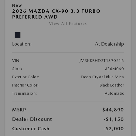
New
2026 MAZDA CX-90 3.3 TURBO
PREFERRED AWD
View All Features
Location:
At Dealership
VIN:
JM3KKBHD2T1370216
Stock:
#26M060
Exterior Color:
Deep Crystal Blue Mica
Interior Color:
Black Leather
Transmission:
Automatic
MSRP
$44,890
Dealer Discount
-$1,150
Customer Cash
-$2,000