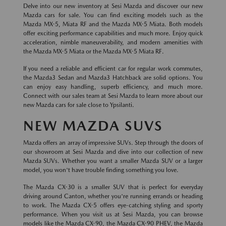
Delve into our new inventory at Sesi Mazda and discover our new
Mazda cars for sale. You can find exciting models such as the
Mazda MX-5, Miata RF and the Mazda MX-5 Miata. Both models
offer exciting performance capabilities and much more. Enjoy quick
acceleration, nimble maneuverability, and modern amenities with
the Mazda MX-5 Miata or the Mazda MX-5 Miata RF.
If you need a reliable and efficient car for regular work commutes,
the Mazda3 Sedan and Mazda3 Hatchback are solid options. You
can enjoy easy handling, superb efficiency, and much more.
Connect with our sales team at Sesi Mazda to learn more about our
new Mazda cars for sale close to Ypsilanti.
NEW MAZDA SUVS
Mazda offers an array of impressive SUVs. Step through the doors of
our showroom at Sesi Mazda and dive into our collection of new
Mazda SUVs. Whether you want a smaller Mazda SUV or a larger
model, you won't have trouble finding something you love.
The Mazda CX-30 is a smaller SUV that is perfect for everyday
driving around Canton, whether you're running errands or heading
to work. The Mazda CX-5 offers eye-catching styling and sporty
performance. When you visit us at Sesi Mazda, you can browse
models like the Mazda CX-90, the Mazda CX-90 PHEV, the Mazda