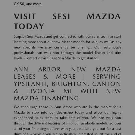
CX-50, and more.
VISIT SESI MAZDA
TODAY
Stop by Sesi Mazda and get connected with our sales team to start
learning more about our new Mazda models for sale, as well as any
new specials we may currently be offering.. Our automotive
professionals can walk you through the model lineup and trim
levels. Contact or visit us at Sesi Mazda to get started.
ANN ARBOR NEW MAZDA
LEASES & MORE | SERVING
YPSILANTI, BRIGHTON, CANTON
& LIVONIA MI WITH NEW
MAZDA FINANCING
We encourage those in Ann Arbor who are in the market for a
Mazda to stop into our dealership today and allow our highly
experienced sales team to take care of you. We can walk you
through the different features of all of our available models, go over
all of your financing options with you, and take you out for a test
drive of any vehicle you are particularly interested in. At the end of