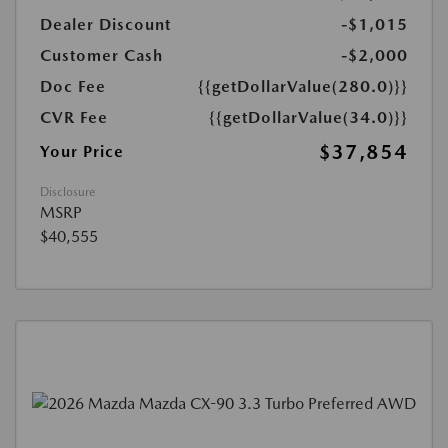
Dealer Discount
-$1,015
Customer Cash
-$2,000
Doc Fee
{{getDollarValue(280.0)}}
CVR Fee
{{getDollarValue(34.0)}}
$37,854
Your Price
Disclosure
MSRP
$40,555