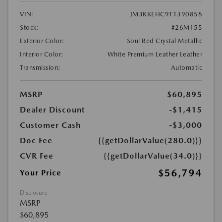
VIN:
JM3KKEHC9T1390858
Stock:
#26M155
Exterior Color:
Soul Red Crystal Metallic
Interior Color:
White Premium Leather Leather
Transmission:
Automatic
MSRP
$60,895
Dealer Discount
-$1,415
Customer Cash
-$3,000
Doc Fee
{{getDollarValue(280.0)}}
CVR Fee
{{getDollarValue(34.0)}}
$56,794
Your Price
Disclosure
MSRP
$60,895