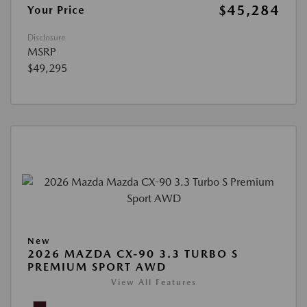
$45,284
Your Price
Disclosure
MSRP
$49,295
New
2026 MAZDA CX-90 3.3 TURBO S
PREMIUM SPORT AWD
View All Features