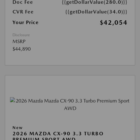
Doc Fee
{{getDollarValue(280.0)}}
CVR Fee
{{getDollarValue(34.0)}}
$42,054
Your Price
Disclosure
MSRP
$44,890
New
2026 MAZDA CX-90 3.3 TURBO
PREMIUM SPORT AWD