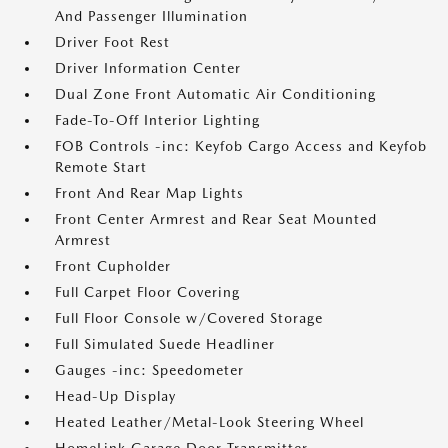
And Passenger Illumination
Driver Foot Rest
Driver Information Center
Dual Zone Front Automatic Air Conditioning
Fade-To-Off Interior Lighting
FOB Controls -inc: Keyfob Cargo Access and Keyfob
Remote Start
Front And Rear Map Lights
Front Center Armrest and Rear Seat Mounted
Armrest
Front Cupholder
Full Carpet Floor Covering
Full Floor Console w/Covered Storage
Full Simulated Suede Headliner
Gauges -inc: Speedometer
Head-Up Display
Heated Leather/Metal-Look Steering Wheel