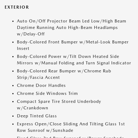
EXTERIOR
Auto On/Off Projector Beam Led Low/High Beam
Daytime Running Auto High-Beam Headlamps
w/Delay-Off
Body-Colored Front Bumper w/Metal-Look Bumper
Insert
Body-Colored Power w/Tilt Down Heated Side
Mirrors w/Manual Folding and Turn Signal Indicator
Body-Colored Rear Bumper w/Chrome Rub
Strip/Fascia Accent
Chrome Door Handles
Chrome Side Windows Trim
Compact Spare Tire Stored Underbody
w/Crankdown
Deep Tinted Glass
Express Open/Close Sliding And Tilting Glass 1st
Row Sunroof w/Sunshade