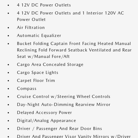
4 12V DC Power Outlets
4 12V DC Power Outlets and 1 Interior 120V AC
Power Outlet
Air Filtration
Automatic Equalizer
Bucket Folding Captain Front Facing Heated Manual
Reclining Fold Forward Seatback Ventilated and Rear
Seat w/Manual Fore/Aft
Cargo Area Concealed Storage
Cargo Space Lights
Carpet Floor Trim
Compass
Cruise Control w/Steering Wheel Controls
Day-Night Auto-Dimming Rearview Mirror
Delayed Accessory Power
Digital/Analog Appearance
Driver / Passenger And Rear Door Bins
Driver And Passenger Visor Vanity Mirrors w/Driver