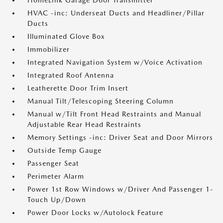
HomeLink Garage Door Transmitter
HVAC -inc: Underseat Ducts and Headliner/Pillar
Ducts
Illuminated Glove Box
Immobilizer
Integrated Navigation System w/Voice Activation
Integrated Roof Antenna
Leatherette Door Trim Insert
Manual Tilt/Telescoping Steering Column
Manual w/Tilt Front Head Restraints and Manual
Adjustable Rear Head Restraints
Memory Settings -inc: Driver Seat and Door Mirrors
Outside Temp Gauge
Passenger Seat
Perimeter Alarm
Power 1st Row Windows w/Driver And Passenger 1-
Touch Up/Down
Power Door Locks w/Autolock Feature