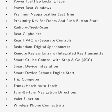
Power Fuel Flap Locking Type
Power Rear Windows
Premium Nappa Leather Seat Trim
Proximity Key For Doors And Push Button Start
Radio w/Seek-Scan
Rear Cupholder
Rear HVAC w/Separate Controls
Redundant Digital Speedometer
Remote Keyless Entry w/Integrated Key Transmitter
Smart Cruise Control with Stop & Go (SCC)
Smart Device Integration
Smart Device Remote Engine Start
Trip Computer
Trunk/Hatch Auto-Latch
Turn-By-Turn Navigation Directions
Valet Function
Wireless Phone Connectivity