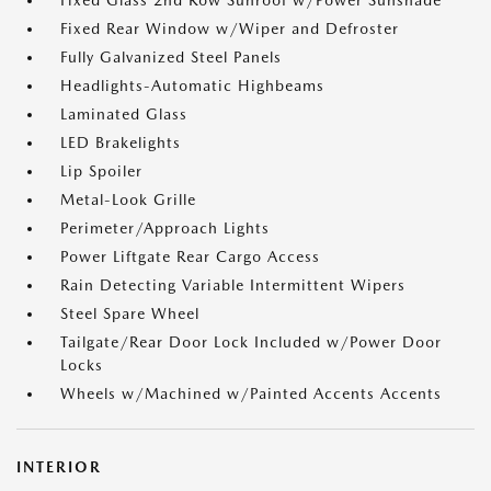
Fixed Glass 2nd Row Sunroof w/Power Sunshade
Fixed Rear Window w/Wiper and Defroster
Fully Galvanized Steel Panels
Headlights-Automatic Highbeams
Laminated Glass
LED Brakelights
Lip Spoiler
Metal-Look Grille
Perimeter/Approach Lights
Power Liftgate Rear Cargo Access
Rain Detecting Variable Intermittent Wipers
Steel Spare Wheel
Tailgate/Rear Door Lock Included w/Power Door
Locks
Wheels w/Machined w/Painted Accents Accents
INTERIOR