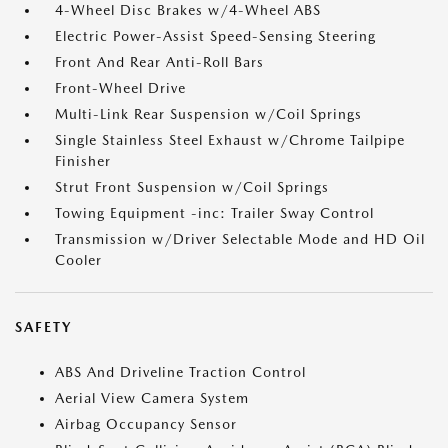
4-Wheel Disc Brakes w/4-Wheel ABS
Electric Power-Assist Speed-Sensing Steering
Front And Rear Anti-Roll Bars
Front-Wheel Drive
Multi-Link Rear Suspension w/Coil Springs
Single Stainless Steel Exhaust w/Chrome Tailpipe
Finisher
Strut Front Suspension w/Coil Springs
Towing Equipment -inc: Trailer Sway Control
Transmission w/Driver Selectable Mode and HD Oil
Cooler
SAFETY
ABS And Driveline Traction Control
Aerial View Camera System
Airbag Occupancy Sensor