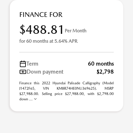
FINANCE FOR
$488.81
Per Month
for 60 months at 5.64% APR
Term
60 months
Down payment
$2,798
Finance this 2022 Hyundai Palisade Calligraphy (Model
J1472F65, VIN KM8R74HE0NU369625). MSRP
$27,988.00. Selling price $27,988.00, with $2,798.00
down ...