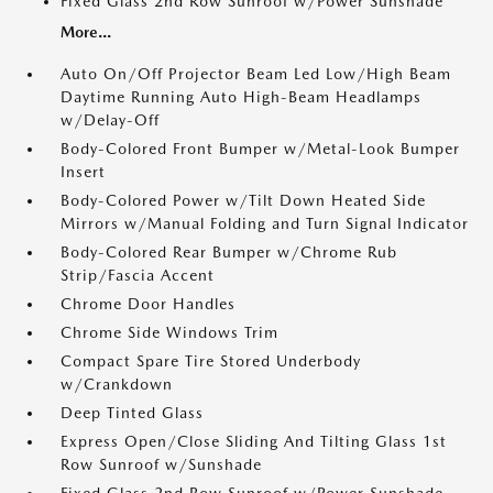
Fixed Glass 2nd Row Sunroof w/Power Sunshade
More...
Auto On/Off Projector Beam Led Low/High Beam
Daytime Running Auto High-Beam Headlamps
w/Delay-Off
Body-Colored Front Bumper w/Metal-Look Bumper
Insert
Body-Colored Power w/Tilt Down Heated Side
Mirrors w/Manual Folding and Turn Signal Indicator
Body-Colored Rear Bumper w/Chrome Rub
Strip/Fascia Accent
Chrome Door Handles
Chrome Side Windows Trim
Compact Spare Tire Stored Underbody
w/Crankdown
Deep Tinted Glass
Express Open/Close Sliding And Tilting Glass 1st
Row Sunroof w/Sunshade