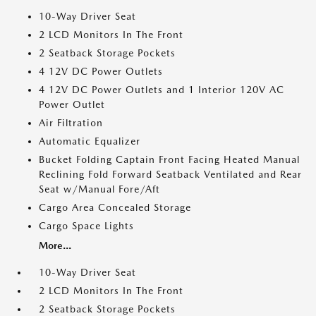
10-Way Driver Seat
2 LCD Monitors In The Front
2 Seatback Storage Pockets
4 12V DC Power Outlets
4 12V DC Power Outlets and 1 Interior 120V AC
Power Outlet
Air Filtration
Automatic Equalizer
Bucket Folding Captain Front Facing Heated Manual
Reclining Fold Forward Seatback Ventilated and Rear
Seat w/Manual Fore/Aft
Cargo Area Concealed Storage
Cargo Space Lights
More...
10-Way Driver Seat
2 LCD Monitors In The Front
2 Seatback Storage Pockets