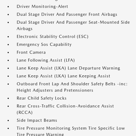
Driver Monitoring-Alert
Dual Stage Driver And Passenger Front Airbags
Dual Stage Driver And Passenger Seat-Mounted Side
Airbags
Electronic Stability Control (ESC)
Emergency Sos Capability
Front Camera
Lane Following Assist (LFA)
Lane Keep Assist (LKA) Lane Departure Warning
Lane Keep Assist (LKA) Lane Keeping Assist
Outboard Front Lap And Shoulder Safety Belts -inc:
Height Adjusters and Pretensioners
Rear Child Safety Locks
Rear Cross-Traffic Collision-Avoidance Assist
(RCCA)
Side Impact Beams
Tire Pressure Monitoring System Tire Specific Low
Tire Pressure Warning