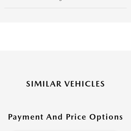
SIMILAR VEHICLES
Payment And Price Options