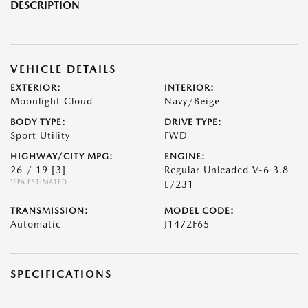
DESCRIPTION
VEHICLE DETAILS
EXTERIOR:
INTERIOR:
Moonlight Cloud
Navy/Beige
BODY TYPE:
DRIVE TYPE:
Sport Utility
FWD
HIGHWAY/CITY MPG:
ENGINE:
26 / 19
[3]
Regular Unleaded V-6 3.8
*EPA ESTIMATED
L/231
TRANSMISSION:
MODEL CODE:
Automatic
J1472F65
SPECIFICATIONS