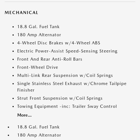
MECHANICAL
18.8 Gal. Fuel Tank
180 Amp Alternator
4-Wheel Disc Brakes w/4-Wheel ABS
Electric Power-Assist Speed-Sensing Steering
Front And Rear Anti-Roll Bars
Front-Wheel Drive
Multi-Link Rear Suspension w/Coil Springs
Single Stainless Steel Exhaust w/Chrome Tailpipe
Finisher
Strut Front Suspension w/Coil Springs
Towing Equipment -inc: Trailer Sway Control
More...
18.8 Gal. Fuel Tank
180 Amp Alternator