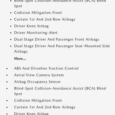
Blind-Spot Collision-Avoidance Assist (BCA) Blind
Spot
Collision Mitigation-Front
Curtain 1st And 2nd Row Airbags
Driver Knee Airbag
Driver Monitoring-Alert
Dual Stage Driver And Passenger Front Airbags
Dual Stage Driver And Passenger Seat-Mounted Side
Airbags
More...
ABS And Driveline Traction Control
Aerial View Camera System
Airbag Occupancy Sensor
Blind-Spot Collision-Avoidance Assist (BCA) Blind
Spot
Collision Mitigation-Front
Curtain 1st And 2nd Row Airbags
Driver Knee Airbag