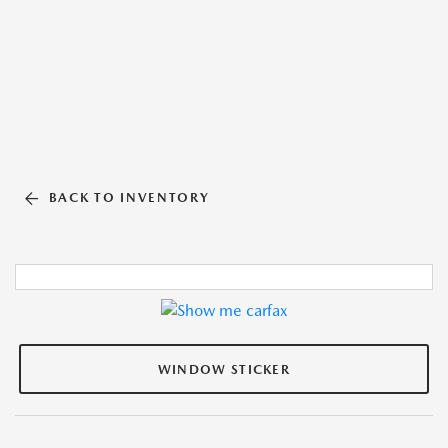
BACK TO INVENTORY
WINDOW STICKER