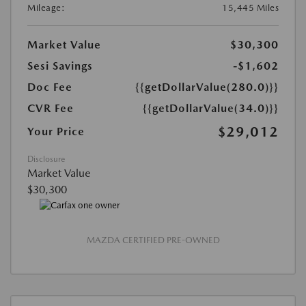
Mileage:
15,445 Miles
Market Value
$30,300
Sesi Savings
-$1,602
Doc Fee
{{getDollarValue(280.0)}}
CVR Fee
{{getDollarValue(34.0)}}
$29,012
Your Price
Disclosure
Market Value
$30,300
MAZDA CERTIFIED PRE-OWNED