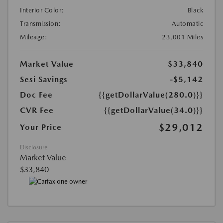
Interior Color:
Black
Transmission:
Automatic
Mileage:
23,001 Miles
Market Value
$33,840
Sesi Savings
-$5,142
Doc Fee
{{getDollarValue(280.0)}}
CVR Fee
{{getDollarValue(34.0)}}
$29,012
Your Price
Disclosure
Market Value
$33,840