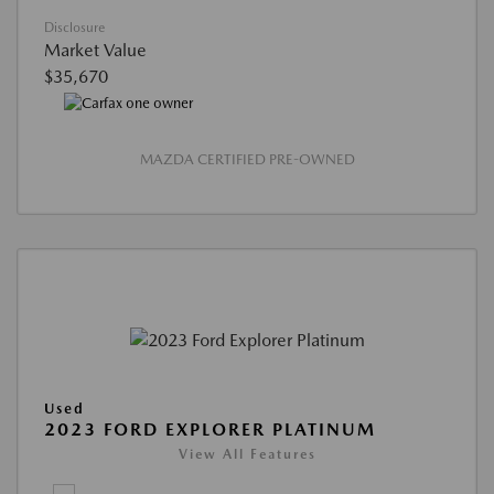
Disclosure
Market Value
$35,670
MAZDA CERTIFIED PRE-OWNED
Used
2023 FORD EXPLORER PLATINUM
View All Features