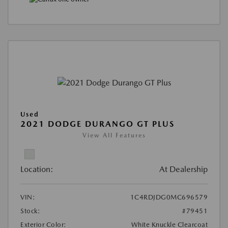
Used
2021 DODGE DURANGO GT PLUS
View All Features
Location:
At Dealership
VIN:
1C4RDJDG0MC696579
Stock:
#79451
Exterior Color:
White Knuckle Clearcoat