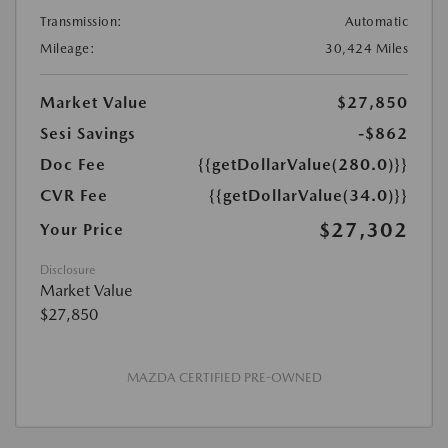
Transmission:
Automatic
Mileage:
30,424 Miles
Market Value
$27,850
Sesi Savings
-$862
Doc Fee
{{getDollarValue(280.0)}}
CVR Fee
{{getDollarValue(34.0)}}
$27,302
Your Price
Disclosure
Market Value
$27,850
MAZDA CERTIFIED PRE-OWNED