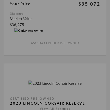
$35,072
Your Price
Disclosure
Market Value
$36,275
MAZDA CERTIFIED PRE-OWNED
CERTIFIED PRE-OWNED
2023 LINCOLN CORSAIR RESERVE
View All Features