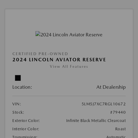
CERTIFIED PRE-OWNED
2024 LINCOLN AVIATOR RESERVE
View All Features
Location:
At Dealership
VIN:
5LM5J7XC7RGL10672
Stock:
#79440
Exterior Color:
Infinite Black Metallic Clearcoat
Interior Color:
Roast
Transmission:
Automatic