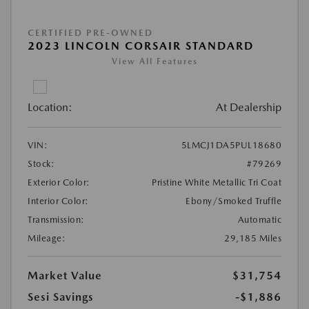
CERTIFIED PRE-OWNED
2023 LINCOLN CORSAIR STANDARD
View All Features
Location:
At Dealership
VIN:
5LMCJ1DA5PUL18680
Stock:
#79269
Exterior Color:
Pristine White Metallic Tri Coat
Interior Color:
Ebony/Smoked Truffle
Transmission:
Automatic
Mileage:
29,185 Miles
Market Value
$31,754
Sesi Savings
-$1,886