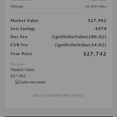
Mileage:
30,496 Miles
Market Value
$27,902
Sesi Savings
-$474
Doc Fee
{{getDollarValue(280.0)}}
CVR Fee
{{getDollarValue(34.0)}}
$27,742
Your Price
Disclosure
Market Value
$27,902
MAZDA CERTIFIED PRE-OWNED