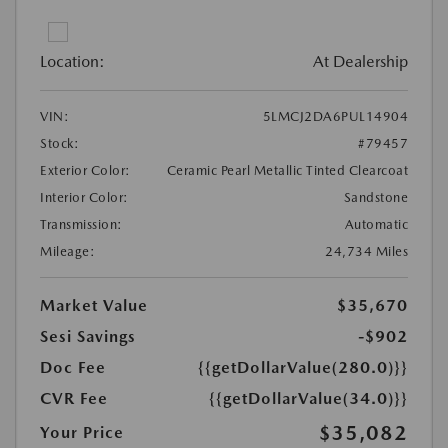
Location:
At Dealership
VIN:
5LMCJ2DA6PUL14904
Stock:
#79457
Exterior Color:
Ceramic Pearl Metallic Tinted Clearcoat
Interior Color:
Sandstone
Transmission:
Automatic
Mileage:
24,734 Miles
Market Value
$35,670
Sesi Savings
-$902
Doc Fee
{{getDollarValue(280.0)}}
CVR Fee
{{getDollarValue(34.0)}}
$35,082
Your Price