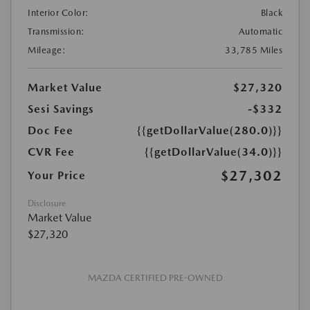
Interior Color:
Black
Transmission:
Automatic
Mileage:
33,785 Miles
Market Value
$27,320
Sesi Savings
-$332
Doc Fee
{{getDollarValue(280.0)}}
CVR Fee
{{getDollarValue(34.0)}}
$27,302
Your Price
Disclosure
Market Value
$27,320
MAZDA CERTIFIED PRE-OWNED