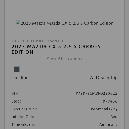
CERTIFIED PRE-OWNED
2023 MAZDA CX-5 2.5 S CARBON
EDITION
View All Features
Location:
At Dealership
VIN:
JM3KFBCM3P0230022
Stock:
#79456
Exterior Color:
Polymetal Gray
Interior Color:
Red
Transmission:
Automatic