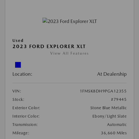
Used
2023 FORD EXPLORER XLT
View All Features
Location:
At Dealership
VIN:
1FMSK8DH9PGA12355
Stock:
#79445
Exterior Color:
Stone Blue Metallic
Interior Color:
Ebony/Light Slate
Transmission:
Automatic
Mileage:
36,660 Miles