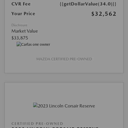
CVR Fee
{{getDollarValue(34.0)}}
$32,562
Your Price
Disclosure
Market Value
$33,875
MAZDA CERTIFIED PRE-OWNED
CERTIFIED PRE-OWNED