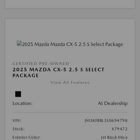
CERTIFIED PRE-OWNED
2025 MAZDA CX-5 2.5 S SELECT
PACKAGE
View All Features
Location:
At Dealership
VIN:
JM3KFBBL3S0694798
Stock:
#79472
Exterior Color:
Jet Black Mica