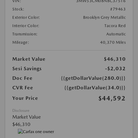
VIN:
3MW53CM08N8C37516
Stock:
#79463
Exterior Color:
Brooklyn Grey Metallic
Interior Color:
Tacora Red
Transmission:
Automatic
Mileage:
40,370 Miles
Market Value
$46,310
Sesi Savings
-$2,032
Doc Fee
{{getDollarValue(280.0)}}
CVR Fee
{{getDollarValue(34.0)}}
$44,592
Your Price
Disclosure
Market Value
$46,310