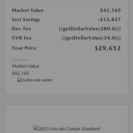
Market Value
$42,165
Sesi Savings
-$12,827
Doc Fee
{{getDollarValue(280.0)}}
CVR Fee
{{getDollarValue(34.0)}}
$29,652
Your Price
Disclosure
Market Value
$42,165