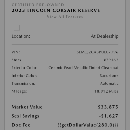
CERTIFIED PRE-OWNED
2023 LINCOLN CORSAIR RESERVE
View All Features
Location:
At Dealership
VIN:
5LMCJ2CA3PUL07796
Stock:
#79462
Exterior Color:
Ceramic Pearl Metallic Tinted Clearcoat
Interior Color:
Sandstone
Transmission:
Automatic
Mileage:
18,912 Miles
Market Value
$33,875
Sesi Savings
-$1,627
Doc Fee
{{getDollarValue(280.0)}}