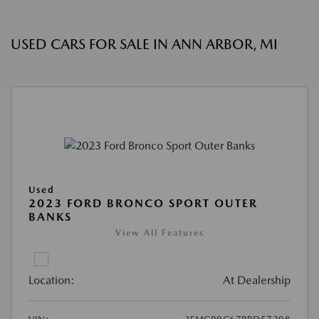
USED CARS FOR SALE IN ANN ARBOR, MI
Used
2023 FORD BRONCO SPORT OUTER
BANKS
View All Features
Location:
At Dealership