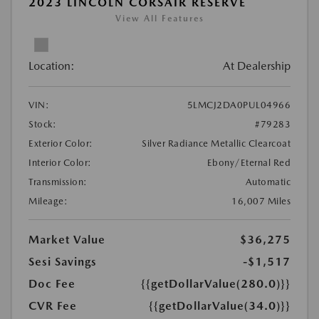
2023 LINCOLN CORSAIR RESERVE
View All Features
Location:
At Dealership
VIN:
5LMCJ2DA0PUL04966
Stock:
#79283
Exterior Color:
Silver Radiance Metallic Clearcoat
Interior Color:
Ebony/Eternal Red
Transmission:
Automatic
Mileage:
16,007 Miles
Market Value
$36,275
Sesi Savings
-$1,517
Doc Fee
{{getDollarValue(280.0)}}
CVR Fee
{{getDollarValue(34.0)}}