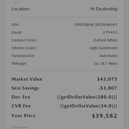
Location:
At Dealership
VIN:
1FM5K8HC5PGA08041
Stock:
#79455
Exterior Color:
Oxford White
Interior Color:
Light Sandstone
Transmission:
Automatic
Mileage:
26,187 Miles
Market Value
$43,075
Sesi Savings
-$3,807
Doc Fee
{{getDollarValue(280.0)}}
CVR Fee
{{getDollarValue(34.0)}}
$39,582
Your Price
Disclosure