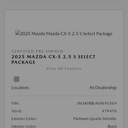
CERTIFIED PRE-OWNED
2025 MAZDA CX-5 2.5 S SELECT
PACKAGE
View All Features
Location:
At Dealership
VIN:
JM3KFBBL4S0695569
Stock:
#79470
Exterior Color:
Platinum Quartz Metallic
Interior Color:
Black