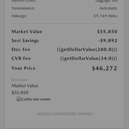
Interior Color:
Luggage Tan
Transmission:
Automatic
Mileage:
59,749 Miles
Market Value
$55,850
Sesi Savings
-$9,892
Doc Fee
{{getDollarValue(280.0)}}
CVR Fee
{{getDollarValue(34.0)}}
$46,272
Your Price
Disclosure
Market Value
$55,850
MAZDA CERTIFIED PRE-OWNED