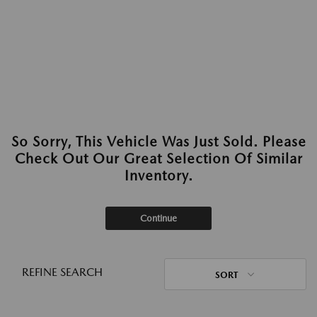
So Sorry, This Vehicle Was Just Sold. Please
Check Out Our Great Selection Of Similar
Inventory.
Continue
REFINE SEARCH
SORT