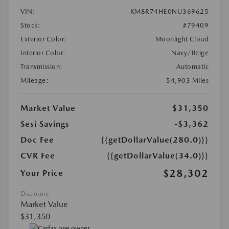
VIN:
KM8R74HE0NU369625
Stock:
#79409
Exterior Color:
Moonlight Cloud
Interior Color:
Navy/Beige
Transmission:
Automatic
Mileage:
54,903 Miles
Market Value
$31,350
Sesi Savings
-$3,362
Doc Fee
{{getDollarValue(280.0)}}
CVR Fee
{{getDollarValue(34.0)}}
$28,302
Your Price
Disclosure
Market Value
$31,350