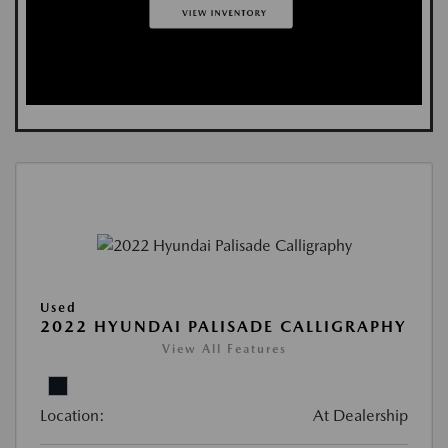
Used
2022 HYUNDAI PALISADE CALLIGRAPHY
View All Features
Location:
At Dealership