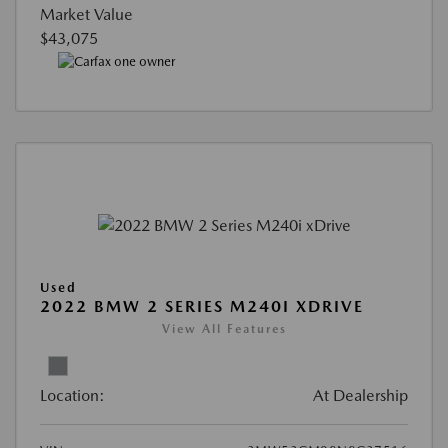
Market Value
$43,075
Used
2022 BMW 2 SERIES M240I XDRIVE
View All Features
Location:
At Dealership