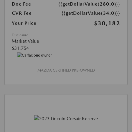
Doc Fee
{{getDollarValue(280.0)}}
CVR Fee
{{getDollarValue(34.0)}}
$30,182
Your Price
Disclosure
Market Value
$31,754
MAZDA CERTIFIED PRE-OWNED