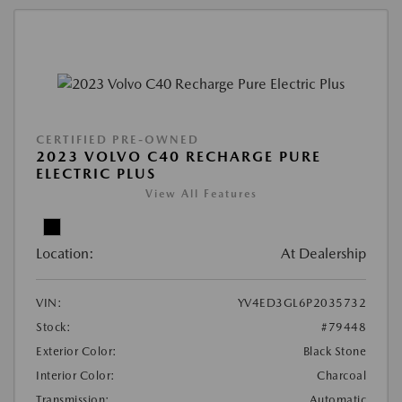
CERTIFIED PRE-OWNED
2023 VOLVO C40 RECHARGE PURE
ELECTRIC PLUS
View All Features
Location:
At Dealership
VIN:
YV4ED3GL6P2035732
Stock:
#79448
Exterior Color:
Black Stone
Interior Color:
Charcoal
Transmission:
Automatic