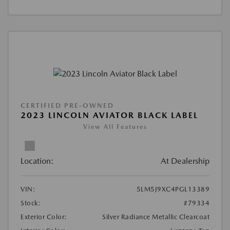
CERTIFIED PRE-OWNED
2023 LINCOLN AVIATOR BLACK LABEL
View All Features
Location:
At Dealership
VIN:
5LM5J9XC4PGL13389
Stock:
#79334
Exterior Color:
Silver Radiance Metallic Clearcoat