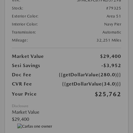
VIN:
3FMCR9C67PRD57298
Stock:
#79325
Exterior Color:
Area 51
Interior Color:
Navy Pier
Transmission:
Automatic
Mileage:
32,251 Miles
Market Value
$29,400
Sesi Savings
-$3,952
Doc Fee
{{getDollarValue(280.0)}}
CVR Fee
{{getDollarValue(34.0)}}
$25,762
Your Price
Disclosure
Market Value
$29,400