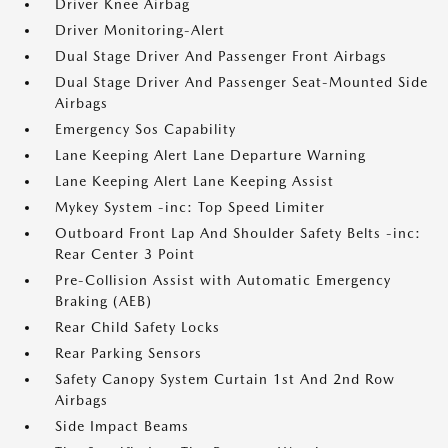
Driver Knee Airbag
Driver Monitoring-Alert
Dual Stage Driver And Passenger Front Airbags
Dual Stage Driver And Passenger Seat-Mounted Side
Airbags
Emergency Sos Capability
Lane Keeping Alert Lane Departure Warning
Lane Keeping Alert Lane Keeping Assist
Mykey System -inc: Top Speed Limiter
Outboard Front Lap And Shoulder Safety Belts -inc:
Rear Center 3 Point
Pre-Collision Assist with Automatic Emergency
Braking (AEB)
Rear Child Safety Locks
Rear Parking Sensors
Safety Canopy System Curtain 1st And 2nd Row
Airbags
Side Impact Beams