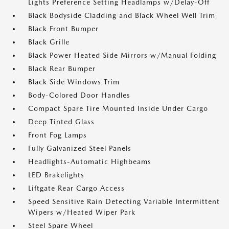
Lights Preference Setting Headlamps w/Delay-Off
Black Bodyside Cladding and Black Wheel Well Trim
Black Front Bumper
Black Grille
Black Power Heated Side Mirrors w/Manual Folding
Black Rear Bumper
Black Side Windows Trim
Body-Colored Door Handles
Compact Spare Tire Mounted Inside Under Cargo
Deep Tinted Glass
Front Fog Lamps
Fully Galvanized Steel Panels
Headlights-Automatic Highbeams
LED Brakelights
Liftgate Rear Cargo Access
Speed Sensitive Rain Detecting Variable Intermittent
Wipers w/Heated Wiper Park
Steel Spare Wheel