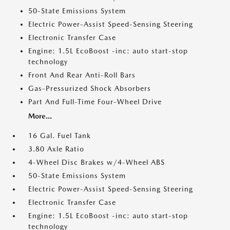
50-State Emissions System
Electric Power-Assist Speed-Sensing Steering
Electronic Transfer Case
Engine: 1.5L EcoBoost -inc: auto start-stop
technology
Front And Rear Anti-Roll Bars
Gas-Pressurized Shock Absorbers
Part And Full-Time Four-Wheel Drive
More...
16 Gal. Fuel Tank
3.80 Axle Ratio
4-Wheel Disc Brakes w/4-Wheel ABS
50-State Emissions System
Electric Power-Assist Speed-Sensing Steering
Electronic Transfer Case
Engine: 1.5L EcoBoost -inc: auto start-stop
technology