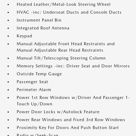
Heated Leather/Metal-Look Steering Wheel
HVAC -inc: Underseat Ducts and Console Ducts
Instrument Panel Bin
Integrated Roof Antenna
Keypad
Manual Adjustable Front Head Restraints and
Manual Adjustable Rear Head Restraints
Manual Tilt/Telescoping Steering Column
Memory Settings -inc: Driver Seat and Door Mirrors
Outside Temp Gauge
Passenger Seat
Perimeter Alarm
Power 1st Row Windows w/Driver And Passenger 1-
Touch Up/Down
Power Door Locks w/Autolock Feature
Power Rear Windows and Fixed 3rd Row Windows
Proximity Key For Doors And Push Button Start
Radio w/Seek-Scan