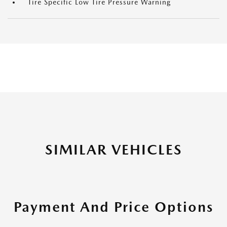
Tire Specific Low Tire Pressure Warning
SIMILAR VEHICLES
Payment And Price Options