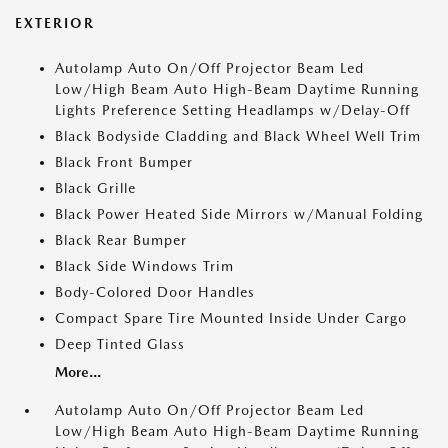
EXTERIOR
Autolamp Auto On/Off Projector Beam Led
Low/High Beam Auto High-Beam Daytime Running
Lights Preference Setting Headlamps w/Delay-Off
Black Bodyside Cladding and Black Wheel Well Trim
Black Front Bumper
Black Grille
Black Power Heated Side Mirrors w/Manual Folding
Black Rear Bumper
Black Side Windows Trim
Body-Colored Door Handles
Compact Spare Tire Mounted Inside Under Cargo
Deep Tinted Glass
More...
Autolamp Auto On/Off Projector Beam Led
Low/High Beam Auto High-Beam Daytime Running