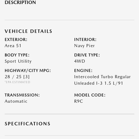
DESCRIPTION
VEHICLE DETAILS
EXTERIOR:
INTERIOR:
Area 51
Navy Pier
BODY TYPE:
DRIVE TYPE:
Sport Utility
4WD
HIGHWAY/CITY MPG:
ENGINE:
28 / 25
[3]
Intercooled Turbo Regular
*EPA ESTIMATED
Unleaded I-3 1.5 L/91
TRANSMISSION:
MODEL CODE:
Automatic
R9C
SPECIFICATIONS