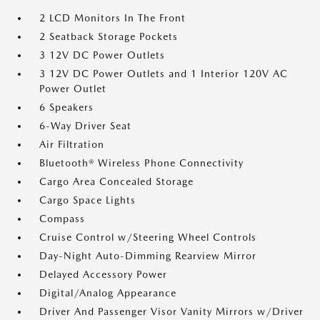
2 LCD Monitors In The Front
2 Seatback Storage Pockets
3 12V DC Power Outlets
3 12V DC Power Outlets and 1 Interior 120V AC
Power Outlet
6 Speakers
6-Way Driver Seat
Air Filtration
Bluetooth® Wireless Phone Connectivity
Cargo Area Concealed Storage
Cargo Space Lights
Compass
Cruise Control w/Steering Wheel Controls
Day-Night Auto-Dimming Rearview Mirror
Delayed Accessory Power
Digital/Analog Appearance
Driver And Passenger Visor Vanity Mirrors w/Driver