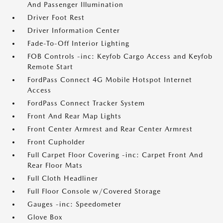
And Passenger Illumination
Driver Foot Rest
Driver Information Center
Fade-To-Off Interior Lighting
FOB Controls -inc: Keyfob Cargo Access and Keyfob
Remote Start
FordPass Connect 4G Mobile Hotspot Internet
Access
FordPass Connect Tracker System
Front And Rear Map Lights
Front Center Armrest and Rear Center Armrest
Front Cupholder
Full Carpet Floor Covering -inc: Carpet Front And
Rear Floor Mats
Full Cloth Headliner
Full Floor Console w/Covered Storage
Gauges -inc: Speedometer
Glove Box