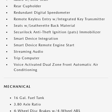
Rear Cupholder
Redundant Digital Speedometer
Remote Keyless Entry w/Integrated Key Transmitter
Seats w/Leatherette Back Material
Securilock Anti-Theft Ignition (pats) Immobilizer
Smart Device Integration
Smart Device Remote Engine Start
Streaming Audio
Trip Computer
Voice Activated Dual Zone Front Automatic Air
Conditioning
MECHANICAL
16 Gal. Fuel Tank
3.80 Axle Ratio
4-Wheel Disc Brakes w/4-Wheel ABS