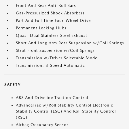
Front And Rear Anti-Roll Bars
Gas-Pressurized Shock Absorbers
Part And Full-Time Four-Wheel Drive
Permanent Locking Hubs
Quasi-Dual Stainless Steel Exhaust
Short And Long Arm Rear Suspension w/Coil Springs
Strut Front Suspension w/Coil Springs
Transmission w/Driver Selectable Mode
Transmission: 8-Speed Automatic
SAFETY
ABS And Driveline Traction Control
AdvanceTrac w/Roll Stability Control Electronic
Stability Control (ESC) And Roll Stability Control
(RSC)
Airbag Occupancy Sensor