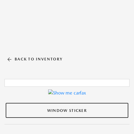
BACK TO INVENTORY
WINDOW STICKER