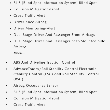
BLIS (Blind Spot Information System) Blind Spot
Collision Mitigation-Front
Cross-Traffic Alert
Driver Knee Airbag
Driver Monitoring-Alert
Dual Stage Driver And Passenger Front Airbags
Dual Stage Driver And Passenger Seat-Mounted Side
Airbags
More...
ABS And Driveline Traction Control
AdvanceTrac w/Roll Stability Control Electronic
Stability Control (ESC) And Roll Stability Control
(RSC)
Airbag Occupancy Sensor
BLIS (Blind Spot Information System) Blind Spot
Collision Mitigation-Front
Cross-Traffic Alert