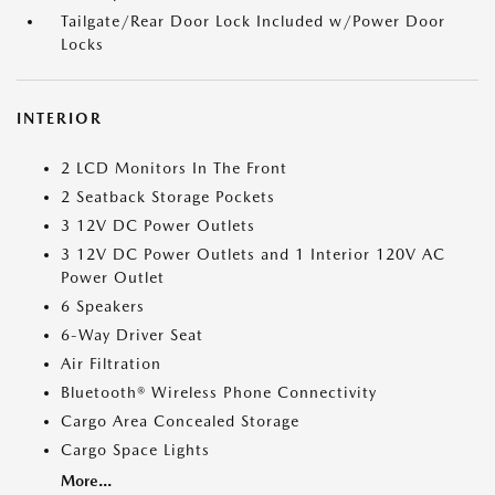
Tailgate/Rear Door Lock Included w/Power Door
Locks
INTERIOR
2 LCD Monitors In The Front
2 Seatback Storage Pockets
3 12V DC Power Outlets
3 12V DC Power Outlets and 1 Interior 120V AC
Power Outlet
6 Speakers
6-Way Driver Seat
Air Filtration
Bluetooth® Wireless Phone Connectivity
Cargo Area Concealed Storage
Cargo Space Lights
More...