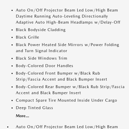
Auto On/Off Projector Beam Led Low/High Beam
Daytime Running Auto-Leveling Directionally
Adaptive Auto High-Beam Headlamps w/Delay-Off
Black Bodyside Cladding
Black Grille
Black Power Heated Side Mirrors w/Power Folding
and Turn Signal Indicator
Black Side Windows Trim
Body-Colored Door Handles
Body-Colored Front Bumper w/Black Rub
Strip/Fascia Accent and Black Bumper Insert
Body-Colored Rear Bumper w/Black Rub Strip/Fascia
Accent and Black Bumper Insert
Compact Spare Tire Mounted Inside Under Cargo
Deep Tinted Glass
More...
Auto On/Off Projector Beam Led Low/High Beam