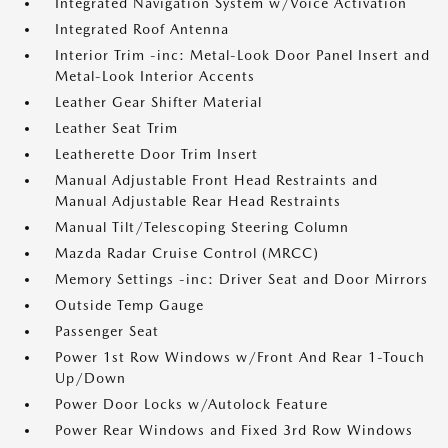
Integrated Navigation System w/Voice Activation
Integrated Roof Antenna
Interior Trim -inc: Metal-Look Door Panel Insert and
Metal-Look Interior Accents
Leather Gear Shifter Material
Leather Seat Trim
Leatherette Door Trim Insert
Manual Adjustable Front Head Restraints and
Manual Adjustable Rear Head Restraints
Manual Tilt/Telescoping Steering Column
Mazda Radar Cruise Control (MRCC)
Memory Settings -inc: Driver Seat and Door Mirrors
Outside Temp Gauge
Passenger Seat
Power 1st Row Windows w/Front And Rear 1-Touch
Up/Down
Power Door Locks w/Autolock Feature
Power Rear Windows and Fixed 3rd Row Windows