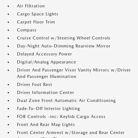
Air Filtration
Cargo Space Lights
Carpet Floor Trim
Compass
Cruise Control w/Steering Wheel Controls
Day-Night Auto-Dimming Rearview Mirror
Delayed Accessory Power
Digital/Analog Appearance
Driver And Passenger Visor Vanity Mirrors w/Driver
And Passenger Illumination
Driver Foot Rest
Driver Information Center
Dual Zone Front Automatic Air Conditioning
Fade-To-Off Interior Lighting
FOB Controls -inc: Keyfob Cargo Access
Front And Rear Map Lights
Front Center Armrest w/Storage and Rear Center