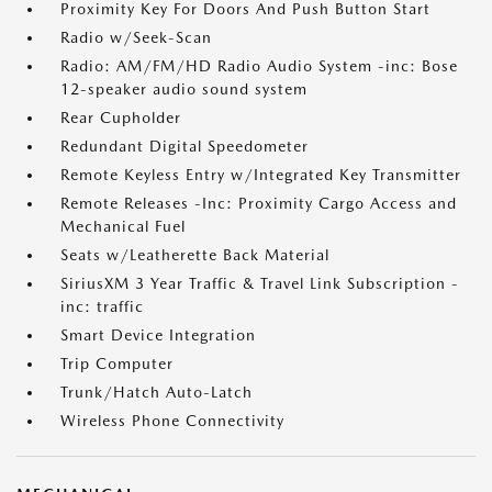
Proximity Key For Doors And Push Button Start
Radio w/Seek-Scan
Radio: AM/FM/HD Radio Audio System -inc: Bose
12-speaker audio sound system
Rear Cupholder
Redundant Digital Speedometer
Remote Keyless Entry w/Integrated Key Transmitter
Remote Releases -Inc: Proximity Cargo Access and
Mechanical Fuel
Seats w/Leatherette Back Material
SiriusXM 3 Year Traffic & Travel Link Subscription -
inc: traffic
Smart Device Integration
Trip Computer
Trunk/Hatch Auto-Latch
Wireless Phone Connectivity