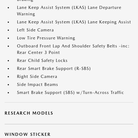
Lane Keep Assist System (LKAS) Lane Departure
Warning
Lane Keep Assist System (LKAS) Lane Keeping Assist
Left Side Camera
Low Tire Pressure Warning
Outboard Front Lap And Shoulder Safety Belts -inc:
Rear Center 3 Point
Rear Child Safety Locks
Rear Smart Brake Support (R-SBS)
Right Side Camera
Side Impact Beams
Smart Brake Support (SBS) w/Turn-Across Traffic
RESEARCH MODELS
WINDOW STICKER