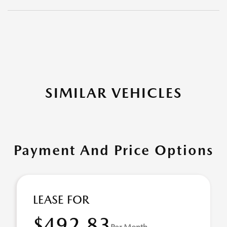
SIMILAR VEHICLES
Payment And Price Options
LEASE FOR
$492.83