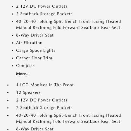
2 12V DC Power Outlets
2 Seatback Storage Pockets
40-20-40 Folding Split-Bench Front Facing Heated
Manual Reclining Fold Forward Seatback Rear Seat
8-Way Driver Seat
Air Filtration
Cargo Space Lights
Carpet Floor Trim
Compass
More...
1 LCD Monitor In The Front
12 Speakers
2 12V DC Power Outlets
2 Seatback Storage Pockets
40-20-40 Folding Split-Bench Front Facing Heated
Manual Reclining Fold Forward Seatback Rear Seat
8-Way Driver Seat