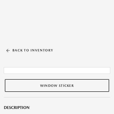
BACK TO INVENTORY
WINDOW STICKER
DESCRIPTION