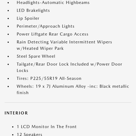
Headlights-Automatic Highbeams
LED Brakelights
Lip Spoiler
Perimeter/Approach Lights
Power Liftgate Rear Cargo Access
Rain Detecting Variable Intermittent Wipers
w/Heated Wiper Park
Steel Spare Wheel
Tailgate/Rear Door Lock Included w/Power Door
Locks
Tires: P225/55R19 All-Season
Wheels: 19 x 7J Aluminum Alloy -inc: Black metallic
finish
INTERIOR
1 LCD Monitor In The Front
12 Speakers