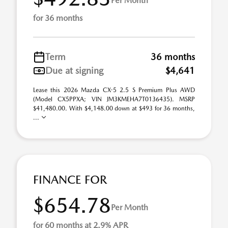
Per Month
for 36 months
Term
36 months
Due at signing
$4,641
Lease this 2026 Mazda CX-5 2.5 S Premium Plus AWD
(Model CX5PPXA; VIN JM3KMEHA7T0136435). MSRP
$41,480.00. With $4,148.00 down at $493 for 36 months,
...
FINANCE FOR
$654.78
Per Month
for 60 months at 2.9% APR