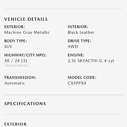
VEHICLE DETAILS
EXTERIOR:
INTERIOR:
Machine Gray Metallic
Black Leather
BODY TYPE:
DRIVE TYPE:
SUV
AWD
HIGHWAY/CITY MPG:
ENGINE:
30 / 24
[3]
2.5L SKYACTIV-G 4-cyl
*EPA ESTIMATED
TRANSMISSION:
MODEL CODE:
Automatic
CX5PPXA
SPECIFICATIONS
EXTERIOR