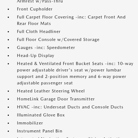
Armrest w/Pass-Thru
Front Cupholder
Full Carpet Floor Covering -inc: Carpet Front And
Rear Floor Mats
Full Cloth Headliner
Full Floor Console w/Covered Storage
Gauges -inc: Speedometer
Head-Up Display
Heated & Ventilated Front Bucket Seats -inc: 10-way
power adjustable driver's seat w/power lumbar
support and 2-position memory and 6-way power
adjustable passenger seat
Heated Leather Steering Wheel
HomeLink Garage Door Transmitter
HVAC -inc: Underseat Ducts and Console Ducts
Illuminated Glove Box
Immobilizer
Instrument Panel Bin