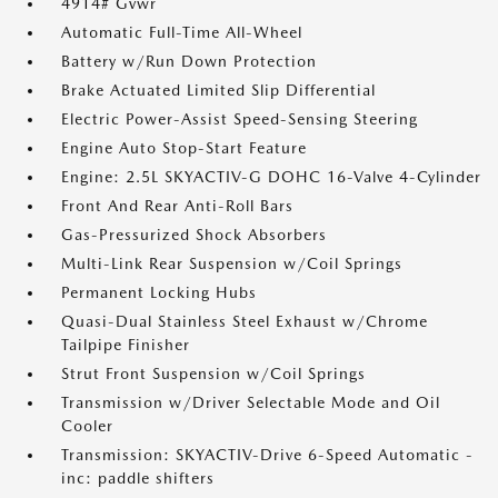
4914# Gvwr
Automatic Full-Time All-Wheel
Battery w/Run Down Protection
Brake Actuated Limited Slip Differential
Electric Power-Assist Speed-Sensing Steering
Engine Auto Stop-Start Feature
Engine: 2.5L SKYACTIV-G DOHC 16-Valve 4-Cylinder
Front And Rear Anti-Roll Bars
Gas-Pressurized Shock Absorbers
Multi-Link Rear Suspension w/Coil Springs
Permanent Locking Hubs
Quasi-Dual Stainless Steel Exhaust w/Chrome
Tailpipe Finisher
Strut Front Suspension w/Coil Springs
Transmission w/Driver Selectable Mode and Oil
Cooler
Transmission: SKYACTIV-Drive 6-Speed Automatic -
inc: paddle shifters