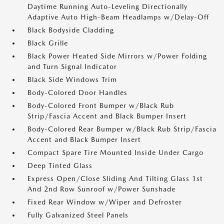
Daytime Running Auto-Leveling Directionally
Adaptive Auto High-Beam Headlamps w/Delay-Off
Black Bodyside Cladding
Black Grille
Black Power Heated Side Mirrors w/Power Folding
and Turn Signal Indicator
Black Side Windows Trim
Body-Colored Door Handles
Body-Colored Front Bumper w/Black Rub
Strip/Fascia Accent and Black Bumper Insert
Body-Colored Rear Bumper w/Black Rub Strip/Fascia
Accent and Black Bumper Insert
Compact Spare Tire Mounted Inside Under Cargo
Deep Tinted Glass
Express Open/Close Sliding And Tilting Glass 1st
And 2nd Row Sunroof w/Power Sunshade
Fixed Rear Window w/Wiper and Defroster
Fully Galvanized Steel Panels