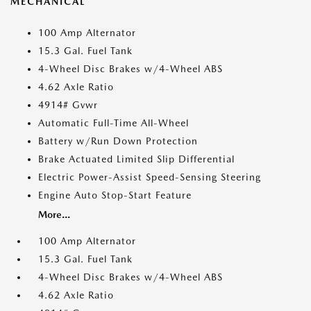
MECHANICAL
100 Amp Alternator
15.3 Gal. Fuel Tank
4-Wheel Disc Brakes w/4-Wheel ABS
4.62 Axle Ratio
4914# Gvwr
Automatic Full-Time All-Wheel
Battery w/Run Down Protection
Brake Actuated Limited Slip Differential
Electric Power-Assist Speed-Sensing Steering
Engine Auto Stop-Start Feature
More...
100 Amp Alternator
15.3 Gal. Fuel Tank
4-Wheel Disc Brakes w/4-Wheel ABS
4.62 Axle Ratio