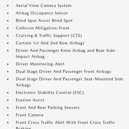
Aerial View Camera System
Airbag Occupancy Sensor
Blind Spot Assist Blind Spot
Collision Mitigation-Front
Cruising & Traffic Support (CTS)
Curtain 1st And 2nd Row Airbags
Driver And Passenger Knee Airbag and Rear Side-
Impact Airbag
Driver Monitoring-Alert
Dual Stage Driver And Passenger Front Airbags
Dual Stage Driver And Passenger Seat-Mounted Side
Airbags
Electronic Stability Control (ESC)
Evasion Assist
Front And Rear Parking Sensors
Front Camera
Front Cross Traffic Alert With Front Cross Traffic
Braking