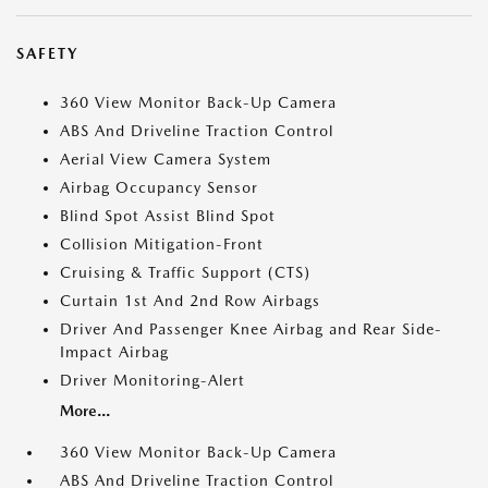
SAFETY
360 View Monitor Back-Up Camera
ABS And Driveline Traction Control
Aerial View Camera System
Airbag Occupancy Sensor
Blind Spot Assist Blind Spot
Collision Mitigation-Front
Cruising & Traffic Support (CTS)
Curtain 1st And 2nd Row Airbags
Driver And Passenger Knee Airbag and Rear Side-
Impact Airbag
Driver Monitoring-Alert
More...
360 View Monitor Back-Up Camera
ABS And Driveline Traction Control