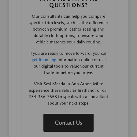
QUESTIONS?
Our consultants can help you compare
specific trim levels, such as the difference
between premium leather seating and
durable cloth options, to ensure your
vehicle matches your daily routine.
If you are ready to move forward, you can
get financing
information online or use
our digital tools to value your current
trade-in before you arrive.
Visit Sesi Mazda in Ann Arbor, MI to
experience these vehicles firsthand, or call
734-336-7558 to speak with a consultant
about your next steps.
Contact Us