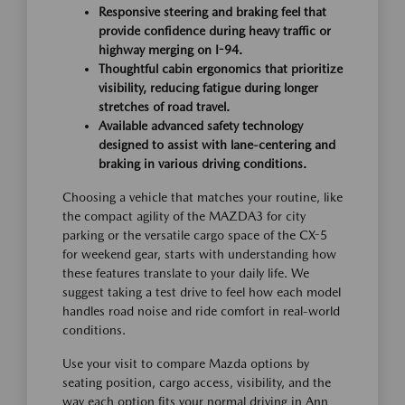
Responsive steering and braking feel that
provide confidence during heavy traffic or
highway merging on I-94.
Thoughtful cabin ergonomics that prioritize
visibility, reducing fatigue during longer
stretches of road travel.
Available advanced safety technology
designed to assist with lane-centering and
braking in various driving conditions.
Choosing a vehicle that matches your routine, like
the compact agility of the MAZDA3 for city
parking or the versatile cargo space of the CX-5
for weekend gear, starts with understanding how
these features translate to your daily life. We
suggest taking a test drive to feel how each model
handles road noise and ride comfort in real-world
conditions.
Use your visit to compare Mazda options by
seating position, cargo access, visibility, and the
way each option fits your normal driving in Ann