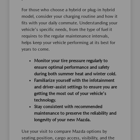
For those who choose a hybrid or plug-in hybrid
model, consider your charging routine and how it
fits with your daily commute. Understanding your
vehicle's specific needs, from the type of fuel it
requires to the regular maintenance intervals,
helps keep your vehicle performing at its best for
years to come.
Monitor your tire pressure regularly to
ensure optimal performance and safety
during both summer heat and winter cold.
Familiarize yourself with the infotainment
and driver-assist settings to ensure you are
getting the most out of your vehicle's
technology.
Stay consistent with recommended
maintenance to preserve the reliability and
longevity of your new Mazda.
Use your visit to compare Mazda options by
seating position, cargo access, visibility, and the