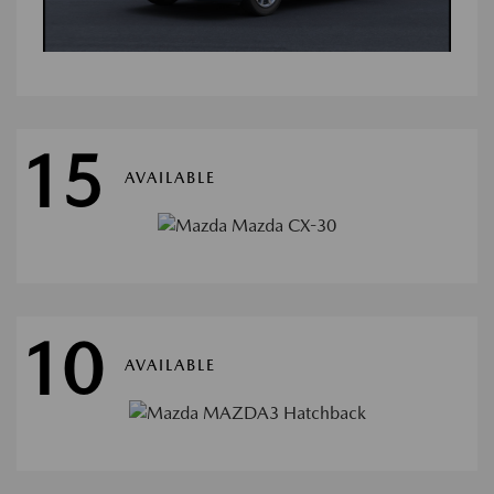
15
AVAILABLE
10
AVAILABLE