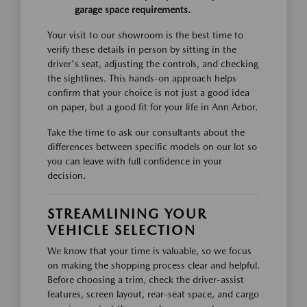
garage space requirements.
Your visit to our showroom is the best time to
verify these details in person by sitting in the
driver's seat, adjusting the controls, and checking
the sightlines. This hands-on approach helps
confirm that your choice is not just a good idea
on paper, but a good fit for your life in Ann Arbor.
Take the time to ask our consultants about the
differences between specific models on our lot so
you can leave with full confidence in your
decision.
STREAMLINING YOUR
VEHICLE SELECTION
We know that your time is valuable, so we focus
on making the shopping process clear and helpful.
Before choosing a trim, check the driver-assist
features, screen layout, rear-seat space, and cargo