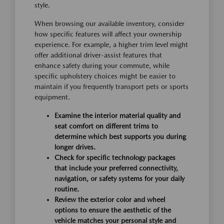
style.
When browsing our available inventory, consider
how specific features will affect your ownership
experience. For example, a higher trim level might
offer additional driver-assist features that
enhance safety during your commute, while
specific upholstery choices might be easier to
maintain if you frequently transport pets or sports
equipment.
Examine the interior material quality and
seat comfort on different trims to
determine which best supports you during
longer drives.
Check for specific technology packages
that include your preferred connectivity,
navigation, or safety systems for your daily
routine.
Review the exterior color and wheel
options to ensure the aesthetic of the
vehicle matches your personal style and