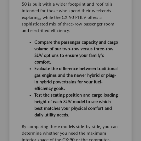
50 is built with a wider footprint and roof rails
intended for those who spend their weekends
exploring, while the CX-90 PHEV offers a
sophisticated mix of three-row passenger room
and electrified efficiency.
Compare the passenger capacity and cargo
volume of our two-row versus three-row
SUV options to ensure your family's
comfort.
Evaluate the difference between traditional
gas engines and the newer hybrid or plug-
in hybrid powertrains for your fuel-
efficiency goals.
Test the seating position and cargo loading
height of each SUV model to see which
best matches your physical comfort and
daily utility needs.
By comparing these models side-by-side, you can
determine whether you need the maximum
interior space of the CX-90 or the commuter-