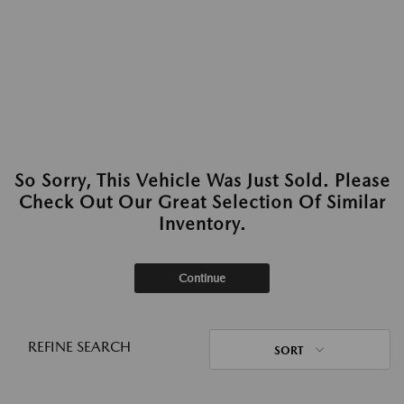
So Sorry, This Vehicle Was Just Sold. Please
Check Out Our Great Selection Of Similar
Inventory.
Continue
REFINE SEARCH
SORT