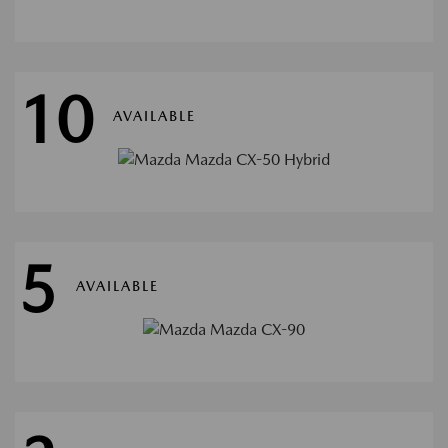
10
AVAILABLE
5
AVAILABLE