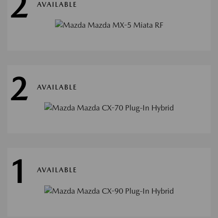
2
AVAILABLE
2
AVAILABLE
1
AVAILABLE