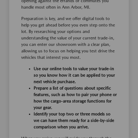
opening against the errands or commutes you
handle most often in Ann Arbor, MI.
Preparation is key, and we offer digital tools to
help you get ahead before you even step onto the
lot. By researching your options and
understanding the value of your current trade-in,
you can enter our showroom with a clear plan,
allowing us to focus on helping you test drive the
vehicles that interest you most.
Use our online tools to value your trade-in
so you know how it can be applied to your
next vehicle purchase.
Prepare a list of questions about specific
features, such as how to pair your phone or
how the cargo-area storage functions for
your gear.
Identify your top two or three models so
we can have them ready for a side-by-side
comparison when you arrive.