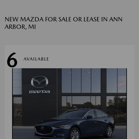
NEW MAZDA FOR SALE OR LEASE IN ANN
ARBOR, MI
6
AVAILABLE