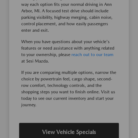
way each option fits your normal driving in Ann
Arbor, MI. A focused test drive should include
parking visibility, highway merging, cabin noise,
control placement, and how easily passengers
enter and exit.
When you have questions about your vehicle's
features or need assistance with anything related
to your ownership, please
reach out to our team
at Sesi Mazda.
If you are comparing multiple options, narrow the
choice by powertrain feel, cargo shape, second-
row comfort, technology controls, and the
shopping steps you want to finish online. Visit us
today to see our current inventory and start your
journey.
View Vehicle Specials