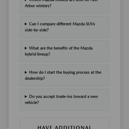
Arbor winters?
Can I compare different Mazda SUVs
side-by-side?
What are the benefits of the Mazda
hybrid lineup?
How do I start the buying process at the
dealership?
Do you accept trade-ins toward a new
vehicle?
HAVE ADDITIONAL