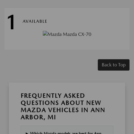
1
AVAILABLE
Back to Top
FREQUENTLY ASKED
QUESTIONS ABOUT NEW
MAZDA VEHICLES IN ANN
ARBOR, MI
Which Mazda models are best for Ann