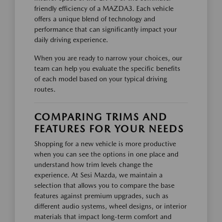
friendly efficiency of a MAZDA3. Each vehicle
offers a unique blend of technology and
performance that can significantly impact your
daily driving experience.
When you are ready to narrow your choices, our
team can help you evaluate the specific benefits
of each model based on your typical driving
routes.
COMPARING TRIMS AND
FEATURES FOR YOUR NEEDS
Shopping for a new vehicle is more productive
when you can see the options in one place and
understand how trim levels change the
experience. At Sesi Mazda, we maintain a
selection that allows you to compare the base
features against premium upgrades, such as
different audio systems, wheel designs, or interior
materials that impact long-term comfort and