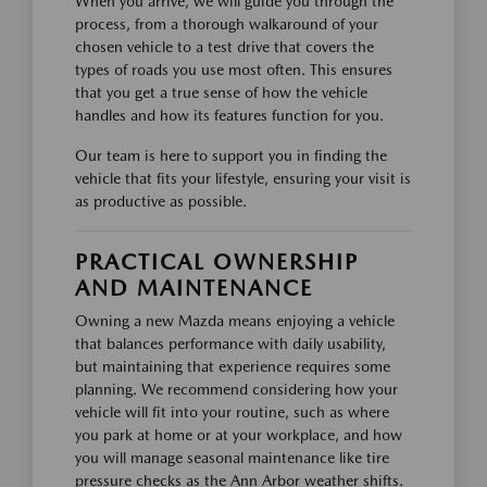
When you arrive, we will guide you through the
process, from a thorough walkaround of your
chosen vehicle to a test drive that covers the
types of roads you use most often. This ensures
that you get a true sense of how the vehicle
handles and how its features function for you.
Our team is here to support you in finding the
vehicle that fits your lifestyle, ensuring your visit is
as productive as possible.
PRACTICAL OWNERSHIP
AND MAINTENANCE
Owning a new Mazda means enjoying a vehicle
that balances performance with daily usability,
but maintaining that experience requires some
planning. We recommend considering how your
vehicle will fit into your routine, such as where
you park at home or at your workplace, and how
you will manage seasonal maintenance like tire
pressure checks as the Ann Arbor weather shifts.