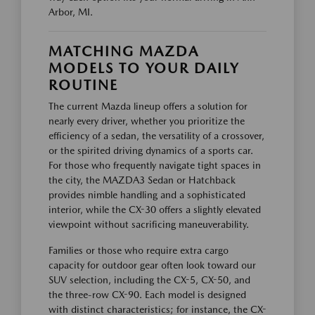
Arbor, MI.
MATCHING MAZDA
MODELS TO YOUR DAILY
ROUTINE
The current Mazda lineup offers a solution for
nearly every driver, whether you prioritize the
efficiency of a sedan, the versatility of a crossover,
or the spirited driving dynamics of a sports car.
For those who frequently navigate tight spaces in
the city, the MAZDA3 Sedan or Hatchback
provides nimble handling and a sophisticated
interior, while the CX-30 offers a slightly elevated
viewpoint without sacrificing maneuverability.
Families or those who require extra cargo
capacity for outdoor gear often look toward our
SUV selection, including the CX-5, CX-50, and
the three-row CX-90. Each model is designed
with distinct characteristics; for instance, the CX-