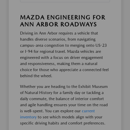
MAZDA ENGINEERING FOR
ANN ARBOR ROADWAYS
Driving in Ann Arbor requires a vehicle that
handles diverse scenarios, from navigating
campus-area congestion to merging onto US-23
or I-94 for regional travel. Mazda vehicles are
engineered with a focus on driver engagement
and responsiveness, making them a natural
choice for those who appreciate a connected feel
behind the wheel.
Whether you are heading to the Exhibit Museum
of Natural History for a family day or tackling a
daily commute, the balance of interior comfort
and agile handling ensures your time on the road
is well-spent. You can explore our
current
inventory
to see which models align with your
specific driving habits and comfort preferences.