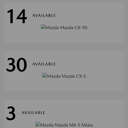
14
AVAILABLE
30
AVAILABLE
3
AVAILABLE