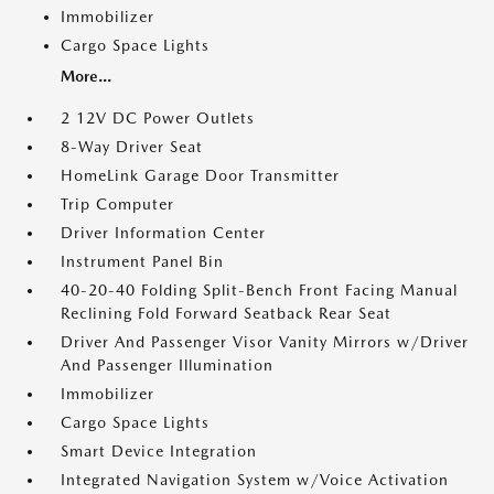
Immobilizer
Cargo Space Lights
More...
2 12V DC Power Outlets
8-Way Driver Seat
HomeLink Garage Door Transmitter
Trip Computer
Driver Information Center
Instrument Panel Bin
40-20-40 Folding Split-Bench Front Facing Manual
Reclining Fold Forward Seatback Rear Seat
Driver And Passenger Visor Vanity Mirrors w/Driver
And Passenger Illumination
Immobilizer
Cargo Space Lights
Smart Device Integration
Integrated Navigation System w/Voice Activation