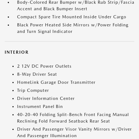
Body-Colored Rear Bumper w/Black Rub Strip/Fascia
Accent and Black Bumper Insert
Compact Spare Tire Mounted Inside Under Cargo
Black Power Heated Side Mirrors w/Power Folding
and Turn Signal Indicator
INTERIOR
2 12V DC Power Outlets
8-Way Driver Seat
HomeLink Garage Door Transmitter
Trip Computer
Driver Information Center
Instrument Panel Bin
40-20-40 Folding Split-Bench Front Facing Manual
Reclining Fold Forward Seatback Rear Seat
Driver And Passenger Visor Vanity Mirrors w/Driver
And Passenger Illumination