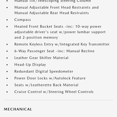
Manual Tilt/Telescoping Steering Column
Manual Adjustable Front Head Restraints and
Manual Adjustable Rear Head Restraints
Compass
Heated Front Bucket Seats -inc: 10-way power
adjustable driver's seat w/power lumbar support
and 2-position memory
Remote Keyless Entry w/Integrated Key Transmitter
6-Way Passenger Seat -inc: Manual Recline
Leather Gear Shifter Material
Head-Up Display
Redundant Digital Speedometer
Power Door Locks w/Autolock Feature
Seats w/Leatherette Back Material
Cruise Control w/Steering Wheel Controls
MECHANICAL