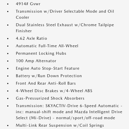
4914# Gvwr
Transmission w/Driver Selectable Mode and Oil
Cooler
Dual Stainless Steel Exhaust w/Chrome Tailpipe
Finisher
4.62 Axle Ratio
Automatic Full-Time All-Wheel
Permanent Locking Hubs
100 Amp Alternator
Engine Auto Stop-Start Feature
Battery w/Run Down Protection
Front And Rear Anti-Roll Bars
4-Wheel Disc Brakes w/4-Wheel ABS
Gas-Pressurized Shock Absorbers
Transmission: SKYACTIV-Drive 6-Speed Automatic -
inc: manual-shift mode and Mazda Intelligent Drive
Select (Mi-Drive) - normal/sport/off-road mode
Multi-Link Rear Suspension w/Coil Springs