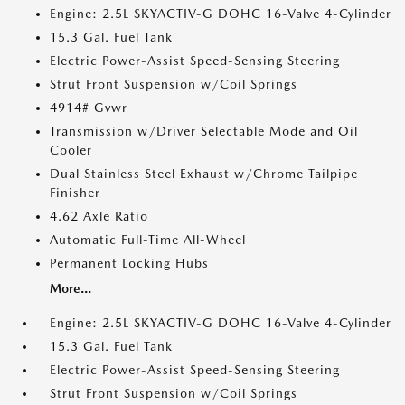
Engine: 2.5L SKYACTIV-G DOHC 16-Valve 4-Cylinder
15.3 Gal. Fuel Tank
Electric Power-Assist Speed-Sensing Steering
Strut Front Suspension w/Coil Springs
4914# Gvwr
Transmission w/Driver Selectable Mode and Oil
Cooler
Dual Stainless Steel Exhaust w/Chrome Tailpipe
Finisher
4.62 Axle Ratio
Automatic Full-Time All-Wheel
Permanent Locking Hubs
More...
Engine: 2.5L SKYACTIV-G DOHC 16-Valve 4-Cylinder
15.3 Gal. Fuel Tank
Electric Power-Assist Speed-Sensing Steering
Strut Front Suspension w/Coil Springs