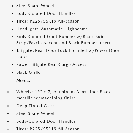
Steel Spare Wheel
Body-Colored Door Handles
Tires: P225/55R19 All-Season
Headlights-Automatic Highbeams
Body-Colored Front Bumper w/Black Rub
Strip/Fascia Accent and Black Bumper Insert
Tailgate/Rear Door Lock Included w/Power Door
Locks
Power Liftgate Rear Cargo Access
Black Grille
More...
Wheels: 19" x 7J Aluminum Alloy -inc: Black
metallic w/machining finish
Deep Tinted Glass
Steel Spare Wheel
Body-Colored Door Handles
Tires: P225/55R19 All-Season