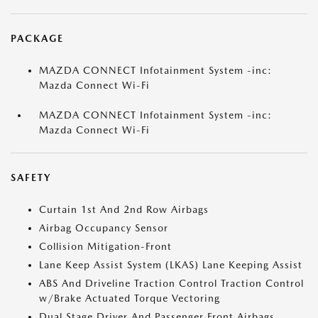
PACKAGE
MAZDA CONNECT Infotainment System -inc:
Mazda Connect Wi-Fi
MAZDA CONNECT Infotainment System -inc:
Mazda Connect Wi-Fi
SAFETY
Curtain 1st And 2nd Row Airbags
Airbag Occupancy Sensor
Collision Mitigation-Front
Lane Keep Assist System (LKAS) Lane Keeping Assist
ABS And Driveline Traction Control Traction Control
w/Brake Actuated Torque Vectoring
Dual Stage Driver And Passenger Front Airbags