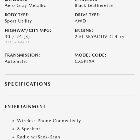
Aero Gray Metallic
Black Leatherette
BODY TYPE:
DRIVE TYPE:
Sport Utility
AWD
HIGHWAY/CITY MPG:
ENGINE:
30 / 24
[3]
2.5L SKYACTIV-G 4-cyl
*EPA ESTIMATED
TRANSMISSION:
MODEL CODE:
Automatic
CX5PFXA
SPECIFICATIONS
ENTERTAINMENT
Wireless Phone Connectivity
8 Speakers
Radio w/Seek-Scan