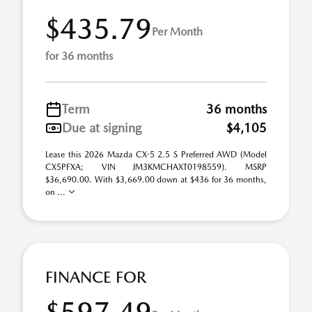
$435.79
Per Month
for 36 months
Term
36 months
Due at signing
$4,105
Lease this 2026 Mazda CX-5 2.5 S Preferred AWD (Model
CX5PFXA; VIN JM3KMCHAXT0198559). MSRP
$36,690.00. With $3,669.00 down at $436 for 36 months,
on ...
FINANCE FOR