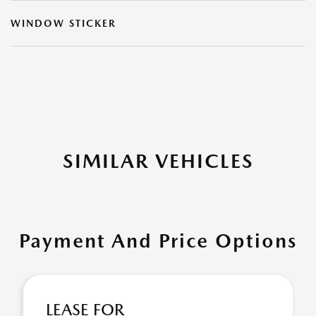
WINDOW STICKER
SIMILAR VEHICLES
Payment And Price Options
LEASE FOR