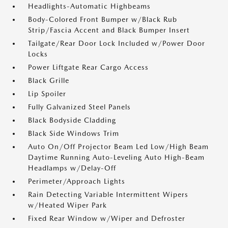
Headlights-Automatic Highbeams
Body-Colored Front Bumper w/Black Rub
Strip/Fascia Accent and Black Bumper Insert
Tailgate/Rear Door Lock Included w/Power Door
Locks
Power Liftgate Rear Cargo Access
Black Grille
Lip Spoiler
Fully Galvanized Steel Panels
Black Bodyside Cladding
Black Side Windows Trim
Auto On/Off Projector Beam Led Low/High Beam
Daytime Running Auto-Leveling Auto High-Beam
Headlamps w/Delay-Off
Perimeter/Approach Lights
Rain Detecting Variable Intermittent Wipers
w/Heated Wiper Park
Fixed Rear Window w/Wiper and Defroster