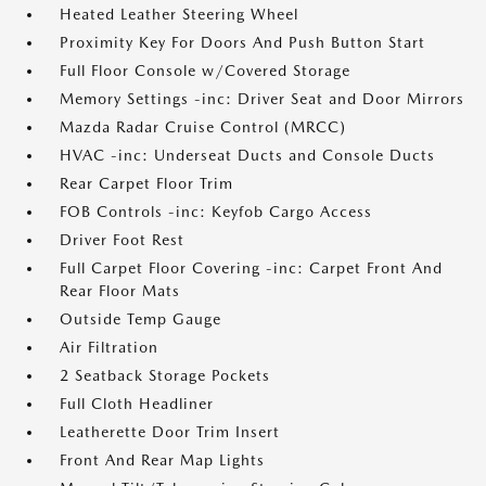
Heated Leather Steering Wheel
Proximity Key For Doors And Push Button Start
Full Floor Console w/Covered Storage
Memory Settings -inc: Driver Seat and Door Mirrors
Mazda Radar Cruise Control (MRCC)
HVAC -inc: Underseat Ducts and Console Ducts
Rear Carpet Floor Trim
FOB Controls -inc: Keyfob Cargo Access
Driver Foot Rest
Full Carpet Floor Covering -inc: Carpet Front And
Rear Floor Mats
Outside Temp Gauge
Air Filtration
2 Seatback Storage Pockets
Full Cloth Headliner
Leatherette Door Trim Insert
Front And Rear Map Lights