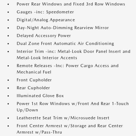
Power Rear Windows and Fixed 3rd Row Windows
Gauges -inc: Speedometer
Digital/Analog Appearance
Day-Night Auto-Dimming Rearview Mirror
Delayed Accessory Power
Dual Zone Front Automatic Air Conditioning
Interior Trim -inc: Metal-Look Door Panel Insert and
Metal-Look Interior Accents
Remote Releases -Inc: Power Cargo Access and
Mechanical Fuel
Front Cupholder
Rear Cupholder
Illuminated Glove Box
Power 1st Row Windows w/Front And Rear 1-Touch
Up/Down
Leatherette Seat Trim w/Microsuede Insert
Front Center Armrest w/Storage and Rear Center
Armrest w/Pass-Thru