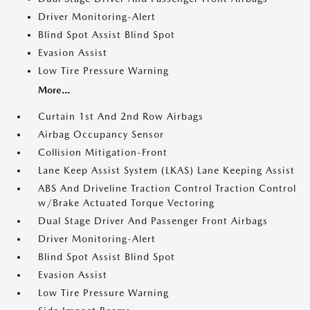
Driver Monitoring-Alert
Blind Spot Assist Blind Spot
Evasion Assist
Low Tire Pressure Warning
More...
Curtain 1st And 2nd Row Airbags
Airbag Occupancy Sensor
Collision Mitigation-Front
Lane Keep Assist System (LKAS) Lane Keeping Assist
ABS And Driveline Traction Control Traction Control
w/Brake Actuated Torque Vectoring
Dual Stage Driver And Passenger Front Airbags
Driver Monitoring-Alert
Blind Spot Assist Blind Spot
Evasion Assist
Low Tire Pressure Warning