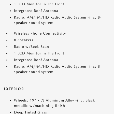
1 LCD Monitor In The Front
Integrated Roof Antenna
Radio: AM/FM/HD Radio Audio System -inc: 8-
speaker sound system
Wireless Phone Connectivity
8 Speakers
Radio w/Seek-Scan
1 LCD Monitor In The Front
Integrated Roof Antenna
Radio: AM/FM/HD Radio Audio System -inc: 8-
speaker sound system
EXTERIOR
Wheels: 19" x 7J Aluminum Alloy -inc: Black
metallic w/machining finish
Deep Tinted Glass