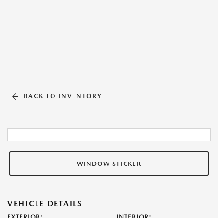
BACK TO INVENTORY
WINDOW STICKER
VEHICLE DETAILS
EXTERIOR:
INTERIOR: