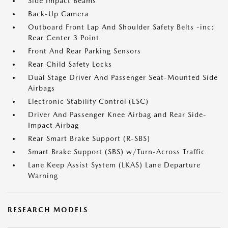
Side Impact Beams
Back-Up Camera
Outboard Front Lap And Shoulder Safety Belts -inc:
Rear Center 3 Point
Front And Rear Parking Sensors
Rear Child Safety Locks
Dual Stage Driver And Passenger Seat-Mounted Side
Airbags
Electronic Stability Control (ESC)
Driver And Passenger Knee Airbag and Rear Side-
Impact Airbag
Rear Smart Brake Support (R-SBS)
Smart Brake Support (SBS) w/Turn-Across Traffic
Lane Keep Assist System (LKAS) Lane Departure
Warning
RESEARCH MODELS