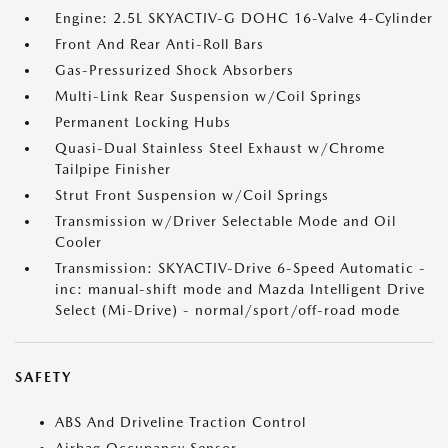
Engine: 2.5L SKYACTIV-G DOHC 16-Valve 4-Cylinder
Front And Rear Anti-Roll Bars
Gas-Pressurized Shock Absorbers
Multi-Link Rear Suspension w/Coil Springs
Permanent Locking Hubs
Quasi-Dual Stainless Steel Exhaust w/Chrome
Tailpipe Finisher
Strut Front Suspension w/Coil Springs
Transmission w/Driver Selectable Mode and Oil
Cooler
Transmission: SKYACTIV-Drive 6-Speed Automatic -
inc: manual-shift mode and Mazda Intelligent Drive
Select (Mi-Drive) - normal/sport/off-road mode
SAFETY
ABS And Driveline Traction Control