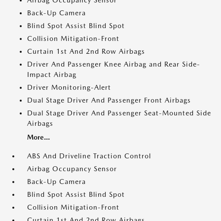
Airbag Occupancy Sensor
Back-Up Camera
Blind Spot Assist Blind Spot
Collision Mitigation-Front
Curtain 1st And 2nd Row Airbags
Driver And Passenger Knee Airbag and Rear Side-
Impact Airbag
Driver Monitoring-Alert
Dual Stage Driver And Passenger Front Airbags
Dual Stage Driver And Passenger Seat-Mounted Side
Airbags
More...
ABS And Driveline Traction Control
Airbag Occupancy Sensor
Back-Up Camera
Blind Spot Assist Blind Spot
Collision Mitigation-Front
Curtain 1st And 2nd Row Airbags