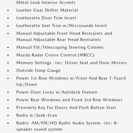
Metal-Look Interior Accents
Leather Gear Shifter Material
Leatherette Door Trim Insert
Leatherette Seat Trim w/Microsuede Insert
Manual Adjustable Front Head Restraints and
Manual Adjustable Rear Head Restraints
Manual Tilt/Telescoping Steering Column
Mazda Radar Cruise Control (MRCC)
Memory Settings -inc: Driver Seat and Door Mirrors
Outside Temp Gauge
Power 1st Row Windows w/Front And Rear 1-Touch
Up/Down
Power Door Locks w/Autolock Feature
Power Rear Windows and Fixed 3rd Row Windows
Proximity Key For Doors And Push Button Start
Radio w/Seek-Scan
Radio: AM/FM/HD Radio Audio System -inc: 8-
speaker sound system