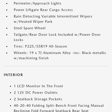
Perimeter/Approach Lights
Power Liftgate Rear Cargo Access
Rain Detecting Variable Intermittent Wipers
w/Heated Wiper Park
Steel Spare Wheel
Tailgate/Rear Door Lock Included w/Power Door
Locks
Tires: P225/55R19 All-Season
Wheels: 19 x 7J Aluminum Alloy -inc: Black metallic
w/machining finish
INTERIOR
1 LCD Monitor In The Front
2 12V DC Power Outlets
2 Seatback Storage Pockets
40-20-40 Folding Split-Bench Front Facing Manual
Reclining Fold Forward Seatback Rear Seat