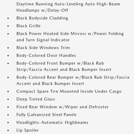
Daytime Running Auto-Leveling Auto High-Beam
Headlamps w/Delay-Off
Black Bodyside Cladding
Black Grille
Black Power Heated Side Mirrors w/Power Folding
and Turn Signal Indicator
Black Side Windows Trim
Body-Colored Door Handles
Body-Colored Front Bumper w/Black Rub
Strip/Fascia Accent and Black Bumper Insert
Body-Colored Rear Bumper w/Black Rub Strip/Fascia
Accent and Black Bumper Insert
Compact Spare Tire Mounted Inside Under Cargo
Deep Tinted Glass
Fixed Rear Window w/Wiper and Defroster
Fully Galvanized Steel Panels
Headlights-Automatic Highbeams
Lip Spoiler