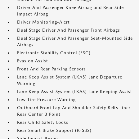
Driver And Passenger Knee Airbag and Rear Side-
Impact Airbag
Driver Monitoring-Alert
Dual Stage Driver And Passenger Front Airbags
Dual Stage Driver And Passenger Seat-Mounted Side
Airbags
Electronic Stability Control (ESC)
Evasion Assist
Front And Rear Parking Sensors
Lane Keep Assist System (LKAS) Lane Departure
Warning
Lane Keep Assist System (LKAS) Lane Keeping Assist
Low Tire Pressure Warning
Outboard Front Lap And Shoulder Safety Belts -inc:
Rear Center 3 Point
Rear Child Safety Locks
Rear Smart Brake Support (R-SBS)
Side Impact Beams