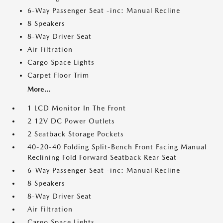
6-Way Passenger Seat -inc: Manual Recline
8 Speakers
8-Way Driver Seat
Air Filtration
Cargo Space Lights
Carpet Floor Trim
More...
1 LCD Monitor In The Front
2 12V DC Power Outlets
2 Seatback Storage Pockets
40-20-40 Folding Split-Bench Front Facing Manual
Reclining Fold Forward Seatback Rear Seat
6-Way Passenger Seat -inc: Manual Recline
8 Speakers
8-Way Driver Seat
Air Filtration
Cargo Space Lights