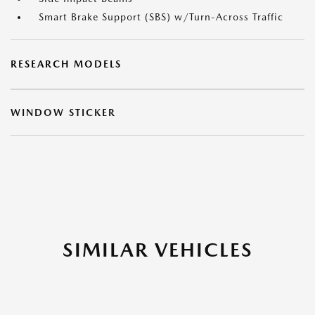
Smart Brake Support (SBS) w/Turn-Across Traffic
RESEARCH MODELS
WINDOW STICKER
SIMILAR VEHICLES