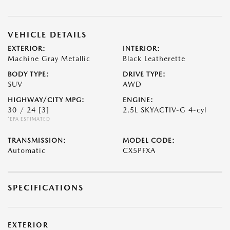
VEHICLE DETAILS
EXTERIOR:
INTERIOR:
Machine Gray Metallic
Black Leatherette
BODY TYPE:
DRIVE TYPE:
SUV
AWD
HIGHWAY/CITY MPG:
ENGINE:
30 / 24
[3]
2.5L SKYACTIV-G 4-cyl
*EPA ESTIMATED
TRANSMISSION:
MODEL CODE:
Automatic
CX5PFXA
SPECIFICATIONS
EXTERIOR