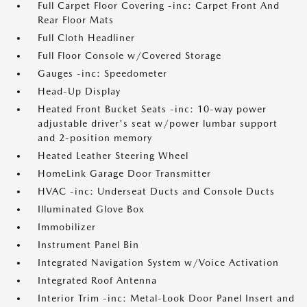
Full Carpet Floor Covering -inc: Carpet Front And
Rear Floor Mats
Full Cloth Headliner
Full Floor Console w/Covered Storage
Gauges -inc: Speedometer
Head-Up Display
Heated Front Bucket Seats -inc: 10-way power
adjustable driver's seat w/power lumbar support
and 2-position memory
Heated Leather Steering Wheel
HomeLink Garage Door Transmitter
HVAC -inc: Underseat Ducts and Console Ducts
Illuminated Glove Box
Immobilizer
Instrument Panel Bin
Integrated Navigation System w/Voice Activation
Integrated Roof Antenna
Interior Trim -inc: Metal-Look Door Panel Insert and