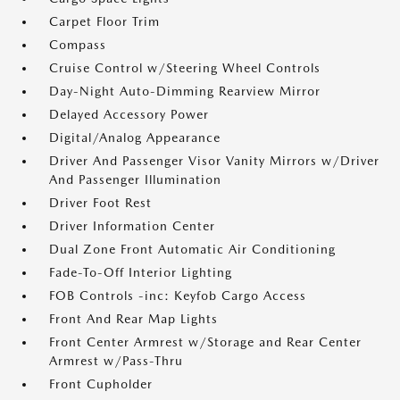
Carpet Floor Trim
Compass
Cruise Control w/Steering Wheel Controls
Day-Night Auto-Dimming Rearview Mirror
Delayed Accessory Power
Digital/Analog Appearance
Driver And Passenger Visor Vanity Mirrors w/Driver
And Passenger Illumination
Driver Foot Rest
Driver Information Center
Dual Zone Front Automatic Air Conditioning
Fade-To-Off Interior Lighting
FOB Controls -inc: Keyfob Cargo Access
Front And Rear Map Lights
Front Center Armrest w/Storage and Rear Center
Armrest w/Pass-Thru
Front Cupholder