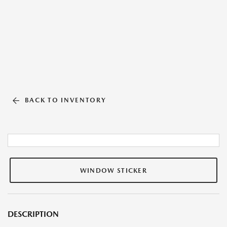
BACK TO INVENTORY
WINDOW STICKER
DESCRIPTION