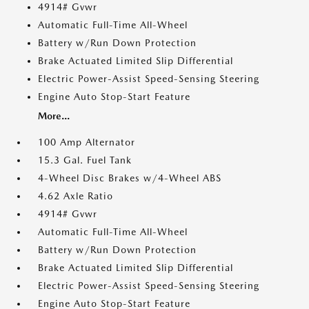
4914# Gvwr
Automatic Full-Time All-Wheel
Battery w/Run Down Protection
Brake Actuated Limited Slip Differential
Electric Power-Assist Speed-Sensing Steering
Engine Auto Stop-Start Feature
More...
100 Amp Alternator
15.3 Gal. Fuel Tank
4-Wheel Disc Brakes w/4-Wheel ABS
4.62 Axle Ratio
4914# Gvwr
Automatic Full-Time All-Wheel
Battery w/Run Down Protection
Brake Actuated Limited Slip Differential
Electric Power-Assist Speed-Sensing Steering
Engine Auto Stop-Start Feature