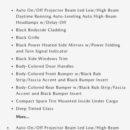
Auto On/Off Projector Beam Led Low/High Beam
Daytime Running Auto-Leveling Auto High-Beam
Headlamps w/Delay-Off
Black Bodyside Cladding
Black Grille
Black Power Heated Side Mirrors w/Power Folding
and Turn Signal Indicator
Black Side Windows Trim
Body-Colored Door Handles
Body-Colored Front Bumper w/Black Rub
Strip/Fascia Accent and Black Bumper Insert
Body-Colored Rear Bumper w/Black Rub Strip/Fascia
Accent and Black Bumper Insert
Compact Spare Tire Mounted Inside Under Cargo
Deep Tinted Glass
More...
Auto On/Off Projector Beam Led Low/High Beam