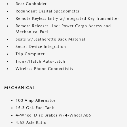
Rear Cupholder
Redundant Digital Speedometer
Remote Keyless Entry w/Integrated Key Transmitter
Remote Releases -Inc: Power Cargo Access and
Mechanical Fuel
Seats w/Leatherette Back Material
Smart Device Integration
Trip Computer
Trunk/Hatch Auto-Latch
Wireless Phone Connectivity
MECHANICAL
100 Amp Alternator
15.3 Gal. Fuel Tank
4-Wheel Disc Brakes w/4-Wheel ABS
4.62 Axle Ratio