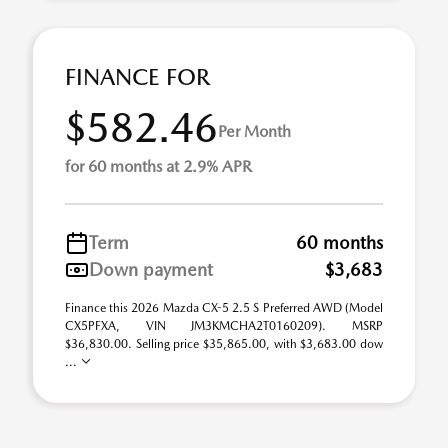
FINANCE FOR
$582.46
Per Month
for 60 months at 2.9% APR
Term
60 months
Down payment
$3,683
Finance this 2026 Mazda CX-5 2.5 S Preferred AWD (Model
CX5PFXA, VIN JM3KMCHA2T0160209). MSRP
$36,830.00. Selling price $35,865.00, with $3,683.00 dow
...