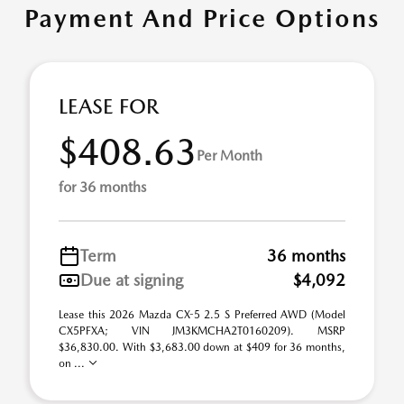
Payment And Price Options
LEASE FOR
$408.63
Per Month
for 36 months
Term
36 months
Due at signing
$4,092
Lease this 2026 Mazda CX-5 2.5 S Preferred AWD (Model
CX5PFXA; VIN JM3KMCHA2T0160209). MSRP
$36,830.00. With $3,683.00 down at $409 for 36 months,
on ...