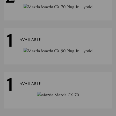
1
AVAILABLE
1
AVAILABLE