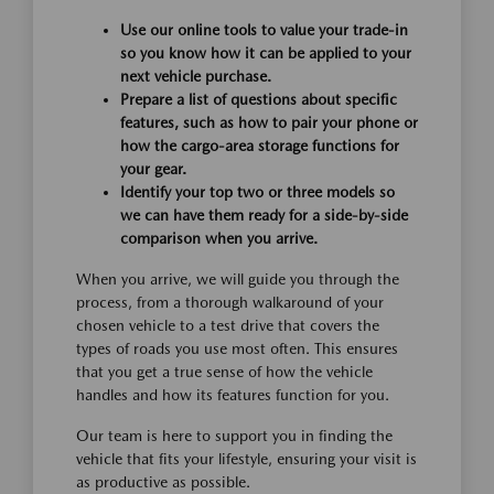
Use our online tools to value your trade-in
so you know how it can be applied to your
next vehicle purchase.
Prepare a list of questions about specific
features, such as how to pair your phone or
how the cargo-area storage functions for
your gear.
Identify your top two or three models so
we can have them ready for a side-by-side
comparison when you arrive.
When you arrive, we will guide you through the
process, from a thorough walkaround of your
chosen vehicle to a test drive that covers the
types of roads you use most often. This ensures
that you get a true sense of how the vehicle
handles and how its features function for you.
Our team is here to support you in finding the
vehicle that fits your lifestyle, ensuring your visit is
as productive as possible.