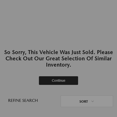
So Sorry, This Vehicle Was Just Sold. Please
Check Out Our Great Selection Of Similar
Inventory.
Continue
REFINE SEARCH
SORT