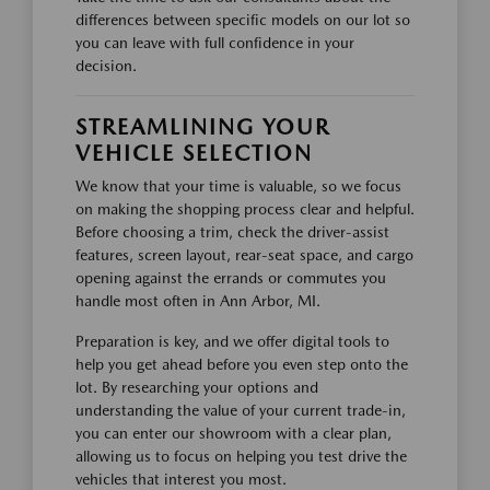
differences between specific models on our lot so
you can leave with full confidence in your
decision.
STREAMLINING YOUR
VEHICLE SELECTION
We know that your time is valuable, so we focus
on making the shopping process clear and helpful.
Before choosing a trim, check the driver-assist
features, screen layout, rear-seat space, and cargo
opening against the errands or commutes you
handle most often in Ann Arbor, MI.
Preparation is key, and we offer digital tools to
help you get ahead before you even step onto the
lot. By researching your options and
understanding the value of your current trade-in,
you can enter our showroom with a clear plan,
allowing us to focus on helping you test drive the
vehicles that interest you most.