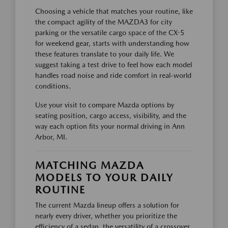
Choosing a vehicle that matches your routine, like
the compact agility of the MAZDA3 for city
parking or the versatile cargo space of the CX-5
for weekend gear, starts with understanding how
these features translate to your daily life. We
suggest taking a test drive to feel how each model
handles road noise and ride comfort in real-world
conditions.
Use your visit to compare Mazda options by
seating position, cargo access, visibility, and the
way each option fits your normal driving in Ann
Arbor, MI.
MATCHING MAZDA
MODELS TO YOUR DAILY
ROUTINE
The current Mazda lineup offers a solution for
nearly every driver, whether you prioritize the
efficiency of a sedan, the versatility of a crossover,