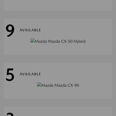
9
AVAILABLE
5
AVAILABLE