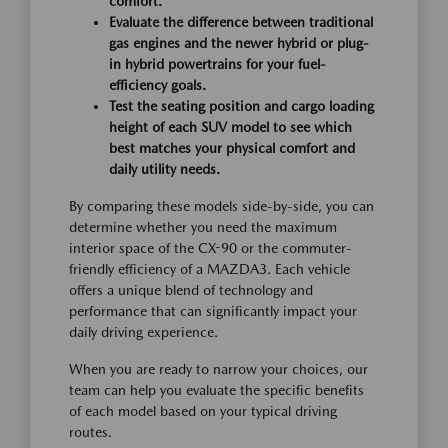
comfort.
Evaluate the difference between traditional
gas engines and the newer hybrid or plug-
in hybrid powertrains for your fuel-
efficiency goals.
Test the seating position and cargo loading
height of each SUV model to see which
best matches your physical comfort and
daily utility needs.
By comparing these models side-by-side, you can
determine whether you need the maximum
interior space of the CX-90 or the commuter-
friendly efficiency of a MAZDA3. Each vehicle
offers a unique blend of technology and
performance that can significantly impact your
daily driving experience.
When you are ready to narrow your choices, our
team can help you evaluate the specific benefits
of each model based on your typical driving
routes.