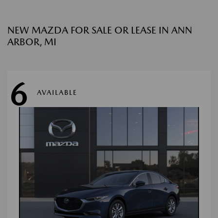
NEW MAZDA FOR SALE OR LEASE IN ANN
ARBOR, MI
6
AVAILABLE