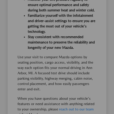
ensure optimal performance and safety
during both summer heat and winter cold.
Familiarize yourself with the infotainment
and driver-assist settings to ensure you are
getting the most out of your vehicle's
technology.
Stay consistent with recommended
maintenance to preserve the reliability and
longevity of your new Mazda.
Use your visit to compare Mazda options by
seating position, cargo access, visibility, and the
way each option fits your normal driving in Ann
Arbor, MI. A focused test drive should include
parking visibility, highway merging, cabin noise,
control placement, and how easily passengers
enter and exit.
When you have questions about your vehicle's
features or need assistance with anything related
to your ownership, please
reach out to our team