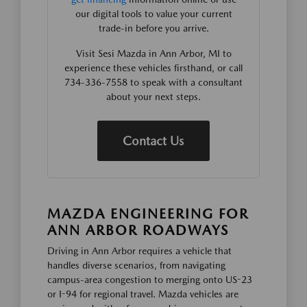
our digital tools to value your current
trade-in before you arrive.
Visit Sesi Mazda in Ann Arbor, MI to
experience these vehicles firsthand, or call
734-336-7558 to speak with a consultant
about your next steps.
Contact Us
MAZDA ENGINEERING FOR
ANN ARBOR ROADWAYS
Driving in Ann Arbor requires a vehicle that
handles diverse scenarios, from navigating
campus-area congestion to merging onto US-23
or I-94 for regional travel. Mazda vehicles are