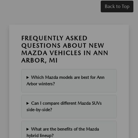
Back to Top
FREQUENTLY ASKED
QUESTIONS ABOUT NEW
MAZDA VEHICLES IN ANN
ARBOR, MI
Which Mazda models are best for Ann
Arbor winters?
Can I compare different Mazda SUVs
side-by-side?
What are the benefits of the Mazda
hybrid lineup?