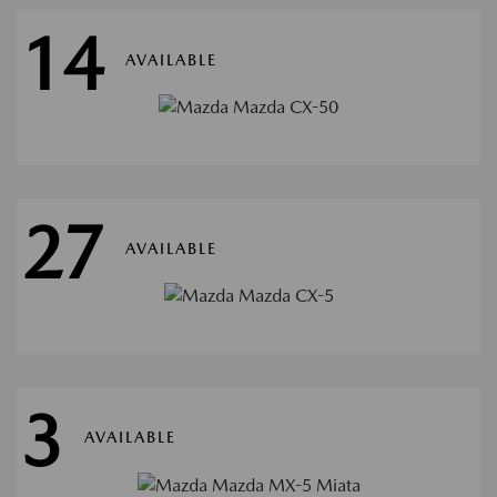
14
AVAILABLE
27
AVAILABLE
3
AVAILABLE