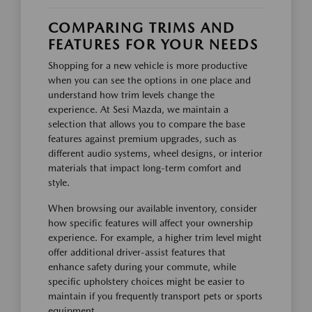
COMPARING TRIMS AND
FEATURES FOR YOUR NEEDS
Shopping for a new vehicle is more productive
when you can see the options in one place and
understand how trim levels change the
experience. At Sesi Mazda, we maintain a
selection that allows you to compare the base
features against premium upgrades, such as
different audio systems, wheel designs, or interior
materials that impact long-term comfort and
style.
When browsing our available inventory, consider
how specific features will affect your ownership
experience. For example, a higher trim level might
offer additional driver-assist features that
enhance safety during your commute, while
specific upholstery choices might be easier to
maintain if you frequently transport pets or sports
equipment.