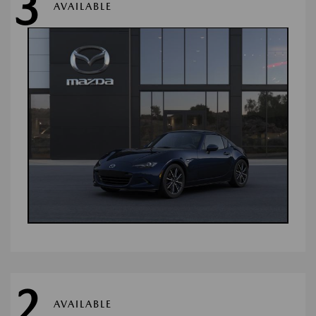
3
AVAILABLE
2
AVAILABLE