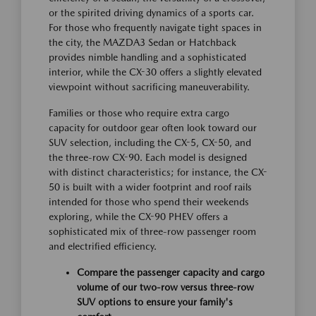
or the spirited driving dynamics of a sports car.
For those who frequently navigate tight spaces in
the city, the MAZDA3 Sedan or Hatchback
provides nimble handling and a sophisticated
interior, while the CX-30 offers a slightly elevated
viewpoint without sacrificing maneuverability.
Families or those who require extra cargo
capacity for outdoor gear often look toward our
SUV selection, including the CX-5, CX-50, and
the three-row CX-90. Each model is designed
with distinct characteristics; for instance, the CX-
50 is built with a wider footprint and roof rails
intended for those who spend their weekends
exploring, while the CX-90 PHEV offers a
sophisticated mix of three-row passenger room
and electrified efficiency.
Compare the passenger capacity and cargo
volume of our two-row versus three-row
SUV options to ensure your family's