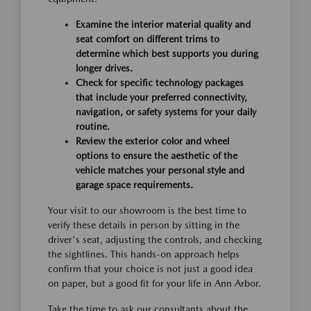
Examine the interior material quality and
seat comfort on different trims to
determine which best supports you during
longer drives.
Check for specific technology packages
that include your preferred connectivity,
navigation, or safety systems for your daily
routine.
Review the exterior color and wheel
options to ensure the aesthetic of the
vehicle matches your personal style and
garage space requirements.
Your visit to our showroom is the best time to
verify these details in person by sitting in the
driver's seat, adjusting the controls, and checking
the sightlines. This hands-on approach helps
confirm that your choice is not just a good idea
on paper, but a good fit for your life in Ann Arbor.
Take the time to ask our consultants about the