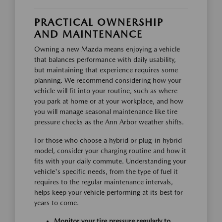
PRACTICAL OWNERSHIP
AND MAINTENANCE
Owning a new Mazda means enjoying a vehicle
that balances performance with daily usability,
but maintaining that experience requires some
planning. We recommend considering how your
vehicle will fit into your routine, such as where
you park at home or at your workplace, and how
you will manage seasonal maintenance like tire
pressure checks as the Ann Arbor weather shifts.
For those who choose a hybrid or plug-in hybrid
model, consider your charging routine and how it
fits with your daily commute. Understanding your
vehicle's specific needs, from the type of fuel it
requires to the regular maintenance intervals,
helps keep your vehicle performing at its best for
years to come.
Monitor your tire pressure regularly to