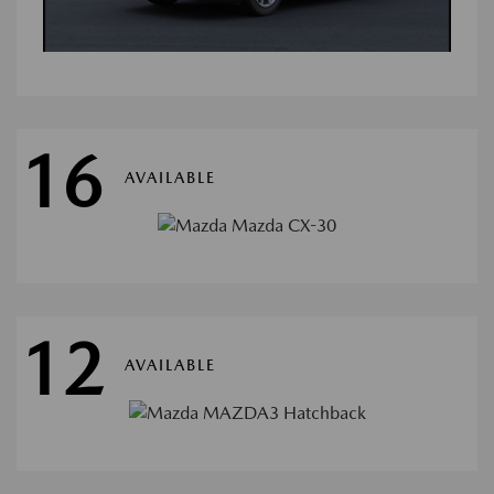
16
AVAILABLE
12
AVAILABLE