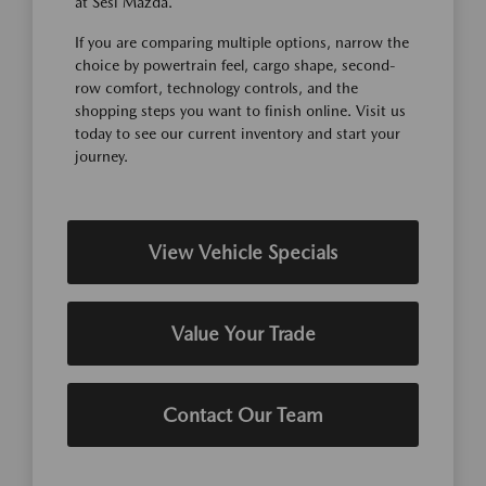
at Sesi Mazda.
If you are comparing multiple options, narrow the
choice by powertrain feel, cargo shape, second-
row comfort, technology controls, and the
shopping steps you want to finish online. Visit us
today to see our current inventory and start your
journey.
View Vehicle Specials
Value Your Trade
Contact Our Team