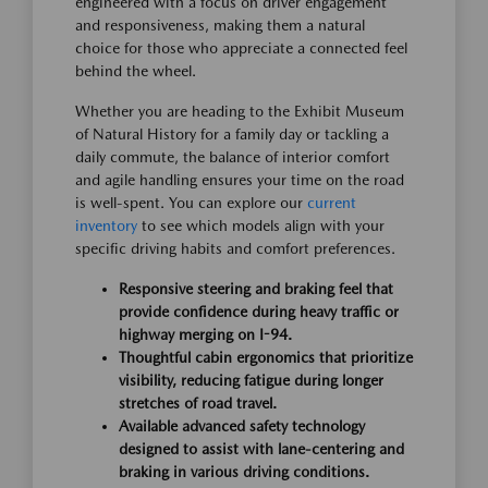
engineered with a focus on driver engagement
and responsiveness, making them a natural
choice for those who appreciate a connected feel
behind the wheel.
Whether you are heading to the Exhibit Museum
of Natural History for a family day or tackling a
daily commute, the balance of interior comfort
and agile handling ensures your time on the road
is well-spent. You can explore our
current
inventory
to see which models align with your
specific driving habits and comfort preferences.
Responsive steering and braking feel that
provide confidence during heavy traffic or
highway merging on I-94.
Thoughtful cabin ergonomics that prioritize
visibility, reducing fatigue during longer
stretches of road travel.
Available advanced safety technology
designed to assist with lane-centering and
braking in various driving conditions.