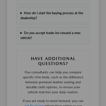
How do I start the buying process at the
dealership?
Do you accept trade-ins toward a new
vehicle?
HAVE ADDITIONAL
QUESTIONS?
Our consultants can help you compare
specific trim levels, such as the difference
between premium leather seating and
durable cloth options, to ensure your
vehicle matches your daily routine.
If you are ready to move forward, you can
get financing
information online or use