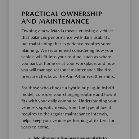
PRACTICAL OWNERSHIP
AND MAINTENANCE
Owning a new Mazda means enjoying a vehicle
that balances performance with daily usability,
but maintaining that experience requires some
planning. We recommend considering how your
vehicle will fit into your routine, such as where
you park at home or at your workplace, and how
you will manage seasonal maintenance like tire
pressure checks as the Ann Arbor weather shifts.
For those who choose a hybrid or plug-in hybrid
model, consider your charging routine and how it
fits with your daily commute. Understanding your
vehicle's specific needs, from the type of fuel it
requires to the regular maintenance intervals,
helps keep your vehicle performing at its best for
years to come.
Monitor your tire pressure regularly to