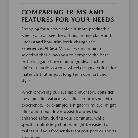
COMPARING TRIMS AND
FEATURES FOR YOUR NEEDS
Shopping for a new vehicle is more productive
when you can see the options in one place and
understand how trim levels change the
experience. At Sesi Mazda, we maintain a
selection that allows you to compare the base
features against premium upgrades, such as
different audio systems, wheel designs, or interior
materials that impact long-term comfort and
style.
When browsing our available inventory, consider
how specific features will affect your ownership
experience. For example, a higher trim level might
offer additional driver-assist features that
enhance safety during your commute, while
specific upholstery choices might be easier to
maintain if you frequently transport pets or sports
equipment.