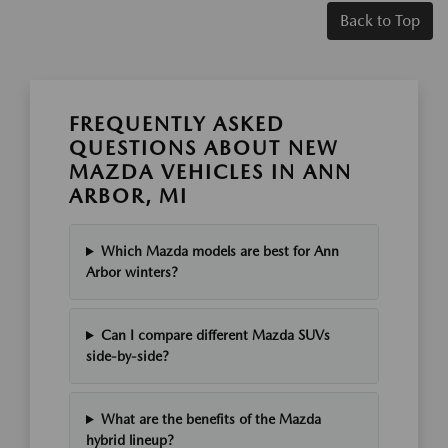
Back to Top
FREQUENTLY ASKED
QUESTIONS ABOUT NEW
MAZDA VEHICLES IN ANN
ARBOR, MI
Which Mazda models are best for Ann
Arbor winters?
Can I compare different Mazda SUVs
side-by-side?
What are the benefits of the Mazda
hybrid lineup?