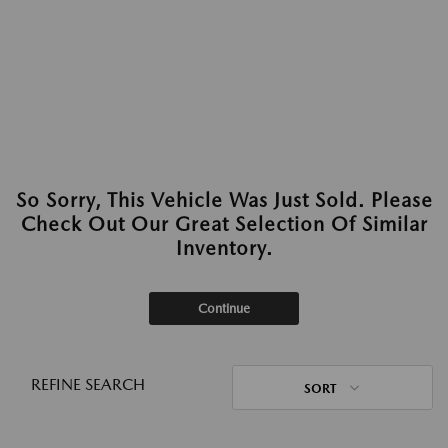
So Sorry, This Vehicle Was Just Sold. Please
Check Out Our Great Selection Of Similar
Inventory.
Continue
REFINE SEARCH
SORT