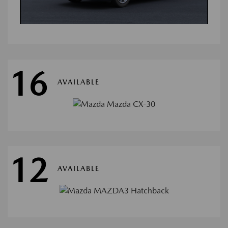
16
AVAILABLE
12
AVAILABLE