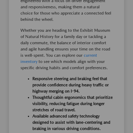
engineered with a focus on driver engagement
and responsiveness, making them a natural
choice for those who appreciate a connected feel
behind the wheel.
Whether you are heading to the Exhibit Museum
of Natural History for a family day or tackling a
daily commute, the balance of interior comfort
and agile handling ensures your time on the road
is well-spent. You can explore our
current
inventory
to see which models align with your
specific driving habits and comfort preferences.
Responsive steering and braking feel that
provide confidence during heavy traffic or
highway merging on I-94.
Thoughtful cabin ergonomics that prioritize
visibility, reducing fatigue during longer
stretches of road travel.
Available advanced safety technology
designed to assist with lane-centering and
braking in various driving conditions.