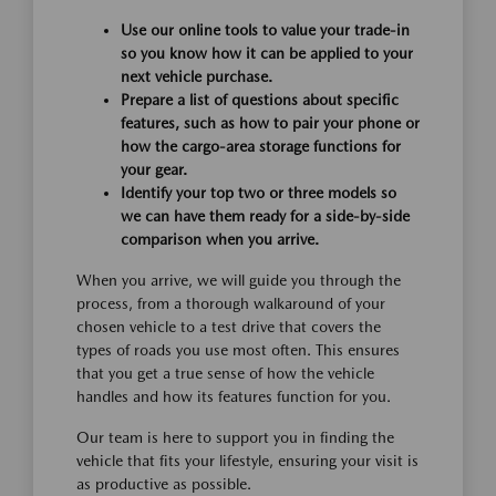
Use our online tools to value your trade-in
so you know how it can be applied to your
next vehicle purchase.
Prepare a list of questions about specific
features, such as how to pair your phone or
how the cargo-area storage functions for
your gear.
Identify your top two or three models so
we can have them ready for a side-by-side
comparison when you arrive.
When you arrive, we will guide you through the
process, from a thorough walkaround of your
chosen vehicle to a test drive that covers the
types of roads you use most often. This ensures
that you get a true sense of how the vehicle
handles and how its features function for you.
Our team is here to support you in finding the
vehicle that fits your lifestyle, ensuring your visit is
as productive as possible.