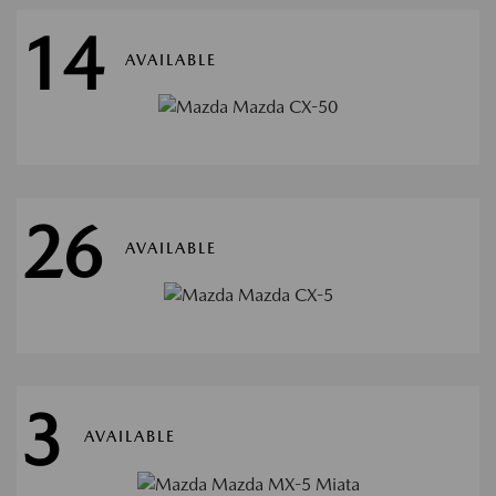
14
AVAILABLE
26
AVAILABLE
3
AVAILABLE