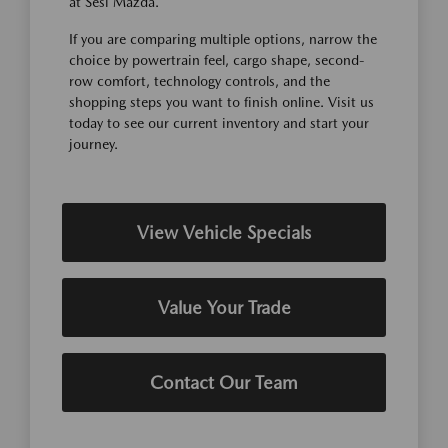
at Sesi Mazda.
If you are comparing multiple options, narrow the
choice by powertrain feel, cargo shape, second-
row comfort, technology controls, and the
shopping steps you want to finish online. Visit us
today to see our current inventory and start your
journey.
View Vehicle Specials
Value Your Trade
Contact Our Team