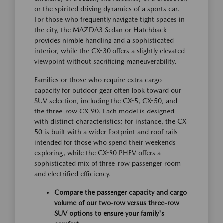
or the spirited driving dynamics of a sports car.
For those who frequently navigate tight spaces in
the city, the MAZDA3 Sedan or Hatchback
provides nimble handling and a sophisticated
interior, while the CX-30 offers a slightly elevated
viewpoint without sacrificing maneuverability.
Families or those who require extra cargo
capacity for outdoor gear often look toward our
SUV selection, including the CX-5, CX-50, and
the three-row CX-90. Each model is designed
with distinct characteristics; for instance, the CX-
50 is built with a wider footprint and roof rails
intended for those who spend their weekends
exploring, while the CX-90 PHEV offers a
sophisticated mix of three-row passenger room
and electrified efficiency.
Compare the passenger capacity and cargo
volume of our two-row versus three-row
SUV options to ensure your family's