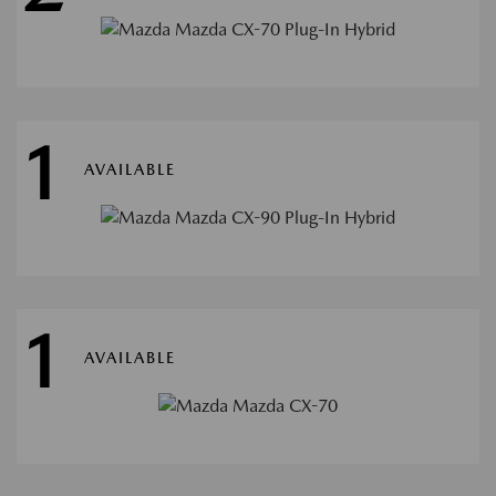
1
AVAILABLE
1
AVAILABLE