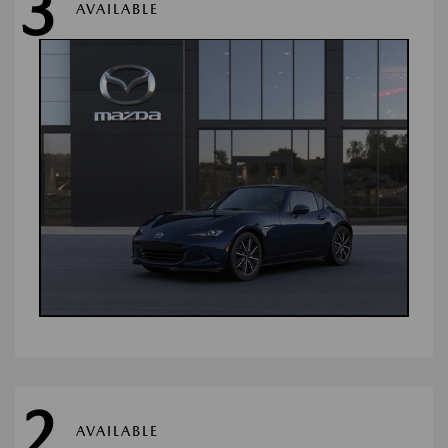
3
AVAILABLE
2
AVAILABLE