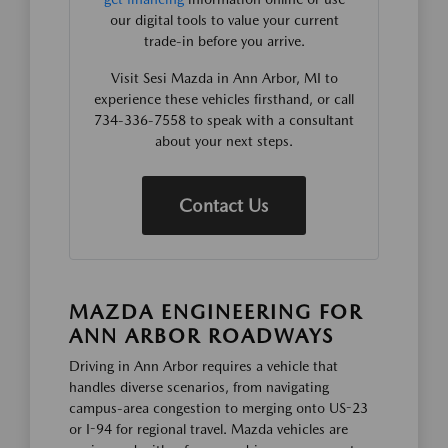
our digital tools to value your current
trade-in before you arrive.
Visit Sesi Mazda in Ann Arbor, MI to
experience these vehicles firsthand, or call
734-336-7558 to speak with a consultant
about your next steps.
Contact Us
MAZDA ENGINEERING FOR
ANN ARBOR ROADWAYS
Driving in Ann Arbor requires a vehicle that
handles diverse scenarios, from navigating
campus-area congestion to merging onto US-23
or I-94 for regional travel. Mazda vehicles are