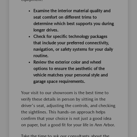
Examine the interior material quality and
seat comfort on different trims to
determine which best supports you during
longer drives.
Check for specific technology packages
that include your preferred connectivity,
navigation, or safety systems for your daily
routine.
Review the exterior color and wheel
options to ensure the aesthetic of the
vehicle matches your personal style and
garage space requirements.
Your visit to our showroom is the best time to
verify these details in person by sitting in the
driver's seat, adjusting the controls, and checking
the sightlines. This hands-on approach helps
confirm that your choice is not just a good idea
on paper, but a good fit for your life in Ann Arbor.
Take the time to ask our consultants about the