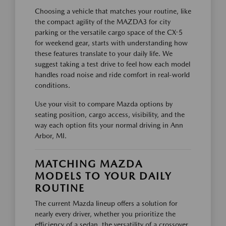
Choosing a vehicle that matches your routine, like
the compact agility of the MAZDA3 for city
parking or the versatile cargo space of the CX-5
for weekend gear, starts with understanding how
these features translate to your daily life. We
suggest taking a test drive to feel how each model
handles road noise and ride comfort in real-world
conditions.
Use your visit to compare Mazda options by
seating position, cargo access, visibility, and the
way each option fits your normal driving in Ann
Arbor, MI.
MATCHING MAZDA
MODELS TO YOUR DAILY
ROUTINE
The current Mazda lineup offers a solution for
nearly every driver, whether you prioritize the
efficiency of a sedan, the versatility of a crossover,