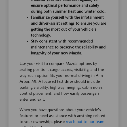
ensure optimal performance and safety
during both summer heat and winter cold.
Familiarize yourself with the infotainment
and driver-assist settings to ensure you are
getting the most out of your vehicle's
technology.
Stay consistent with recommended
maintenance to preserve the reliability and
longevity of your new Mazda.
Use your visit to compare Mazda options by
seating position, cargo access, visibility, and the
way each option fits your normal driving in Ann
Arbor, MI. A focused test drive should include
parking visibility, highway merging, cabin noise,
control placement, and how easily passengers
enter and exit.
When you have questions about your vehicle's
features or need assistance with anything related
to your ownership, please
reach out to our team