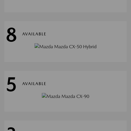
8
AVAILABLE
5
AVAILABLE