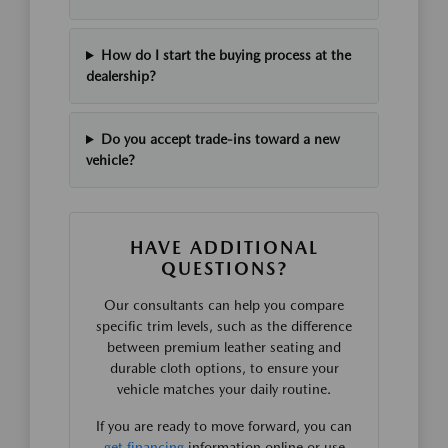
How do I start the buying process at the
dealership?
Do you accept trade-ins toward a new
vehicle?
HAVE ADDITIONAL
QUESTIONS?
Our consultants can help you compare
specific trim levels, such as the difference
between premium leather seating and
durable cloth options, to ensure your
vehicle matches your daily routine.
If you are ready to move forward, you can
get financing
information online or use