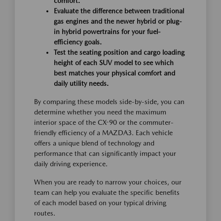
comfort.
Evaluate the difference between traditional
gas engines and the newer hybrid or plug-
in hybrid powertrains for your fuel-
efficiency goals.
Test the seating position and cargo loading
height of each SUV model to see which
best matches your physical comfort and
daily utility needs.
By comparing these models side-by-side, you can
determine whether you need the maximum
interior space of the CX-90 or the commuter-
friendly efficiency of a MAZDA3. Each vehicle
offers a unique blend of technology and
performance that can significantly impact your
daily driving experience.
When you are ready to narrow your choices, our
team can help you evaluate the specific benefits
of each model based on your typical driving
routes.