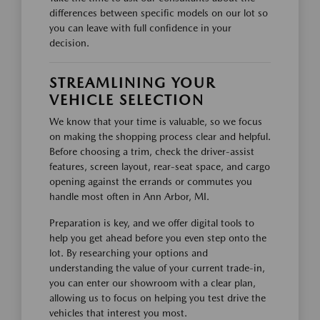
differences between specific models on our lot so
you can leave with full confidence in your
decision.
STREAMLINING YOUR
VEHICLE SELECTION
We know that your time is valuable, so we focus
on making the shopping process clear and helpful.
Before choosing a trim, check the driver-assist
features, screen layout, rear-seat space, and cargo
opening against the errands or commutes you
handle most often in Ann Arbor, MI.
Preparation is key, and we offer digital tools to
help you get ahead before you even step onto the
lot. By researching your options and
understanding the value of your current trade-in,
you can enter our showroom with a clear plan,
allowing us to focus on helping you test drive the
vehicles that interest you most.