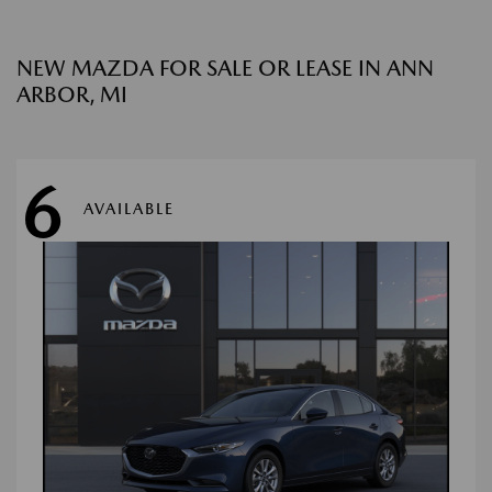
NEW MAZDA FOR SALE OR LEASE IN ANN
ARBOR, MI
6
AVAILABLE