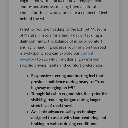
engineered with a focus on driver engagement
and responsiveness, making them a natural
choice for those who appreciate a connected feel
behind the wheel.
Whether you are heading to the Exhibit Museum
of Natural History for a family day or tackling a
daily commute, the balance of interior comfort
and agile handling ensures your time on the road
is well-spent. You can explore our
current
inventory
to see which models align with your
specific driving habits and comfort preferences.
Responsive steering and braking feel that
provide confidence during heavy traffic or
highway merging on I-94.
Thoughtful cabin ergonomics that prioritize
visibility, reducing fatigue during longer
stretches of road travel.
Available advanced safety technology
designed to assist with lane-centering and
braking in various driving conditions.