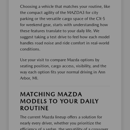
Choosing a vehicle that matches your routine, like
the compact agility of the MAZDA3 for city
parking or the versatile cargo space of the CX-5
for weekend gear, starts with understanding how
these features translate to your daily life. We
suggest taking a test drive to feel how each model
handles road noise and ride comfort in real-world
conditions.
Use your visit to compare Mazda options by
seating position, cargo access, visibility, and the
way each option fits your normal driving in Ann
Arbor, MI.
MATCHING MAZDA
MODELS TO YOUR DAILY
ROUTINE
The current Mazda lineup offers a solution for
nearly every driver, whether you prioritize the
efficiency of a sedan, the versatility of a crossover,