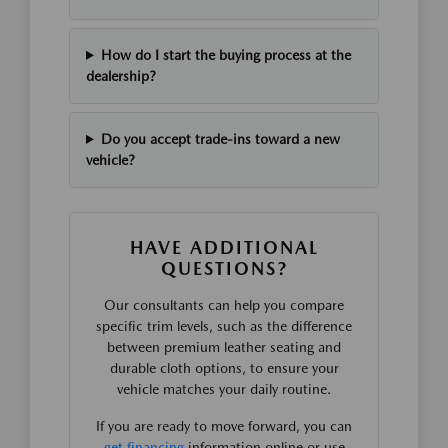
How do I start the buying process at the
dealership?
Do you accept trade-ins toward a new
vehicle?
HAVE ADDITIONAL
QUESTIONS?
Our consultants can help you compare
specific trim levels, such as the difference
between premium leather seating and
durable cloth options, to ensure your
vehicle matches your daily routine.
If you are ready to move forward, you can
get financing
information online or use