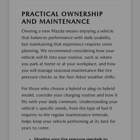
PRACTICAL OWNERSHIP
AND MAINTENANCE
Owning a new Mazda means enjoying a vehicle
that balances performance with daily usability,
but maintaining that experience requires some
planning. We recommend considering how your
vehicle will fit into your routine, such as where
you park at home or at your workplace, and how
you will manage seasonal maintenance like tire
pressure checks as the Ann Arbor weather shifts.
For those who choose a hybrid or plug-in hybrid
model, consider your charging routine and how it
fits with your daily commute. Understanding your
vehicle's specific needs, from the type of fuel it
requires to the regular maintenance intervals,
helps keep your vehicle performing at its best for
years to come.
Monitor your tire pressure regularly to