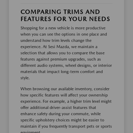
COMPARING TRIMS AND
FEATURES FOR YOUR NEEDS
Shopping for a new vehicle is more productive
when you can see the options in one place and
understand how trim levels change the
experience. At Sesi Mazda, we maintain a
selection that allows you to compare the base
features against premium upgrades, such as
different audio systems, wheel designs, or interior
materials that impact long-term comfort and
style.
When browsing our available inventory, consider
how specific features will affect your ownership
experience. For example, a higher trim level might
offer additional driver-assist features that
enhance safety during your commute, while
specific upholstery choices might be easier to
maintain if you frequently transport pets or sports
equipment.