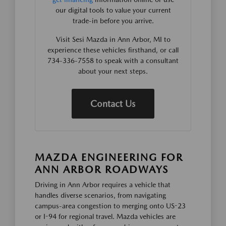
our digital tools to value your current
trade-in before you arrive.
Visit Sesi Mazda in Ann Arbor, MI to
experience these vehicles firsthand, or call
734-336-7558 to speak with a consultant
about your next steps.
Contact Us
MAZDA ENGINEERING FOR
ANN ARBOR ROADWAYS
Driving in Ann Arbor requires a vehicle that
handles diverse scenarios, from navigating
campus-area congestion to merging onto US-23
or I-94 for regional travel. Mazda vehicles are