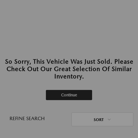
So Sorry, This Vehicle Was Just Sold. Please
Check Out Our Great Selection Of Similar
Inventory.
Continue
REFINE SEARCH
SORT