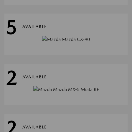
5
AVAILABLE
2
AVAILABLE
2
AVAILABLE