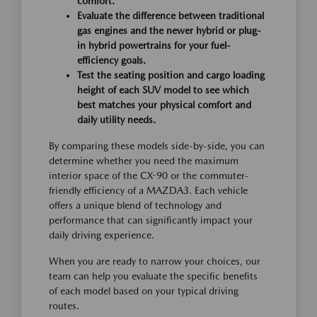
comfort.
Evaluate the difference between traditional
gas engines and the newer hybrid or plug-
in hybrid powertrains for your fuel-
efficiency goals.
Test the seating position and cargo loading
height of each SUV model to see which
best matches your physical comfort and
daily utility needs.
By comparing these models side-by-side, you can
determine whether you need the maximum
interior space of the CX-90 or the commuter-
friendly efficiency of a MAZDA3. Each vehicle
offers a unique blend of technology and
performance that can significantly impact your
daily driving experience.
When you are ready to narrow your choices, our
team can help you evaluate the specific benefits
of each model based on your typical driving
routes.