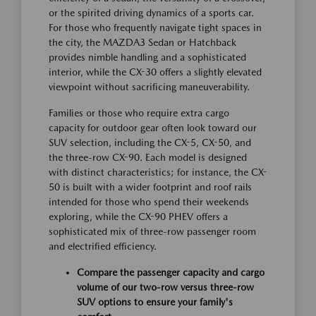
or the spirited driving dynamics of a sports car.
For those who frequently navigate tight spaces in
the city, the MAZDA3 Sedan or Hatchback
provides nimble handling and a sophisticated
interior, while the CX-30 offers a slightly elevated
viewpoint without sacrificing maneuverability.
Families or those who require extra cargo
capacity for outdoor gear often look toward our
SUV selection, including the CX-5, CX-50, and
the three-row CX-90. Each model is designed
with distinct characteristics; for instance, the CX-
50 is built with a wider footprint and roof rails
intended for those who spend their weekends
exploring, while the CX-90 PHEV offers a
sophisticated mix of three-row passenger room
and electrified efficiency.
Compare the passenger capacity and cargo
volume of our two-row versus three-row
SUV options to ensure your family's