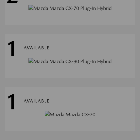
1
AVAILABLE
1
AVAILABLE