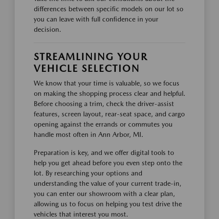
differences between specific models on our lot so
you can leave with full confidence in your
decision.
STREAMLINING YOUR
VEHICLE SELECTION
We know that your time is valuable, so we focus
on making the shopping process clear and helpful.
Before choosing a trim, check the driver-assist
features, screen layout, rear-seat space, and cargo
opening against the errands or commutes you
handle most often in Ann Arbor, MI.
Preparation is key, and we offer digital tools to
help you get ahead before you even step onto the
lot. By researching your options and
understanding the value of your current trade-in,
you can enter our showroom with a clear plan,
allowing us to focus on helping you test drive the
vehicles that interest you most.