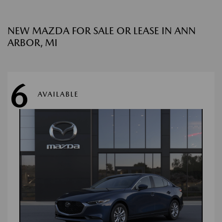
NEW MAZDA FOR SALE OR LEASE IN ANN
ARBOR, MI
6
AVAILABLE