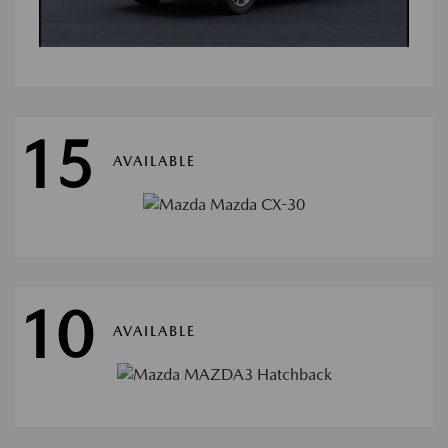
15
AVAILABLE
10
AVAILABLE