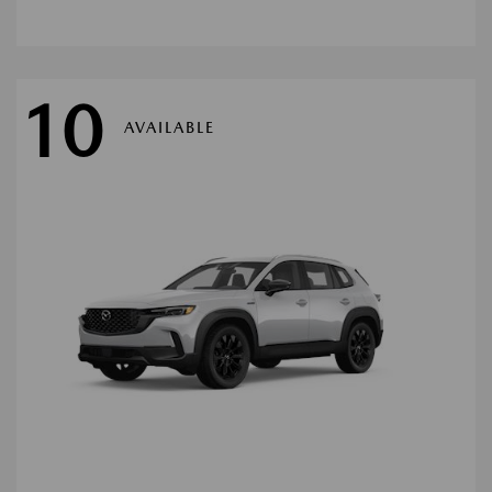
10
AVAILABLE