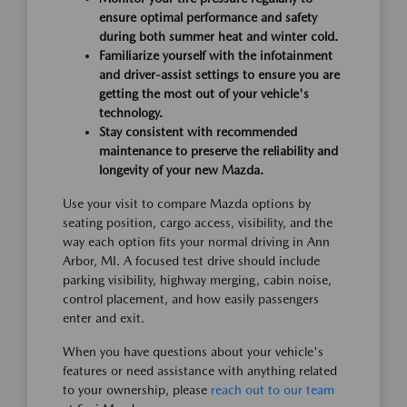
ensure optimal performance and safety
during both summer heat and winter cold.
Familiarize yourself with the infotainment
and driver-assist settings to ensure you are
getting the most out of your vehicle's
technology.
Stay consistent with recommended
maintenance to preserve the reliability and
longevity of your new Mazda.
Use your visit to compare Mazda options by
seating position, cargo access, visibility, and the
way each option fits your normal driving in Ann
Arbor, MI. A focused test drive should include
parking visibility, highway merging, cabin noise,
control placement, and how easily passengers
enter and exit.
When you have questions about your vehicle's
features or need assistance with anything related
to your ownership, please
reach out to our team