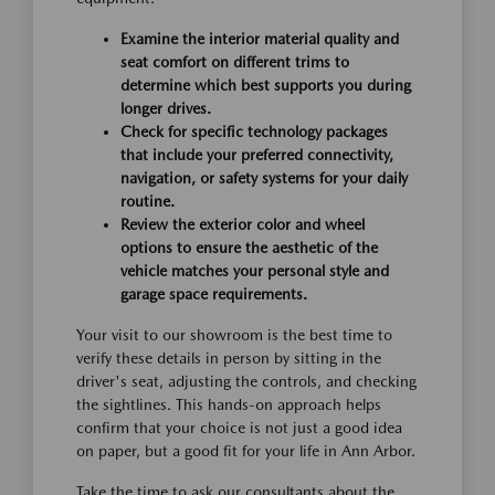
Examine the interior material quality and
seat comfort on different trims to
determine which best supports you during
longer drives.
Check for specific technology packages
that include your preferred connectivity,
navigation, or safety systems for your daily
routine.
Review the exterior color and wheel
options to ensure the aesthetic of the
vehicle matches your personal style and
garage space requirements.
Your visit to our showroom is the best time to
verify these details in person by sitting in the
driver's seat, adjusting the controls, and checking
the sightlines. This hands-on approach helps
confirm that your choice is not just a good idea
on paper, but a good fit for your life in Ann Arbor.
Take the time to ask our consultants about the