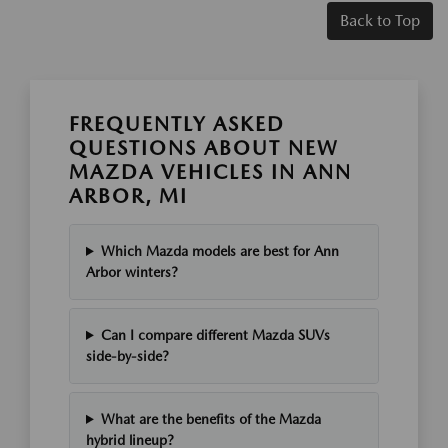
Back to Top
FREQUENTLY ASKED
QUESTIONS ABOUT NEW
MAZDA VEHICLES IN ANN
ARBOR, MI
Which Mazda models are best for Ann
Arbor winters?
Can I compare different Mazda SUVs
side-by-side?
What are the benefits of the Mazda
hybrid lineup?