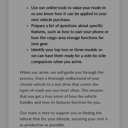
Use our online tools to value your trade-in
so you know how it can be applied to your
next vehicle purchase.
Prepare a list of questions about specific
features, such as how to pair your phone or
how the cargo-area storage functions for
your gear.
Identify your top two or three models so
we can have them ready for a side-by-side
comparison when you arrive.
When you arrive, we will guide you through the
process, from a thorough walkaround of your
chosen vehicle to a test drive that covers the
types of roads you use most often. This ensures
that you get a true sense of how the vehicle
handles and how its features function for you.
Our team is here to support you in finding the
vehicle that fits your lifestyle, ensuring your visit is
as productive as possible.