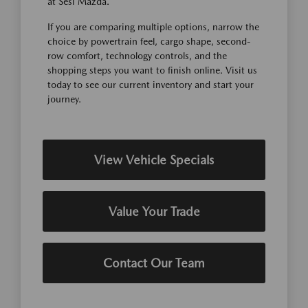
at Sesi Mazda.
If you are comparing multiple options, narrow the
choice by powertrain feel, cargo shape, second-
row comfort, technology controls, and the
shopping steps you want to finish online. Visit us
today to see our current inventory and start your
journey.
View Vehicle Specials
Value Your Trade
Contact Our Team