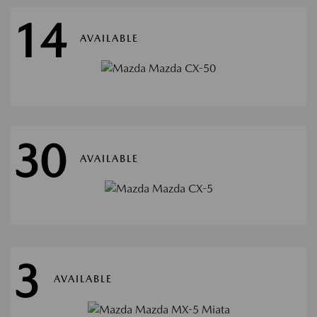
14
AVAILABLE
30
AVAILABLE
3
AVAILABLE