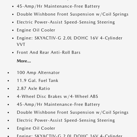
45-Amp/Hr Maintenance-Free Battery
Double Wishbone Front Suspension w/Coil Springs
Electric Power-Assist Speed-Sensing Steering
Engine Oil Cooler
Engine: SKYACTIV-G 2.0L DOHC 16V 4-Cylinder
VVT
Front And Rear Anti-Roll Bars
More...
100 Amp Alternator
11.9 Gal. Fuel Tank
2.87 Axle Ratio
4-Wheel Disc Brakes w/4-Wheel ABS
45-Amp/Hr Maintenance-Free Battery
Double Wishbone Front Suspension w/Coil Springs
Electric Power-Assist Speed-Sensing Steering
Engine Oil Cooler
Engine: SKYACTIV-G 2.0L DOHC 16V 4-Cylinder