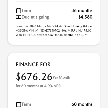
Term
36 months
Due at signing
$4,580
Lease this 2026 Mazda MX-5 Miata Grand Touring (Model
MX5GTA; VIN JM1NDAD73T0702440). MSRP $40,175.00.
With $4,017.00 down at $563 for 36 months, on a ...
FINANCE FOR
$676.26
Per Month
for 60 months at 4.9% APR
Term
60 months