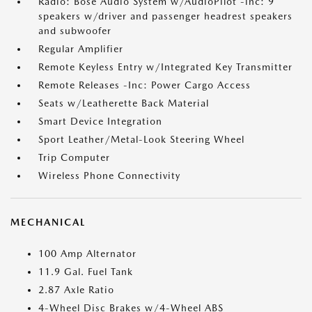
Radio: Bose Audio System w/AudioPilot -inc: 9
speakers w/driver and passenger headrest speakers
and subwoofer
Regular Amplifier
Remote Keyless Entry w/Integrated Key Transmitter
Remote Releases -Inc: Power Cargo Access
Seats w/Leatherette Back Material
Smart Device Integration
Sport Leather/Metal-Look Steering Wheel
Trip Computer
Wireless Phone Connectivity
MECHANICAL
100 Amp Alternator
11.9 Gal. Fuel Tank
2.87 Axle Ratio
4-Wheel Disc Brakes w/4-Wheel ABS