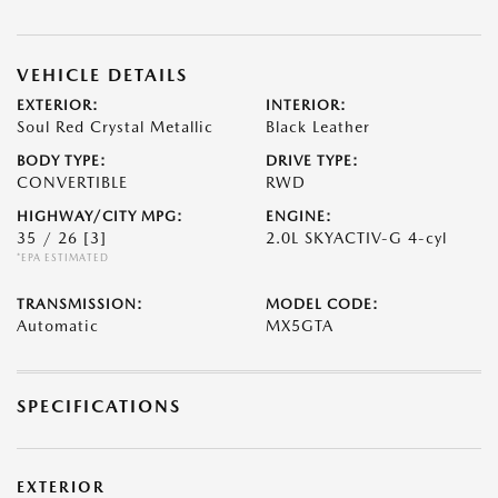
VEHICLE DETAILS
EXTERIOR:
INTERIOR:
Soul Red Crystal Metallic
Black Leather
BODY TYPE:
DRIVE TYPE:
CONVERTIBLE
RWD
HIGHWAY/CITY MPG:
ENGINE:
35 / 26
[3]
2.0L SKYACTIV-G 4-cyl
*EPA ESTIMATED
TRANSMISSION:
MODEL CODE:
Automatic
MX5GTA
SPECIFICATIONS
EXTERIOR