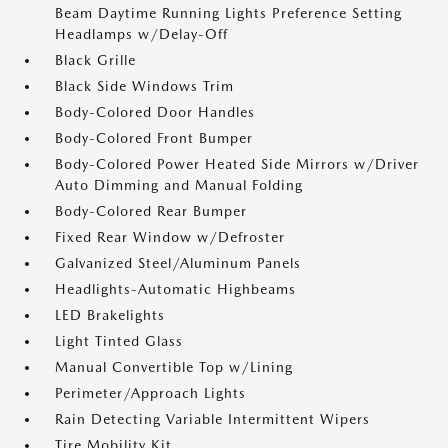
Beam Daytime Running Lights Preference Setting
Headlamps w/Delay-Off
Black Grille
Black Side Windows Trim
Body-Colored Door Handles
Body-Colored Front Bumper
Body-Colored Power Heated Side Mirrors w/Driver
Auto Dimming and Manual Folding
Body-Colored Rear Bumper
Fixed Rear Window w/Defroster
Galvanized Steel/Aluminum Panels
Headlights-Automatic Highbeams
LED Brakelights
Light Tinted Glass
Manual Convertible Top w/Lining
Perimeter/Approach Lights
Rain Detecting Variable Intermittent Wipers
Tire Mobility Kit