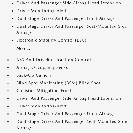
Driver And Passenger Side Airbag Head Extension
Driver Monitoring-Alert
Dual Stage Driver And Passenger Front Airbags
Dual Stage Driver And Passenger Seat-Mounted Side
Airbags
Electronic Stability Control (ESC)
More...
ABS And Driveline Traction Control
Airbag Occupancy Sensor
Back-Up Camera
Blind Spot Monitoring (BSM) Blind Spot
Collision Mitigation-Front
Driver And Passenger Side Airbag Head Extension
Driver Monitoring-Alert
Dual Stage Driver And Passenger Front Airbags
Dual Stage Driver And Passenger Seat-Mounted Side
Airbags