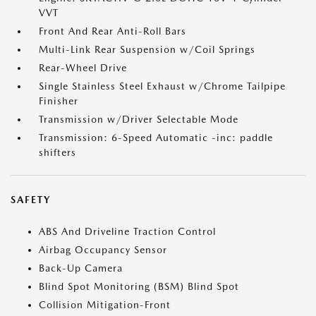
VVT
Front And Rear Anti-Roll Bars
Multi-Link Rear Suspension w/Coil Springs
Rear-Wheel Drive
Single Stainless Steel Exhaust w/Chrome Tailpipe
Finisher
Transmission w/Driver Selectable Mode
Transmission: 6-Speed Automatic -inc: paddle
shifters
SAFETY
ABS And Driveline Traction Control
Airbag Occupancy Sensor
Back-Up Camera
Blind Spot Monitoring (BSM) Blind Spot
Collision Mitigation-Front