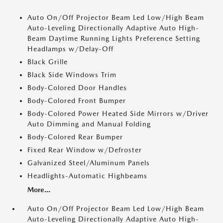
Auto On/Off Projector Beam Led Low/High Beam
Auto-Leveling Directionally Adaptive Auto High-
Beam Daytime Running Lights Preference Setting
Headlamps w/Delay-Off
Black Grille
Black Side Windows Trim
Body-Colored Door Handles
Body-Colored Front Bumper
Body-Colored Power Heated Side Mirrors w/Driver
Auto Dimming and Manual Folding
Body-Colored Rear Bumper
Fixed Rear Window w/Defroster
Galvanized Steel/Aluminum Panels
Headlights-Automatic Highbeams
More...
Auto On/Off Projector Beam Led Low/High Beam
Auto-Leveling Directionally Adaptive Auto High-