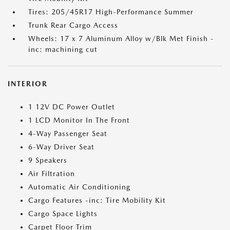
Tires: 205/45R17 High-Performance Summer
Trunk Rear Cargo Access
Wheels: 17 x 7 Aluminum Alloy w/Blk Met Finish -
inc: machining cut
INTERIOR
1 12V DC Power Outlet
1 LCD Monitor In The Front
4-Way Passenger Seat
6-Way Driver Seat
9 Speakers
Air Filtration
Automatic Air Conditioning
Cargo Features -inc: Tire Mobility Kit
Cargo Space Lights
Carpet Floor Trim