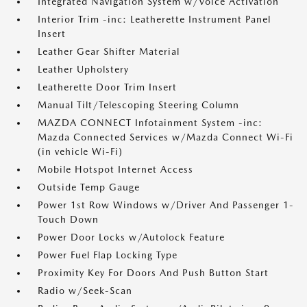
Integrated Navigation System w/Voice Activation
Interior Trim -inc: Leatherette Instrument Panel
Insert
Leather Gear Shifter Material
Leather Upholstery
Leatherette Door Trim Insert
Manual Tilt/Telescoping Steering Column
MAZDA CONNECT Infotainment System -inc:
Mazda Connected Services w/Mazda Connect Wi-Fi
(in vehicle Wi-Fi)
Mobile Hotspot Internet Access
Outside Temp Gauge
Power 1st Row Windows w/Driver And Passenger 1-
Touch Down
Power Door Locks w/Autolock Feature
Power Fuel Flap Locking Type
Proximity Key For Doors And Push Button Start
Radio w/Seek-Scan