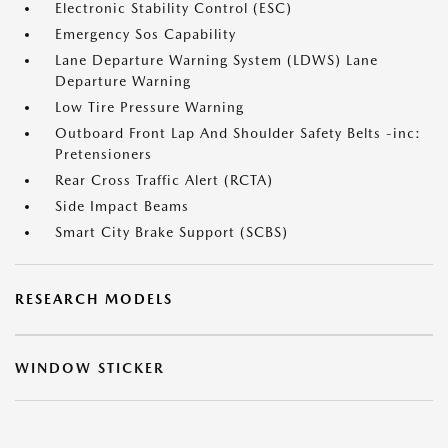
Electronic Stability Control (ESC)
Emergency Sos Capability
Lane Departure Warning System (LDWS) Lane
Departure Warning
Low Tire Pressure Warning
Outboard Front Lap And Shoulder Safety Belts -inc:
Pretensioners
Rear Cross Traffic Alert (RCTA)
Side Impact Beams
Smart City Brake Support (SCBS)
RESEARCH MODELS
WINDOW STICKER