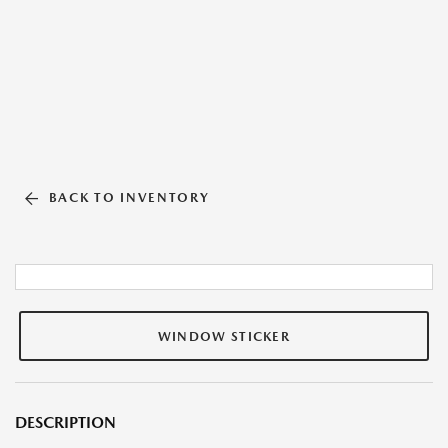
BACK TO INVENTORY
WINDOW STICKER
DESCRIPTION