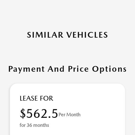
SIMILAR VEHICLES
Payment And Price Options
LEASE FOR
$562.5
Per Month
for 36 months