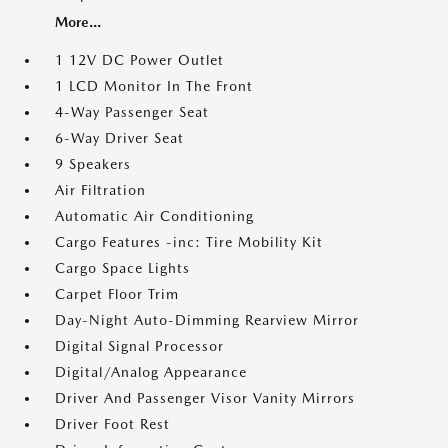
More...
1 12V DC Power Outlet
1 LCD Monitor In The Front
4-Way Passenger Seat
6-Way Driver Seat
9 Speakers
Air Filtration
Automatic Air Conditioning
Cargo Features -inc: Tire Mobility Kit
Cargo Space Lights
Carpet Floor Trim
Day-Night Auto-Dimming Rearview Mirror
Digital Signal Processor
Digital/Analog Appearance
Driver And Passenger Visor Vanity Mirrors
Driver Foot Rest