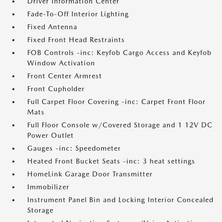
Driver Information Center
Fade-To-Off Interior Lighting
Fixed Antenna
Fixed Front Head Restraints
FOB Controls -inc: Keyfob Cargo Access and Keyfob
Window Activation
Front Center Armrest
Front Cupholder
Full Carpet Floor Covering -inc: Carpet Front Floor
Mats
Full Floor Console w/Covered Storage and 1 12V DC
Power Outlet
Gauges -inc: Speedometer
Heated Front Bucket Seats -inc: 3 heat settings
HomeLink Garage Door Transmitter
Immobilizer
Instrument Panel Bin and Locking Interior Concealed
Storage