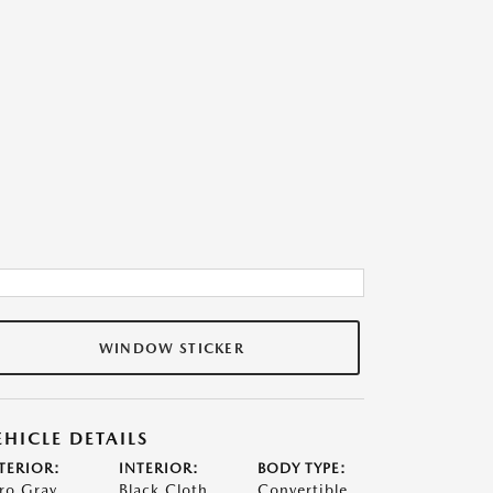
WINDOW STICKER
EHICLE DETAILS
TERIOR:
INTERIOR:
BODY TYPE:
ro Gray
Black Cloth
Convertible