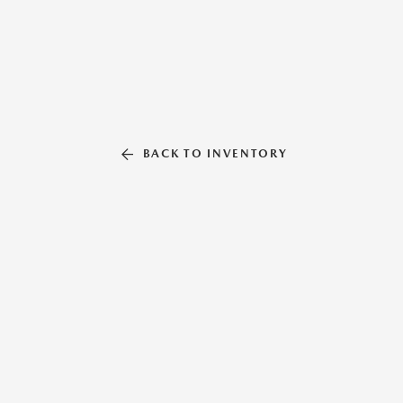
BACK TO INVENTORY