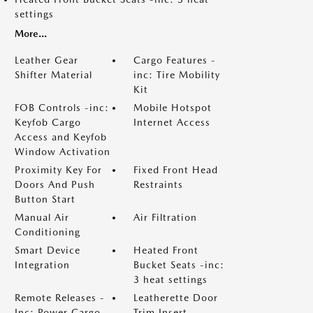
settings
More...
Leather Gear
Cargo Features -
Shifter Material
inc: Tire Mobility
Kit
FOB Controls -inc:
Mobile Hotspot
Keyfob Cargo
Internet Access
Access and Keyfob
Window Activation
Proximity Key For
Fixed Front Head
Doors And Push
Restraints
Button Start
Manual Air
Air Filtration
Conditioning
Smart Device
Heated Front
Integration
Bucket Seats -inc:
3 heat settings
Remote Releases -
Leatherette Door
Inc: Power Cargo
Trim Insert