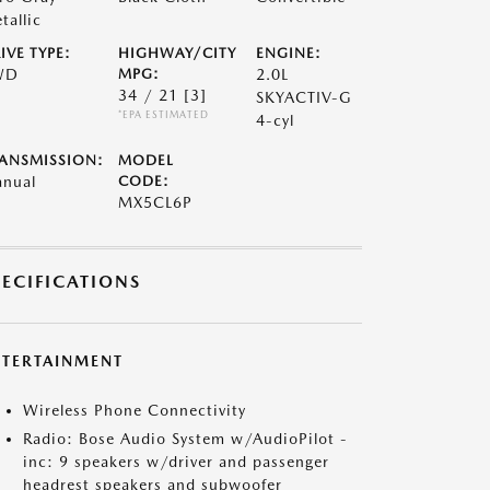
tallic
IVE TYPE:
HIGHWAY/CITY
ENGINE:
WD
MPG:
2.0L
34 / 21
[3]
SKYACTIV-G
*EPA ESTIMATED
4-cyl
ANSMISSION:
MODEL
nual
CODE:
MX5CL6P
PECIFICATIONS
NTERTAINMENT
Wireless Phone Connectivity
Radio: Bose Audio System w/AudioPilot -
inc: 9 speakers w/driver and passenger
headrest speakers and subwoofer