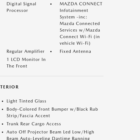
Digital Signal
MAZDA CONNECT
Processor
Infotainment
System -inc:
Mazda Connected
Services w/Mazda
Connect Wi-Fi (in
vehicle Wi-Fi)
Regular Amplifier
Fixed Antenna
1 LCD Monitor In
The Front
XTERIOR
Light Tinted Glass
Body-Colored Front Bumper w/Black Rub
Strip/Fascia Accent
Trunk Rear Cargo Access
Auto Off Projector Beam Led Low/High
Beam Auto-Leveling Daytime Running