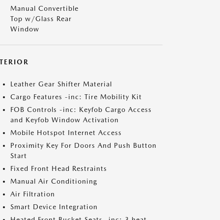
Manual Convertible
Top w/Glass Rear
Window
NTERIOR
Leather Gear Shifter Material
Cargo Features -inc: Tire Mobility Kit
FOB Controls -inc: Keyfob Cargo Access
and Keyfob Window Activation
Mobile Hotspot Internet Access
Proximity Key For Doors And Push Button
Start
Fixed Front Head Restraints
Manual Air Conditioning
Air Filtration
Smart Device Integration
Heated Front Bucket Seats -inc: 3 heat