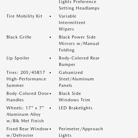
Lights Preference
Setting Headlamps
Tire Mobility Kit
Variable
Intermittent
Wipers
Black Grille
Black Power Side
Mirrors w/Manual
Folding
Lip Spoiler
Body-Colored Rear
Bumper
Tires: 205/45R17
Galvanized
High-Performance
Steel/Aluminum
Summer
Panels
Body-Colored Door
Black Side
Handles
Windows Trim
Wheels: 17" x 7"
LED Brakelights
Aluminum Alloy
w/Blk Met Finish
Fixed Rear Window
Perimeter/Approach
w/Defroster
Lights