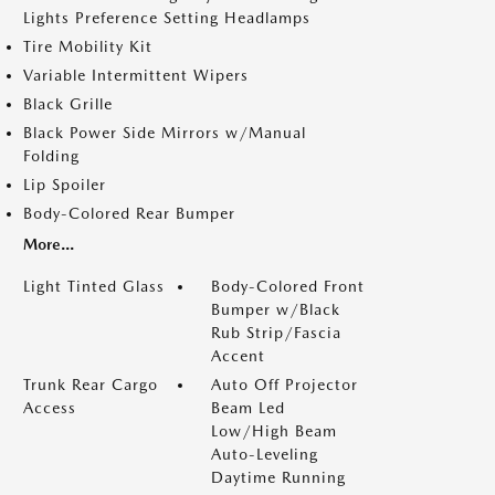
Lights Preference Setting Headlamps
Tire Mobility Kit
Variable Intermittent Wipers
Black Grille
Black Power Side Mirrors w/Manual
Folding
Lip Spoiler
Body-Colored Rear Bumper
More...
Light Tinted Glass
Body-Colored Front
Bumper w/Black
Rub Strip/Fascia
Accent
Trunk Rear Cargo
Auto Off Projector
Access
Beam Led
Low/High Beam
Auto-Leveling
Daytime Running