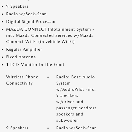
9 Speakers
Radio w/Seek-Scan
Digital Signal Processor
MAZDA CONNECT Infotainment System -
inc: Mazda Connected Services w/Mazda
Connect Wi-Fi (in vehicle Wi-Fi)
Regular Amplifier
Fixed Antenna
1 LCD Monitor In The Front
Wireless Phone
Radio: Bose Audio
Connectivity
System
w/AudioPilot -inc:
9 speakers
w/driver and
passenger headrest
speakers and
subwoofer
9 Speakers
Radio w/Seek-Scan