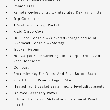
Immobilizer
Remote Keyless Entry w/Integrated Key Transmitter
Trip Computer
1 Seatback Storage Pocket
Rigid Cargo Cover
Full Floor Console w/Covered Storage and Mini
Overhead Console w/Storage
Tracker System
Full Carpet Floor Covering -inc: Carpet Front And
Rear Floor Mats
Compass
Proximity Key For Doors And Push Button Start
Smart Device Remote Engine Start
Heated Front Bucket Seats -inc: 3 level adjustments
Delayed Accessory Power
Interior Trim -inc: Metal-Look Instrument Panel
Insert