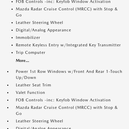
FOB Controls -inc: Keyfob Window Activation
Mazda Radar Cruise Control (MRCC) with Stop &
Go
Leather Steering Wheel
Digital/Analog Appearance
Immobilizer
Remote Keyless Entry w/Integrated Key Transmitter
Trip Computer
More...
Power 1st Row Windows w/Front And Rear 1-Touch
Up/Down
Leather Seat Trim
Valet Function
FOB Controls -inc: Keyfob Window Activation
Mazda Radar Cruise Control (MRCC) with Stop &
Go
Leather Steering Wheel
Digital/Analog Appearance