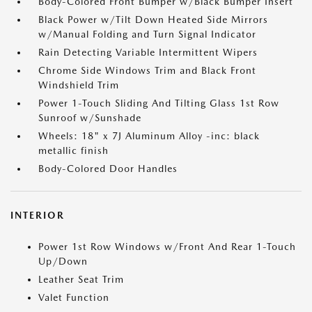
Body-Colored Front Bumper w/Black Bumper Insert
Black Power w/Tilt Down Heated Side Mirrors
w/Manual Folding and Turn Signal Indicator
Rain Detecting Variable Intermittent Wipers
Chrome Side Windows Trim and Black Front
Windshield Trim
Power 1-Touch Sliding And Tilting Glass 1st Row
Sunroof w/Sunshade
Wheels: 18" x 7J Aluminum Alloy -inc: black
metallic finish
Body-Colored Door Handles
INTERIOR
Power 1st Row Windows w/Front And Rear 1-Touch
Up/Down
Leather Seat Trim
Valet Function