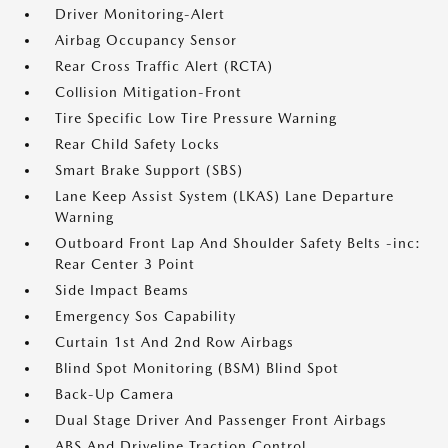
Driver Monitoring-Alert
Airbag Occupancy Sensor
Rear Cross Traffic Alert (RCTA)
Collision Mitigation-Front
Tire Specific Low Tire Pressure Warning
Rear Child Safety Locks
Smart Brake Support (SBS)
Lane Keep Assist System (LKAS) Lane Departure
Warning
Outboard Front Lap And Shoulder Safety Belts -inc:
Rear Center 3 Point
Side Impact Beams
Emergency Sos Capability
Curtain 1st And 2nd Row Airbags
Blind Spot Monitoring (BSM) Blind Spot
Back-Up Camera
Dual Stage Driver And Passenger Front Airbags
ABS And Driveline Traction Control