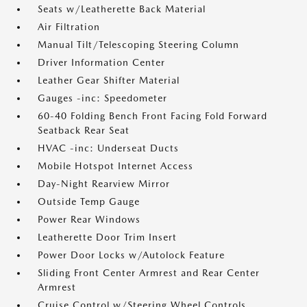
Seats w/Leatherette Back Material
Air Filtration
Manual Tilt/Telescoping Steering Column
Driver Information Center
Leather Gear Shifter Material
Gauges -inc: Speedometer
60-40 Folding Bench Front Facing Fold Forward
Seatback Rear Seat
HVAC -inc: Underseat Ducts
Mobile Hotspot Internet Access
Day-Night Rearview Mirror
Outside Temp Gauge
Power Rear Windows
Leatherette Door Trim Insert
Power Door Locks w/Autolock Feature
Sliding Front Center Armrest and Rear Center
Armrest
Cruise Control w/Steering Wheel Controls