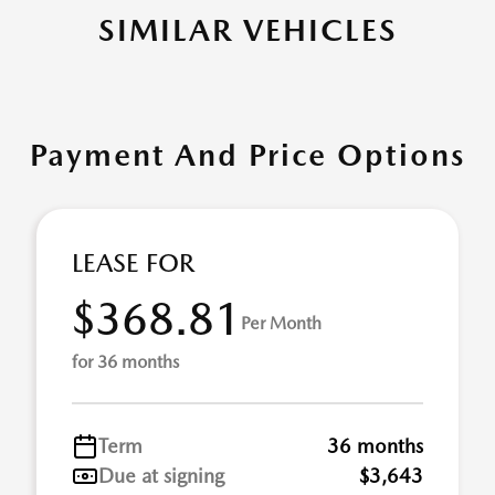
SIMILAR VEHICLES
Payment And Price Options
LEASE FOR
$368.81
Per Month
for 36 months
Term
36 months
Due at signing
$3,643