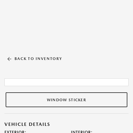
BACK TO INVENTORY
WINDOW STICKER
VEHICLE DETAILS
EXTERIOR:
INTERIOR: