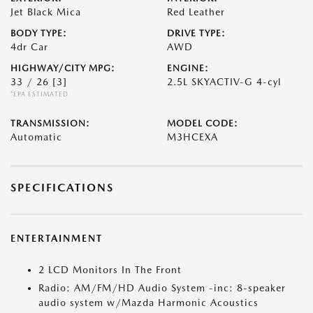
Jet Black Mica
Red Leather
BODY TYPE:
DRIVE TYPE:
4dr Car
AWD
HIGHWAY/CITY MPG:
ENGINE:
33 / 26
[3]
2.5L SKYACTIV-G 4-cyl
*EPA ESTIMATED
TRANSMISSION:
MODEL CODE:
Automatic
M3HCEXA
SPECIFICATIONS
ENTERTAINMENT
2 LCD Monitors In The Front
Radio: AM/FM/HD Audio System -inc: 8-speaker
audio system w/Mazda Harmonic Acoustics