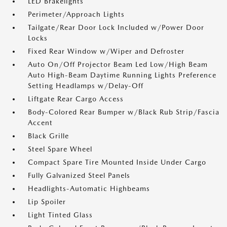
LED Brakelights
Perimeter/Approach Lights
Tailgate/Rear Door Lock Included w/Power Door
Locks
Fixed Rear Window w/Wiper and Defroster
Auto On/Off Projector Beam Led Low/High Beam
Auto High-Beam Daytime Running Lights Preference
Setting Headlamps w/Delay-Off
Liftgate Rear Cargo Access
Body-Colored Rear Bumper w/Black Rub Strip/Fascia
Accent
Black Grille
Steel Spare Wheel
Compact Spare Tire Mounted Inside Under Cargo
Fully Galvanized Steel Panels
Headlights-Automatic Highbeams
Lip Spoiler
Light Tinted Glass