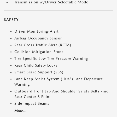
Transmission w/Driver Selectable Mode
SAFETY
Driver Monitoring-Alert
Airbag Occupancy Sensor
Rear Cross Traffic Alert (RCTA)
Collision Mitigation-Front
Tire Specific Low Tire Pressure Warning
Rear Child Safety Locks
Smart Brake Support (SBS)
Lane Keep Assist System (LKAS) Lane Departure
Warning
Outboard Front Lap And Shoulder Safety Belts -inc:
Rear Center 3 Point
Side Impact Beams
More...