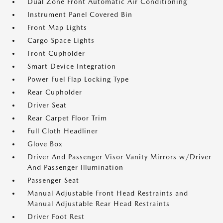
Dual Zone Front Automatic Air Conditioning
Instrument Panel Covered Bin
Front Map Lights
Cargo Space Lights
Front Cupholder
Smart Device Integration
Power Fuel Flap Locking Type
Rear Cupholder
Driver Seat
Rear Carpet Floor Trim
Full Cloth Headliner
Glove Box
Driver And Passenger Visor Vanity Mirrors w/Driver
And Passenger Illumination
Passenger Seat
Manual Adjustable Front Head Restraints and
Manual Adjustable Rear Head Restraints
Driver Foot Rest