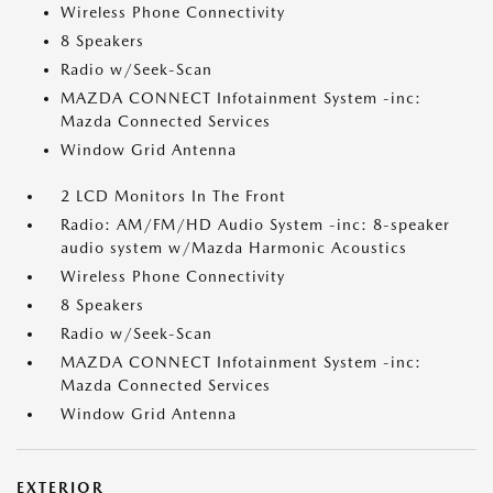
Wireless Phone Connectivity
8 Speakers
Radio w/Seek-Scan
MAZDA CONNECT Infotainment System -inc:
Mazda Connected Services
Window Grid Antenna
2 LCD Monitors In The Front
Radio: AM/FM/HD Audio System -inc: 8-speaker
audio system w/Mazda Harmonic Acoustics
Wireless Phone Connectivity
8 Speakers
Radio w/Seek-Scan
MAZDA CONNECT Infotainment System -inc:
Mazda Connected Services
Window Grid Antenna
EXTERIOR