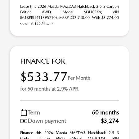
Lease this 2026 Mazda MAZDA3 Hatchback 2.5 S Carbon
Edition AWD (Model M3HCEXA; VIN
JM1BPBLL4T1895710). MSRP $32,740.00. With $3,274.00
down at $369 f ...
FINANCE FOR
$533.77
Per Month
for 60 months at 2.9% APR
Term
60 months
Down payment
$3,274
Finance this 2026 Mazda MAZDA3 Hatchback 2.5 S
Carbon Edition AWD (Model M3HCEXA, VIN