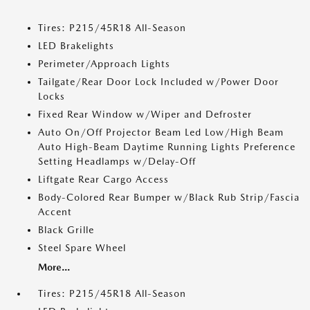
Tires: P215/45R18 All-Season
LED Brakelights
Perimeter/Approach Lights
Tailgate/Rear Door Lock Included w/Power Door
Locks
Fixed Rear Window w/Wiper and Defroster
Auto On/Off Projector Beam Led Low/High Beam
Auto High-Beam Daytime Running Lights Preference
Setting Headlamps w/Delay-Off
Liftgate Rear Cargo Access
Body-Colored Rear Bumper w/Black Rub Strip/Fascia
Accent
Black Grille
Steel Spare Wheel
More...
Tires: P215/45R18 All-Season