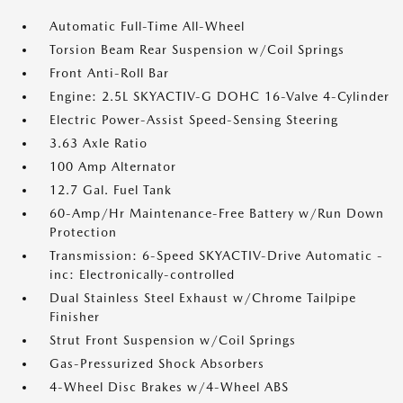
Automatic Full-Time All-Wheel
Torsion Beam Rear Suspension w/Coil Springs
Front Anti-Roll Bar
Engine: 2.5L SKYACTIV-G DOHC 16-Valve 4-Cylinder
Electric Power-Assist Speed-Sensing Steering
3.63 Axle Ratio
100 Amp Alternator
12.7 Gal. Fuel Tank
60-Amp/Hr Maintenance-Free Battery w/Run Down
Protection
Transmission: 6-Speed SKYACTIV-Drive Automatic -
inc: Electronically-controlled
Dual Stainless Steel Exhaust w/Chrome Tailpipe
Finisher
Strut Front Suspension w/Coil Springs
Gas-Pressurized Shock Absorbers
4-Wheel Disc Brakes w/4-Wheel ABS