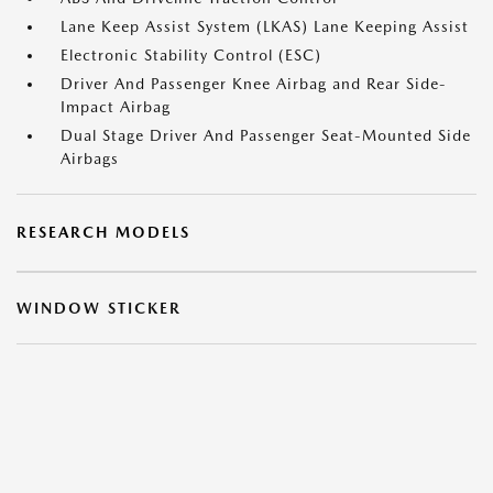
Lane Keep Assist System (LKAS) Lane Keeping Assist
Electronic Stability Control (ESC)
Driver And Passenger Knee Airbag and Rear Side-
Impact Airbag
Dual Stage Driver And Passenger Seat-Mounted Side
Airbags
RESEARCH MODELS
WINDOW STICKER