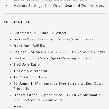
Memory Settings -inc: Driver Seat and Door Mirrors
MECHANICAL
Automatic Full-Time All-Wheel
Torsion Beam Rear Suspension w/Coil Springs
Front Anti-Roll Bar
Engine: 2.5L SKYACTIV-G DOHC 16-Valve 4-Cylinder
Electric Power-Assist Speed-Sensing Steering
3.63 Axle Ratio
100 Amp Alternator
12.7 Gal. Fuel Tank
60-Amp/Hr Maintenance-Free Battery w/Run Down
Protection
Transmission: 6-Speed SKYACTIV-Drive Automatic -
inc: Electronically-controlled
More...