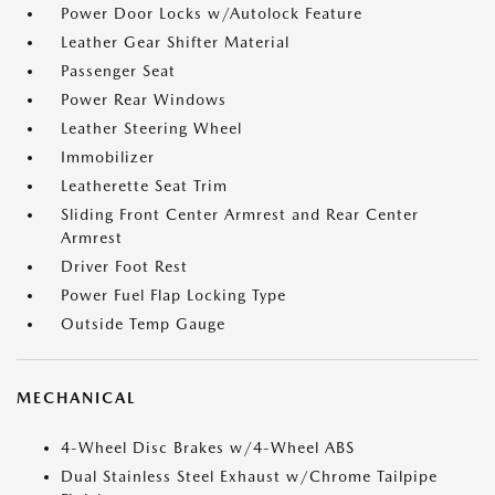
Power Door Locks w/Autolock Feature
Leather Gear Shifter Material
Passenger Seat
Power Rear Windows
Leather Steering Wheel
Immobilizer
Leatherette Seat Trim
Sliding Front Center Armrest and Rear Center
Armrest
Driver Foot Rest
Power Fuel Flap Locking Type
Outside Temp Gauge
MECHANICAL
4-Wheel Disc Brakes w/4-Wheel ABS
Dual Stainless Steel Exhaust w/Chrome Tailpipe