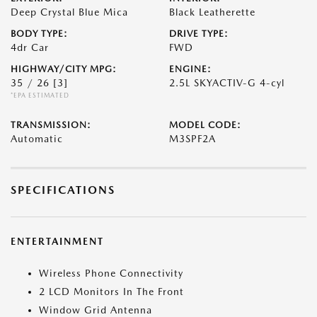
Deep Crystal Blue Mica
Black Leatherette
BODY TYPE:
DRIVE TYPE:
4dr Car
FWD
HIGHWAY/CITY MPG:
ENGINE:
35 / 26
[3]
2.5L SKYACTIV-G 4-cyl
*EPA ESTIMATED
TRANSMISSION:
MODEL CODE:
Automatic
M3SPF2A
SPECIFICATIONS
ENTERTAINMENT
Wireless Phone Connectivity
2 LCD Monitors In The Front
Window Grid Antenna