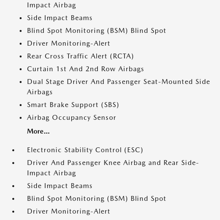
Impact Airbag
Side Impact Beams
Blind Spot Monitoring (BSM) Blind Spot
Driver Monitoring-Alert
Rear Cross Traffic Alert (RCTA)
Curtain 1st And 2nd Row Airbags
Dual Stage Driver And Passenger Seat-Mounted Side
Airbags
Smart Brake Support (SBS)
Airbag Occupancy Sensor
More...
Electronic Stability Control (ESC)
Driver And Passenger Knee Airbag and Rear Side-
Impact Airbag
Side Impact Beams
Blind Spot Monitoring (BSM) Blind Spot
Driver Monitoring-Alert