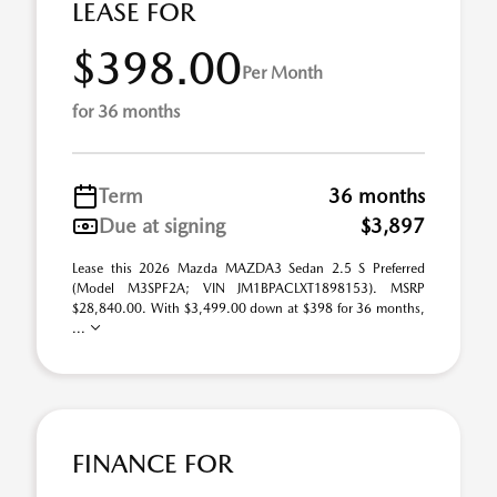
LEASE FOR
$398.00
Per Month
for 36 months
Term
36 months
Due at signing
$3,897
Lease this 2026 Mazda MAZDA3 Sedan 2.5 S Preferred
(Model M3SPF2A; VIN JM1BPACLXT1898153). MSRP
$28,840.00. With $3,499.00 down at $398 for 36 months,
...
FINANCE FOR