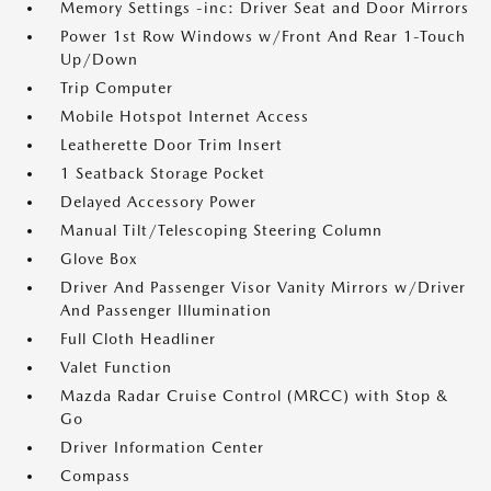
Memory Settings -inc: Driver Seat and Door Mirrors
Power 1st Row Windows w/Front And Rear 1-Touch
Up/Down
Trip Computer
Mobile Hotspot Internet Access
Leatherette Door Trim Insert
1 Seatback Storage Pocket
Delayed Accessory Power
Manual Tilt/Telescoping Steering Column
Glove Box
Driver And Passenger Visor Vanity Mirrors w/Driver
And Passenger Illumination
Full Cloth Headliner
Valet Function
Mazda Radar Cruise Control (MRCC) with Stop &
Go
Driver Information Center
Compass