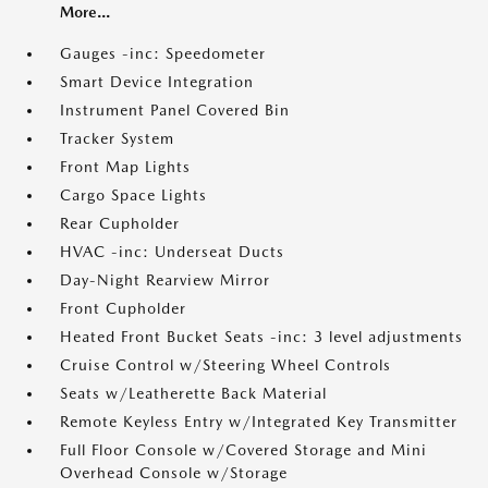
More...
Gauges -inc: Speedometer
Smart Device Integration
Instrument Panel Covered Bin
Tracker System
Front Map Lights
Cargo Space Lights
Rear Cupholder
HVAC -inc: Underseat Ducts
Day-Night Rearview Mirror
Front Cupholder
Heated Front Bucket Seats -inc: 3 level adjustments
Cruise Control w/Steering Wheel Controls
Seats w/Leatherette Back Material
Remote Keyless Entry w/Integrated Key Transmitter
Full Floor Console w/Covered Storage and Mini
Overhead Console w/Storage