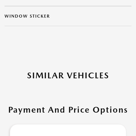
WINDOW STICKER
SIMILAR VEHICLES
Payment And Price Options