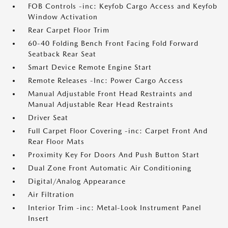
FOB Controls -inc: Keyfob Cargo Access and Keyfob
Window Activation
Rear Carpet Floor Trim
60-40 Folding Bench Front Facing Fold Forward
Seatback Rear Seat
Smart Device Remote Engine Start
Remote Releases -Inc: Power Cargo Access
Manual Adjustable Front Head Restraints and
Manual Adjustable Rear Head Restraints
Driver Seat
Full Carpet Floor Covering -inc: Carpet Front And
Rear Floor Mats
Proximity Key For Doors And Push Button Start
Dual Zone Front Automatic Air Conditioning
Digital/Analog Appearance
Air Filtration
Interior Trim -inc: Metal-Look Instrument Panel
Insert