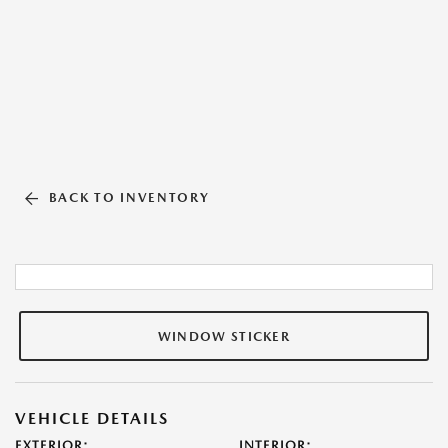
BACK TO INVENTORY
WINDOW STICKER
VEHICLE DETAILS
EXTERIOR:
INTERIOR: