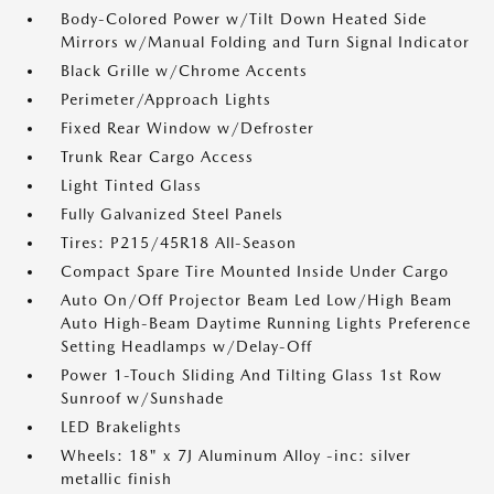
Body-Colored Power w/Tilt Down Heated Side
Mirrors w/Manual Folding and Turn Signal Indicator
Black Grille w/Chrome Accents
Perimeter/Approach Lights
Fixed Rear Window w/Defroster
Trunk Rear Cargo Access
Light Tinted Glass
Fully Galvanized Steel Panels
Tires: P215/45R18 All-Season
Compact Spare Tire Mounted Inside Under Cargo
Auto On/Off Projector Beam Led Low/High Beam
Auto High-Beam Daytime Running Lights Preference
Setting Headlamps w/Delay-Off
Power 1-Touch Sliding And Tilting Glass 1st Row
Sunroof w/Sunshade
LED Brakelights
Wheels: 18" x 7J Aluminum Alloy -inc: silver
metallic finish