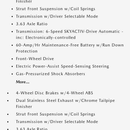
Finisher
Strut Front Suspension w/Coil Springs
Transmission w/Driver Selectable Mode
3.63 Axle Ratio
Transmission: 6-Speed SKYACTIV-Drive Automatic -
inc: Electronically-controlled
60-Amp/Hr Maintenance-Free Battery w/Run Down
Protection
Front-Wheel Drive
Electric Power-Assist Speed-Sensing Steering
Gas-Pressurized Shock Absorbers
More...
4-Wheel Disc Brakes w/4-Wheel ABS
Dual Stainless Steel Exhaust w/Chrome Tailpipe
Finisher
Strut Front Suspension w/Coil Springs
Transmission w/Driver Selectable Mode
3.63 Axle Ratio