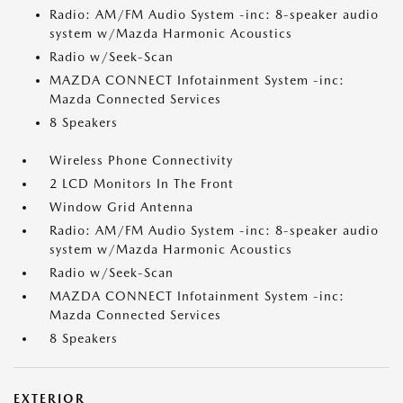
Radio: AM/FM Audio System -inc: 8-speaker audio
system w/Mazda Harmonic Acoustics
Radio w/Seek-Scan
MAZDA CONNECT Infotainment System -inc:
Mazda Connected Services
8 Speakers
Wireless Phone Connectivity
2 LCD Monitors In The Front
Window Grid Antenna
Radio: AM/FM Audio System -inc: 8-speaker audio
system w/Mazda Harmonic Acoustics
Radio w/Seek-Scan
MAZDA CONNECT Infotainment System -inc:
Mazda Connected Services
8 Speakers
EXTERIOR