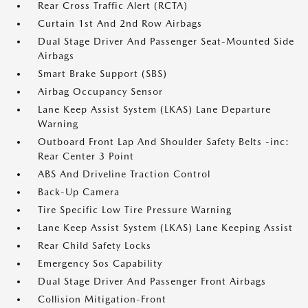
Rear Cross Traffic Alert (RCTA)
Curtain 1st And 2nd Row Airbags
Dual Stage Driver And Passenger Seat-Mounted Side
Airbags
Smart Brake Support (SBS)
Airbag Occupancy Sensor
Lane Keep Assist System (LKAS) Lane Departure
Warning
Outboard Front Lap And Shoulder Safety Belts -inc:
Rear Center 3 Point
ABS And Driveline Traction Control
Back-Up Camera
Tire Specific Low Tire Pressure Warning
Lane Keep Assist System (LKAS) Lane Keeping Assist
Rear Child Safety Locks
Emergency Sos Capability
Dual Stage Driver And Passenger Front Airbags
Collision Mitigation-Front