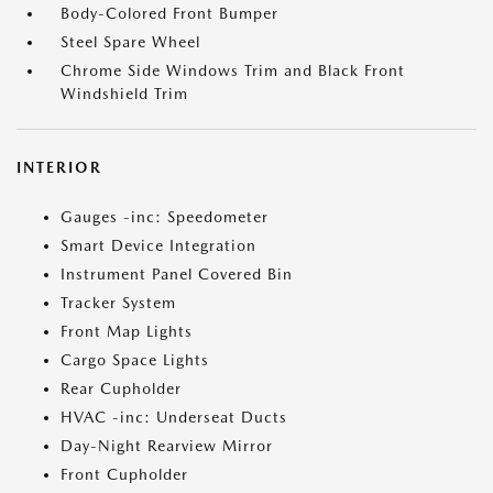
Body-Colored Front Bumper
Steel Spare Wheel
Chrome Side Windows Trim and Black Front
Windshield Trim
INTERIOR
Gauges -inc: Speedometer
Smart Device Integration
Instrument Panel Covered Bin
Tracker System
Front Map Lights
Cargo Space Lights
Rear Cupholder
HVAC -inc: Underseat Ducts
Day-Night Rearview Mirror
Front Cupholder