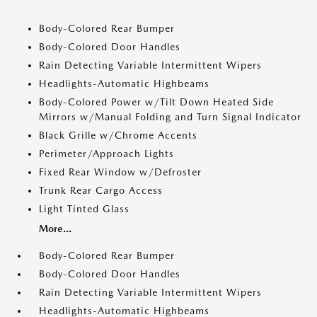
Body-Colored Rear Bumper
Body-Colored Door Handles
Rain Detecting Variable Intermittent Wipers
Headlights-Automatic Highbeams
Body-Colored Power w/Tilt Down Heated Side
Mirrors w/Manual Folding and Turn Signal Indicator
Black Grille w/Chrome Accents
Perimeter/Approach Lights
Fixed Rear Window w/Defroster
Trunk Rear Cargo Access
Light Tinted Glass
More...
Body-Colored Rear Bumper
Body-Colored Door Handles
Rain Detecting Variable Intermittent Wipers
Headlights-Automatic Highbeams