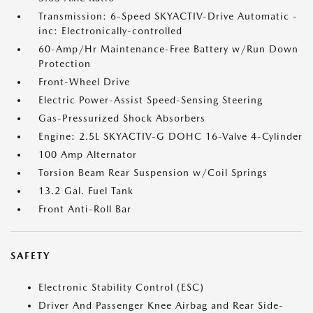
Transmission: 6-Speed SKYACTIV-Drive Automatic -
inc: Electronically-controlled
60-Amp/Hr Maintenance-Free Battery w/Run Down
Protection
Front-Wheel Drive
Electric Power-Assist Speed-Sensing Steering
Gas-Pressurized Shock Absorbers
Engine: 2.5L SKYACTIV-G DOHC 16-Valve 4-Cylinder
100 Amp Alternator
Torsion Beam Rear Suspension w/Coil Springs
13.2 Gal. Fuel Tank
Front Anti-Roll Bar
SAFETY
Electronic Stability Control (ESC)
Driver And Passenger Knee Airbag and Rear Side-