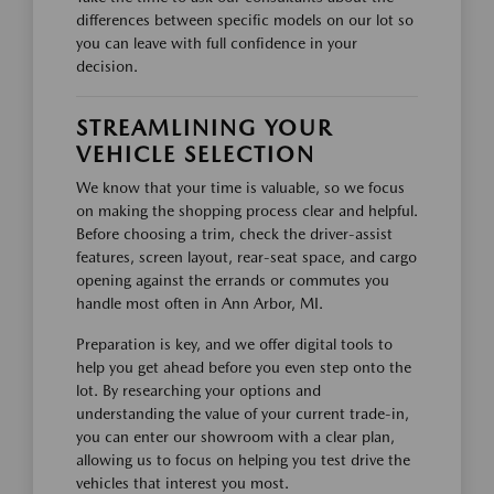
differences between specific models on our lot so
you can leave with full confidence in your
decision.
STREAMLINING YOUR
VEHICLE SELECTION
We know that your time is valuable, so we focus
on making the shopping process clear and helpful.
Before choosing a trim, check the driver-assist
features, screen layout, rear-seat space, and cargo
opening against the errands or commutes you
handle most often in Ann Arbor, MI.
Preparation is key, and we offer digital tools to
help you get ahead before you even step onto the
lot. By researching your options and
understanding the value of your current trade-in,
you can enter our showroom with a clear plan,
allowing us to focus on helping you test drive the
vehicles that interest you most.