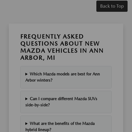
Back to Top
FREQUENTLY ASKED
QUESTIONS ABOUT NEW
MAZDA VEHICLES IN ANN
ARBOR, MI
Which Mazda models are best for Ann
Arbor winters?
Can I compare different Mazda SUVs
side-by-side?
What are the benefits of the Mazda
hybrid lineup?