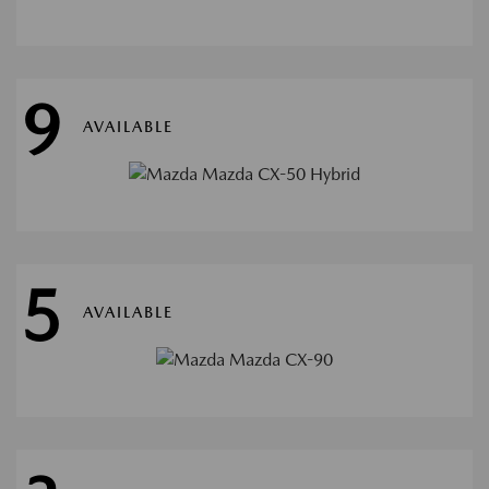
9
AVAILABLE
5
AVAILABLE