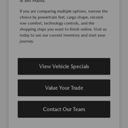
at Sesi Mazda.
If you are comparing multiple options, narrow the
choice by powertrain feel, cargo shape, second-
row comfort, technology controls, and the
shopping steps you want to finish online. Visit us
today to see our current inventory and start your
journey.
View Vehicle Specials
Value Your Trade
Contact Our Team