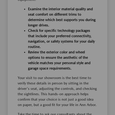
Examine the interior material quality and
seat comfort on different trims to
determine which best supports you during
longer drives.
Check for specific technology packages
that include your preferred connectivity,
navigation, or safety systems for your daily
routine.
Review the exterior color and wheel
options to ensure the aesthetic of the
vehicle matches your personal style and
garage space requirements.
Your visit to our showroom is the best time to
verify these details in person by sitting in the
driver's seat, adjusting the controls, and checking
the sightlines. This hands-on approach helps
confirm that your choice is not just a good idea
on paper, but a good fit for your life in Ann Arbor.
Take the time to ask our consultants about the