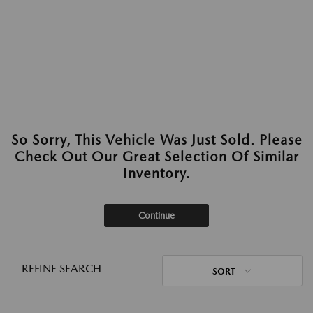
So Sorry, This Vehicle Was Just Sold. Please
Check Out Our Great Selection Of Similar
Inventory.
Continue
REFINE SEARCH
SORT