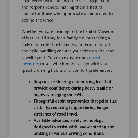
engineered with a focus on driver engagement
and responsiveness, making them a natural
choice for those who appreciate a connected feel
behind the wheel.
Whether you are heading to the Exhibit Museum
of Natural History for a family day or tackling a
daily commute, the balance of interior comfort
and agile handling ensures your time on the road
is well-spent. You can explore our
current
inventory
to see which models align with your
specific driving habits and comfort preferences.
Responsive steering and braking feel that
provide confidence during heavy traffic or
highway merging on I-94.
Thoughtful cabin ergonomics that prioritize
visibility, reducing fatigue during longer
stretches of road travel.
Available advanced safety technology
designed to assist with lane-centering and
braking in various driving conditions.