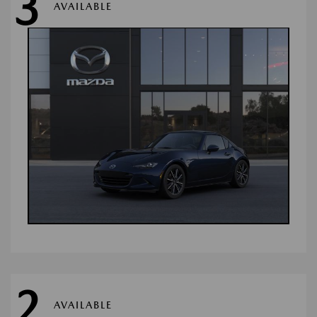
3
AVAILABLE
2
AVAILABLE