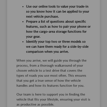
Use our online tools to value your trade-in
so you know how it can be applied to your
next vehicle purchase.
Prepare a list of questions about specific
features, such as how to pair your phone or
how the cargo-area storage functions for
your gear.
Identify your top two or three models so
we can have them ready for a side-by-side
comparison when you arrive.
When you arrive, we will guide you through the
process, from a thorough walkaround of your
chosen vehicle to a test drive that covers the
types of roads you use most often. This ensures
that you get a true sense of how the vehicle
handles and how its features function for you.
Our team is here to support you in finding the
vehicle that fits your lifestyle, ensuring your visit is
as productive as possible.