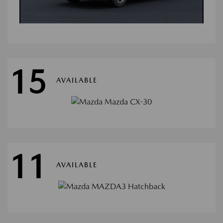
15
AVAILABLE
11
AVAILABLE