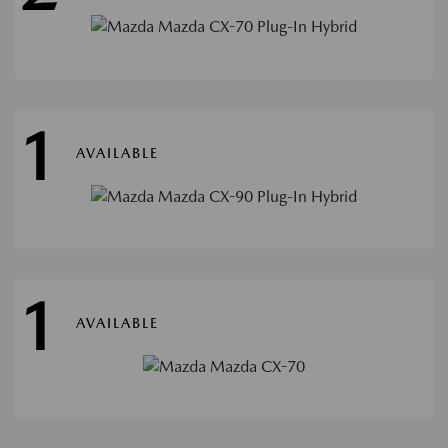
1
AVAILABLE
1
AVAILABLE