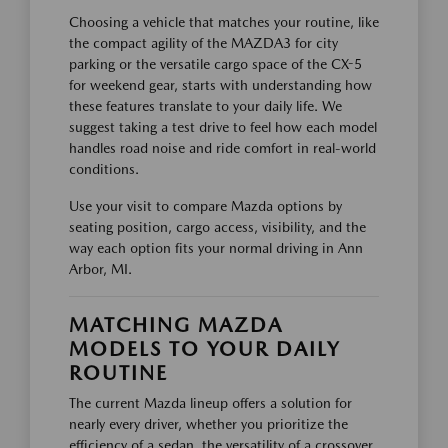
Choosing a vehicle that matches your routine, like
the compact agility of the MAZDA3 for city
parking or the versatile cargo space of the CX-5
for weekend gear, starts with understanding how
these features translate to your daily life. We
suggest taking a test drive to feel how each model
handles road noise and ride comfort in real-world
conditions.
Use your visit to compare Mazda options by
seating position, cargo access, visibility, and the
way each option fits your normal driving in Ann
Arbor, MI.
MATCHING MAZDA
MODELS TO YOUR DAILY
ROUTINE
The current Mazda lineup offers a solution for
nearly every driver, whether you prioritize the
efficiency of a sedan, the versatility of a crossover,