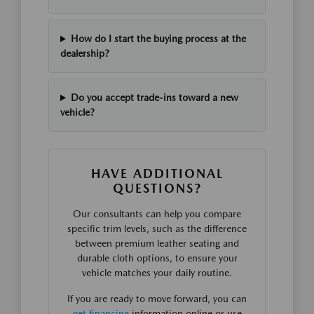
How do I start the buying process at the
dealership?
Do you accept trade-ins toward a new
vehicle?
HAVE ADDITIONAL
QUESTIONS?
Our consultants can help you compare
specific trim levels, such as the difference
between premium leather seating and
durable cloth options, to ensure your
vehicle matches your daily routine.
If you are ready to move forward, you can
get financing
information online or use