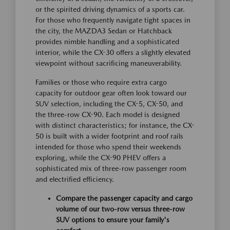
or the spirited driving dynamics of a sports car.
For those who frequently navigate tight spaces in
the city, the MAZDA3 Sedan or Hatchback
provides nimble handling and a sophisticated
interior, while the CX-30 offers a slightly elevated
viewpoint without sacrificing maneuverability.
Families or those who require extra cargo
capacity for outdoor gear often look toward our
SUV selection, including the CX-5, CX-50, and
the three-row CX-90. Each model is designed
with distinct characteristics; for instance, the CX-
50 is built with a wider footprint and roof rails
intended for those who spend their weekends
exploring, while the CX-90 PHEV offers a
sophisticated mix of three-row passenger room
and electrified efficiency.
Compare the passenger capacity and cargo
volume of our two-row versus three-row
SUV options to ensure your family's