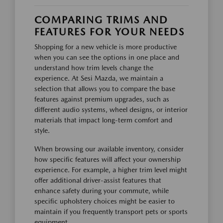
COMPARING TRIMS AND
FEATURES FOR YOUR NEEDS
Shopping for a new vehicle is more productive
when you can see the options in one place and
understand how trim levels change the
experience. At Sesi Mazda, we maintain a
selection that allows you to compare the base
features against premium upgrades, such as
different audio systems, wheel designs, or interior
materials that impact long-term comfort and
style.
When browsing our available inventory, consider
how specific features will affect your ownership
experience. For example, a higher trim level might
offer additional driver-assist features that
enhance safety during your commute, while
specific upholstery choices might be easier to
maintain if you frequently transport pets or sports
equipment.