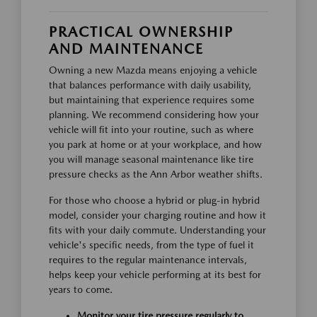
PRACTICAL OWNERSHIP
AND MAINTENANCE
Owning a new Mazda means enjoying a vehicle
that balances performance with daily usability,
but maintaining that experience requires some
planning. We recommend considering how your
vehicle will fit into your routine, such as where
you park at home or at your workplace, and how
you will manage seasonal maintenance like tire
pressure checks as the Ann Arbor weather shifts.
For those who choose a hybrid or plug-in hybrid
model, consider your charging routine and how it
fits with your daily commute. Understanding your
vehicle's specific needs, from the type of fuel it
requires to the regular maintenance intervals,
helps keep your vehicle performing at its best for
years to come.
Monitor your tire pressure regularly to