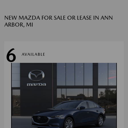
NEW MAZDA FOR SALE OR LEASE IN ANN
ARBOR, MI
6
AVAILABLE