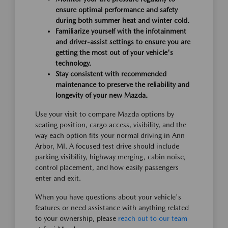
ensure optimal performance and safety
during both summer heat and winter cold.
Familiarize yourself with the infotainment
and driver-assist settings to ensure you are
getting the most out of your vehicle's
technology.
Stay consistent with recommended
maintenance to preserve the reliability and
longevity of your new Mazda.
Use your visit to compare Mazda options by
seating position, cargo access, visibility, and the
way each option fits your normal driving in Ann
Arbor, MI. A focused test drive should include
parking visibility, highway merging, cabin noise,
control placement, and how easily passengers
enter and exit.
When you have questions about your vehicle's
features or need assistance with anything related
to your ownership, please
reach out to our team