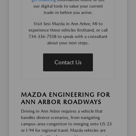
our digital tools to value your current
trade-in before you arrive.
Visit Sesi Mazda in Ann Arbor, MI to
experience these vehicles firsthand, or call
734-336-7558 to speak with a consultant
about your next steps.
Contact Us
MAZDA ENGINEERING FOR
ANN ARBOR ROADWAYS
Driving in Ann Arbor requires a vehicle that
handles diverse scenarios, from navigating
campus-area congestion to merging onto US-23
or I-94 for regional travel. Mazda vehicles are