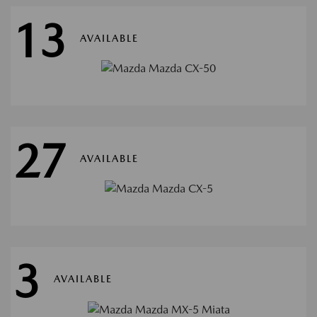
13
AVAILABLE
27
AVAILABLE
3
AVAILABLE