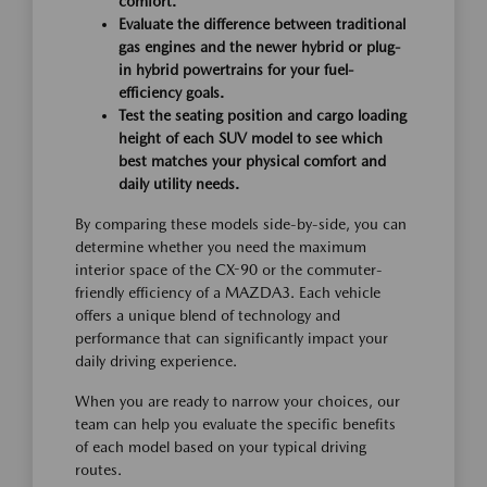
comfort.
Evaluate the difference between traditional
gas engines and the newer hybrid or plug-
in hybrid powertrains for your fuel-
efficiency goals.
Test the seating position and cargo loading
height of each SUV model to see which
best matches your physical comfort and
daily utility needs.
By comparing these models side-by-side, you can
determine whether you need the maximum
interior space of the CX-90 or the commuter-
friendly efficiency of a MAZDA3. Each vehicle
offers a unique blend of technology and
performance that can significantly impact your
daily driving experience.
When you are ready to narrow your choices, our
team can help you evaluate the specific benefits
of each model based on your typical driving
routes.