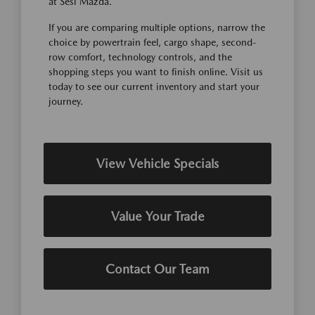
at Sesi Mazda.
If you are comparing multiple options, narrow the
choice by powertrain feel, cargo shape, second-
row comfort, technology controls, and the
shopping steps you want to finish online. Visit us
today to see our current inventory and start your
journey.
View Vehicle Specials
Value Your Trade
Contact Our Team