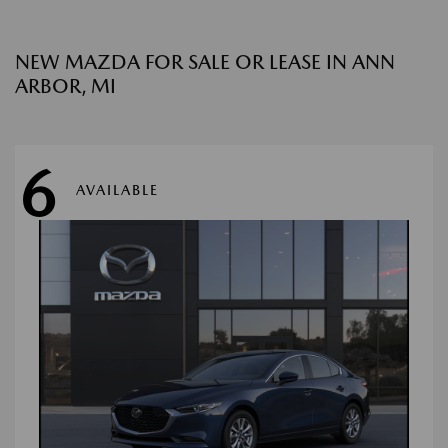
NEW MAZDA FOR SALE OR LEASE IN ANN
ARBOR, MI
6
AVAILABLE