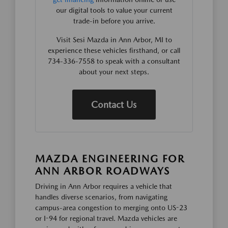
our digital tools to value your current
trade-in before you arrive.
Visit Sesi Mazda in Ann Arbor, MI to
experience these vehicles firsthand, or call
734-336-7558 to speak with a consultant
about your next steps.
Contact Us
MAZDA ENGINEERING FOR
ANN ARBOR ROADWAYS
Driving in Ann Arbor requires a vehicle that
handles diverse scenarios, from navigating
campus-area congestion to merging onto US-23
or I-94 for regional travel. Mazda vehicles are