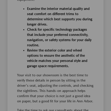
Examine the interior material quality and
seat comfort on different trims to
determine which best supports you during
longer drives.
Check for specific technology packages
that include your preferred connectivity,
navigation, or safety systems for your daily
routine.
Review the exterior color and wheel
options to ensure the aesthetic of the
vehicle matches your personal style and
garage space requirements.
Your visit to our showroom is the best time to
verify these details in person by sitting in the
driver's seat, adjusting the controls, and checking
the sightlines. This hands-on approach helps
confirm that your choice is not just a good idea
on paper, but a good fit for your life in Ann Arbor.
Take the time to ask our consultants about the