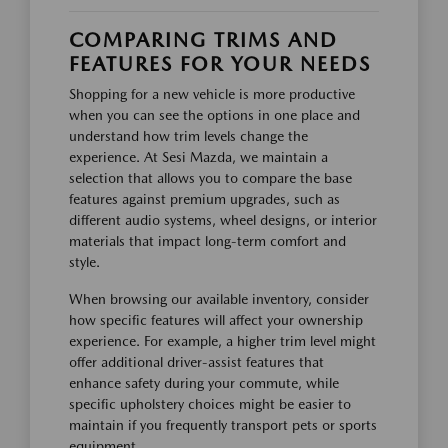
COMPARING TRIMS AND
FEATURES FOR YOUR NEEDS
Shopping for a new vehicle is more productive
when you can see the options in one place and
understand how trim levels change the
experience. At Sesi Mazda, we maintain a
selection that allows you to compare the base
features against premium upgrades, such as
different audio systems, wheel designs, or interior
materials that impact long-term comfort and
style.
When browsing our available inventory, consider
how specific features will affect your ownership
experience. For example, a higher trim level might
offer additional driver-assist features that
enhance safety during your commute, while
specific upholstery choices might be easier to
maintain if you frequently transport pets or sports
equipment.