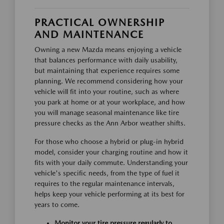
PRACTICAL OWNERSHIP
AND MAINTENANCE
Owning a new Mazda means enjoying a vehicle
that balances performance with daily usability,
but maintaining that experience requires some
planning. We recommend considering how your
vehicle will fit into your routine, such as where
you park at home or at your workplace, and how
you will manage seasonal maintenance like tire
pressure checks as the Ann Arbor weather shifts.
For those who choose a hybrid or plug-in hybrid
model, consider your charging routine and how it
fits with your daily commute. Understanding your
vehicle's specific needs, from the type of fuel it
requires to the regular maintenance intervals,
helps keep your vehicle performing at its best for
years to come.
Monitor your tire pressure regularly to