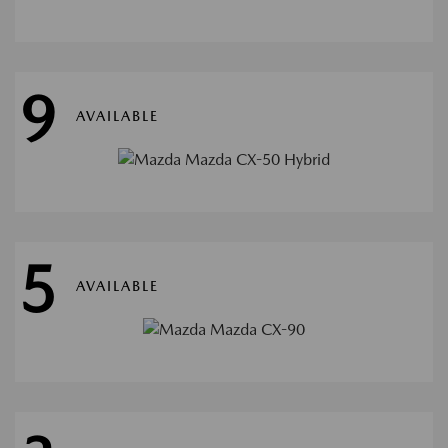
9
AVAILABLE
5
AVAILABLE