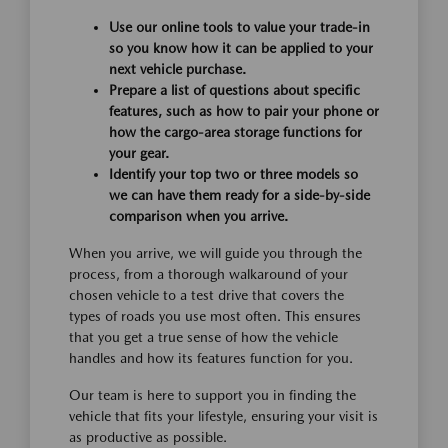
Use our online tools to value your trade-in
so you know how it can be applied to your
next vehicle purchase.
Prepare a list of questions about specific
features, such as how to pair your phone or
how the cargo-area storage functions for
your gear.
Identify your top two or three models so
we can have them ready for a side-by-side
comparison when you arrive.
When you arrive, we will guide you through the
process, from a thorough walkaround of your
chosen vehicle to a test drive that covers the
types of roads you use most often. This ensures
that you get a true sense of how the vehicle
handles and how its features function for you.
Our team is here to support you in finding the
vehicle that fits your lifestyle, ensuring your visit is
as productive as possible.