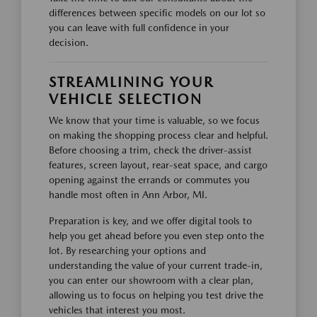
differences between specific models on our lot so
you can leave with full confidence in your
decision.
STREAMLINING YOUR
VEHICLE SELECTION
We know that your time is valuable, so we focus
on making the shopping process clear and helpful.
Before choosing a trim, check the driver-assist
features, screen layout, rear-seat space, and cargo
opening against the errands or commutes you
handle most often in Ann Arbor, MI.
Preparation is key, and we offer digital tools to
help you get ahead before you even step onto the
lot. By researching your options and
understanding the value of your current trade-in,
you can enter our showroom with a clear plan,
allowing us to focus on helping you test drive the
vehicles that interest you most.