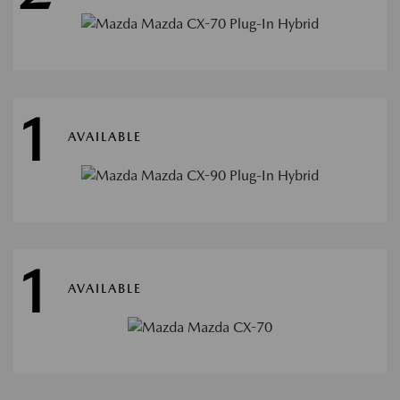
1
AVAILABLE
1
AVAILABLE