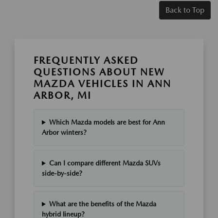
Back to Top
FREQUENTLY ASKED
QUESTIONS ABOUT NEW
MAZDA VEHICLES IN ANN
ARBOR, MI
Which Mazda models are best for Ann
Arbor winters?
Can I compare different Mazda SUVs
side-by-side?
What are the benefits of the Mazda
hybrid lineup?