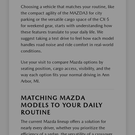
Choosing a vehicle that matches your routine, like
the compact agility of the MAZDA3 for city
parking or the versatile cargo space of the CX-5
for weekend gear, starts with understanding how
these features translate to your daily life. We
suggest taking a test drive to feel how each model
handles road noise and ride comfort in real-world
conditions.
Use your visit to compare Mazda options by
seating position, cargo access, visibility, and the
way each option fits your normal driving in Ann
Arbor, MI.
MATCHING MAZDA
MODELS TO YOUR DAILY
ROUTINE
The current Mazda lineup offers a solution for
nearly every driver, whether you prioritize the
efficiency of a sedan, the versatility of a crossover,