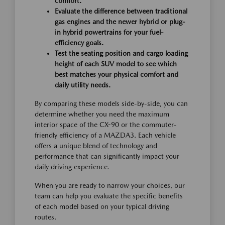
comfort.
Evaluate the difference between traditional
gas engines and the newer hybrid or plug-
in hybrid powertrains for your fuel-
efficiency goals.
Test the seating position and cargo loading
height of each SUV model to see which
best matches your physical comfort and
daily utility needs.
By comparing these models side-by-side, you can
determine whether you need the maximum
interior space of the CX-90 or the commuter-
friendly efficiency of a MAZDA3. Each vehicle
offers a unique blend of technology and
performance that can significantly impact your
daily driving experience.
When you are ready to narrow your choices, our
team can help you evaluate the specific benefits
of each model based on your typical driving
routes.