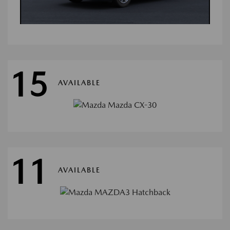
15
AVAILABLE
11
AVAILABLE