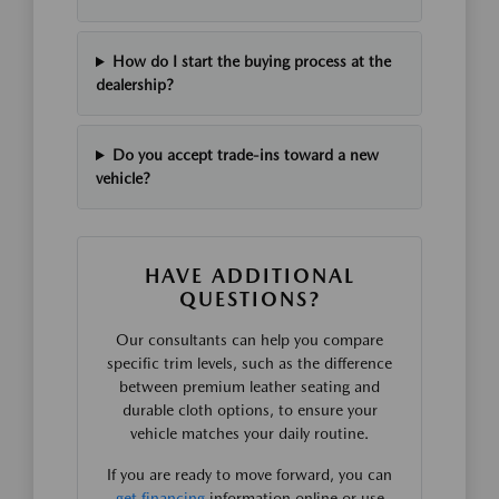
How do I start the buying process at the
dealership?
Do you accept trade-ins toward a new
vehicle?
HAVE ADDITIONAL
QUESTIONS?
Our consultants can help you compare
specific trim levels, such as the difference
between premium leather seating and
durable cloth options, to ensure your
vehicle matches your daily routine.
If you are ready to move forward, you can
get financing
information online or use