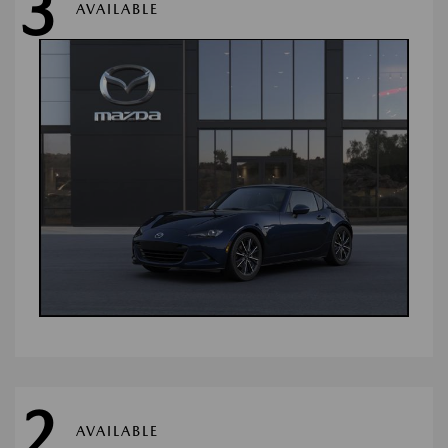
3
AVAILABLE
2
AVAILABLE