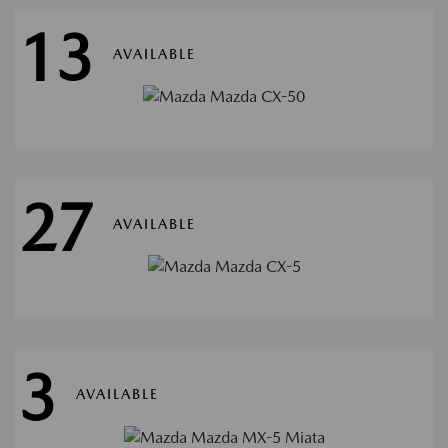
13
AVAILABLE
27
AVAILABLE
3
AVAILABLE