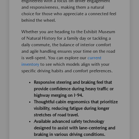
engineered with a focus on driver engagement
and responsiveness, making them a natural
choice for those who appreciate a connected feel
behind the wheel.
Whether you are heading to the Exhibit Museum
of Natural History for a family day or tackling a
daily commute, the balance of interior comfort
and agile handling ensures your time on the road
is well-spent. You can explore our
current
inventory
to see which models align with your
specific driving habits and comfort preferences.
Responsive steering and braking feel that
provide confidence during heavy traffic or
highway merging on I-94.
Thoughtful cabin ergonomics that prioritize
visibility, reducing fatigue during longer
stretches of road travel.
Available advanced safety technology
designed to assist with lane-centering and
braking in various driving conditions.