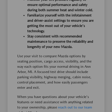
ensure optimal performance and safety
during both summer heat and winter cold.
Familiarize yourself with the infotainment
and driver-assist settings to ensure you are
getting the most out of your vehicle's
technology.
Stay consistent with recommended
maintenance to preserve the reliability and
longevity of your new Mazda.
Use your visit to compare Mazda options by
seating position, cargo access, visibility, and the
way each option fits your normal driving in Ann
Arbor, MI. A focused test drive should include
parking visibility, highway merging, cabin noise,
control placement, and how easily passengers
enter and exit.
When you have questions about your vehicle's
features or need assistance with anything related
to your ownership, please
reach out to our team