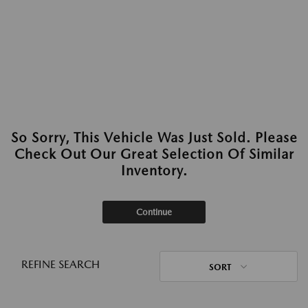
So Sorry, This Vehicle Was Just Sold. Please
Check Out Our Great Selection Of Similar
Inventory.
Continue
REFINE SEARCH
SORT