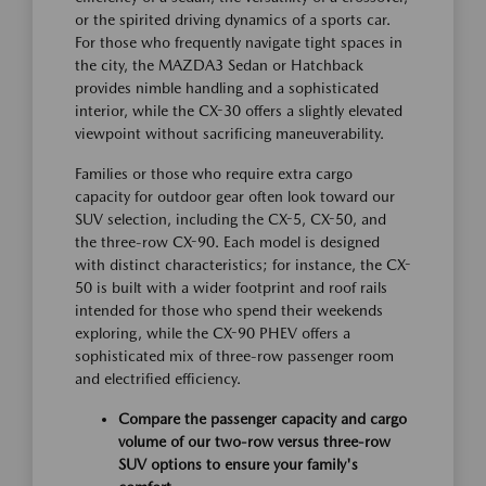
or the spirited driving dynamics of a sports car.
For those who frequently navigate tight spaces in
the city, the MAZDA3 Sedan or Hatchback
provides nimble handling and a sophisticated
interior, while the CX-30 offers a slightly elevated
viewpoint without sacrificing maneuverability.
Families or those who require extra cargo
capacity for outdoor gear often look toward our
SUV selection, including the CX-5, CX-50, and
the three-row CX-90. Each model is designed
with distinct characteristics; for instance, the CX-
50 is built with a wider footprint and roof rails
intended for those who spend their weekends
exploring, while the CX-90 PHEV offers a
sophisticated mix of three-row passenger room
and electrified efficiency.
Compare the passenger capacity and cargo
volume of our two-row versus three-row
SUV options to ensure your family's