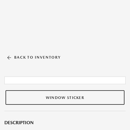
BACK TO INVENTORY
WINDOW STICKER
DESCRIPTION