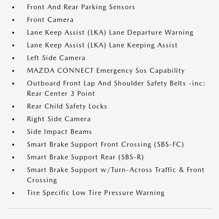
Front And Rear Parking Sensors
Front Camera
Lane Keep Assist (LKA) Lane Departure Warning
Lane Keep Assist (LKA) Lane Keeping Assist
Left Side Camera
MAZDA CONNECT Emergency Sos Capability
Outboard Front Lap And Shoulder Safety Belts -inc:
Rear Center 3 Point
Rear Child Safety Locks
Right Side Camera
Side Impact Beams
Smart Brake Support Front Crossing (SBS-FC)
Smart Brake Support Rear (SBS-R)
Smart Brake Support w/Turn-Across Traffic & Front
Crossing
Tire Specific Low Tire Pressure Warning