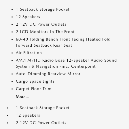
1 Seatback Storage Pocket
12 Speakers
2 12V DC Power Outlets
2 LCD Monitors In The Front
60-40 Folding Bench Front Facing Heated Fold
Forward Seatback Rear Seat
Air Filtration
AM/FM/HD Radio Bose 12-Speaker Audio Sound
System & Navigation -inc: Centerpoint
Auto-Dimming Rearview Mirror
Cargo Space Lights
Carpet Floor Trim
More...
1 Seatback Storage Pocket
12 Speakers
2 12V DC Power Outlets