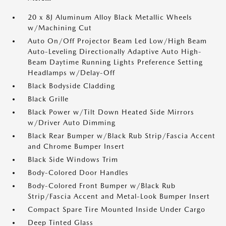
20 x 8J Aluminum Alloy Black Metallic Wheels
w/Machining Cut
Auto On/Off Projector Beam Led Low/High Beam
Auto-Leveling Directionally Adaptive Auto High-
Beam Daytime Running Lights Preference Setting
Headlamps w/Delay-Off
Black Bodyside Cladding
Black Grille
Black Power w/Tilt Down Heated Side Mirrors
w/Driver Auto Dimming
Black Rear Bumper w/Black Rub Strip/Fascia Accent
and Chrome Bumper Insert
Black Side Windows Trim
Body-Colored Door Handles
Body-Colored Front Bumper w/Black Rub
Strip/Fascia Accent and Metal-Look Bumper Insert
Compact Spare Tire Mounted Inside Under Cargo
Deep Tinted Glass