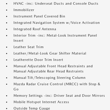
HVAC -inc: Underseat Ducts and Console Ducts
Immobilizer
Instrument Panel Covered Bin
Integrated Navigation System w/Voice Activation
Integrated Roof Antenna
Interior Trim -inc: Metal-Look Instrument Panel
Insert
Leather Seat Trim
Leather/Metal-Look Gear Shifter Material
Leatherette Door Trim Insert
Manual Adjustable Front Head Restraints and
Manual Adjustable Rear Head Restraints
Manual Tilt/Telescoping Steering Column
Mazda Radar Cruise Control (MRCC) with Stop &
Go
Memory Settings -inc: Driver Seat and Door Mirrors
Mobile Hotspot Internet Access
Outside Temp Gauge