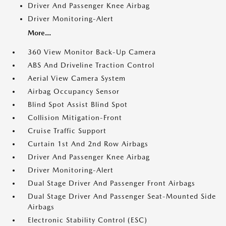
Driver And Passenger Knee Airbag
Driver Monitoring-Alert
More...
360 View Monitor Back-Up Camera
ABS And Driveline Traction Control
Aerial View Camera System
Airbag Occupancy Sensor
Blind Spot Assist Blind Spot
Collision Mitigation-Front
Cruise Traffic Support
Curtain 1st And 2nd Row Airbags
Driver And Passenger Knee Airbag
Driver Monitoring-Alert
Dual Stage Driver And Passenger Front Airbags
Dual Stage Driver And Passenger Seat-Mounted Side
Airbags
Electronic Stability Control (ESC)