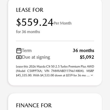
LEASE FOR
$559.24
Per Month
for 36 months
Term
36 months
Due at signing
$5,092
Lease this 2026 Mazda CX-50 2.5 Turbo Premium Plus AWD
(Model C50PPTXA; VIN 7MMVABEY1TN614804). MSRP
$45,335.00. With $4,533.00 down at $559 for 36 mo ...
FINANCE FOR