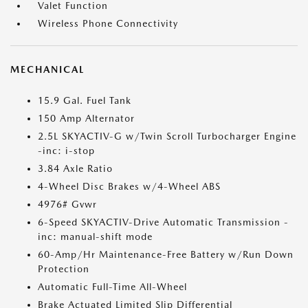
Valet Function
Wireless Phone Connectivity
MECHANICAL
15.9 Gal. Fuel Tank
150 Amp Alternator
2.5L SKYACTIV-G w/Twin Scroll Turbocharger Engine
-inc: i-stop
3.84 Axle Ratio
4-Wheel Disc Brakes w/4-Wheel ABS
4976# Gvwr
6-Speed SKYACTIV-Drive Automatic Transmission -
inc: manual-shift mode
60-Amp/Hr Maintenance-Free Battery w/Run Down
Protection
Automatic Full-Time All-Wheel
Brake Actuated Limited Slip Differential