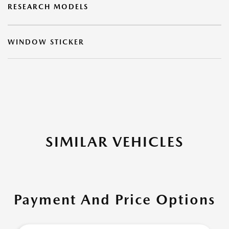
RESEARCH MODELS
WINDOW STICKER
SIMILAR VEHICLES
Payment And Price Options