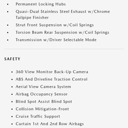
Permanent Locking Hubs
Quasi-Dual Stainless Steel Exhaust w/Chrome
Tailpipe Finisher
Strut Front Suspension w/Coil Springs
Torsion Beam Rear Suspension w/Coil Springs
Transmission w/Driver Selectable Mode
SAFETY
360 View Monitor Back-Up Camera
ABS And Driveline Traction Control
Aerial View Camera System
Airbag Occupancy Sensor
Blind Spot Assist Blind Spot
Collision Mitigation-Front
Cruise Traffic Support
Curtain 1st And 2nd Row Airbags