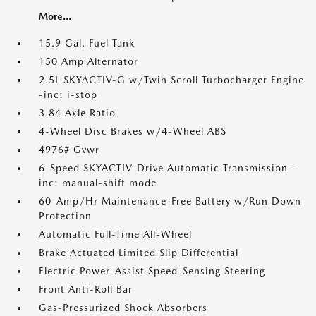
More...
15.9 Gal. Fuel Tank
150 Amp Alternator
2.5L SKYACTIV-G w/Twin Scroll Turbocharger Engine
-inc: i-stop
3.84 Axle Ratio
4-Wheel Disc Brakes w/4-Wheel ABS
4976# Gvwr
6-Speed SKYACTIV-Drive Automatic Transmission -
inc: manual-shift mode
60-Amp/Hr Maintenance-Free Battery w/Run Down
Protection
Automatic Full-Time All-Wheel
Brake Actuated Limited Slip Differential
Electric Power-Assist Speed-Sensing Steering
Front Anti-Roll Bar
Gas-Pressurized Shock Absorbers