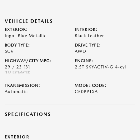
VEHICLE DETAILS
EXTERIOR:
INTERIOR:
Ingot Blue Metallic
Black Leather
BODY TYPE:
DRIVE TYPE:
SUV
AWD
HIGHWAY/CITY MPG:
ENGINE:
29 / 23
[3]
2.5T SKYACTIV-G 4-cyl
*EPA ESTIMATED
TRANSMISSION:
MODEL CODE:
Automatic
C50PPTXA
SPECIFICATIONS
EXTERIOR