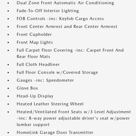
Dual Zone Front Automatic Air Conditioning
Fade-To-Off Interior Lighting
FOB Controls -inc: Keyfob Cargo Access
Front Center Armrest and Rear Center Armrest
Front Cupholder
Front Map Lights
Full Carpet Floor Covering -inc: Carpet Front And
Rear Floor Mats
Full Cloth Headliner
Full Floor Console w/Covered Storage
Gauges -inc: Speedometer
Glove Box
Head-Up Display
Heated Leather Steering Wheel
Heated/Ventilated Front Seats w/3 Level Adjustment
-inc: 8-way power adjustable driver's seat w/power
lumbar support
HomeLink Garage Door Transmitter