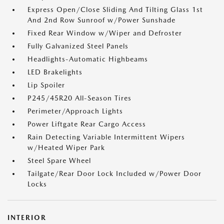
Express Open/Close Sliding And Tilting Glass 1st
And 2nd Row Sunroof w/Power Sunshade
Fixed Rear Window w/Wiper and Defroster
Fully Galvanized Steel Panels
Headlights-Automatic Highbeams
LED Brakelights
Lip Spoiler
P245/45R20 All-Season Tires
Perimeter/Approach Lights
Power Liftgate Rear Cargo Access
Rain Detecting Variable Intermittent Wipers
w/Heated Wiper Park
Steel Spare Wheel
Tailgate/Rear Door Lock Included w/Power Door
Locks
INTERIOR