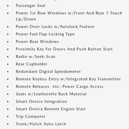
Passenger Seat
Power 1st Row Windows w/Front And Rear 1-Touch
Up/Down
Power Door Locks w/Autolock Feature
Power Fuel Flap Locking Type
Power Rear Windows
Proximity Key For Doors And Push Button Start
Radio w/Seek-Scan
Rear Cupholder
Redundant Digital Speedometer
Remote Keyless Entry w/Integrated Key Transmitter
Remote Releases -Inc: Power Cargo Access
Seats w/Leatherette Back Material
Smart Device Integration
Smart Device Remote Engine Start
Trip Computer
Trunk/Hatch Auto-Latch