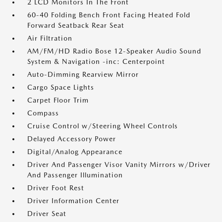
2 LCD Monitors In The Front
60-40 Folding Bench Front Facing Heated Fold
Forward Seatback Rear Seat
Air Filtration
AM/FM/HD Radio Bose 12-Speaker Audio Sound
System & Navigation -inc: Centerpoint
Auto-Dimming Rearview Mirror
Cargo Space Lights
Carpet Floor Trim
Compass
Cruise Control w/Steering Wheel Controls
Delayed Accessory Power
Digital/Analog Appearance
Driver And Passenger Visor Vanity Mirrors w/Driver
And Passenger Illumination
Driver Foot Rest
Driver Information Center
Driver Seat