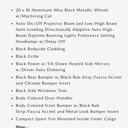
20 x 8J Aluminum Alloy Black Metallic Wheels
w/Machining Cut
Auto On/Off Projector Beam Led Low/High Beam
Auto-Leveling Directionally Adaptive Auto High-
Beam Daytime Running Lights Preference Setting
Headlamps w/Delay-Off
Black Bodyside Cladding
Black Grille
Black Power w/Tilt Down Heated Side Mirrors
w/Driver Auto Dimming
Black Rear Bumper w/Black Rub Strip/Fascia Accent
and Chrome Bumper Insert
Black Side Windows Trim
Body-Colored Door Handles
Body-Colored Front Bumper w/Black Rub
Strip/Fascia Accent and Metal-Look Bumper Insert
Compact Spare Tire Mounted Inside Under Cargo
More...