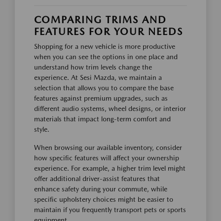
COMPARING TRIMS AND
FEATURES FOR YOUR NEEDS
Shopping for a new vehicle is more productive
when you can see the options in one place and
understand how trim levels change the
experience. At Sesi Mazda, we maintain a
selection that allows you to compare the base
features against premium upgrades, such as
different audio systems, wheel designs, or interior
materials that impact long-term comfort and
style.
When browsing our available inventory, consider
how specific features will affect your ownership
experience. For example, a higher trim level might
offer additional driver-assist features that
enhance safety during your commute, while
specific upholstery choices might be easier to
maintain if you frequently transport pets or sports
equipment.