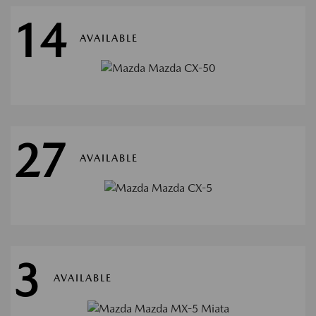
14
AVAILABLE
27
AVAILABLE
3
AVAILABLE