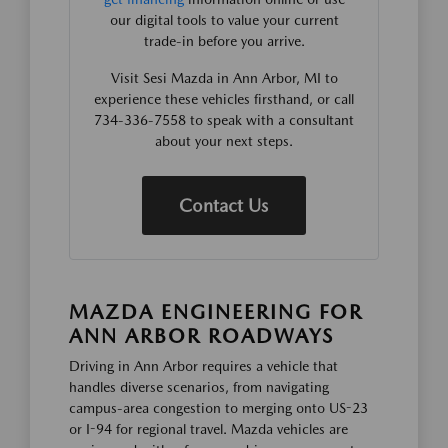
our digital tools to value your current
trade-in before you arrive.
Visit Sesi Mazda in Ann Arbor, MI to
experience these vehicles firsthand, or call
734-336-7558 to speak with a consultant
about your next steps.
Contact Us
MAZDA ENGINEERING FOR
ANN ARBOR ROADWAYS
Driving in Ann Arbor requires a vehicle that
handles diverse scenarios, from navigating
campus-area congestion to merging onto US-23
or I-94 for regional travel. Mazda vehicles are