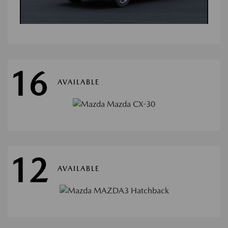
16
AVAILABLE
12
AVAILABLE