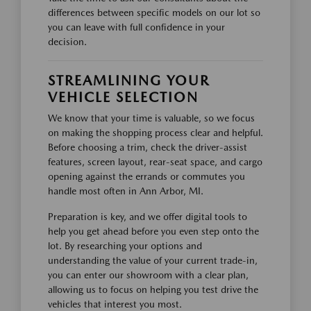
differences between specific models on our lot so
you can leave with full confidence in your
decision.
STREAMLINING YOUR
VEHICLE SELECTION
We know that your time is valuable, so we focus
on making the shopping process clear and helpful.
Before choosing a trim, check the driver-assist
features, screen layout, rear-seat space, and cargo
opening against the errands or commutes you
handle most often in Ann Arbor, MI.
Preparation is key, and we offer digital tools to
help you get ahead before you even step onto the
lot. By researching your options and
understanding the value of your current trade-in,
you can enter our showroom with a clear plan,
allowing us to focus on helping you test drive the
vehicles that interest you most.