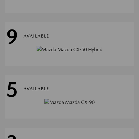
9
AVAILABLE
5
AVAILABLE