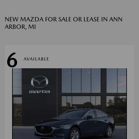
NEW MAZDA FOR SALE OR LEASE IN ANN
ARBOR, MI
6
AVAILABLE