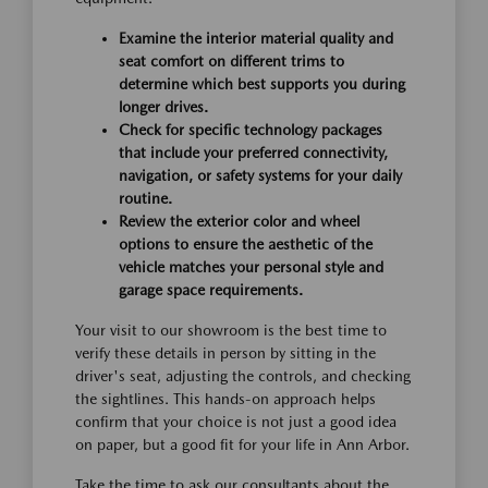
Examine the interior material quality and
seat comfort on different trims to
determine which best supports you during
longer drives.
Check for specific technology packages
that include your preferred connectivity,
navigation, or safety systems for your daily
routine.
Review the exterior color and wheel
options to ensure the aesthetic of the
vehicle matches your personal style and
garage space requirements.
Your visit to our showroom is the best time to
verify these details in person by sitting in the
driver's seat, adjusting the controls, and checking
the sightlines. This hands-on approach helps
confirm that your choice is not just a good idea
on paper, but a good fit for your life in Ann Arbor.
Take the time to ask our consultants about the