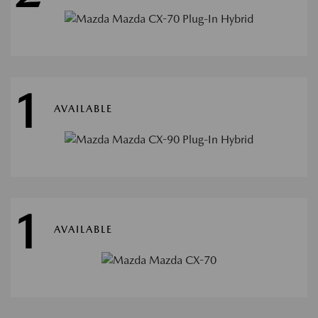
1
AVAILABLE
1
AVAILABLE