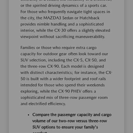
or the spirited driving dynamics of a sports car.
For those who frequently navigate tight spaces in
the city, the MAZDA3 Sedan or Hatchback
provides nimble handling and a sophisticated
interior, while the CX-30 offers a slightly elevated
viewpoint without sacrificing maneuverability.
Families or those who require extra cargo
capacity for outdoor gear often look toward our
SUV selection, including the CX-5, CX-50, and
the three-row CX-90. Each model is designed
with distinct characteristics; for instance, the CX-
50 is built with a wider footprint and roof rails
intended for those who spend their weekends
exploring, while the CX-90 PHEV offers a
sophisticated mix of three-row passenger room
and electrified efficiency.
Compare the passenger capacity and cargo
volume of our two-row versus three-row
SUV options to ensure your family's