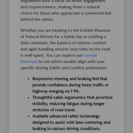
engineered with a focus on driver engagement
and responsiveness, making them a natural
choice for those who appreciate a connected feel
behind the wheel.
Whether you are heading to the Exhibit Museum
of Natural History for a family day or tackling a
daily commute, the balance of interior comfort
and agile handling ensures your time on the road
is well-spent. You can explore our
current
inventory
to see which models align with your
specific driving habits and comfort preferences.
Responsive steering and braking feel that
provide confidence during heavy traffic or
highway merging on I-94.
Thoughtful cabin ergonomics that prioritize
visibility, reducing fatigue during longer
stretches of road travel.
Available advanced safety technology
designed to assist with lane-centering and
braking in various driving conditions.