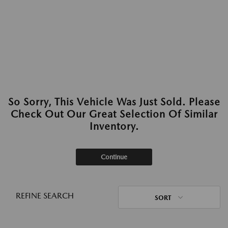
So Sorry, This Vehicle Was Just Sold. Please
Check Out Our Great Selection Of Similar
Inventory.
Continue
REFINE SEARCH
SORT