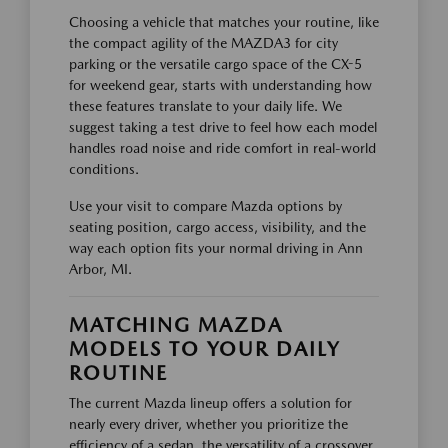
Choosing a vehicle that matches your routine, like
the compact agility of the MAZDA3 for city
parking or the versatile cargo space of the CX-5
for weekend gear, starts with understanding how
these features translate to your daily life. We
suggest taking a test drive to feel how each model
handles road noise and ride comfort in real-world
conditions.
Use your visit to compare Mazda options by
seating position, cargo access, visibility, and the
way each option fits your normal driving in Ann
Arbor, MI.
MATCHING MAZDA
MODELS TO YOUR DAILY
ROUTINE
The current Mazda lineup offers a solution for
nearly every driver, whether you prioritize the
efficiency of a sedan, the versatility of a crossover,