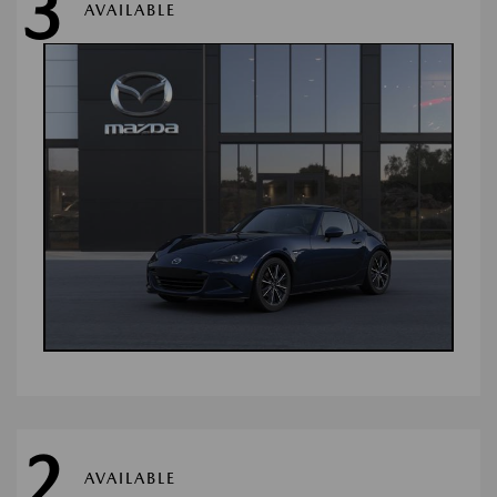
3
AVAILABLE
2
AVAILABLE