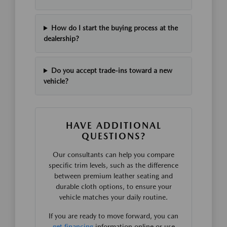
How do I start the buying process at the
dealership?
Do you accept trade-ins toward a new
vehicle?
HAVE ADDITIONAL
QUESTIONS?
Our consultants can help you compare
specific trim levels, such as the difference
between premium leather seating and
durable cloth options, to ensure your
vehicle matches your daily routine.
If you are ready to move forward, you can
get financing
information online or use