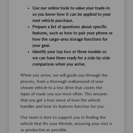
Use our online tools to value your trade-in
so you know how it can be applied to your
next vehicle purchase.
Prepare a list of questions about specific
features, such as how to pair your phone or
how the cargo-area storage functions for
your gear.
Identify your top two or three models so
we can have them ready for a side-by-side
comparison when you arrive.
When you arrive, we will guide you through the
process, from a thorough walkaround of your
chosen vehicle to a test drive that covers the
types of roads you use most often. This ensures
that you get a true sense of how the vehicle
handles and how its features function for you.
Our team is here to support you in finding the
vehicle that fits your lifestyle, ensuring your visit is
as productive as possible.