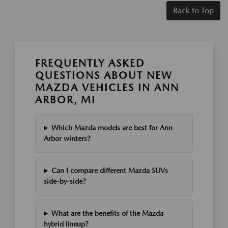
Back to Top
FREQUENTLY ASKED
QUESTIONS ABOUT NEW
MAZDA VEHICLES IN ANN
ARBOR, MI
Which Mazda models are best for Ann
Arbor winters?
Can I compare different Mazda SUVs
side-by-side?
What are the benefits of the Mazda
hybrid lineup?