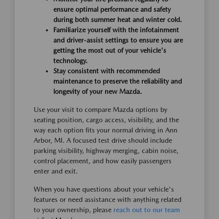
ensure optimal performance and safety
during both summer heat and winter cold.
Familiarize yourself with the infotainment
and driver-assist settings to ensure you are
getting the most out of your vehicle's
technology.
Stay consistent with recommended
maintenance to preserve the reliability and
longevity of your new Mazda.
Use your visit to compare Mazda options by
seating position, cargo access, visibility, and the
way each option fits your normal driving in Ann
Arbor, MI. A focused test drive should include
parking visibility, highway merging, cabin noise,
control placement, and how easily passengers
enter and exit.
When you have questions about your vehicle's
features or need assistance with anything related
to your ownership, please
reach out to our team