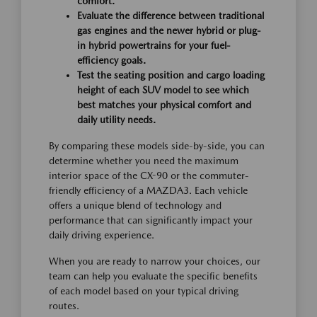
comfort.
Evaluate the difference between traditional
gas engines and the newer hybrid or plug-
in hybrid powertrains for your fuel-
efficiency goals.
Test the seating position and cargo loading
height of each SUV model to see which
best matches your physical comfort and
daily utility needs.
By comparing these models side-by-side, you can
determine whether you need the maximum
interior space of the CX-90 or the commuter-
friendly efficiency of a MAZDA3. Each vehicle
offers a unique blend of technology and
performance that can significantly impact your
daily driving experience.
When you are ready to narrow your choices, our
team can help you evaluate the specific benefits
of each model based on your typical driving
routes.