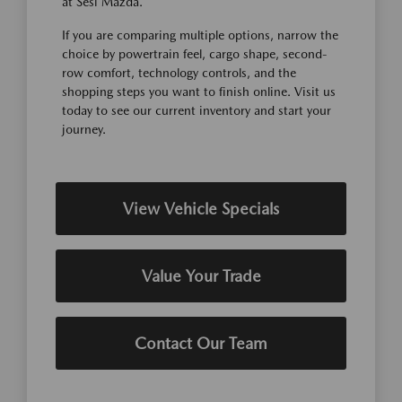
at Sesi Mazda.
If you are comparing multiple options, narrow the
choice by powertrain feel, cargo shape, second-
row comfort, technology controls, and the
shopping steps you want to finish online. Visit us
today to see our current inventory and start your
journey.
View Vehicle Specials
Value Your Trade
Contact Our Team