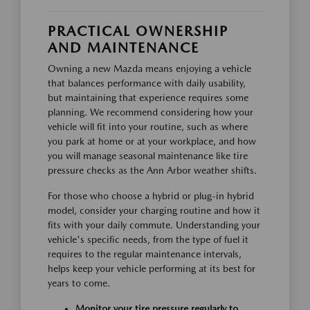
PRACTICAL OWNERSHIP
AND MAINTENANCE
Owning a new Mazda means enjoying a vehicle
that balances performance with daily usability,
but maintaining that experience requires some
planning. We recommend considering how your
vehicle will fit into your routine, such as where
you park at home or at your workplace, and how
you will manage seasonal maintenance like tire
pressure checks as the Ann Arbor weather shifts.
For those who choose a hybrid or plug-in hybrid
model, consider your charging routine and how it
fits with your daily commute. Understanding your
vehicle's specific needs, from the type of fuel it
requires to the regular maintenance intervals,
helps keep your vehicle performing at its best for
years to come.
Monitor your tire pressure regularly to