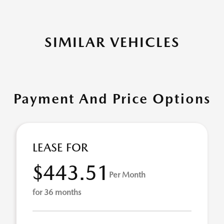
SIMILAR VEHICLES
Payment And Price Options
LEASE FOR
$443.51
Per Month
for 36 months