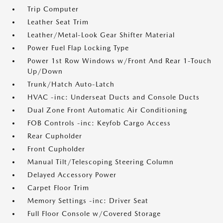
Trip Computer
Leather Seat Trim
Leather/Metal-Look Gear Shifter Material
Power Fuel Flap Locking Type
Power 1st Row Windows w/Front And Rear 1-Touch
Up/Down
Trunk/Hatch Auto-Latch
HVAC -inc: Underseat Ducts and Console Ducts
Dual Zone Front Automatic Air Conditioning
FOB Controls -inc: Keyfob Cargo Access
Rear Cupholder
Front Cupholder
Manual Tilt/Telescoping Steering Column
Delayed Accessory Power
Carpet Floor Trim
Memory Settings -inc: Driver Seat
Full Floor Console w/Covered Storage