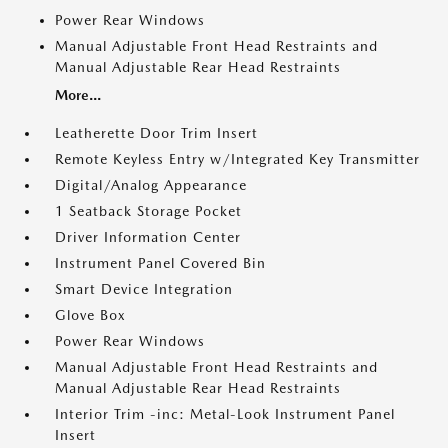
Power Rear Windows
Manual Adjustable Front Head Restraints and
Manual Adjustable Rear Head Restraints
More...
Leatherette Door Trim Insert
Remote Keyless Entry w/Integrated Key Transmitter
Digital/Analog Appearance
1 Seatback Storage Pocket
Driver Information Center
Instrument Panel Covered Bin
Smart Device Integration
Glove Box
Power Rear Windows
Manual Adjustable Front Head Restraints and
Manual Adjustable Rear Head Restraints
Interior Trim -inc: Metal-Look Instrument Panel
Insert