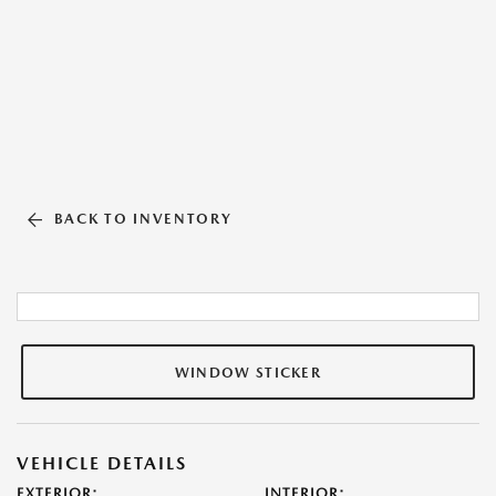
BACK TO INVENTORY
WINDOW STICKER
VEHICLE DETAILS
EXTERIOR:
INTERIOR: