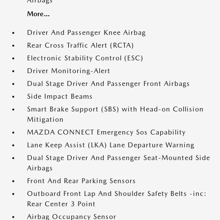
Airbags
More...
Driver And Passenger Knee Airbag
Rear Cross Traffic Alert (RCTA)
Electronic Stability Control (ESC)
Driver Monitoring-Alert
Dual Stage Driver And Passenger Front Airbags
Side Impact Beams
Smart Brake Support (SBS) with Head-on Collision
Mitigation
MAZDA CONNECT Emergency Sos Capability
Lane Keep Assist (LKA) Lane Departure Warning
Dual Stage Driver And Passenger Seat-Mounted Side
Airbags
Front And Rear Parking Sensors
Outboard Front Lap And Shoulder Safety Belts -inc:
Rear Center 3 Point
Airbag Occupancy Sensor