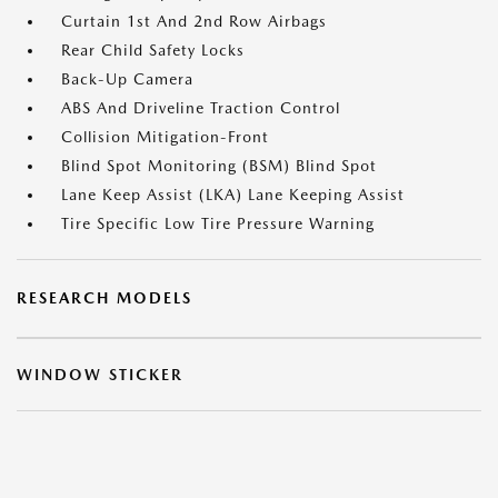
Curtain 1st And 2nd Row Airbags
Rear Child Safety Locks
Back-Up Camera
ABS And Driveline Traction Control
Collision Mitigation-Front
Blind Spot Monitoring (BSM) Blind Spot
Lane Keep Assist (LKA) Lane Keeping Assist
Tire Specific Low Tire Pressure Warning
RESEARCH MODELS
WINDOW STICKER