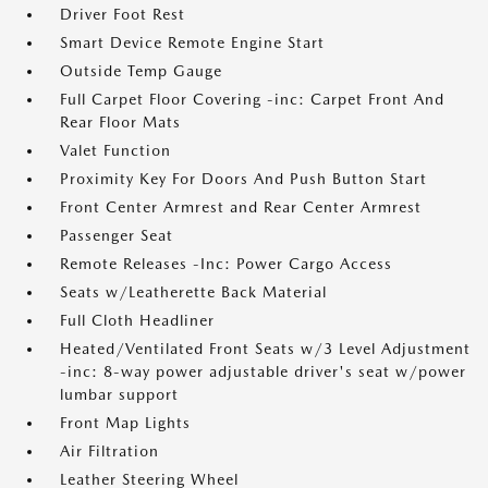
Driver Foot Rest
Smart Device Remote Engine Start
Outside Temp Gauge
Full Carpet Floor Covering -inc: Carpet Front And
Rear Floor Mats
Valet Function
Proximity Key For Doors And Push Button Start
Front Center Armrest and Rear Center Armrest
Passenger Seat
Remote Releases -Inc: Power Cargo Access
Seats w/Leatherette Back Material
Full Cloth Headliner
Heated/Ventilated Front Seats w/3 Level Adjustment
-inc: 8-way power adjustable driver's seat w/power
lumbar support
Front Map Lights
Air Filtration
Leather Steering Wheel