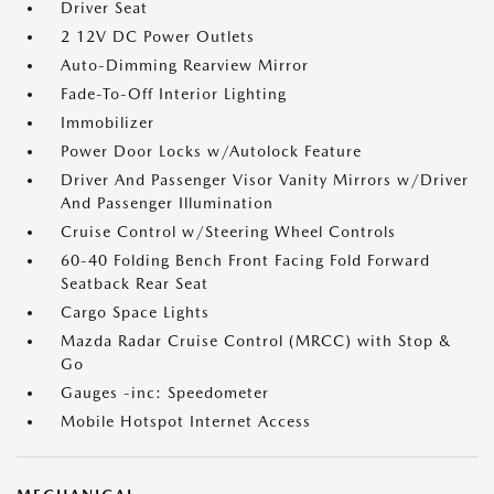
Driver Seat
2 12V DC Power Outlets
Auto-Dimming Rearview Mirror
Fade-To-Off Interior Lighting
Immobilizer
Power Door Locks w/Autolock Feature
Driver And Passenger Visor Vanity Mirrors w/Driver
And Passenger Illumination
Cruise Control w/Steering Wheel Controls
60-40 Folding Bench Front Facing Fold Forward
Seatback Rear Seat
Cargo Space Lights
Mazda Radar Cruise Control (MRCC) with Stop &
Go
Gauges -inc: Speedometer
Mobile Hotspot Internet Access