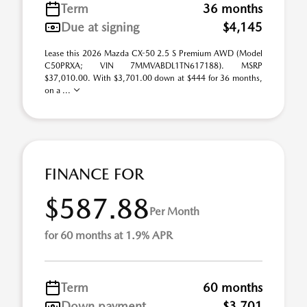
Term
36 months
Due at signing
$4,145
Lease this 2026 Mazda CX-50 2.5 S Premium AWD (Model
C50PRXA; VIN 7MMVABDL1TN617188). MSRP
$37,010.00. With $3,701.00 down at $444 for 36 months,
on a ...
FINANCE FOR
$587.88
Per Month
for 60 months at 1.9% APR
Term
60 months
Down payment
$3,701