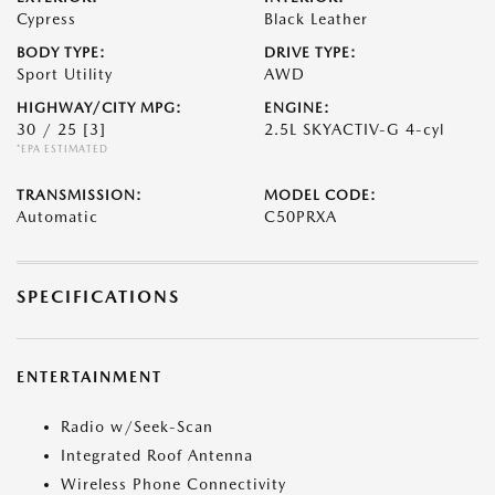
Cypress
Black Leather
BODY TYPE:
DRIVE TYPE:
Sport Utility
AWD
HIGHWAY/CITY MPG:
ENGINE:
30 / 25
[3]
2.5L SKYACTIV-G 4-cyl
*EPA ESTIMATED
TRANSMISSION:
MODEL CODE:
Automatic
C50PRXA
SPECIFICATIONS
ENTERTAINMENT
Radio w/Seek-Scan
Integrated Roof Antenna
Wireless Phone Connectivity