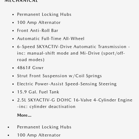
MECHANICAL
Permanent Locking Hubs
100 Amp Alternator
Front Anti-Roll Bar
Automatic Full-Time All-Wheel
6-Speed SKYACTIV-Drive Automatic Transmission -
inc: manual-shift mode and Mi-Drive (sport/off-
road modes)
4861# Gvwr
Strut Front Suspension w/Coil Springs
Electric Power-Assist Speed-Sensing Steering
15.9 Gal. Fuel Tank
2.5L SKYACTIV-G DOHC 16-Valve 4-Cylinder Engine
-inc: cylinder deactivation
More...
Permanent Locking Hubs
100 Amp Alternator