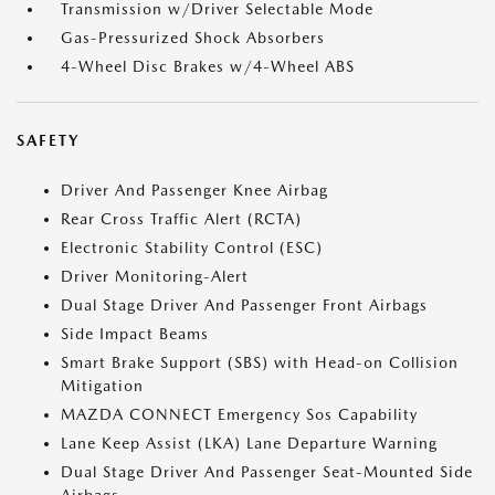
Transmission w/Driver Selectable Mode
Gas-Pressurized Shock Absorbers
4-Wheel Disc Brakes w/4-Wheel ABS
SAFETY
Driver And Passenger Knee Airbag
Rear Cross Traffic Alert (RCTA)
Electronic Stability Control (ESC)
Driver Monitoring-Alert
Dual Stage Driver And Passenger Front Airbags
Side Impact Beams
Smart Brake Support (SBS) with Head-on Collision
Mitigation
MAZDA CONNECT Emergency Sos Capability
Lane Keep Assist (LKA) Lane Departure Warning
Dual Stage Driver And Passenger Seat-Mounted Side