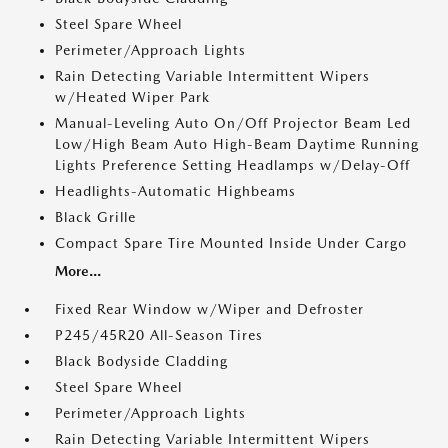
Steel Spare Wheel
Perimeter/Approach Lights
Rain Detecting Variable Intermittent Wipers
w/Heated Wiper Park
Manual-Leveling Auto On/Off Projector Beam Led
Low/High Beam Auto High-Beam Daytime Running
Lights Preference Setting Headlamps w/Delay-Off
Headlights-Automatic Highbeams
Black Grille
Compact Spare Tire Mounted Inside Under Cargo
More...
Fixed Rear Window w/Wiper and Defroster
P245/45R20 All-Season Tires
Black Bodyside Cladding
Steel Spare Wheel
Perimeter/Approach Lights
Rain Detecting Variable Intermittent Wipers