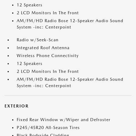
12 Speakers
2 LCD Monitors In The Front
AM/FM/HD Radio Bose 12-Speaker Audio Sound
System -inc: Centerpoint
Radio w/Seek-Scan
Integrated Roof Antenna
Wireless Phone Connectivity
12 Speakers
2 LCD Monitors In The Front
AM/FM/HD Radio Bose 12-Speaker Audio Sound
System -inc: Centerpoint
EXTERIOR
Fixed Rear Window w/Wiper and Defroster
P245/45R20 All-Season Tires
Black Bodyside Cladding