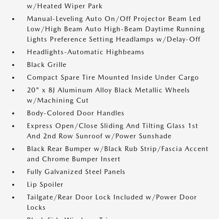
w/Heated Wiper Park
Manual-Leveling Auto On/Off Projector Beam Led
Low/High Beam Auto High-Beam Daytime Running
Lights Preference Setting Headlamps w/Delay-Off
Headlights-Automatic Highbeams
Black Grille
Compact Spare Tire Mounted Inside Under Cargo
20" x 8J Aluminum Alloy Black Metallic Wheels
w/Machining Cut
Body-Colored Door Handles
Express Open/Close Sliding And Tilting Glass 1st
And 2nd Row Sunroof w/Power Sunshade
Black Rear Bumper w/Black Rub Strip/Fascia Accent
and Chrome Bumper Insert
Fully Galvanized Steel Panels
Lip Spoiler
Tailgate/Rear Door Lock Included w/Power Door
Locks