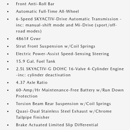
Front Anti-Roll Bar
Automatic Full-Time All-Wheel
6-Speed SKYACTIV-Drive Automatic Transmission -
inc: manual-shift mode and Mi-Drive (sport/off-
road modes)
4861# Gvwr
Strut Front Suspension w/Coil Springs
Electric Power-Assist Speed-Sensing Steering
15.9 Gal. Fuel Tank
2.5L SKYACTIV-G DOHC 16-Valve 4-Cylinder Engine
-inc: cylinder deactivation
4.37 Axle Ratio
60-Amp/Hr Maintenance-Free Battery w/Run Down
Protection
Torsion Beam Rear Suspension w/Coil Springs
Quasi-Dual Stainless Steel Exhaust w/Chrome
Tailpipe Finisher
Brake Actuated Limited Slip Differential