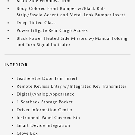
Black Side Windows Trim
Body-Colored Front Bumper w/Black Rub
Strip/Fascia Accent and Metal-Look Bumper Insert
Deep Tinted Glass
Power Liftgate Rear Cargo Access
Black Power Heated Side Mirrors w/Manual Folding
and Turn Signal Indicator
INTERIOR
Leatherette Door Trim Insert
Remote Keyless Entry w/Integrated Key Transmitter
Digital/Analog Appearance
1 Seatback Storage Pocket
Driver Information Center
Instrument Panel Covered Bin
Smart Device Integration
Glove Box