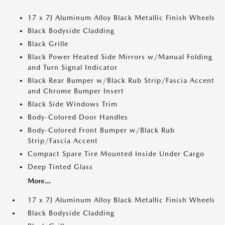
17 x 7J Aluminum Alloy Black Metallic Finish Wheels
Black Bodyside Cladding
Black Grille
Black Power Heated Side Mirrors w/Manual Folding
and Turn Signal Indicator
Black Rear Bumper w/Black Rub Strip/Fascia Accent
and Chrome Bumper Insert
Black Side Windows Trim
Body-Colored Door Handles
Body-Colored Front Bumper w/Black Rub
Strip/Fascia Accent
Compact Spare Tire Mounted Inside Under Cargo
Deep Tinted Glass
More...
17 x 7J Aluminum Alloy Black Metallic Finish Wheels
Black Bodyside Cladding