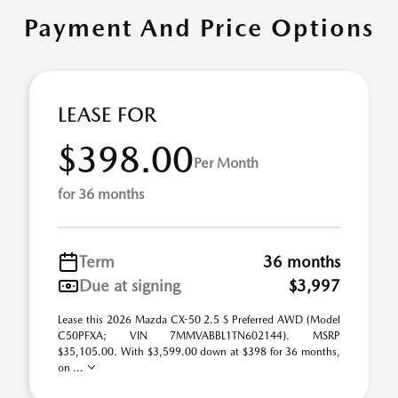
Payment And Price Options
LEASE FOR
$398.00
Per Month
for 36 months
Term
36 months
Due at signing
$3,997
Lease this 2026 Mazda CX-50 2.5 S Preferred AWD (Model
C50PFXA; VIN 7MMVABBL1TN602144). MSRP
$35,105.00. With $3,599.00 down at $398 for 36 months,
on ...