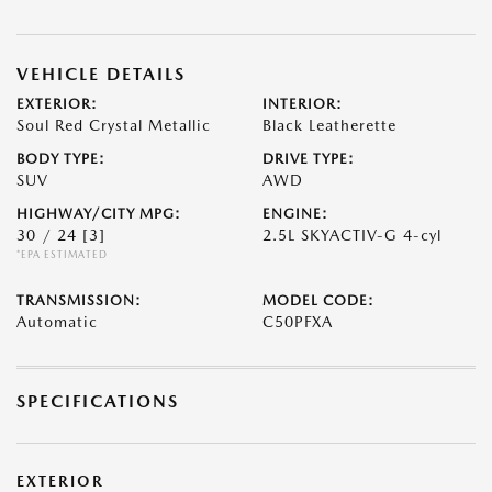
VEHICLE DETAILS
EXTERIOR:
INTERIOR:
Soul Red Crystal Metallic
Black Leatherette
BODY TYPE:
DRIVE TYPE:
SUV
AWD
HIGHWAY/CITY MPG:
ENGINE:
30 / 24
[3]
2.5L SKYACTIV-G 4-cyl
*EPA ESTIMATED
TRANSMISSION:
MODEL CODE:
Automatic
C50PFXA
SPECIFICATIONS
EXTERIOR