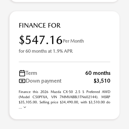
FINANCE FOR
$547.16
Per Month
for 60 months at 1.9% APR
Term
60 months
Down payment
$3,510
Finance this 2026 Mazda CX-50 2.5 S Preferred AWD
(Model C50PFXA, VIN 7MMVABBL1TN602144). MSRP
$35,105.00. Selling price $34,490.00, with $3,510.00 do
...