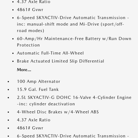
4.37 Axle Ratio
4861# Gvwr
6-Speed SKYACTIV-Drive Automatic Transmission -
inc: manual-shift mode and Mi-Drive (sport/off-
road modes)
60-Amp/Hr Maintenance-Free Battery w/Run Down
Protection
Automatic Full-Time All-Wheel
Brake Actuated Limited Slip Differential
More...
100 Amp Alternator
15.9 Gal. Fuel Tank
2.5L SKYACTIV-G DOHC 16-Valve 4-Cylinder Engine
-inc: cylinder deactivation
4-Wheel Disc Brakes w/4-Wheel ABS
4.37 Axle Ratio
4861# Gvwr
6-Speed SKYACTIV-Drive Automatic Transmission -