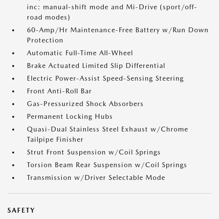
inc: manual-shift mode and Mi-Drive (sport/off-
road modes)
60-Amp/Hr Maintenance-Free Battery w/Run Down
Protection
Automatic Full-Time All-Wheel
Brake Actuated Limited Slip Differential
Electric Power-Assist Speed-Sensing Steering
Front Anti-Roll Bar
Gas-Pressurized Shock Absorbers
Permanent Locking Hubs
Quasi-Dual Stainless Steel Exhaust w/Chrome
Tailpipe Finisher
Strut Front Suspension w/Coil Springs
Torsion Beam Rear Suspension w/Coil Springs
Transmission w/Driver Selectable Mode
SAFETY