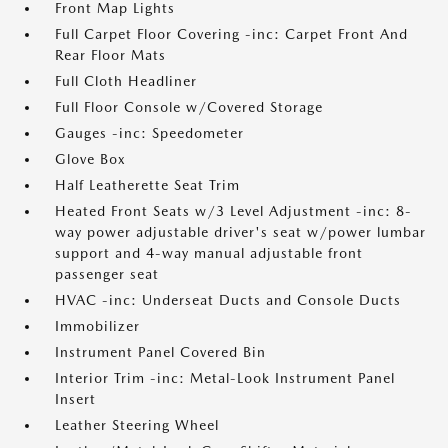
Front Map Lights
Full Carpet Floor Covering -inc: Carpet Front And
Rear Floor Mats
Full Cloth Headliner
Full Floor Console w/Covered Storage
Gauges -inc: Speedometer
Glove Box
Half Leatherette Seat Trim
Heated Front Seats w/3 Level Adjustment -inc: 8-
way power adjustable driver's seat w/power lumbar
support and 4-way manual adjustable front
passenger seat
HVAC -inc: Underseat Ducts and Console Ducts
Immobilizer
Instrument Panel Covered Bin
Interior Trim -inc: Metal-Look Instrument Panel
Insert
Leather Steering Wheel