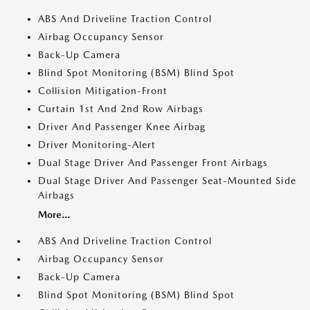
ABS And Driveline Traction Control
Airbag Occupancy Sensor
Back-Up Camera
Blind Spot Monitoring (BSM) Blind Spot
Collision Mitigation-Front
Curtain 1st And 2nd Row Airbags
Driver And Passenger Knee Airbag
Driver Monitoring-Alert
Dual Stage Driver And Passenger Front Airbags
Dual Stage Driver And Passenger Seat-Mounted Side
Airbags
More...
ABS And Driveline Traction Control
Airbag Occupancy Sensor
Back-Up Camera
Blind Spot Monitoring (BSM) Blind Spot