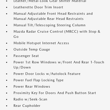
Leather/Metal-Look Gear Shifter Material
Leatherette Door Trim Insert
Manual Adjustable Front Head Restraints and
Manual Adjustable Rear Head Restraints
Manual Tilt/Telescoping Steering Column
Mazda Radar Cruise Control (MRCC) with Stop &
Go
Mobile Hotspot Internet Access
Outside Temp Gauge
Passenger Seat
Power 1st Row Windows w/Front And Rear 1-Touch
Up/Down
Power Door Locks w/Autolock Feature
Power Fuel Flap Locking Type
Power Rear Windows
Proximity Key For Doors And Push Button Start
Radio w/Seek-Scan
Rear Cupholder