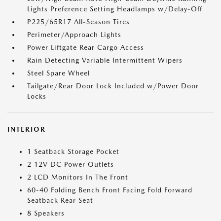
Lights Preference Setting Headlamps w/Delay-Off
P225/65R17 All-Season Tires
Perimeter/Approach Lights
Power Liftgate Rear Cargo Access
Rain Detecting Variable Intermittent Wipers
Steel Spare Wheel
Tailgate/Rear Door Lock Included w/Power Door
Locks
INTERIOR
1 Seatback Storage Pocket
2 12V DC Power Outlets
2 LCD Monitors In The Front
60-40 Folding Bench Front Facing Fold Forward
Seatback Rear Seat
8 Speakers