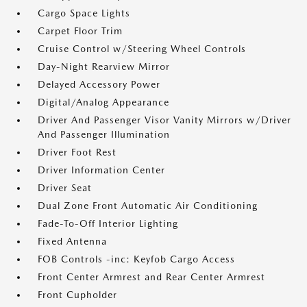
Cargo Space Lights
Carpet Floor Trim
Cruise Control w/Steering Wheel Controls
Day-Night Rearview Mirror
Delayed Accessory Power
Digital/Analog Appearance
Driver And Passenger Visor Vanity Mirrors w/Driver
And Passenger Illumination
Driver Foot Rest
Driver Information Center
Driver Seat
Dual Zone Front Automatic Air Conditioning
Fade-To-Off Interior Lighting
Fixed Antenna
FOB Controls -inc: Keyfob Cargo Access
Front Center Armrest and Rear Center Armrest
Front Cupholder