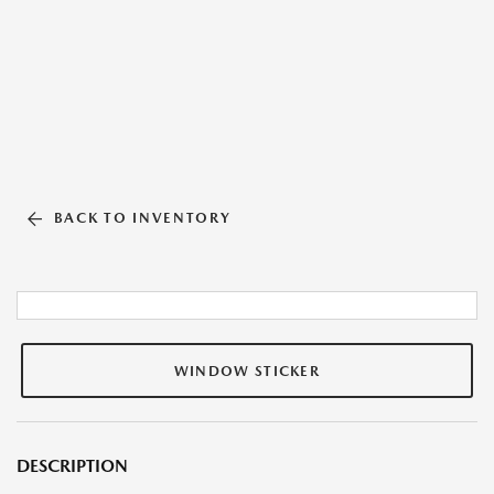
BACK TO INVENTORY
WINDOW STICKER
DESCRIPTION