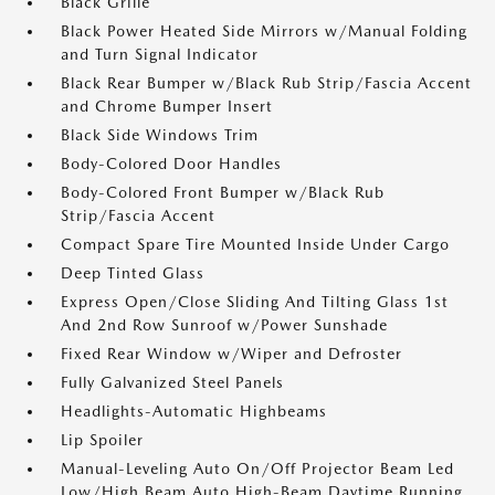
Black Grille
Black Power Heated Side Mirrors w/Manual Folding
and Turn Signal Indicator
Black Rear Bumper w/Black Rub Strip/Fascia Accent
and Chrome Bumper Insert
Black Side Windows Trim
Body-Colored Door Handles
Body-Colored Front Bumper w/Black Rub
Strip/Fascia Accent
Compact Spare Tire Mounted Inside Under Cargo
Deep Tinted Glass
Express Open/Close Sliding And Tilting Glass 1st
And 2nd Row Sunroof w/Power Sunshade
Fixed Rear Window w/Wiper and Defroster
Fully Galvanized Steel Panels
Headlights-Automatic Highbeams
Lip Spoiler
Manual-Leveling Auto On/Off Projector Beam Led
Low/High Beam Auto High-Beam Daytime Running