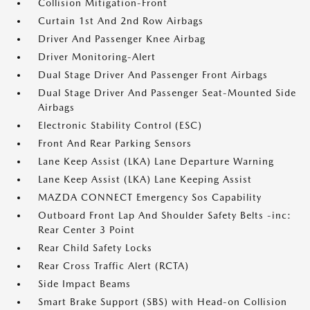
Collision Mitigation-Front
Curtain 1st And 2nd Row Airbags
Driver And Passenger Knee Airbag
Driver Monitoring-Alert
Dual Stage Driver And Passenger Front Airbags
Dual Stage Driver And Passenger Seat-Mounted Side
Airbags
Electronic Stability Control (ESC)
Front And Rear Parking Sensors
Lane Keep Assist (LKA) Lane Departure Warning
Lane Keep Assist (LKA) Lane Keeping Assist
MAZDA CONNECT Emergency Sos Capability
Outboard Front Lap And Shoulder Safety Belts -inc:
Rear Center 3 Point
Rear Child Safety Locks
Rear Cross Traffic Alert (RCTA)
Side Impact Beams
Smart Brake Support (SBS) with Head-on Collision