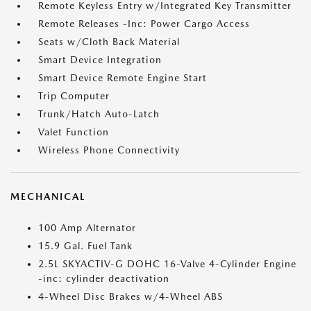
Remote Keyless Entry w/Integrated Key Transmitter
Remote Releases -Inc: Power Cargo Access
Seats w/Cloth Back Material
Smart Device Integration
Smart Device Remote Engine Start
Trip Computer
Trunk/Hatch Auto-Latch
Valet Function
Wireless Phone Connectivity
MECHANICAL
100 Amp Alternator
15.9 Gal. Fuel Tank
2.5L SKYACTIV-G DOHC 16-Valve 4-Cylinder Engine
-inc: cylinder deactivation
4-Wheel Disc Brakes w/4-Wheel ABS