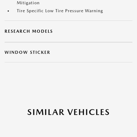
Mitigation
Tire Specific Low Tire Pressure Warning
RESEARCH MODELS
WINDOW STICKER
SIMILAR VEHICLES