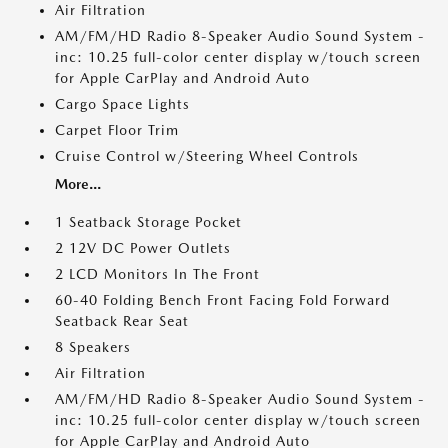
Air Filtration
AM/FM/HD Radio 8-Speaker Audio Sound System -
inc: 10.25 full-color center display w/touch screen
for Apple CarPlay and Android Auto
Cargo Space Lights
Carpet Floor Trim
Cruise Control w/Steering Wheel Controls
More...
1 Seatback Storage Pocket
2 12V DC Power Outlets
2 LCD Monitors In The Front
60-40 Folding Bench Front Facing Fold Forward
Seatback Rear Seat
8 Speakers
Air Filtration
AM/FM/HD Radio 8-Speaker Audio Sound System -
inc: 10.25 full-color center display w/touch screen
for Apple CarPlay and Android Auto