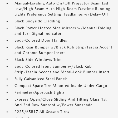
Manual-Leveling Auto On/Off Projector Beam Led
Low/High Beam Auto High-Beam Daytime Running
Lights Preference Setting Headlamps w/Delay-Off
Black Bodyside Cladding
Black Power Heated Side Mirrors w/Manual Folding
and Turn Signal Indicator
Body-Colored Door Handles
Black Rear Bumper w/Black Rub Strip/Fascia Accent
and Chrome Bumper Insert
Black Side Windows Trim
Body-Colored Front Bumper w/Black Rub
Strip/Fascia Accent and Metal-Look Bumper Insert
Fully Galvanized Steel Panels
Compact Spare Tire Mounted Inside Under Cargo
Perimeter/Approach Lights
Express Open/Close Sliding And Tilting Glass 1st
And 2nd Row Sunroof w/Power Sunshade
P225/65R17 All-Season Tires