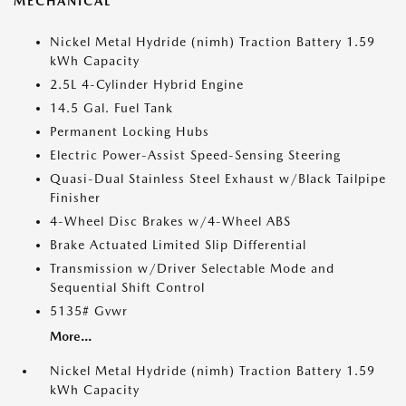
MECHANICAL
Nickel Metal Hydride (nimh) Traction Battery 1.59
kWh Capacity
2.5L 4-Cylinder Hybrid Engine
14.5 Gal. Fuel Tank
Permanent Locking Hubs
Electric Power-Assist Speed-Sensing Steering
Quasi-Dual Stainless Steel Exhaust w/Black Tailpipe
Finisher
4-Wheel Disc Brakes w/4-Wheel ABS
Brake Actuated Limited Slip Differential
Transmission w/Driver Selectable Mode and
Sequential Shift Control
5135# Gvwr
More...
Nickel Metal Hydride (nimh) Traction Battery 1.59
kWh Capacity