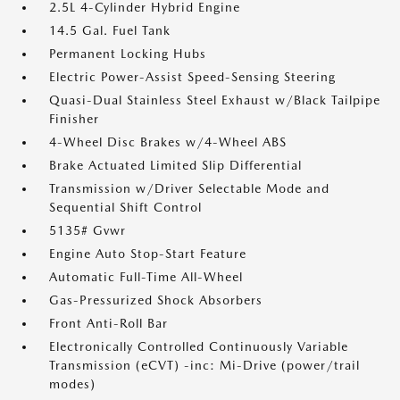
2.5L 4-Cylinder Hybrid Engine
14.5 Gal. Fuel Tank
Permanent Locking Hubs
Electric Power-Assist Speed-Sensing Steering
Quasi-Dual Stainless Steel Exhaust w/Black Tailpipe
Finisher
4-Wheel Disc Brakes w/4-Wheel ABS
Brake Actuated Limited Slip Differential
Transmission w/Driver Selectable Mode and
Sequential Shift Control
5135# Gvwr
Engine Auto Stop-Start Feature
Automatic Full-Time All-Wheel
Gas-Pressurized Shock Absorbers
Front Anti-Roll Bar
Electronically Controlled Continuously Variable
Transmission (eCVT) -inc: Mi-Drive (power/trail
modes)