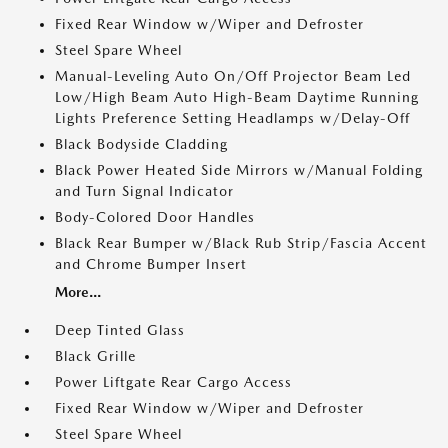
Fixed Rear Window w/Wiper and Defroster
Steel Spare Wheel
Manual-Leveling Auto On/Off Projector Beam Led
Low/High Beam Auto High-Beam Daytime Running
Lights Preference Setting Headlamps w/Delay-Off
Black Bodyside Cladding
Black Power Heated Side Mirrors w/Manual Folding
and Turn Signal Indicator
Body-Colored Door Handles
Black Rear Bumper w/Black Rub Strip/Fascia Accent
and Chrome Bumper Insert
More...
Deep Tinted Glass
Black Grille
Power Liftgate Rear Cargo Access
Fixed Rear Window w/Wiper and Defroster
Steel Spare Wheel