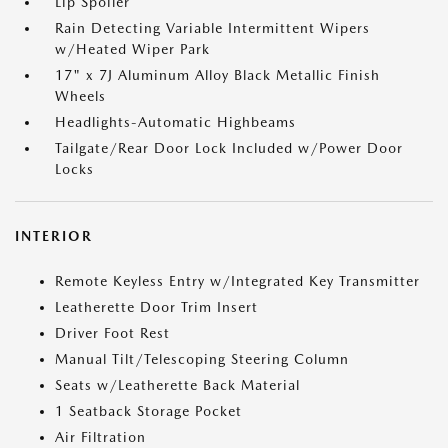
Lip Spoiler
Rain Detecting Variable Intermittent Wipers
w/Heated Wiper Park
17" x 7J Aluminum Alloy Black Metallic Finish
Wheels
Headlights-Automatic Highbeams
Tailgate/Rear Door Lock Included w/Power Door
Locks
INTERIOR
Remote Keyless Entry w/Integrated Key Transmitter
Leatherette Door Trim Insert
Driver Foot Rest
Manual Tilt/Telescoping Steering Column
Seats w/Leatherette Back Material
1 Seatback Storage Pocket
Air Filtration