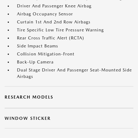
Driver And Passenger Knee Airbag
Airbag Occupancy Sensor
Curtain 1st And 2nd Row Airbags
Tire Specific Low Tire Pressure Warning
Rear Cross Traffic Alert (RCTA)
Side Impact Beams
Collision Mitigation-Front
Back-Up Camera
Dual Stage Driver And Passenger Seat-Mounted Side
Airbags
RESEARCH MODELS
WINDOW STICKER