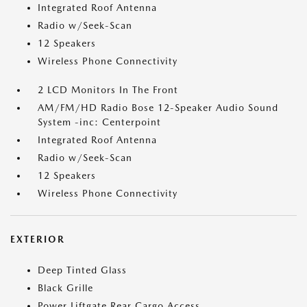
Integrated Roof Antenna
Radio w/Seek-Scan
12 Speakers
Wireless Phone Connectivity
2 LCD Monitors In The Front
AM/FM/HD Radio Bose 12-Speaker Audio Sound
System -inc: Centerpoint
Integrated Roof Antenna
Radio w/Seek-Scan
12 Speakers
Wireless Phone Connectivity
EXTERIOR
Deep Tinted Glass
Black Grille
Power Liftgate Rear Cargo Access