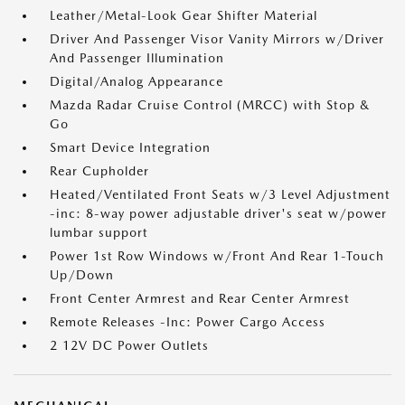
Leather/Metal-Look Gear Shifter Material
Driver And Passenger Visor Vanity Mirrors w/Driver
And Passenger Illumination
Digital/Analog Appearance
Mazda Radar Cruise Control (MRCC) with Stop &
Go
Smart Device Integration
Rear Cupholder
Heated/Ventilated Front Seats w/3 Level Adjustment
-inc: 8-way power adjustable driver's seat w/power
lumbar support
Power 1st Row Windows w/Front And Rear 1-Touch
Up/Down
Front Center Armrest and Rear Center Armrest
Remote Releases -Inc: Power Cargo Access
2 12V DC Power Outlets