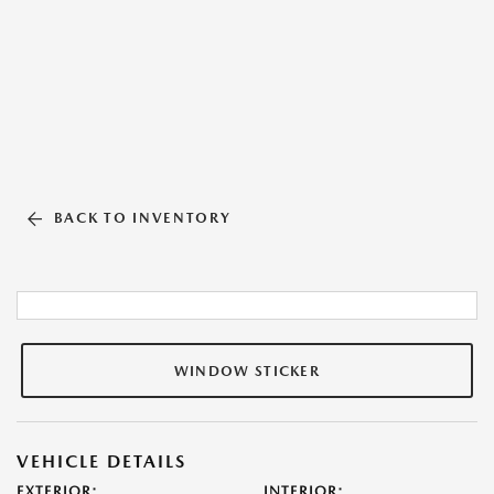
BACK TO INVENTORY
WINDOW STICKER
VEHICLE DETAILS
EXTERIOR:
INTERIOR: