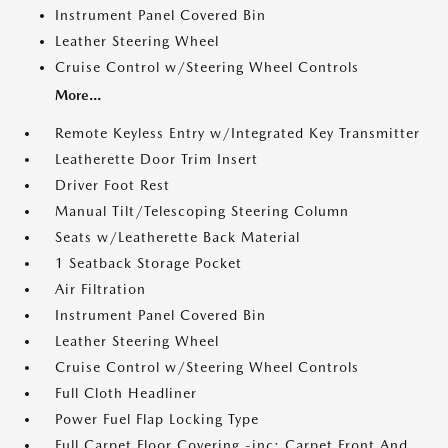
Instrument Panel Covered Bin
Leather Steering Wheel
Cruise Control w/Steering Wheel Controls
More...
Remote Keyless Entry w/Integrated Key Transmitter
Leatherette Door Trim Insert
Driver Foot Rest
Manual Tilt/Telescoping Steering Column
Seats w/Leatherette Back Material
1 Seatback Storage Pocket
Air Filtration
Instrument Panel Covered Bin
Leather Steering Wheel
Cruise Control w/Steering Wheel Controls
Full Cloth Headliner
Power Fuel Flap Locking Type
Full Carpet Floor Covering -inc: Carpet Front And