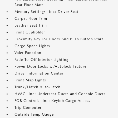
Rear Floor Mats
Memory Settings -inc: Driver Seat
Carpet Floor Trim
Leather Seat Trim
Front Cupholder
Proximity Key For Doors And Push Button Start
Cargo Space Lights
Valet Function
Fade-To-Off Interior Lighting
Power Door Locks w/Autolock Feature
Driver Information Center
Front Map Lights
Trunk/Hatch Auto-Latch
HVAC -inc: Underseat Ducts and Console Ducts
FOB Controls -inc: Keyfob Cargo Access
Trip Computer
Outside Temp Gauge