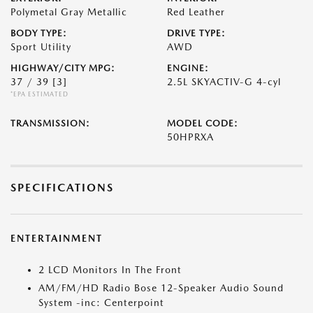
Polymetal Gray Metallic
Red Leather
BODY TYPE:
DRIVE TYPE:
Sport Utility
AWD
HIGHWAY/CITY MPG:
ENGINE:
37 / 39
[3]
2.5L SKYACTIV-G 4-cyl
*EPA ESTIMATED
TRANSMISSION:
MODEL CODE:
50HPRXA
SPECIFICATIONS
ENTERTAINMENT
2 LCD Monitors In The Front
AM/FM/HD Radio Bose 12-Speaker Audio Sound
System -inc: Centerpoint