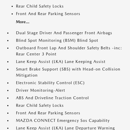
Rear Child Safety Locks
Front And Rear Parking Sensors
More...
Dual Stage Driver And Passenger Front Airbags
Blind Spot Monitoring (BSM) Blind Spot
Outboard Front Lap And Shoulder Safety Belts -inc:
Rear Center 3 Point
Lane Keep Assist (LKA) Lane Keeping Assist
Smart Brake Support (SBS) with Head-on Collision
Mitigation
Electronic Stability Control (ESC)
Driver Monitoring-Alert
ABS And Driveline Traction Control
Rear Child Safety Locks
Front And Rear Parking Sensors
MAZDA CONNECT Emergency Sos Capability
Lane Keep Assist (LKA) Lane Departure Warning