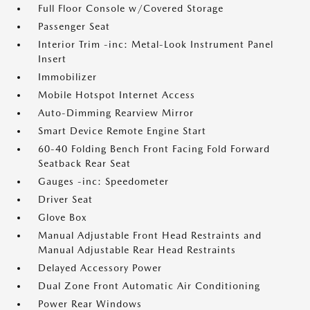
Full Floor Console w/Covered Storage
Passenger Seat
Interior Trim -inc: Metal-Look Instrument Panel
Insert
Immobilizer
Mobile Hotspot Internet Access
Auto-Dimming Rearview Mirror
Smart Device Remote Engine Start
60-40 Folding Bench Front Facing Fold Forward
Seatback Rear Seat
Gauges -inc: Speedometer
Driver Seat
Glove Box
Manual Adjustable Front Head Restraints and
Manual Adjustable Rear Head Restraints
Delayed Accessory Power
Dual Zone Front Automatic Air Conditioning
Power Rear Windows