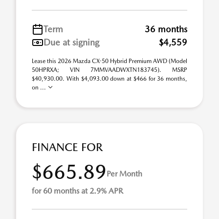
Term
36 months
Due at signing
$4,559
Lease this 2026 Mazda CX-50 Hybrid Premium AWD (Model
50HPRXA; VIN 7MMVAADWXTN183745). MSRP
$40,930.00. With $4,093.00 down at $466 for 36 months,
on ...
FINANCE FOR
$665.89
Per Month
for 60 months at 2.9% APR