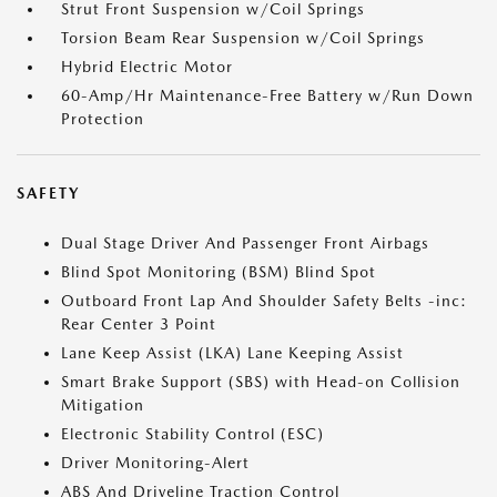
Strut Front Suspension w/Coil Springs
Torsion Beam Rear Suspension w/Coil Springs
Hybrid Electric Motor
60-Amp/Hr Maintenance-Free Battery w/Run Down
Protection
SAFETY
Dual Stage Driver And Passenger Front Airbags
Blind Spot Monitoring (BSM) Blind Spot
Outboard Front Lap And Shoulder Safety Belts -inc:
Rear Center 3 Point
Lane Keep Assist (LKA) Lane Keeping Assist
Smart Brake Support (SBS) with Head-on Collision
Mitigation
Electronic Stability Control (ESC)
Driver Monitoring-Alert
ABS And Driveline Traction Control