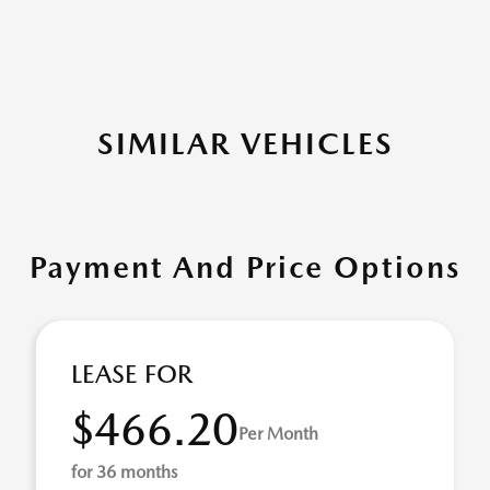
SIMILAR VEHICLES
Payment And Price Options
LEASE FOR
$466.20
Per Month
for 36 months