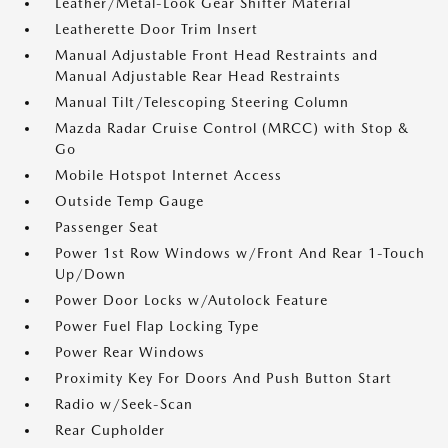
Leather/Metal-Look Gear Shifter Material
Leatherette Door Trim Insert
Manual Adjustable Front Head Restraints and
Manual Adjustable Rear Head Restraints
Manual Tilt/Telescoping Steering Column
Mazda Radar Cruise Control (MRCC) with Stop &
Go
Mobile Hotspot Internet Access
Outside Temp Gauge
Passenger Seat
Power 1st Row Windows w/Front And Rear 1-Touch
Up/Down
Power Door Locks w/Autolock Feature
Power Fuel Flap Locking Type
Power Rear Windows
Proximity Key For Doors And Push Button Start
Radio w/Seek-Scan
Rear Cupholder