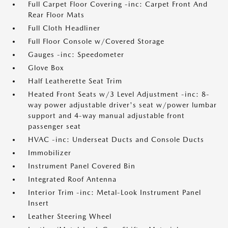
Full Carpet Floor Covering -inc: Carpet Front And
Rear Floor Mats
Full Cloth Headliner
Full Floor Console w/Covered Storage
Gauges -inc: Speedometer
Glove Box
Half Leatherette Seat Trim
Heated Front Seats w/3 Level Adjustment -inc: 8-
way power adjustable driver's seat w/power lumbar
support and 4-way manual adjustable front
passenger seat
HVAC -inc: Underseat Ducts and Console Ducts
Immobilizer
Instrument Panel Covered Bin
Integrated Roof Antenna
Interior Trim -inc: Metal-Look Instrument Panel
Insert
Leather Steering Wheel