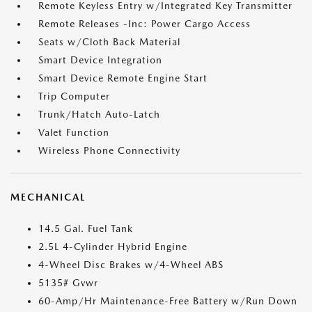
Remote Keyless Entry w/Integrated Key Transmitter
Remote Releases -Inc: Power Cargo Access
Seats w/Cloth Back Material
Smart Device Integration
Smart Device Remote Engine Start
Trip Computer
Trunk/Hatch Auto-Latch
Valet Function
Wireless Phone Connectivity
MECHANICAL
14.5 Gal. Fuel Tank
2.5L 4-Cylinder Hybrid Engine
4-Wheel Disc Brakes w/4-Wheel ABS
5135# Gvwr
60-Amp/Hr Maintenance-Free Battery w/Run Down