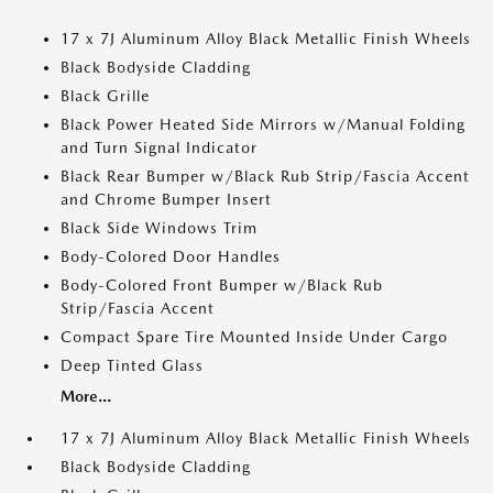
17 x 7J Aluminum Alloy Black Metallic Finish Wheels
Black Bodyside Cladding
Black Grille
Black Power Heated Side Mirrors w/Manual Folding
and Turn Signal Indicator
Black Rear Bumper w/Black Rub Strip/Fascia Accent
and Chrome Bumper Insert
Black Side Windows Trim
Body-Colored Door Handles
Body-Colored Front Bumper w/Black Rub
Strip/Fascia Accent
Compact Spare Tire Mounted Inside Under Cargo
Deep Tinted Glass
More...
17 x 7J Aluminum Alloy Black Metallic Finish Wheels
Black Bodyside Cladding