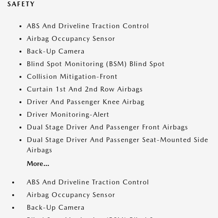
SAFETY
ABS And Driveline Traction Control
Airbag Occupancy Sensor
Back-Up Camera
Blind Spot Monitoring (BSM) Blind Spot
Collision Mitigation-Front
Curtain 1st And 2nd Row Airbags
Driver And Passenger Knee Airbag
Driver Monitoring-Alert
Dual Stage Driver And Passenger Front Airbags
Dual Stage Driver And Passenger Seat-Mounted Side
Airbags
More...
ABS And Driveline Traction Control
Airbag Occupancy Sensor
Back-Up Camera