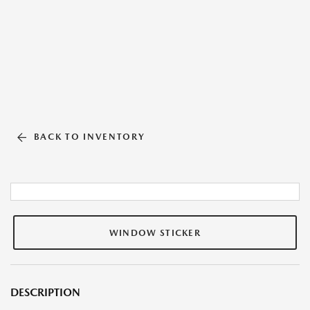
BACK TO INVENTORY
WINDOW STICKER
DESCRIPTION