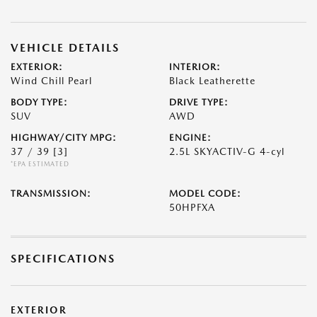
VEHICLE DETAILS
EXTERIOR:
INTERIOR:
Wind Chill Pearl
Black Leatherette
BODY TYPE:
DRIVE TYPE:
SUV
AWD
HIGHWAY/CITY MPG:
ENGINE:
37 / 39
[3]
2.5L SKYACTIV-G 4-cyl
*EPA ESTIMATED
TRANSMISSION:
MODEL CODE:
50HPFXA
SPECIFICATIONS
EXTERIOR