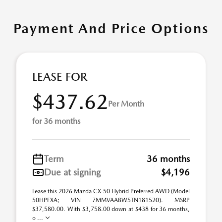
Payment And Price Options
LEASE FOR
$437.62
Per Month
for 36 months
Term
36 months
Due at signing
$4,196
Lease this 2026 Mazda CX-50 Hybrid Preferred AWD (Model
50HPFXA; VIN 7MMVAABW5TN181520). MSRP
$37,580.00. With $3,758.00 down at $438 for 36 months,
o ...