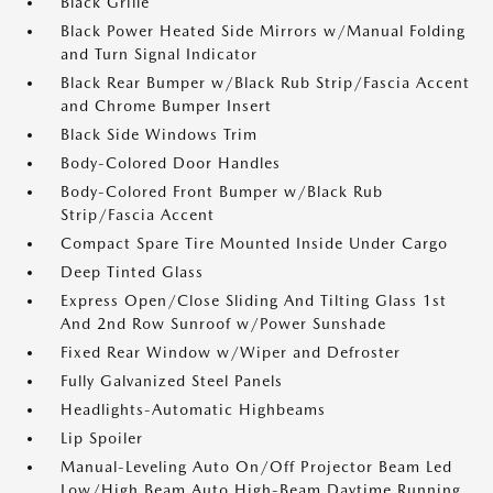
Black Grille
Black Power Heated Side Mirrors w/Manual Folding
and Turn Signal Indicator
Black Rear Bumper w/Black Rub Strip/Fascia Accent
and Chrome Bumper Insert
Black Side Windows Trim
Body-Colored Door Handles
Body-Colored Front Bumper w/Black Rub
Strip/Fascia Accent
Compact Spare Tire Mounted Inside Under Cargo
Deep Tinted Glass
Express Open/Close Sliding And Tilting Glass 1st
And 2nd Row Sunroof w/Power Sunshade
Fixed Rear Window w/Wiper and Defroster
Fully Galvanized Steel Panels
Headlights-Automatic Highbeams
Lip Spoiler
Manual-Leveling Auto On/Off Projector Beam Led
Low/High Beam Auto High-Beam Daytime Running