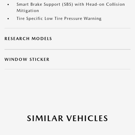
Smart Brake Support (SBS) with Head-on Collision
Mitigation
Tire Specific Low Tire Pressure Warning
RESEARCH MODELS
WINDOW STICKER
SIMILAR VEHICLES