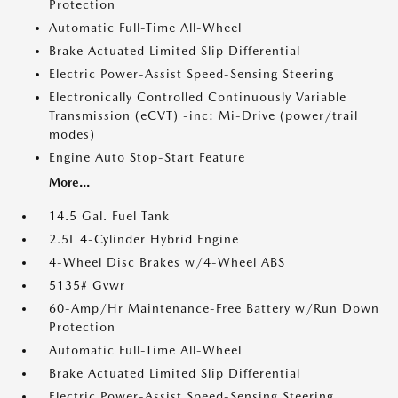
Protection
Automatic Full-Time All-Wheel
Brake Actuated Limited Slip Differential
Electric Power-Assist Speed-Sensing Steering
Electronically Controlled Continuously Variable
Transmission (eCVT) -inc: Mi-Drive (power/trail
modes)
Engine Auto Stop-Start Feature
More...
14.5 Gal. Fuel Tank
2.5L 4-Cylinder Hybrid Engine
4-Wheel Disc Brakes w/4-Wheel ABS
5135# Gvwr
60-Amp/Hr Maintenance-Free Battery w/Run Down
Protection
Automatic Full-Time All-Wheel
Brake Actuated Limited Slip Differential
Electric Power-Assist Speed-Sensing Steering