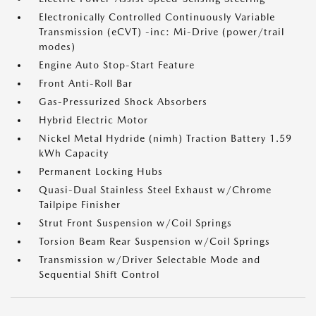
Electronically Controlled Continuously Variable
Transmission (eCVT) -inc: Mi-Drive (power/trail
modes)
Engine Auto Stop-Start Feature
Front Anti-Roll Bar
Gas-Pressurized Shock Absorbers
Hybrid Electric Motor
Nickel Metal Hydride (nimh) Traction Battery 1.59
kWh Capacity
Permanent Locking Hubs
Quasi-Dual Stainless Steel Exhaust w/Chrome
Tailpipe Finisher
Strut Front Suspension w/Coil Springs
Torsion Beam Rear Suspension w/Coil Springs
Transmission w/Driver Selectable Mode and
Sequential Shift Control