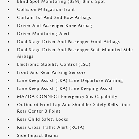
Blind Spot Monitoring (BSM) Blind Spot
Collision Mitigation-Front
Curtain 1st And 2nd Row Airbags
Driver And Passenger Knee Airbag
Driver Monitoring-Alert
Dual Stage Driver And Passenger Front Airbags
Dual Stage Driver And Passenger Seat-Mounted Side
Airbags
Electronic Stability Control (ESC)
Front And Rear Parking Sensors
Lane Keep Assist (LKA) Lane Departure Warning
Lane Keep Assist (LKA) Lane Keeping Assist
MAZDA CONNECT Emergency Sos Capability
Outboard Front Lap And Shoulder Safety Belts -inc:
Rear Center 3 Point
Rear Child Safety Locks
Rear Cross Traffic Alert (RCTA)
Side Impact Beams