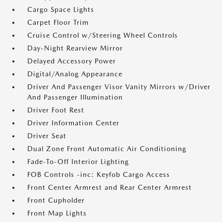
Cargo Space Lights
Carpet Floor Trim
Cruise Control w/Steering Wheel Controls
Day-Night Rearview Mirror
Delayed Accessory Power
Digital/Analog Appearance
Driver And Passenger Visor Vanity Mirrors w/Driver
And Passenger Illumination
Driver Foot Rest
Driver Information Center
Driver Seat
Dual Zone Front Automatic Air Conditioning
Fade-To-Off Interior Lighting
FOB Controls -inc: Keyfob Cargo Access
Front Center Armrest and Rear Center Armrest
Front Cupholder
Front Map Lights