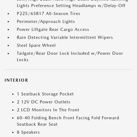
Lights Preference Setting Headlamps w/Delay-Off
P225/65R17 All-Season Tires
Perimeter/Approach Lights
Power Liftgate Rear Cargo Access
Rain Detecting Variable Intermittent Wipers
Steel Spare Wheel
Tailgate/Rear Door Lock Included w/Power Door
Locks
INTERIOR
1 Seatback Storage Pocket
2 12V DC Power Outlets
2 LCD Monitors In The Front
60-40 Folding Bench Front Facing Fold Forward
Seatback Rear Seat
8 Speakers