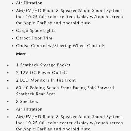
Air Filtration
AM/FM/HD Radio 8-Speaker Audio Sound System -
inc: 10.25 full-color center display w/touch screen
for Apple CarPlay and Android Auto
Cargo Space Lights
Carpet Floor Trim
Cruise Control w/Steering Wheel Controls
More...
1 Seatback Storage Pocket
2 12V DC Power Outlets
2 LCD Monitors In The Front
60-40 Folding Bench Front Facing Fold Forward
Seatback Rear Seat
8 Speakers
Air Filtration
AM/FM/HD Radio 8-Speaker Audio Sound System -
inc: 10.25 full-color center display w/touch screen
for Apple CarPlay and Android Auto