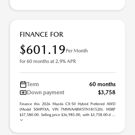
FINANCE FOR
$601.19
Per Month
for 60 months at 2.9% APR
Term
60 months
Down payment
$3,758
Finance this 2026 Mazda CX-50 Hybrid Preferred AWD
(Model 50HPFXA, VIN 7MMVAABW5TN181520). MSRP
$37,580.00. Selling price $36,985.00, with $3,758.00 d ...