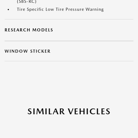
(SBS-RC)
Tire Specific Low Tire Pressure Warning
RESEARCH MODELS
WINDOW STICKER
SIMILAR VEHICLES