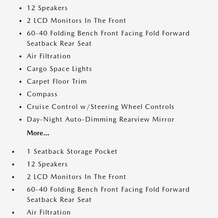
12 Speakers
2 LCD Monitors In The Front
60-40 Folding Bench Front Facing Fold Forward
Seatback Rear Seat
Air Filtration
Cargo Space Lights
Carpet Floor Trim
Compass
Cruise Control w/Steering Wheel Controls
Day-Night Auto-Dimming Rearview Mirror
More...
1 Seatback Storage Pocket
12 Speakers
2 LCD Monitors In The Front
60-40 Folding Bench Front Facing Fold Forward
Seatback Rear Seat
Air Filtration