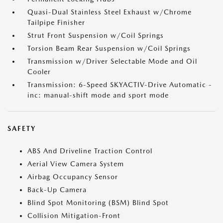
Quasi-Dual Stainless Steel Exhaust w/Chrome
Tailpipe Finisher
Strut Front Suspension w/Coil Springs
Torsion Beam Rear Suspension w/Coil Springs
Transmission w/Driver Selectable Mode and Oil
Cooler
Transmission: 6-Speed SKYACTIV-Drive Automatic -
inc: manual-shift mode and sport mode
SAFETY
ABS And Driveline Traction Control
Aerial View Camera System
Airbag Occupancy Sensor
Back-Up Camera
Blind Spot Monitoring (BSM) Blind Spot
Collision Mitigation-Front