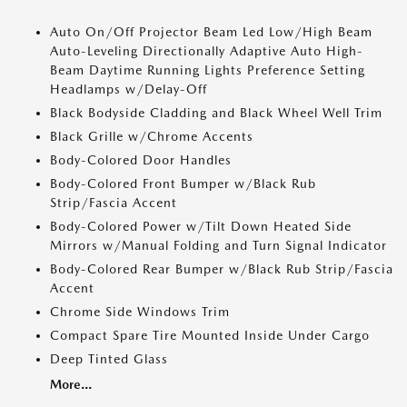
Auto On/Off Projector Beam Led Low/High Beam
Auto-Leveling Directionally Adaptive Auto High-
Beam Daytime Running Lights Preference Setting
Headlamps w/Delay-Off
Black Bodyside Cladding and Black Wheel Well Trim
Black Grille w/Chrome Accents
Body-Colored Door Handles
Body-Colored Front Bumper w/Black Rub
Strip/Fascia Accent
Body-Colored Power w/Tilt Down Heated Side
Mirrors w/Manual Folding and Turn Signal Indicator
Body-Colored Rear Bumper w/Black Rub Strip/Fascia
Accent
Chrome Side Windows Trim
Compact Spare Tire Mounted Inside Under Cargo
Deep Tinted Glass
More...