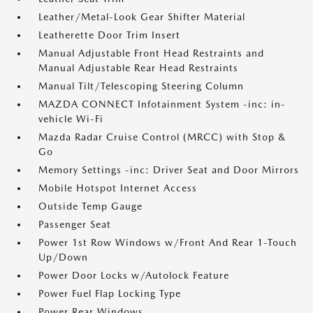
Leather/Metal-Look Gear Shifter Material
Leatherette Door Trim Insert
Manual Adjustable Front Head Restraints and
Manual Adjustable Rear Head Restraints
Manual Tilt/Telescoping Steering Column
MAZDA CONNECT Infotainment System -inc: in-
vehicle Wi-Fi
Mazda Radar Cruise Control (MRCC) with Stop &
Go
Memory Settings -inc: Driver Seat and Door Mirrors
Mobile Hotspot Internet Access
Outside Temp Gauge
Passenger Seat
Power 1st Row Windows w/Front And Rear 1-Touch
Up/Down
Power Door Locks w/Autolock Feature
Power Fuel Flap Locking Type
Power Rear Windows