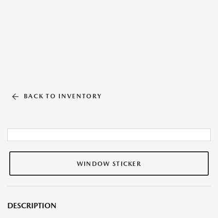
BACK TO INVENTORY
WINDOW STICKER
DESCRIPTION