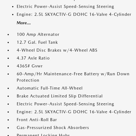
Electric Power-Assist Speed-Sensing Steering
Engine: 2.5L SKYACTIV-G DOHC 16-Valve 4-Cylinder
More...
100 Amp Alternator
12.7 Gal. Fuel Tank
4-Wheel Disc Brakes w/4-Wheel ABS
4.37 Axle Ratio
4365# Gvwr
60-Amp/Hr Maintenance-Free Battery w/Run Down
Protection
Automatic Full-Time All-Wheel
Brake Actuated Limited Slip Differential
Electric Power-Assist Speed-Sensing Steering
Engine: 2.5L SKYACTIV-G DOHC 16-Valve 4-Cylinder
Front Anti-Roll Bar
Gas-Pressurized Shock Absorbers
Permanent Locking Hubs