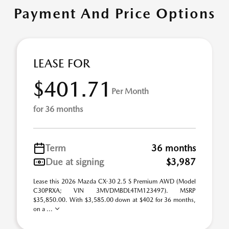
Payment And Price Options
LEASE FOR
$401.71
Per Month
for 36 months
Term
36 months
Due at signing
$3,987
Lease this 2026 Mazda CX-30 2.5 S Premium AWD (Model
C30PRXA; VIN 3MVDMBDL4TM123497). MSRP
$35,850.00. With $3,585.00 down at $402 for 36 months,
on a ...