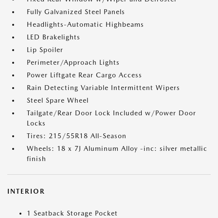
Fully Galvanized Steel Panels
Headlights-Automatic Highbeams
LED Brakelights
Lip Spoiler
Perimeter/Approach Lights
Power Liftgate Rear Cargo Access
Rain Detecting Variable Intermittent Wipers
Steel Spare Wheel
Tailgate/Rear Door Lock Included w/Power Door
Locks
Tires: 215/55R18 All-Season
Wheels: 18 x 7J Aluminum Alloy -inc: silver metallic
finish
INTERIOR
1 Seatback Storage Pocket