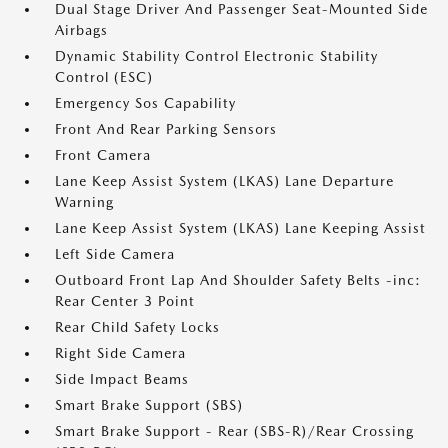
Dual Stage Driver And Passenger Seat-Mounted Side
Airbags
Dynamic Stability Control Electronic Stability
Control (ESC)
Emergency Sos Capability
Front And Rear Parking Sensors
Front Camera
Lane Keep Assist System (LKAS) Lane Departure
Warning
Lane Keep Assist System (LKAS) Lane Keeping Assist
Left Side Camera
Outboard Front Lap And Shoulder Safety Belts -inc:
Rear Center 3 Point
Rear Child Safety Locks
Right Side Camera
Side Impact Beams
Smart Brake Support (SBS)
Smart Brake Support - Rear (SBS-R)/Rear Crossing