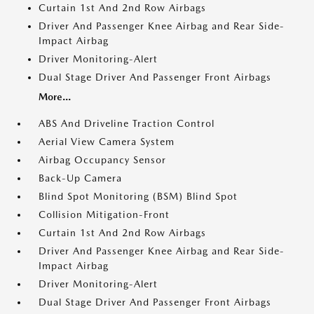
Curtain 1st And 2nd Row Airbags
Driver And Passenger Knee Airbag and Rear Side-
Impact Airbag
Driver Monitoring-Alert
Dual Stage Driver And Passenger Front Airbags
More...
ABS And Driveline Traction Control
Aerial View Camera System
Airbag Occupancy Sensor
Back-Up Camera
Blind Spot Monitoring (BSM) Blind Spot
Collision Mitigation-Front
Curtain 1st And 2nd Row Airbags
Driver And Passenger Knee Airbag and Rear Side-
Impact Airbag
Driver Monitoring-Alert
Dual Stage Driver And Passenger Front Airbags