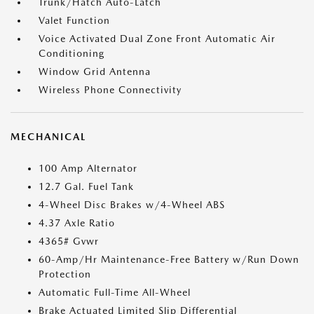
Trunk/Hatch Auto-Latch
Valet Function
Voice Activated Dual Zone Front Automatic Air
Conditioning
Window Grid Antenna
Wireless Phone Connectivity
MECHANICAL
100 Amp Alternator
12.7 Gal. Fuel Tank
4-Wheel Disc Brakes w/4-Wheel ABS
4.37 Axle Ratio
4365# Gvwr
60-Amp/Hr Maintenance-Free Battery w/Run Down
Protection
Automatic Full-Time All-Wheel
Brake Actuated Limited Slip Differential