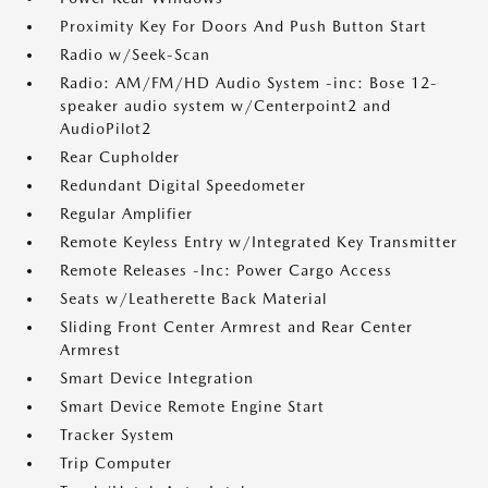
Proximity Key For Doors And Push Button Start
Radio w/Seek-Scan
Radio: AM/FM/HD Audio System -inc: Bose 12-
speaker audio system w/Centerpoint2 and
AudioPilot2
Rear Cupholder
Redundant Digital Speedometer
Regular Amplifier
Remote Keyless Entry w/Integrated Key Transmitter
Remote Releases -Inc: Power Cargo Access
Seats w/Leatherette Back Material
Sliding Front Center Armrest and Rear Center
Armrest
Smart Device Integration
Smart Device Remote Engine Start
Tracker System
Trip Computer