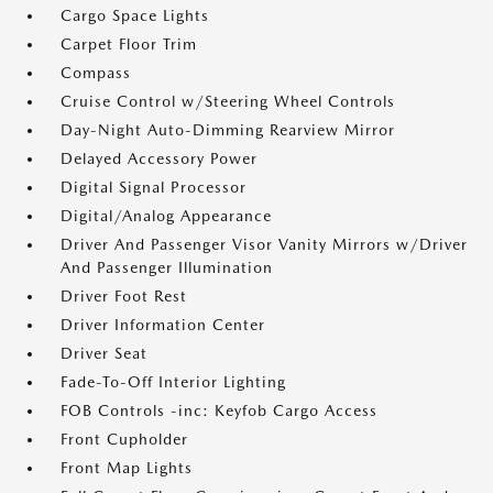
Cargo Space Lights
Carpet Floor Trim
Compass
Cruise Control w/Steering Wheel Controls
Day-Night Auto-Dimming Rearview Mirror
Delayed Accessory Power
Digital Signal Processor
Digital/Analog Appearance
Driver And Passenger Visor Vanity Mirrors w/Driver
And Passenger Illumination
Driver Foot Rest
Driver Information Center
Driver Seat
Fade-To-Off Interior Lighting
FOB Controls -inc: Keyfob Cargo Access
Front Cupholder
Front Map Lights