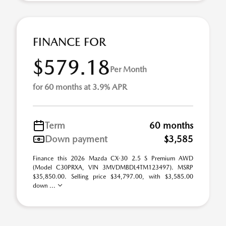
FINANCE FOR
$579.18
Per Month
for 60 months at 3.9% APR
Term
60 months
Down payment
$3,585
Finance this 2026 Mazda CX-30 2.5 S Premium AWD
(Model C30PRXA, VIN 3MVDMBDL4TM123497). MSRP
$35,850.00. Selling price $34,797.00, with $3,585.00
down ...