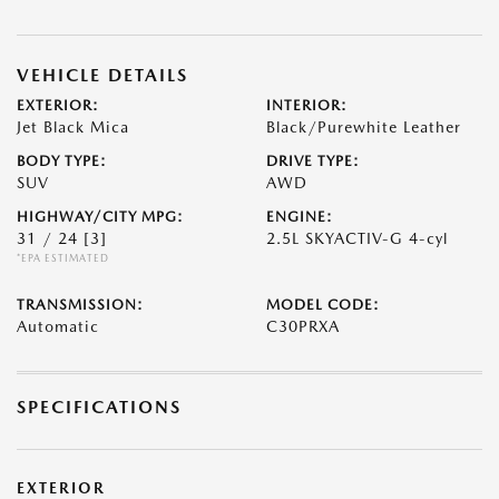
VEHICLE DETAILS
EXTERIOR:
INTERIOR:
Jet Black Mica
Black/Purewhite Leather
BODY TYPE:
DRIVE TYPE:
SUV
AWD
HIGHWAY/CITY MPG:
ENGINE:
31 / 24
[3]
2.5L SKYACTIV-G 4-cyl
*EPA ESTIMATED
TRANSMISSION:
MODEL CODE:
Automatic
C30PRXA
SPECIFICATIONS
EXTERIOR