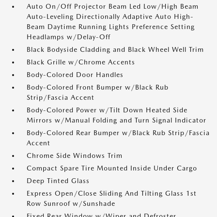
Auto On/Off Projector Beam Led Low/High Beam
Auto-Leveling Directionally Adaptive Auto High-
Beam Daytime Running Lights Preference Setting
Headlamps w/Delay-Off
Black Bodyside Cladding and Black Wheel Well Trim
Black Grille w/Chrome Accents
Body-Colored Door Handles
Body-Colored Front Bumper w/Black Rub
Strip/Fascia Accent
Body-Colored Power w/Tilt Down Heated Side
Mirrors w/Manual Folding and Turn Signal Indicator
Body-Colored Rear Bumper w/Black Rub Strip/Fascia
Accent
Chrome Side Windows Trim
Compact Spare Tire Mounted Inside Under Cargo
Deep Tinted Glass
Express Open/Close Sliding And Tilting Glass 1st
Row Sunroof w/Sunshade
Fixed Rear Window w/Wiper and Defroster