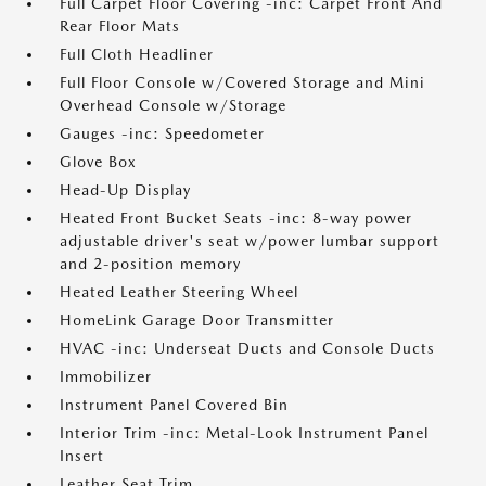
Full Carpet Floor Covering -inc: Carpet Front And
Rear Floor Mats
Full Cloth Headliner
Full Floor Console w/Covered Storage and Mini
Overhead Console w/Storage
Gauges -inc: Speedometer
Glove Box
Head-Up Display
Heated Front Bucket Seats -inc: 8-way power
adjustable driver's seat w/power lumbar support
and 2-position memory
Heated Leather Steering Wheel
HomeLink Garage Door Transmitter
HVAC -inc: Underseat Ducts and Console Ducts
Immobilizer
Instrument Panel Covered Bin
Interior Trim -inc: Metal-Look Instrument Panel
Insert
Leather Seat Trim