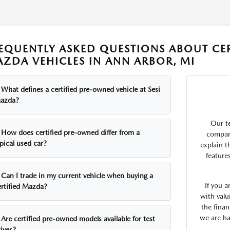
EQUENTLY ASKED QUESTIONS ABOUT CE
ZDA VEHICLES IN ANN ARBOR, MI
What defines a certified pre-owned vehicle at Sesi
azda?
Our t
How does certified pre-owned differ from a
compare
pical used car?
explain t
feature
Can I trade in my current vehicle when buying a
If you 
ertified Mazda?
with valu
the finan
we are ha
Are certified pre-owned models available for test
ives?