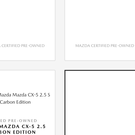
CERTIFIED PRE-OWNED
MAZDA CERTIFIED PRE-OWNED
IED PRE-OWNED
MAZDA CX-5 2.5
BON EDITION