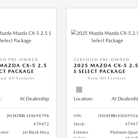
IED PRE-OWNED
CERTIFIED PRE-OWNED
MAZDA CX-5 2.5
2025 MAZDA CX-5 2.
ECT PACKAGE
S SELECT PACKAGE
iew All Features
View All Features
:
At Dealership
Location:
At Dealersh
JM3KFBBL3S0694798
VIN:
JM3KFBBL4S06955
#79472
Stock:
#794
Color:
Jet Black Mica
Exterior
Platinum Quar