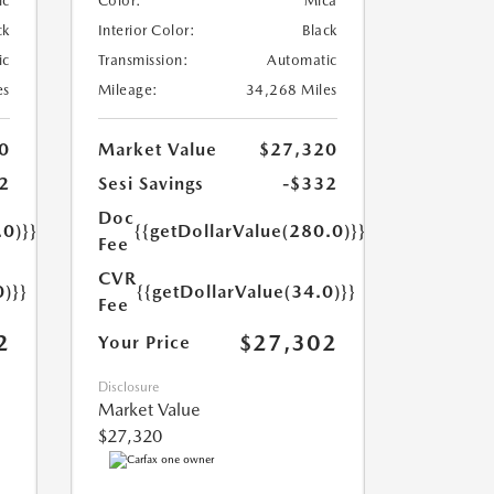
ic
Color:
Mica
ck
Interior Color:
Black
ic
Transmission:
Automatic
es
Mileage:
34,268 Miles
0
Market Value
$27,320
2
Sesi Savings
-$332
Doc
.0)}}
{{getDollarValue(280.0)}}
Fee
CVR
0)}}
{{getDollarValue(34.0)}}
Fee
2
$27,302
Your Price
Disclosure
Market Value
$27,320