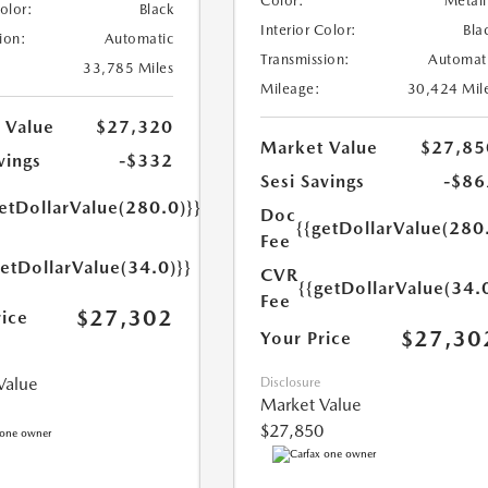
Color:
Metall
Color:
Black
Interior Color:
Bla
ion:
Automatic
Transmission:
Automat
33,785 Miles
Mileage:
30,424 Mil
 Value
$27,320
Market Value
$27,85
vings
-$332
Sesi Savings
-$86
etDollarValue(280.0)}}
Doc
{{getDollarValue(280
Fee
getDollarValue(34.0)}}
CVR
{{getDollarValue(34.
Fee
$27,302
rice
$27,30
Your Price
Value
Disclosure
Market Value
$27,850