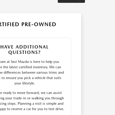
RTIFIED PRE-OWNED
HAVE ADDITIONAL
QUESTIONS?
eam at Sesi Mazda is here to help you
 the latest certified inventory. We can
he differences between various trims and
s to ensure you pick a vehicle that suits
your lifestyle.
are ready to move forward, we can assist
ing your trade-in or walking you through
cing steps. Planning a visit is simple and
ppy to reserve a car for you to test drive.