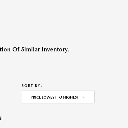
ion Of Similar Inventory.
SORT BY:
PRICE LOWEST TO HIGHEST
I