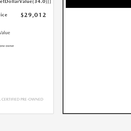
getDollarValue(34.0)}}
$29,012
rice
Value
CERTIFIED PRE-OWNED