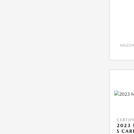
MAZDA 
CERTIF
2023 
S CAR