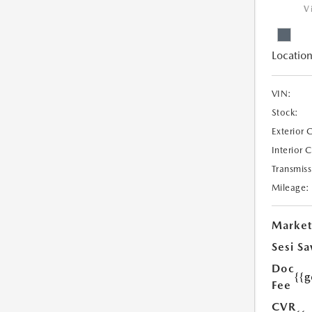
V
Location
VIN:
Stock:
Exterior 
Interior 
Transmiss
Mileage:
Market
Sesi Sa
Doc
{{g
Fee
CVR