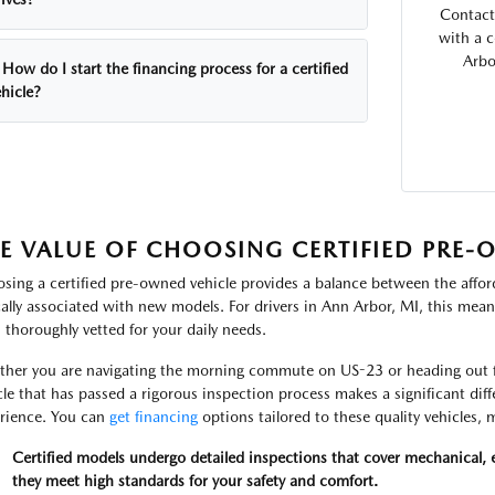
Contact
with a 
Arbo
How do I start the financing process for a certified
hicle?
E VALUE OF CHOOSING CERTIFIED PRE
sing a certified pre-owned vehicle provides a balance between the afford
cally associated with new models. For drivers in Ann Arbor, MI, this means
 thoroughly vetted for your daily needs.
her you are navigating the morning commute on US-23 or heading out fo
cle that has passed a rigorous inspection process makes a significant di
rience. You can
get financing
options tailored to these quality vehicles
Certified models undergo detailed inspections that cover mechanical, e
they meet high standards for your safety and comfort.