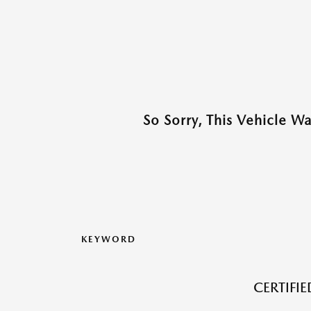
So Sorry, This Vehicle W
KEYWORD
CERTIFI