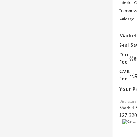
Interior 
Transmiss
Mileage:
Market
Sesi Sa
Doc
{{g
Fee
CVR
{{
Fee
Your P
Disclosure
Market 
$27,320