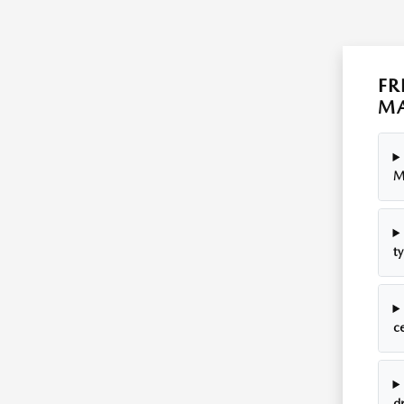
FR
MA
M
ty
c
dr