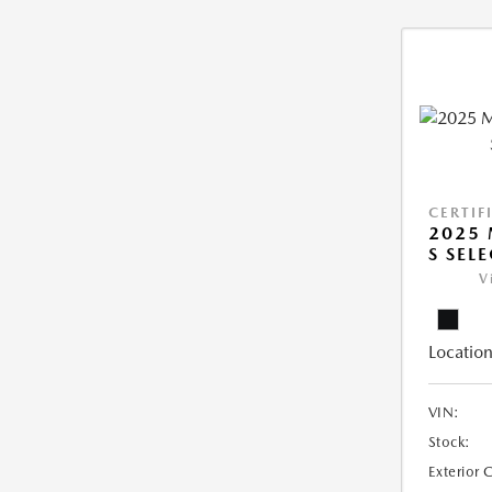
CERTIF
2025 
S SEL
V
Location
VIN:
Stock:
Exterior 