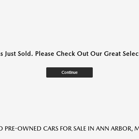
as Just Sold. Please Check Out Our Great Select
Continue
ED PRE-OWNED CARS FOR SALE IN ANN ARBOR, M