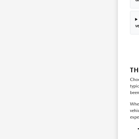
ve
TH
Choo
typi
been
Whet
vehi
expe