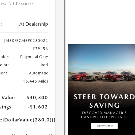
iew All Features
:
At Dealership
JM3KFBCM3P0230022
#79456
Color:
Polymetal Gray
Color:
Red
ion:
Automatic
15,445 Miles
 Value
$30,300
vings
-$1,602
etDollarValue(280.0)}}