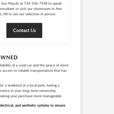
 Sesi Mazda at 734-336-7558 to speak
consultant or visit our showroom in Ann
r, MI to see our selection in person.
Contact Us
-OWNED
ability of a used car and the peace of mind
 access to reliable transportation that has
r a weekend at a local park, having a
fference in your long-term ownership
, making your purchase more manageable.
lectrical, and aesthetic systems to ensure