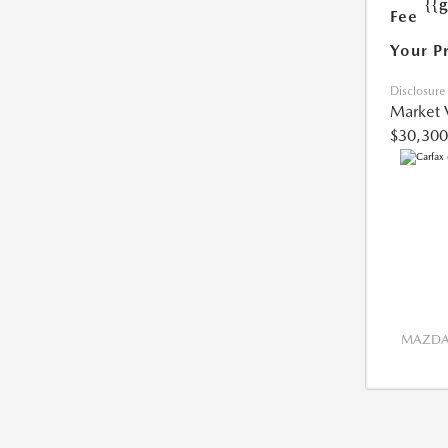
{{
Fee
Your P
Disclosure
Market 
$30,300
MAZDA 