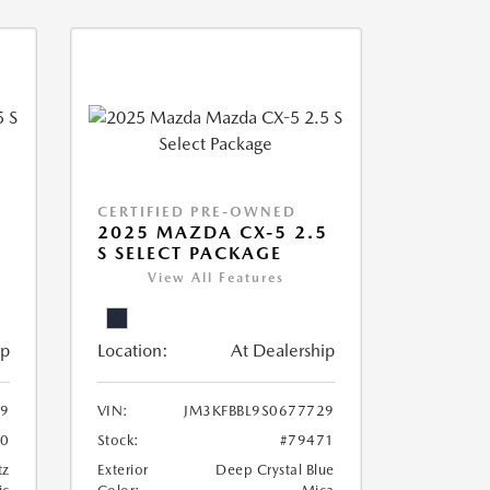
CERTIFIED PRE-OWNED
5
2025 MAZDA CX-5 2.5
S SELECT PACKAGE
View All Features
ip
Location:
At Dealership
69
VIN:
JM3KFBBL9S0677729
70
Stock:
#79471
tz
Exterior
Deep Crystal Blue