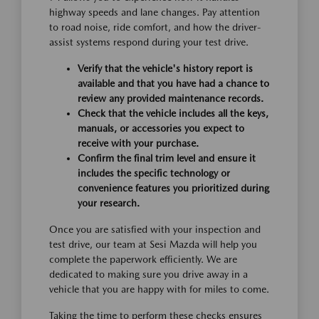
highway speeds and lane changes. Pay attention
to road noise, ride comfort, and how the driver-
assist systems respond during your test drive.
Verify that the vehicle's history report is
available and that you have had a chance to
review any provided maintenance records.
Check that the vehicle includes all the keys,
manuals, or accessories you expect to
receive with your purchase.
Confirm the final trim level and ensure it
includes the specific technology or
convenience features you prioritized during
your research.
Once you are satisfied with your inspection and
test drive, our team at Sesi Mazda will help you
complete the paperwork efficiently. We are
dedicated to making sure you drive away in a
vehicle that you are happy with for miles to come.
Taking the time to perform these checks ensures