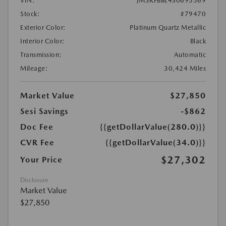
VIN:
JM3KFBBL4S0695569
Stock:
#79470
Exterior Color:
Platinum Quartz Metallic
Interior Color:
Black
Transmission:
Automatic
Mileage:
30,424 Miles
Market Value
$27,850
Sesi Savings
-$862
Doc Fee
{{getDollarValue(280.0)}}
CVR Fee
{{getDollarValue(34.0)}}
$27,302
Your Price
Disclosure
Market Value
$27,850