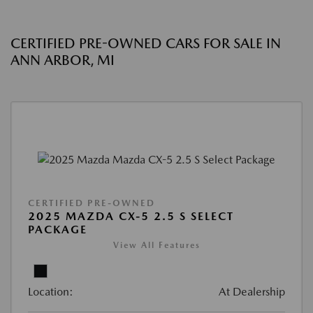
CERTIFIED PRE-OWNED CARS FOR SALE IN
ANN ARBOR, MI
CERTIFIED PRE-OWNED
2025 MAZDA CX-5 2.5 S SELECT
PACKAGE
View All Features
Location:
At Dealership