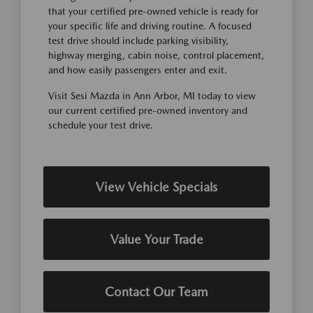
that your certified pre-owned vehicle is ready for
your specific life and driving routine. A focused
test drive should include parking visibility,
highway merging, cabin noise, control placement,
and how easily passengers enter and exit.
Visit Sesi Mazda in Ann Arbor, MI today to view
our current certified pre-owned inventory and
schedule your test drive.
View Vehicle Specials
Value Your Trade
Contact Our Team