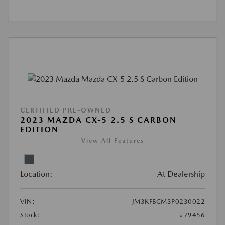
CERTIFIED PRE-OWNED
2023 MAZDA CX-5 2.5 S CARBON
EDITION
View All Features
Location:
At Dealership
VIN:
JM3KFBCM3P0230022
Stock:
#79456