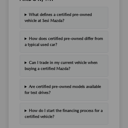
What defines a certified pre-owned
vehicle at Sesi Mazda?
How does certified pre-owned differ from
a typical used car?
Can I trade in my current vehicle when
buying a certified Mazda?
Are certified pre-owned models available
for test drives?
How do I start the financing process for a
certified vehicle?