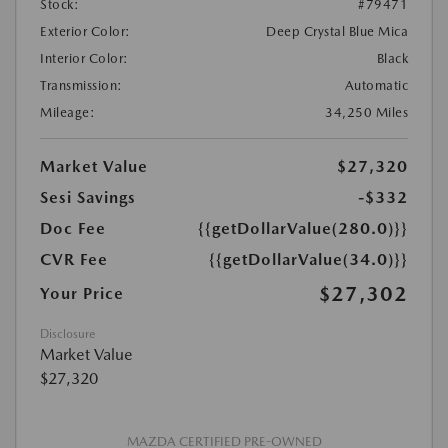
Stock:
#79471
Exterior Color:
Deep Crystal Blue Mica
Interior Color:
Black
Transmission:
Automatic
Mileage:
34,250 Miles
Market Value
$27,320
Sesi Savings
-$332
Doc Fee
{{getDollarValue(280.0)}}
CVR Fee
{{getDollarValue(34.0)}}
$27,302
Your Price
Disclosure
Market Value
$27,320
MAZDA CERTIFIED PRE-OWNED