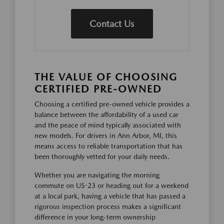
Contact Us
THE VALUE OF CHOOSING
CERTIFIED PRE-OWNED
Choosing a certified pre-owned vehicle provides a
balance between the affordability of a used car
and the peace of mind typically associated with
new models. For drivers in Ann Arbor, MI, this
means access to reliable transportation that has
been thoroughly vetted for your daily needs.
Whether you are navigating the morning
commute on US-23 or heading out for a weekend
at a local park, having a vehicle that has passed a
rigorous inspection process makes a significant
difference in your long-term ownership