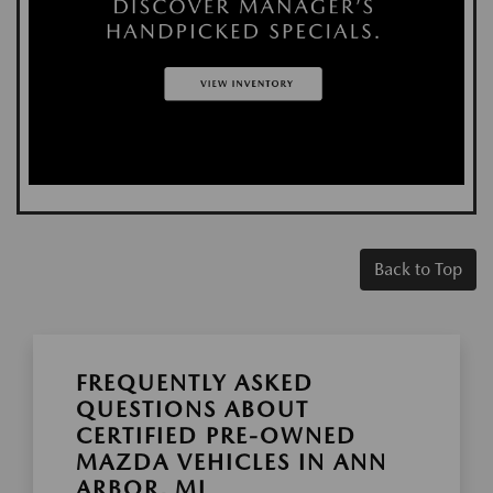
Back to Top
FREQUENTLY ASKED
QUESTIONS ABOUT
CERTIFIED PRE-OWNED
MAZDA VEHICLES IN ANN
ARBOR, MI