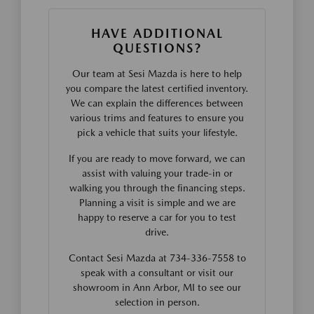
HAVE ADDITIONAL
QUESTIONS?
Our team at Sesi Mazda is here to help
you compare the latest certified inventory.
We can explain the differences between
various trims and features to ensure you
pick a vehicle that suits your lifestyle.
If you are ready to move forward, we can
assist with valuing your trade-in or
walking you through the financing steps.
Planning a visit is simple and we are
happy to reserve a car for you to test
drive.
Contact Sesi Mazda at 734-336-7558 to
speak with a consultant or visit our
showroom in Ann Arbor, MI to see our
selection in person.