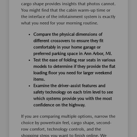
cargo shape provides insights that photos cannot.
You might find that the cabin warm-up time or
the interface of the infotainment system is exactly
what you need for your morning routine.
Compare the physical dimensions of
different crossovers to ensure they fit
comfortably in your home garage or
preferred parking space in Ann Arbor, MI.
Test the ease of folding rear seats in various
models to determine if they provide the flat
loading floor you need for larger weekend
items.
Examine the driver-assist features and
safety technology on each trim level to see
which systems provide you with the most
confidence on the highway.
If you are comparing multiple options, narrow the
choice by powertrain feel, cargo shape, second-
row comfort, technology controls, and the
shopping steps you want to finish online. We