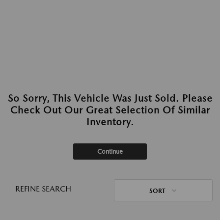
So Sorry, This Vehicle Was Just Sold. Please
Check Out Our Great Selection Of Similar
Inventory.
Continue
REFINE SEARCH
SORT