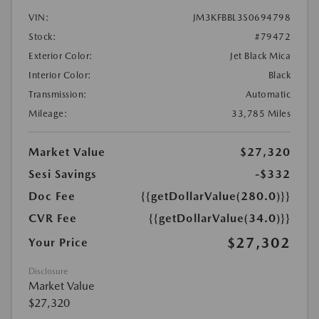
VIN:
JM3KFBBL3S0694798
Stock:
#79472
Exterior Color:
Jet Black Mica
Interior Color:
Black
Transmission:
Automatic
Mileage:
33,785 Miles
Market Value
$27,320
Sesi Savings
-$332
Doc Fee
{{getDollarValue(280.0)}}
CVR Fee
{{getDollarValue(34.0)}}
$27,302
Your Price
Disclosure
Market Value
$27,320