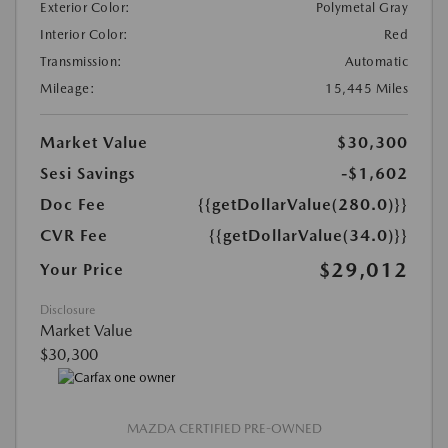
Exterior Color:
Polymetal Gray
Interior Color:
Red
Transmission:
Automatic
Mileage:
15,445 Miles
Market Value
$30,300
Sesi Savings
-$1,602
Doc Fee
{{getDollarValue(280.0)}}
CVR Fee
{{getDollarValue(34.0)}}
$29,012
Your Price
Disclosure
Market Value
$30,300
MAZDA CERTIFIED PRE-OWNED