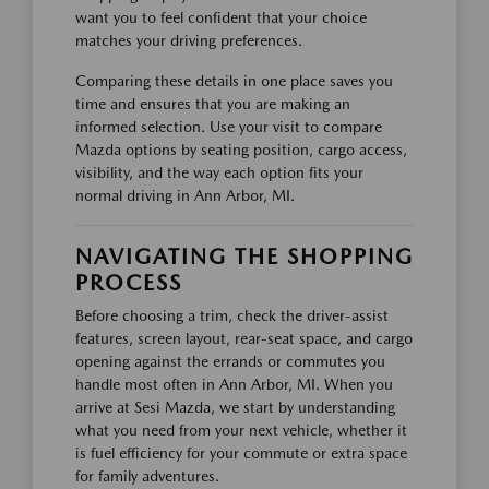
want you to feel confident that your choice
matches your driving preferences.
Comparing these details in one place saves you
time and ensures that you are making an
informed selection. Use your visit to compare
Mazda options by seating position, cargo access,
visibility, and the way each option fits your
normal driving in Ann Arbor, MI.
NAVIGATING THE SHOPPING
PROCESS
Before choosing a trim, check the driver-assist
features, screen layout, rear-seat space, and cargo
opening against the errands or commutes you
handle most often in Ann Arbor, MI. When you
arrive at Sesi Mazda, we start by understanding
what you need from your next vehicle, whether it
is fuel efficiency for your commute or extra space
for family adventures.