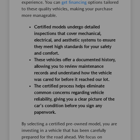
experience. You can
get financing
options tailored
to these quality vehicles, making your purchase
more manageable.
Certified models undergo detailed
inspections that cover mechanical,
electrical, and aesthetic systems to ensure
they meet high standards for your safety
and comfort.
These vehicles offer a documented history,
allowing you to review maintenance
records and understand how the vehicle
was cared for before it reached our lot.
The certified process helps eliminate
common concerns regarding vehicle
reliability, giving you a clear picture of the
car's condition before you sign any
paperwork.
By selecting a certified pre-owned model, you are
investing in a vehicle that has been carefully
prepared for the road ahead. We focus on