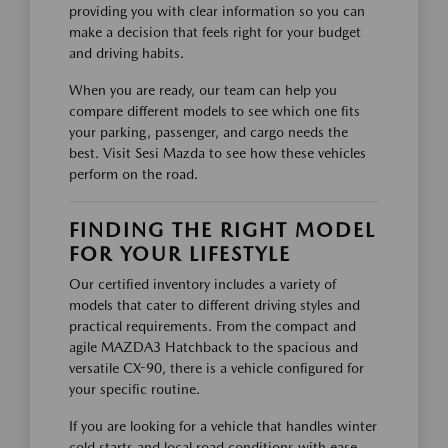
providing you with clear information so you can
make a decision that feels right for your budget
and driving habits.
When you are ready, our team can help you
compare different models to see which one fits
your parking, passenger, and cargo needs the
best. Visit Sesi Mazda to see how these vehicles
perform on the road.
FINDING THE RIGHT MODEL
FOR YOUR LIFESTYLE
Our certified inventory includes a variety of
models that cater to different driving styles and
practical requirements. From the compact and
agile MAZDA3 Hatchback to the spacious and
versatile CX-90, there is a vehicle configured for
your specific routine.
If you are looking for a vehicle that handles winter
cold starts and local road conditions with ease,