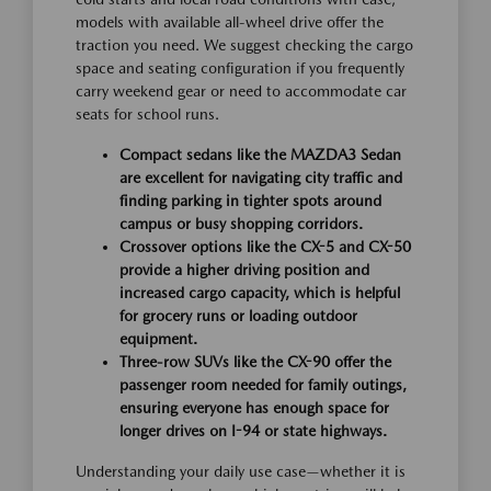
models with available all-wheel drive offer the
traction you need. We suggest checking the cargo
space and seating configuration if you frequently
carry weekend gear or need to accommodate car
seats for school runs.
Compact sedans like the MAZDA3 Sedan
are excellent for navigating city traffic and
finding parking in tighter spots around
campus or busy shopping corridors.
Crossover options like the CX-5 and CX-50
provide a higher driving position and
increased cargo capacity, which is helpful
for grocery runs or loading outdoor
equipment.
Three-row SUVs like the CX-90 offer the
passenger room needed for family outings,
ensuring everyone has enough space for
longer drives on I-94 or state highways.
Understanding your daily use case—whether it is