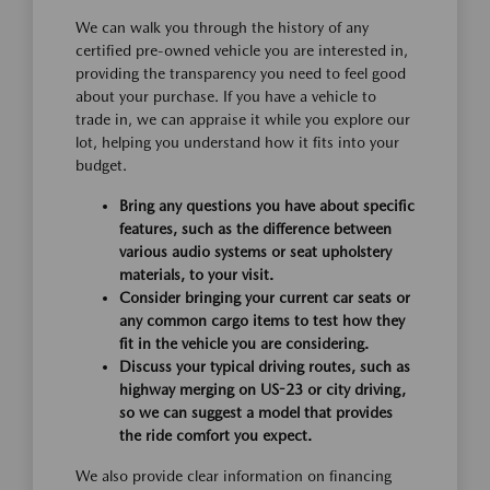
We can walk you through the history of any
certified pre-owned vehicle you are interested in,
providing the transparency you need to feel good
about your purchase. If you have a vehicle to
trade in, we can appraise it while you explore our
lot, helping you understand how it fits into your
budget.
Bring any questions you have about specific
features, such as the difference between
various audio systems or seat upholstery
materials, to your visit.
Consider bringing your current car seats or
any common cargo items to test how they
fit in the vehicle you are considering.
Discuss your typical driving routes, such as
highway merging on US-23 or city driving,
so we can suggest a model that provides
the ride comfort you expect.
We also provide clear information on financing