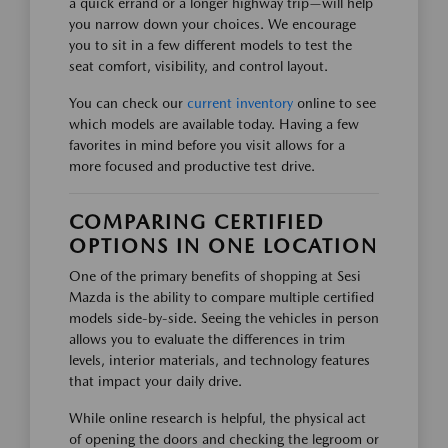
a quick errand or a longer highway trip—will help
you narrow down your choices. We encourage
you to sit in a few different models to test the
seat comfort, visibility, and control layout.
You can check our
current inventory
online to see
which models are available today. Having a few
favorites in mind before you visit allows for a
more focused and productive test drive.
COMPARING CERTIFIED
OPTIONS IN ONE LOCATION
One of the primary benefits of shopping at Sesi
Mazda is the ability to compare multiple certified
models side-by-side. Seeing the vehicles in person
allows you to evaluate the differences in trim
levels, interior materials, and technology features
that impact your daily drive.
While online research is helpful, the physical act
of opening the doors and checking the legroom or