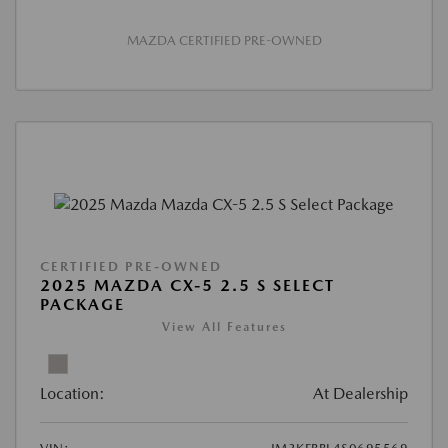
MAZDA CERTIFIED PRE-OWNED
CERTIFIED PRE-OWNED
2025 MAZDA CX-5 2.5 S SELECT
PACKAGE
View All Features
Location:
At Dealership