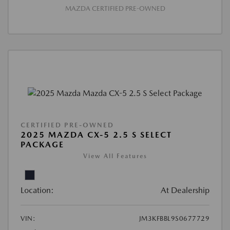
MAZDA CERTIFIED PRE-OWNED
CERTIFIED PRE-OWNED
2025 MAZDA CX-5 2.5 S SELECT
PACKAGE
View All Features
Location:
At Dealership
VIN:
JM3KFBBL9S0677729