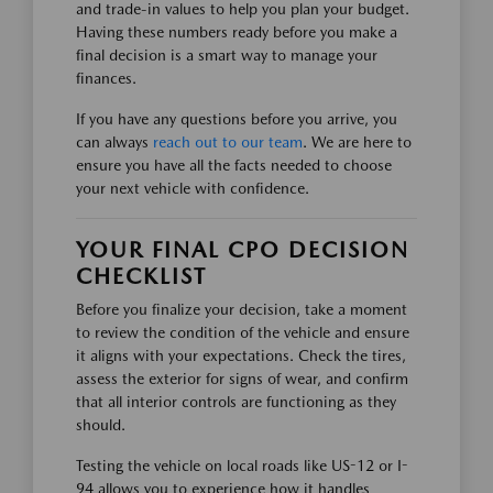
and trade-in values to help you plan your budget.
Having these numbers ready before you make a
final decision is a smart way to manage your
finances.
If you have any questions before you arrive, you
can always
reach out to our team
. We are here to
ensure you have all the facts needed to choose
your next vehicle with confidence.
YOUR FINAL CPO DECISION
CHECKLIST
Before you finalize your decision, take a moment
to review the condition of the vehicle and ensure
it aligns with your expectations. Check the tires,
assess the exterior for signs of wear, and confirm
that all interior controls are functioning as they
should.
Testing the vehicle on local roads like US-12 or I-
94 allows you to experience how it handles