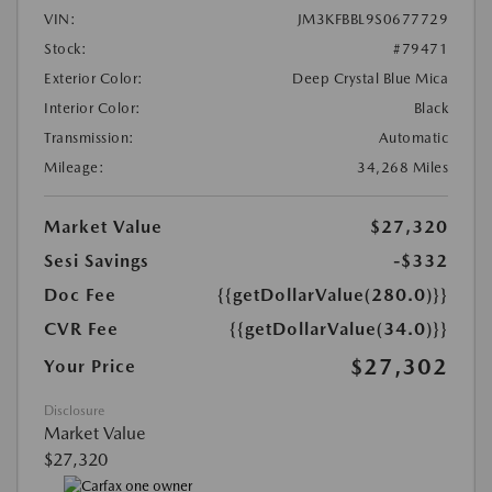
VIN:
JM3KFBBL9S0677729
Stock:
#79471
Exterior Color:
Deep Crystal Blue Mica
Interior Color:
Black
Transmission:
Automatic
Mileage:
34,268 Miles
Market Value
$27,320
Sesi Savings
-$332
Doc Fee
{{getDollarValue(280.0)}}
CVR Fee
{{getDollarValue(34.0)}}
$27,302
Your Price
Disclosure
Market Value
$27,320