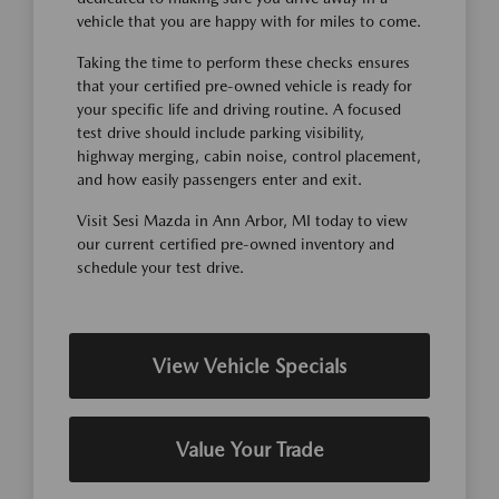
vehicle that you are happy with for miles to come.
Taking the time to perform these checks ensures
that your certified pre-owned vehicle is ready for
your specific life and driving routine. A focused
test drive should include parking visibility,
highway merging, cabin noise, control placement,
and how easily passengers enter and exit.
Visit Sesi Mazda in Ann Arbor, MI today to view
our current certified pre-owned inventory and
schedule your test drive.
View Vehicle Specials
Value Your Trade