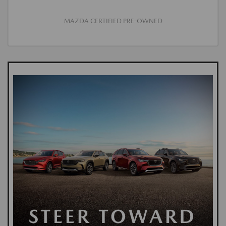
MAZDA CERTIFIED PRE-OWNED