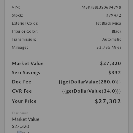
VIN:
JM3KFBBL3S0694798
Stock:
#79472
Exterior Color:
Jet Black Mica
Interior Color:
Black
Transmission:
Automatic
Mileage:
33,785 Miles
Market Value
$27,320
Sesi Savings
-$332
Doc Fee
{{getDollarValue(280.0)}}
CVR Fee
{{getDollarValue(34.0)}}
$27,302
Your Price
Disclosure
Market Value
$27,320