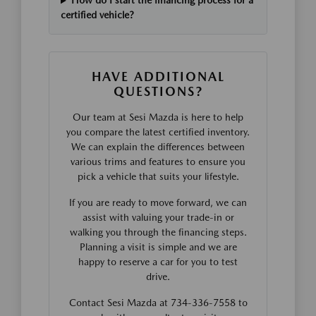
How do I start the financing process for a
certified vehicle?
HAVE ADDITIONAL
QUESTIONS?
Our team at Sesi Mazda is here to help
you compare the latest certified inventory.
We can explain the differences between
various trims and features to ensure you
pick a vehicle that suits your lifestyle.
If you are ready to move forward, we can
assist with valuing your trade-in or
walking you through the financing steps.
Planning a visit is simple and we are
happy to reserve a car for you to test
drive.
Contact Sesi Mazda at 734-336-7558 to