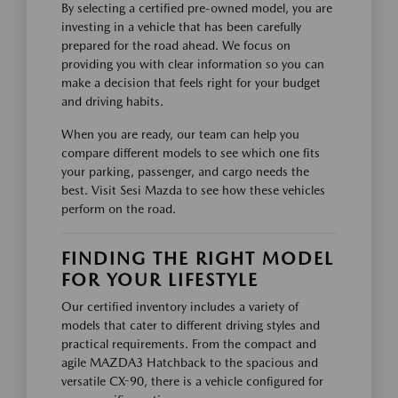
By selecting a certified pre-owned model, you are
investing in a vehicle that has been carefully
prepared for the road ahead. We focus on
providing you with clear information so you can
make a decision that feels right for your budget
and driving habits.
When you are ready, our team can help you
compare different models to see which one fits
your parking, passenger, and cargo needs the
best. Visit Sesi Mazda to see how these vehicles
perform on the road.
FINDING THE RIGHT MODEL
FOR YOUR LIFESTYLE
Our certified inventory includes a variety of
models that cater to different driving styles and
practical requirements. From the compact and
agile MAZDA3 Hatchback to the spacious and
versatile CX-90, there is a vehicle configured for