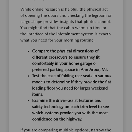
While online research is helpful, the physical act
of opening the doors and checking the legroom or
cargo shape provides insights that photos cannot.
You might find that the cabin warm-up time or
the interface of the infotainment system is exactly
what you need for your morning routine.
Compare the physical dimensions of
different crossovers to ensure they fit
comfortably in your home garage or
preferred parking space in Ann Arbor, MI.
Test the ease of folding rear seats in various
models to determine if they provide the flat
loading floor you need for larger weekend
items.
Examine the driver-assist features and
safety technology on each trim level to see
which systems provide you with the most
confidence on the highway.
If you are comparing multiple options, narrow the