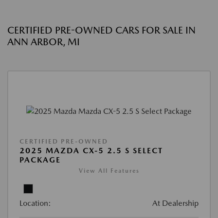
CERTIFIED PRE-OWNED CARS FOR SALE IN
ANN ARBOR, MI
CERTIFIED PRE-OWNED
2025 MAZDA CX-5 2.5 S SELECT
PACKAGE
View All Features
Location:
At Dealership