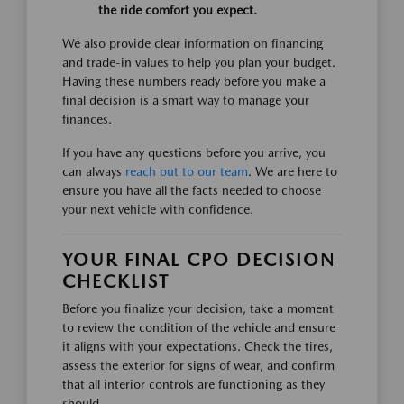
the ride comfort you expect.
We also provide clear information on financing
and trade-in values to help you plan your budget.
Having these numbers ready before you make a
final decision is a smart way to manage your
finances.
If you have any questions before you arrive, you
can always
reach out to our team
. We are here to
ensure you have all the facts needed to choose
your next vehicle with confidence.
YOUR FINAL CPO DECISION
CHECKLIST
Before you finalize your decision, take a moment
to review the condition of the vehicle and ensure
it aligns with your expectations. Check the tires,
assess the exterior for signs of wear, and confirm
that all interior controls are functioning as they
should.