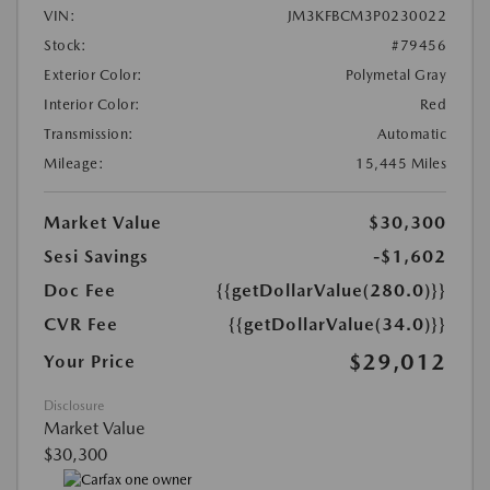
VIN:
JM3KFBCM3P0230022
Stock:
#79456
Exterior Color:
Polymetal Gray
Interior Color:
Red
Transmission:
Automatic
Mileage:
15,445 Miles
Market Value
$30,300
Sesi Savings
-$1,602
Doc Fee
{{getDollarValue(280.0)}}
CVR Fee
{{getDollarValue(34.0)}}
$29,012
Your Price
Disclosure
Market Value
$30,300