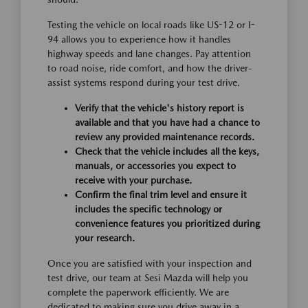
Testing the vehicle on local roads like US-12 or I-
94 allows you to experience how it handles
highway speeds and lane changes. Pay attention
to road noise, ride comfort, and how the driver-
assist systems respond during your test drive.
Verify that the vehicle's history report is
available and that you have had a chance to
review any provided maintenance records.
Check that the vehicle includes all the keys,
manuals, or accessories you expect to
receive with your purchase.
Confirm the final trim level and ensure it
includes the specific technology or
convenience features you prioritized during
your research.
Once you are satisfied with your inspection and
test drive, our team at Sesi Mazda will help you
complete the paperwork efficiently. We are
dedicated to making sure you drive away in a