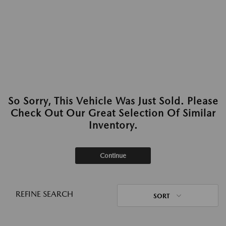
So Sorry, This Vehicle Was Just Sold. Please
Check Out Our Great Selection Of Similar
Inventory.
Continue
REFINE SEARCH
SORT