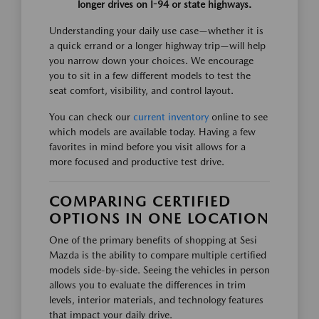
longer drives on I-94 or state highways.
Understanding your daily use case—whether it is
a quick errand or a longer highway trip—will help
you narrow down your choices. We encourage
you to sit in a few different models to test the
seat comfort, visibility, and control layout.
You can check our
current inventory
online to see
which models are available today. Having a few
favorites in mind before you visit allows for a
more focused and productive test drive.
COMPARING CERTIFIED
OPTIONS IN ONE LOCATION
One of the primary benefits of shopping at Sesi
Mazda is the ability to compare multiple certified
models side-by-side. Seeing the vehicles in person
allows you to evaluate the differences in trim
levels, interior materials, and technology features
that impact your daily drive.