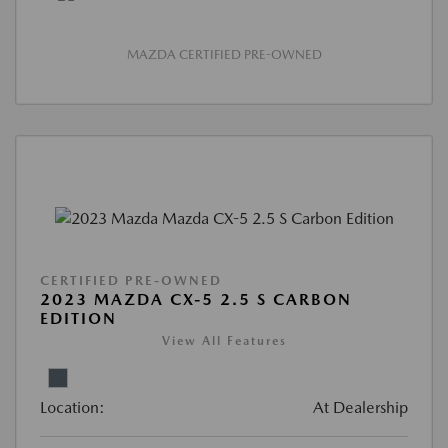
MAZDA CERTIFIED PRE-OWNED
CERTIFIED PRE-OWNED
2023 MAZDA CX-5 2.5 S CARBON
EDITION
View All Features
Location:
At Dealership