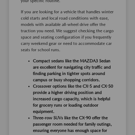
your specific routine.
If you are looking for a vehicle that handles winter
cold starts and local road conditions with ease,
models with available all-wheel drive offer the
traction you need. We suggest checking the cargo
space and seating configuration if you frequently
carry weekend gear or need to accommodate car
seats for school runs.
Compact sedans like the MAZDA3 Sedan
are excellent for navigating city traffic and
finding parking in tighter spots around
campus or busy shopping corridors.
Crossover options like the CX-5 and CX-50
provide a higher driving position and
increased cargo capacity, which is helpful
for grocery runs or loading outdoor
equipment.
Three-row SUVs like the CX-90 offer the
passenger room needed for family outings,
ensuring everyone has enough space for