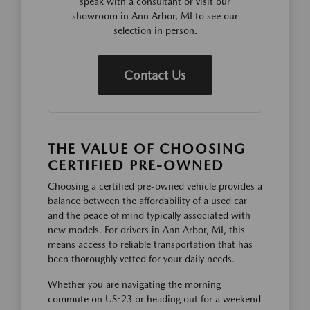
speak with a consultant or visit our
showroom in Ann Arbor, MI to see our
selection in person.
Contact Us
THE VALUE OF CHOOSING
CERTIFIED PRE-OWNED
Choosing a certified pre-owned vehicle provides a
balance between the affordability of a used car
and the peace of mind typically associated with
new models. For drivers in Ann Arbor, MI, this
means access to reliable transportation that has
been thoroughly vetted for your daily needs.
Whether you are navigating the morning
commute on US-23 or heading out for a weekend