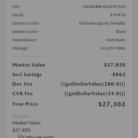
VIN:
JM3KFBBL4S0695569
Stock:
#79470
Exterior Color:
Platinum Quartz Metallic
Interior Color:
Black
Transmission:
Automatic
Mileage:
30,424 Miles
Market Value
$27,850
Sesi Savings
-$862
Doc Fee
{{getDollarValue(280.0)}}
CVR Fee
{{getDollarValue(34.0)}}
$27,302
Your Price
Disclosure
Market Value
$27,850