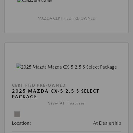
MAZDA CERTIFIED PRE-OWNED
CERTIFIED PRE-OWNED
2025 MAZDA CX-5 2.5 S SELECT
PACKAGE
View All Features
Location:
At Dealership