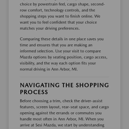
choice by powertrain feel, cargo shape, second-
row comfort, technology controls, and the
shopping steps you want to finish online. We
want you to feel confident that your choice
matches your driving preferences.
Comparing these details in one place saves you
time and ensures that you are making an
informed selection. Use your visit to compare
Mazda options by seating position, cargo access,
visibility, and the way each option fits your
normal driving in Ann Arbor, MI.
NAVIGATING THE SHOPPING
PROCESS
Before choosing a trim, check the driver-assist
features, screen layout, rear-seat space, and cargo
opening against the errands or commutes you
handle most often in Ann Arbor, MI. When you
arrive at Sesi Mazda, we start by understanding