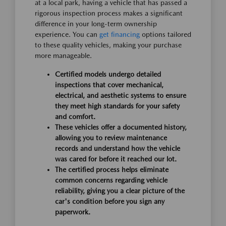
at a local park, having a vehicle that has passed a
rigorous inspection process makes a significant
difference in your long-term ownership
experience. You can
get financing
options tailored
to these quality vehicles, making your purchase
more manageable.
Certified models undergo detailed
inspections that cover mechanical,
electrical, and aesthetic systems to ensure
they meet high standards for your safety
and comfort.
These vehicles offer a documented history,
allowing you to review maintenance
records and understand how the vehicle
was cared for before it reached our lot.
The certified process helps eliminate
common concerns regarding vehicle
reliability, giving you a clear picture of the
car's condition before you sign any
paperwork.