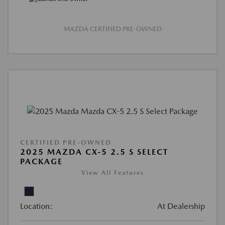
MAZDA CERTIFIED PRE-OWNED
CERTIFIED PRE-OWNED
2025 MAZDA CX-5 2.5 S SELECT
PACKAGE
View All Features
Location:
At Dealership