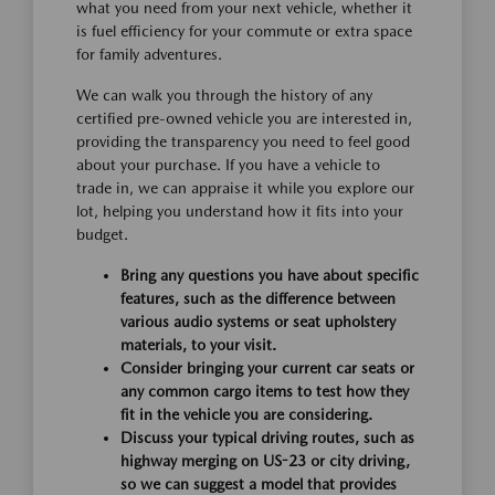
what you need from your next vehicle, whether it
is fuel efficiency for your commute or extra space
for family adventures.
We can walk you through the history of any
certified pre-owned vehicle you are interested in,
providing the transparency you need to feel good
about your purchase. If you have a vehicle to
trade in, we can appraise it while you explore our
lot, helping you understand how it fits into your
budget.
Bring any questions you have about specific
features, such as the difference between
various audio systems or seat upholstery
materials, to your visit.
Consider bringing your current car seats or
any common cargo items to test how they
fit in the vehicle you are considering.
Discuss your typical driving routes, such as
highway merging on US-23 or city driving,
so we can suggest a model that provides