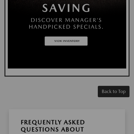
Back to Top
FREQUENTLY ASKED
QUESTIONS ABOUT