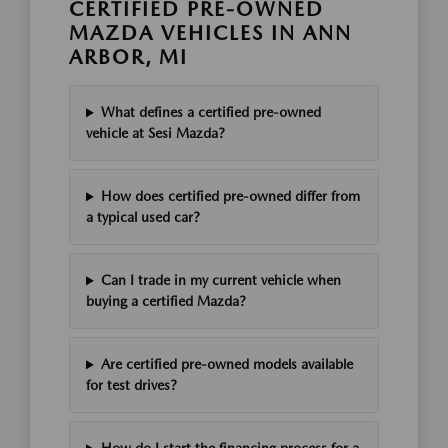
CERTIFIED PRE-OWNED
MAZDA VEHICLES IN ANN
ARBOR, MI
What defines a certified pre-owned
vehicle at Sesi Mazda?
How does certified pre-owned differ from
a typical used car?
Can I trade in my current vehicle when
buying a certified Mazda?
Are certified pre-owned models available
for test drives?