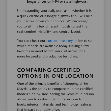
longer drives on I-94 or state highways.
Understanding your daily use case—whether it is
a quick errand or a longer highway trip—will help
you narrow down your choices. We encourage
you to sit in a few different models to test the
seat comfort, visibility, and control layout.
You can check our
current inventory
online to see
which models are available today. Having a few
favorites in mind before you visit allows for a
more focused and productive test drive.
COMPARING CERTIFIED
OPTIONS IN ONE LOCATION
One of the primary benefits of shopping at Sesi
Mazda is the ability to compare multiple certified
models side-by-side. Seeing the vehicles in person
allows you to evaluate the differences in trim
levels, interior materials, and technology features
that impact your daily drive.