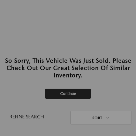
So Sorry, This Vehicle Was Just Sold. Please
Check Out Our Great Selection Of Similar
Inventory.
Continue
REFINE SEARCH
SORT