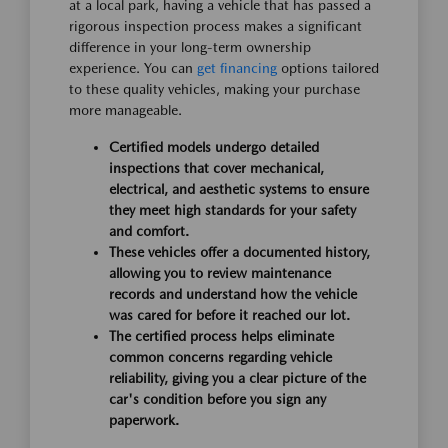
at a local park, having a vehicle that has passed a
rigorous inspection process makes a significant
difference in your long-term ownership
experience. You can
get financing
options tailored
to these quality vehicles, making your purchase
more manageable.
Certified models undergo detailed
inspections that cover mechanical,
electrical, and aesthetic systems to ensure
they meet high standards for your safety
and comfort.
These vehicles offer a documented history,
allowing you to review maintenance
records and understand how the vehicle
was cared for before it reached our lot.
The certified process helps eliminate
common concerns regarding vehicle
reliability, giving you a clear picture of the
car's condition before you sign any
paperwork.