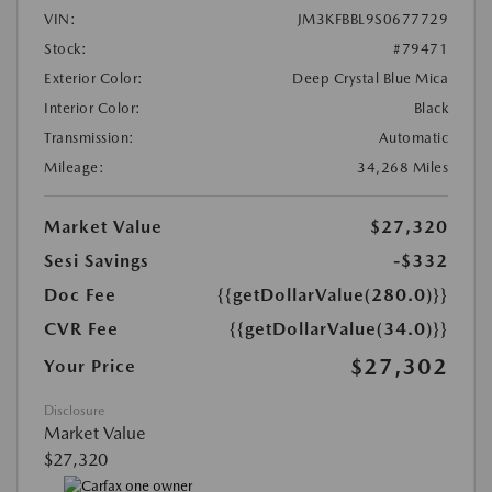
VIN:
JM3KFBBL9S0677729
Stock:
#79471
Exterior Color:
Deep Crystal Blue Mica
Interior Color:
Black
Transmission:
Automatic
Mileage:
34,268 Miles
Market Value
$27,320
Sesi Savings
-$332
Doc Fee
{{getDollarValue(280.0)}}
CVR Fee
{{getDollarValue(34.0)}}
$27,302
Your Price
Disclosure
Market Value
$27,320