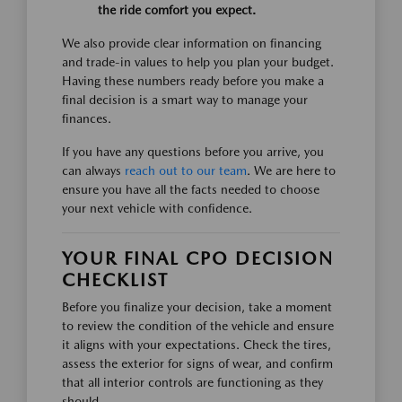
the ride comfort you expect.
We also provide clear information on financing
and trade-in values to help you plan your budget.
Having these numbers ready before you make a
final decision is a smart way to manage your
finances.
If you have any questions before you arrive, you
can always
reach out to our team
. We are here to
ensure you have all the facts needed to choose
your next vehicle with confidence.
YOUR FINAL CPO DECISION
CHECKLIST
Before you finalize your decision, take a moment
to review the condition of the vehicle and ensure
it aligns with your expectations. Check the tires,
assess the exterior for signs of wear, and confirm
that all interior controls are functioning as they
should.