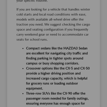
your specific routine.
If you are looking for a vehicle that handles winter
cold starts and local road conditions with ease,
models with available all-wheel drive offer the
traction you need. We suggest checking the cargo
space and seating configuration if you frequently
carry weekend gear or need to accommodate car
seats for school runs.
Compact sedans like the MAZDA3 Sedan
are excellent for navigating city traffic and
finding parking in tighter spots around
campus or busy shopping corridors.
Crossover options like the CX-5 and CX-50
provide a higher driving position and
increased cargo capacity, which is helpful
for grocery runs or loading outdoor
equipment.
Three-row SUVs like the CX-90 offer the
passenger room needed for family outings,
ensuring everyone has enough space for