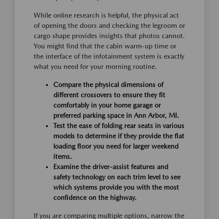
While online research is helpful, the physical act
of opening the doors and checking the legroom or
cargo shape provides insights that photos cannot.
You might find that the cabin warm-up time or
the interface of the infotainment system is exactly
what you need for your morning routine.
Compare the physical dimensions of
different crossovers to ensure they fit
comfortably in your home garage or
preferred parking space in Ann Arbor, MI.
Test the ease of folding rear seats in various
models to determine if they provide the flat
loading floor you need for larger weekend
items.
Examine the driver-assist features and
safety technology on each trim level to see
which systems provide you with the most
confidence on the highway.
If you are comparing multiple options, narrow the