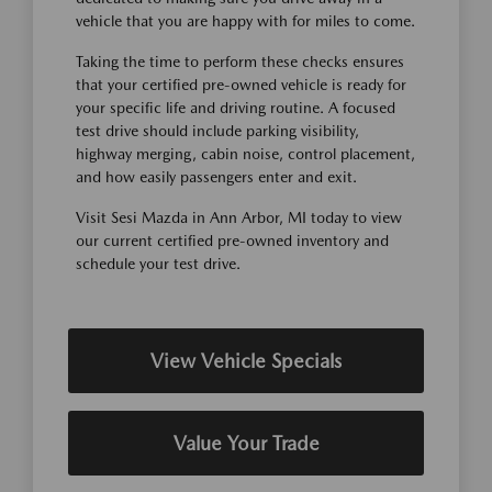
vehicle that you are happy with for miles to come.
Taking the time to perform these checks ensures
that your certified pre-owned vehicle is ready for
your specific life and driving routine. A focused
test drive should include parking visibility,
highway merging, cabin noise, control placement,
and how easily passengers enter and exit.
Visit Sesi Mazda in Ann Arbor, MI today to view
our current certified pre-owned inventory and
schedule your test drive.
View Vehicle Specials
Value Your Trade