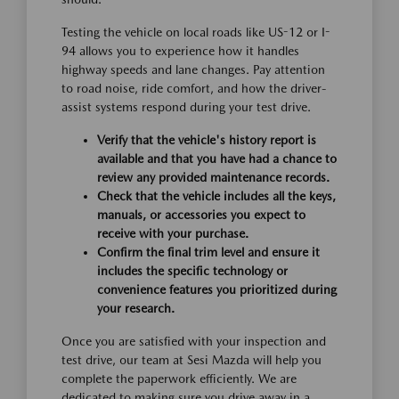
Testing the vehicle on local roads like US-12 or I-
94 allows you to experience how it handles
highway speeds and lane changes. Pay attention
to road noise, ride comfort, and how the driver-
assist systems respond during your test drive.
Verify that the vehicle's history report is
available and that you have had a chance to
review any provided maintenance records.
Check that the vehicle includes all the keys,
manuals, or accessories you expect to
receive with your purchase.
Confirm the final trim level and ensure it
includes the specific technology or
convenience features you prioritized during
your research.
Once you are satisfied with your inspection and
test drive, our team at Sesi Mazda will help you
complete the paperwork efficiently. We are
dedicated to making sure you drive away in a