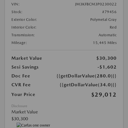
VIN:
JM3KFBCM3P0230022
Stock:
#79456
Exterior Color:
Polymetal Gray
Interior Color:
Red
Transmission:
Automatic
Mileage:
15,445 Miles
Market Value
$30,300
Sesi Savings
-$1,602
Doc Fee
{{getDollarValue(280.0)}}
CVR Fee
{{getDollarValue(34.0)}}
$29,012
Your Price
Disclosure
Market Value
$30,300