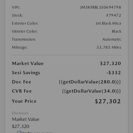
VIN:
JM3KFBBL3S0694798
Stock:
#79472
Exterior Color:
Jet Black Mica
Interior Color:
Black
Transmission:
Automatic
Mileage:
33,785 Miles
Market Value
$27,320
Sesi Savings
-$332
Doc Fee
{{getDollarValue(280.0)}}
CVR Fee
{{getDollarValue(34.0)}}
$27,302
Your Price
Disclosure
Market Value
$27,320