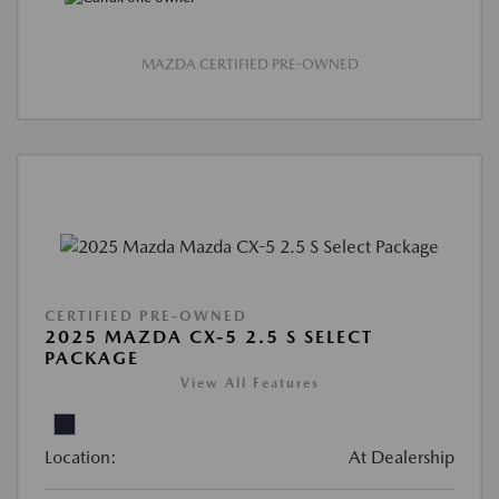
MAZDA CERTIFIED PRE-OWNED
CERTIFIED PRE-OWNED
2025 MAZDA CX-5 2.5 S SELECT
PACKAGE
View All Features
Location:
At Dealership