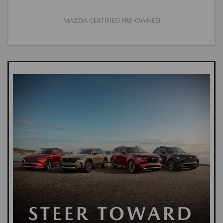
MAZDA CERTIFIED PRE-OWNED