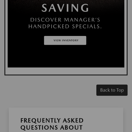
Back to Top
FREQUENTLY ASKED
QUESTIONS ABOUT