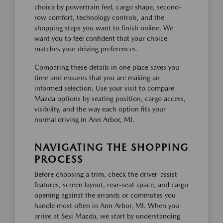
choice by powertrain feel, cargo shape, second-
row comfort, technology controls, and the
shopping steps you want to finish online. We
want you to feel confident that your choice
matches your driving preferences.
Comparing these details in one place saves you
time and ensures that you are making an
informed selection. Use your visit to compare
Mazda options by seating position, cargo access,
visibility, and the way each option fits your
normal driving in Ann Arbor, MI.
NAVIGATING THE SHOPPING
PROCESS
Before choosing a trim, check the driver-assist
features, screen layout, rear-seat space, and cargo
opening against the errands or commutes you
handle most often in Ann Arbor, MI. When you
arrive at Sesi Mazda, we start by understanding