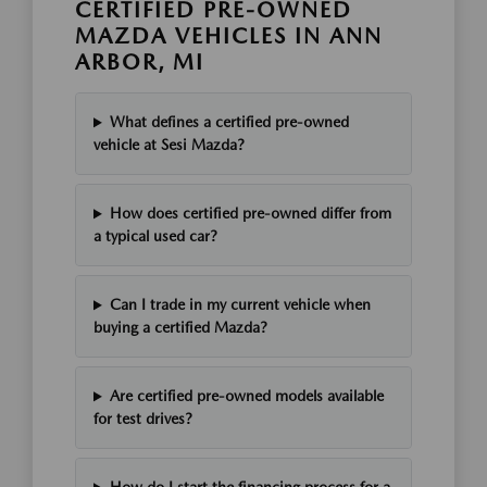
CERTIFIED PRE-OWNED
MAZDA VEHICLES IN ANN
ARBOR, MI
What defines a certified pre-owned
vehicle at Sesi Mazda?
How does certified pre-owned differ from
a typical used car?
Can I trade in my current vehicle when
buying a certified Mazda?
Are certified pre-owned models available
for test drives?