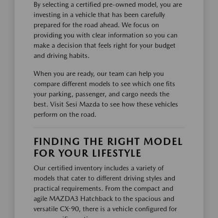
By selecting a certified pre-owned model, you are
investing in a vehicle that has been carefully
prepared for the road ahead. We focus on
providing you with clear information so you can
make a decision that feels right for your budget
and driving habits.
When you are ready, our team can help you
compare different models to see which one fits
your parking, passenger, and cargo needs the
best. Visit Sesi Mazda to see how these vehicles
perform on the road.
FINDING THE RIGHT MODEL
FOR YOUR LIFESTYLE
Our certified inventory includes a variety of
models that cater to different driving styles and
practical requirements. From the compact and
agile MAZDA3 Hatchback to the spacious and
versatile CX-90, there is a vehicle configured for