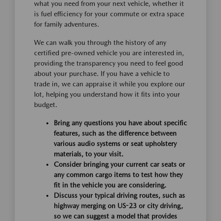
what you need from your next vehicle, whether it
is fuel efficiency for your commute or extra space
for family adventures.
We can walk you through the history of any
certified pre-owned vehicle you are interested in,
providing the transparency you need to feel good
about your purchase. If you have a vehicle to
trade in, we can appraise it while you explore our
lot, helping you understand how it fits into your
budget.
Bring any questions you have about specific
features, such as the difference between
various audio systems or seat upholstery
materials, to your visit.
Consider bringing your current car seats or
any common cargo items to test how they
fit in the vehicle you are considering.
Discuss your typical driving routes, such as
highway merging on US-23 or city driving,
so we can suggest a model that provides