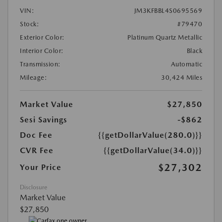
VIN:
JM3KFBBL4S0695569
Stock:
#79470
Exterior Color:
Platinum Quartz Metallic
Interior Color:
Black
Transmission:
Automatic
Mileage:
30,424 Miles
Market Value
$27,850
Sesi Savings
-$862
Doc Fee
{{getDollarValue(280.0)}}
CVR Fee
{{getDollarValue(34.0)}}
$27,302
Your Price
Disclosure
Market Value
$27,850