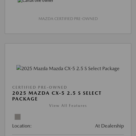
MAZDA CERTIFIED PRE-OWNED
CERTIFIED PRE-OWNED
2025 MAZDA CX-5 2.5 S SELECT
PACKAGE
View All Features
Location:
At Dealership