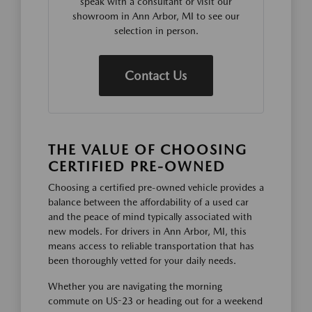
speak with a consultant or visit our
showroom in Ann Arbor, MI to see our
selection in person.
Contact Us
THE VALUE OF CHOOSING
CERTIFIED PRE-OWNED
Choosing a certified pre-owned vehicle provides a
balance between the affordability of a used car
and the peace of mind typically associated with
new models. For drivers in Ann Arbor, MI, this
means access to reliable transportation that has
been thoroughly vetted for your daily needs.
Whether you are navigating the morning
commute on US-23 or heading out for a weekend