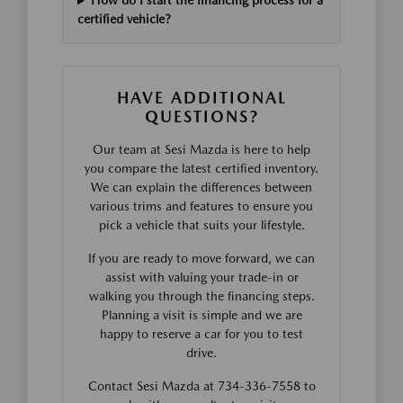
How do I start the financing process for a
certified vehicle?
HAVE ADDITIONAL
QUESTIONS?
Our team at Sesi Mazda is here to help
you compare the latest certified inventory.
We can explain the differences between
various trims and features to ensure you
pick a vehicle that suits your lifestyle.
If you are ready to move forward, we can
assist with valuing your trade-in or
walking you through the financing steps.
Planning a visit is simple and we are
happy to reserve a car for you to test
drive.
Contact Sesi Mazda at 734-336-7558 to