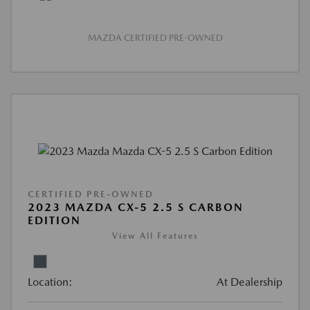
MAZDA CERTIFIED PRE-OWNED
CERTIFIED PRE-OWNED
2023 MAZDA CX-5 2.5 S CARBON
EDITION
View All Features
Location:
At Dealership