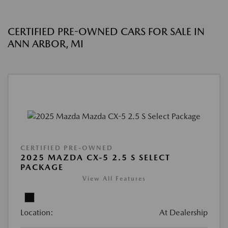
CERTIFIED PRE-OWNED CARS FOR SALE IN
ANN ARBOR, MI
CERTIFIED PRE-OWNED
2025 MAZDA CX-5 2.5 S SELECT
PACKAGE
View All Features
Location:
At Dealership