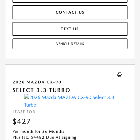
OFFER ASSUMES THESE PAID AT TIME OF SALE. LESSEE RESPONSIBLE
FOR MAINTENANCE, REPAIRS, EXCESSIVE WEAR AND TEAR, AND
CONTACT US
$0.15/MILE OVER 10000 MILES/YEAR. EARLY LEASE TERMINATION FEE
MAY APPLY. OPTION TO PURCHASE VEHICLE AT LEASE END IS
$21,063.00. OFFER CANNOT BE COMBINED WITH ANY OTHER OFFERS.
TEXT US
RESIDENTIAL RESTRICTIONS MAY APPLY. AVAILABLE ON IN-STOCK UNITS
ONLY. SEE DEALER FOR COMPLETE DETAILS. OFFER EXPIRES:
VEHICLE DETAILS
08/31/2026.
2026 MAZDA CX-90
SELECT 3.3 TURBO
LEASE FOR
$427
Per month for 36 Months
Plus tax. $4482 Due At Signing