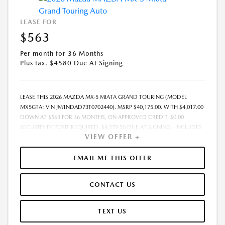
LEASE FOR
$563
Per month for 36 Months
Plus tax. $4580 Due At Signing
LEASE THIS 2026 MAZDA MX-5 MIATA GRAND TOURING (MODEL
MX5GTA; VIN JM1NDAD73T0702440). MSRP $40,175.00. WITH $4,017.00
DOWN AT $563 FOR 36 MONTHS, ON APPROVED CREDIT. $0.00
SECURITY DEPOSIT REQUIRED. $4,579.50 DUE AT SIGNING - INCLUDES
VIEW OFFER +
1ST MO. PAYMENT OF $563. TOTAL PAYMENTS: $20,250.00. MUST
FINANCE THROUGH MAZDA FINANCIAL SERVICES. SELLING PRICE
$39,625.00.TAX, TITLE, LICENSE, AND $280 DEALER DOC FEE ARE EXTRA.
EMAIL ME THIS OFFER
OFFER ASSUMES THESE PAID AT TIME OF SALE. LESSEE RESPONSIBLE
FOR MAINTENANCE, REPAIRS, EXCESSIVE WEAR AND TEAR, AND
CONTACT US
$0.15/MILE OVER 10000 MILES/YEAR. EARLY LEASE TERMINATION FEE
MAY APPLY. OPTION TO PURCHASE VEHICLE AT LEASE END IS
$23,753.25. OFFER CANNOT BE COMBINED WITH ANY OTHER OFFERS.
TEXT US
RESIDENTIAL RESTRICTIONS MAY APPLY. AVAILABLE ON IN-STOCK UNITS