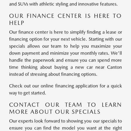
and SUVs with athletic styling and innovative features.
OUR FINANCE CENTER IS HERE TO
HELP
Our finance center is here to simplify finding a lease or
financing option for your next vehicle. Starting with our
specials allows our team to help you maximize your
down payment and minimize your monthly rates. We'll
handle the paperwork and ensure you can spend more
time thinking about buying a new car near Canton
instead of stressing about financing options.
Check out our online financing application for a quick
way to get started.
CONTACT OUR TEAM TO LEARN
MORE ABOUT OUR SPECIALS
Our experts look forward to showing you our specials to
ensure you can find the model you want at the right