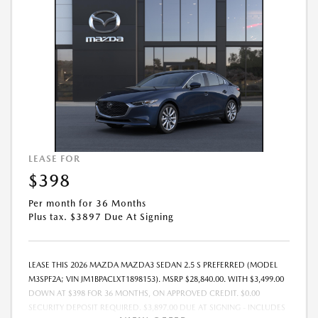
LEASE FOR
$398
Per month for 36 Months
Plus tax. $3897 Due At Signing
LEASE THIS 2026 MAZDA MAZDA3 SEDAN 2.5 S PREFERRED (MODEL
M3SPF2A; VIN JM1BPACLXT1898153). MSRP $28,840.00. WITH $3,499.00
DOWN AT $398 FOR 36 MONTHS, ON APPROVED CREDIT. $0.00
SECURITY DEPOSIT REQUIRED. $3,897.00 DUE AT SIGNING - INCLUDES