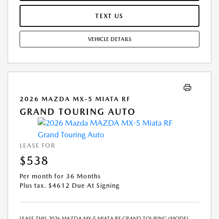
MAY APPLY. OPTION TO PURCHASE VEHICLE AT LEASE END IS
$24,366.00. OFFER CANNOT BE COMBINED WITH ANY OTHER OFFERS.
TEXT US
RESIDENTIAL RESTRICTIONS MAY APPLY. AVAILABLE ON IN-STOCK UNITS
ONLY. SEE DEALER FOR COMPLETE DETAILS. OFFER EXPIRES:
VEHICLE DETAILS
08/31/2026.
2026 MAZDA MX-5 MIATA RF
GRAND TOURING AUTO
LEASE FOR
$538
Per month for 36 Months
Plus tax. $4612 Due At Signing
LEASE THIS 2026 MAZDA MX-5 MIATA RF GRAND TOURING (MODEL