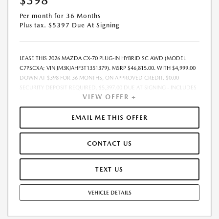
$398
Per month for 36 Months
Plus tax. $5397 Due At Signing
LEASE THIS 2026 MAZDA CX-70 PLUG-IN HYBRID SC AWD (MODEL
C7PSCXA; VIN JM3KJAHF3T1351379). MSRP $46,815.00. WITH $4,999.00
DOWN AT $398 FOR 36 MONTHS, ON APPROVED CREDIT. $0.00
SECURITY DEPOSIT REQUIRED. $5,397.00 DUE AT SIGNING - INCLUDES
VIEW OFFER +
1ST MO. PAYMENT OF $398. TOTAL PAYMENTS: $14,328.00. MUST
FINANCE THROUGH MAZDA FINANCIAL SERVICES. SELLING PRICE
$44,317.00.TAX, TITLE, LICENSE, AND $280 DEALER DOC FEE ARE EXTRA.
EMAIL ME THIS OFFER
OFFER ASSUMES THESE PAID AT TIME OF SALE. LESSEE RESPONSIBLE
FOR MAINTENANCE, REPAIRS, EXCESSIVE WEAR AND TEAR, AND
CONTACT US
$0.15/MILE OVER 10000 MILES/YEAR. EARLY LEASE TERMINATION FEE
MAY APPLY. OPTION TO PURCHASE VEHICLE AT LEASE END IS
$27,620.85. OFFER CANNOT BE COMBINED WITH ANY OTHER OFFERS.
TEXT US
RESIDENTIAL RESTRICTIONS MAY APPLY. AVAILABLE ON IN-STOCK UNITS
ONLY. SEE DEALER FOR COMPLETE DETAILS. OFFER EXPIRES:
VEHICLE DETAILS
08/31/2026.