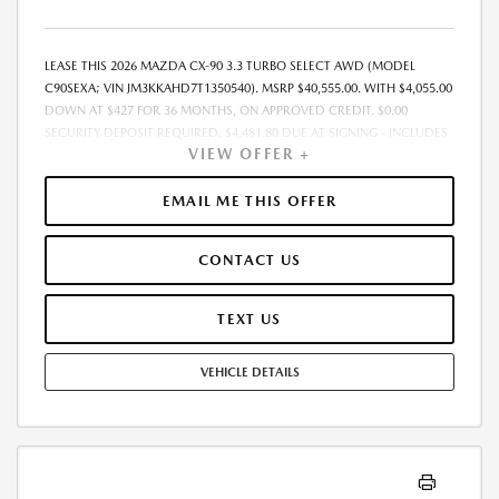
LEASE THIS 2026 MAZDA CX-90 3.3 TURBO SELECT AWD (MODEL
C90SEXA; VIN JM3KKAHD7T1350540). MSRP $40,555.00. WITH $4,055.00
DOWN AT $427 FOR 36 MONTHS, ON APPROVED CREDIT. $0.00
SECURITY DEPOSIT REQUIRED. $4,481.80 DUE AT SIGNING - INCLUDES
VIEW OFFER +
1ST MO. PAYMENT OF $427. TOTAL PAYMENTS: $15,364.80. MUST
FINANCE THROUGH MAZDA FINANCIAL SERVICES. SELLING PRICE
$39,540.00.TAX, TITLE, LICENSE, AND $280 DEALER DOC FEE ARE EXTRA.
EMAIL ME THIS OFFER
OFFER ASSUMES THESE PAID AT TIME OF SALE. LESSEE RESPONSIBLE
FOR MAINTENANCE, REPAIRS, EXCESSIVE WEAR AND TEAR, AND
CONTACT US
$0.15/MILE OVER 10000 MILES/YEAR. EARLY LEASE TERMINATION FEE
MAY APPLY. OPTION TO PURCHASE VEHICLE AT LEASE END IS
$23,927.45. OFFER CANNOT BE COMBINED WITH ANY OTHER OFFERS.
TEXT US
RESIDENTIAL RESTRICTIONS MAY APPLY. AVAILABLE ON IN-STOCK UNITS
ONLY. SEE DEALER FOR COMPLETE DETAILS. OFFER EXPIRES:
VEHICLE DETAILS
08/31/2026.