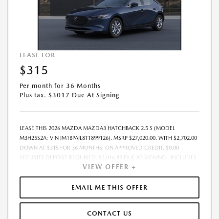
LEASE FOR
$315
Per month for 36 Months
Plus tax. $3017 Due At Signing
LEASE THIS 2026 MAZDA MAZDA3 HATCHBACK 2.5 S (MODEL
M3H25S2A; VIN JM1BPAJL8T1899126). MSRP $27,020.00. WITH $2,702.00
DOWN AT $315 FOR 36 MONTHS, ON APPROVED CREDIT. $0.00
SECURITY DEPOSIT REQUIRED. $3,016.89 DUE AT SIGNING - INCLUDES
VIEW OFFER +
1ST MO. PAYMENT OF $315. TOTAL PAYMENTS: $11,336.04. MUST
FINANCE THROUGH MAZDA FINANCIAL SERVICES. SELLING PRICE
$27,020.00.TAX, TITLE, LICENSE, AND $280 DEALER DOC FEE ARE EXTRA.
EMAIL ME THIS OFFER
OFFER ASSUMES THESE PAID AT TIME OF SALE. LESSEE RESPONSIBLE
FOR MAINTENANCE, REPAIRS, EXCESSIVE WEAR AND TEAR, AND
CONTACT US
$0.15/MILE OVER 10000 MILES/YEAR. EARLY LEASE TERMINATION FEE