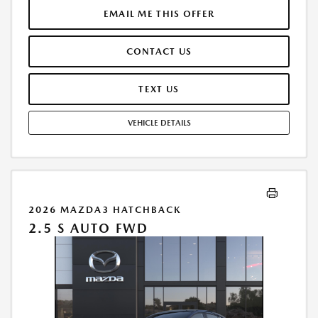
$31,101.00.TAX, TITLE, LICENSE, AND $280 DEALER DOC FEE ARE EXTRA.
EMAIL ME THIS OFFER
OFFER ASSUMES THESE PAID AT TIME OF SALE. LESSEE RESPONSIBLE
FOR MAINTENANCE, REPAIRS, EXCESSIVE WEAR AND TEAR, AND
CONTACT US
$0.15/MILE OVER 10000 MILES/YEAR. EARLY LEASE TERMINATION FEE
MAY APPLY. OPTION TO PURCHASE VEHICLE AT LEASE END IS
$20,246.40. OFFER CANNOT BE COMBINED WITH ANY OTHER OFFERS.
TEXT US
RESIDENTIAL RESTRICTIONS MAY APPLY. AVAILABLE ON IN-STOCK UNITS
ONLY. SEE DEALER FOR COMPLETE DETAILS. OFFER EXPIRES:
VEHICLE DETAILS
08/31/2026.
2026 MAZDA3 HATCHBACK
2.5 S AUTO FWD