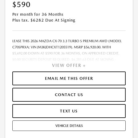
$590
Per month for 36 Months
Plus tax. $6282 Due At Signing
LEASE THIS 2026 MAZDA CX-70 3.3 TURBO S PREMIUM AWD (MODEL
C70SPRXA; VIN JM3KJDHCXT1205519). MSRP $56,920.00. WITH
$5,692.00 DOWN AT $590 FOR 36 MONTHS, ON APPROVED CREDIT.
$0.00 SECURITY DEPOSIT REQUIRED. $6,281.63 DUE AT SIGNING -
VIEW OFFER +
INCLUDES 1ST MO. PAYMENT OF $590. TOTAL PAYMENTS: $21,226.68.
MUST FINANCE THROUGH MAZDA FINANCIAL SERVICES. SELLING PRICE
$55,215.00.TAX, TITLE, LICENSE, AND $280 DEALER DOC FEE ARE EXTRA.
EMAIL ME THIS OFFER
OFFER ASSUMES THESE PAID AT TIME OF SALE. LESSEE RESPONSIBLE
FOR MAINTENANCE, REPAIRS, EXCESSIVE WEAR AND TEAR, AND
CONTACT US
$0.15/MILE OVER 10000 MILES/YEAR. EARLY LEASE TERMINATION FEE
MAY APPLY. OPTION TO PURCHASE VEHICLE AT LEASE END IS
$31,306.00. OFFER CANNOT BE COMBINED WITH ANY OTHER OFFERS.
TEXT US
RESIDENTIAL RESTRICTIONS MAY APPLY. AVAILABLE ON IN-STOCK UNITS
ONLY. SEE DEALER FOR COMPLETE DETAILS. OFFER EXPIRES:
VEHICLE DETAILS
08/31/2026.