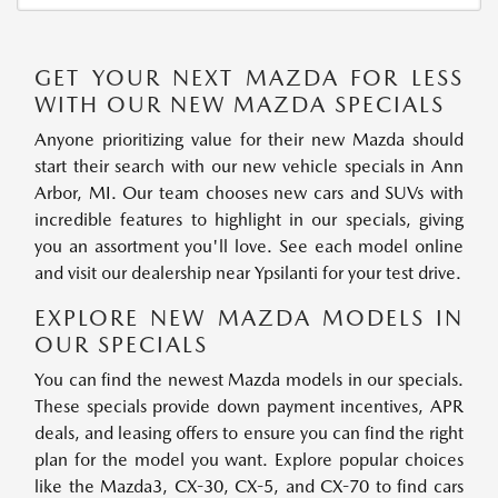
GET YOUR NEXT MAZDA FOR LESS
WITH OUR NEW MAZDA SPECIALS
Anyone prioritizing value for their new Mazda should
start their search with our new vehicle specials in Ann
Arbor, MI. Our team chooses new cars and SUVs with
incredible features to highlight in our specials, giving
you an assortment you'll love. See each model online
and visit our dealership near Ypsilanti for your test drive.
EXPLORE NEW MAZDA MODELS IN
OUR SPECIALS
You can find the newest Mazda models in our specials.
These specials provide down payment incentives, APR
deals, and leasing offers to ensure you can find the right
plan for the model you want. Explore popular choices
like the Mazda3, CX-30, CX-5, and CX-70 to find cars