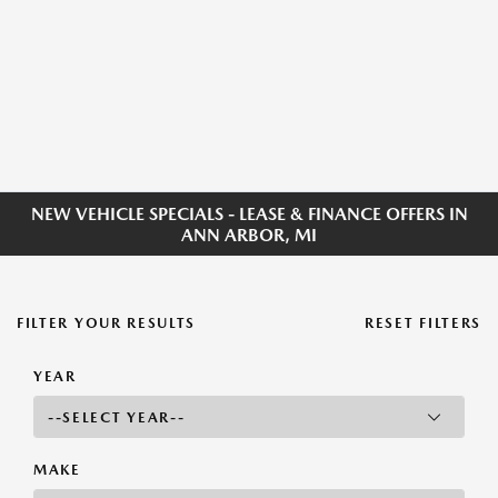
NEW VEHICLE SPECIALS - LEASE & FINANCE OFFERS IN
ANN ARBOR, MI
FILTER YOUR RESULTS
RESET FILTERS
YEAR
MAKE