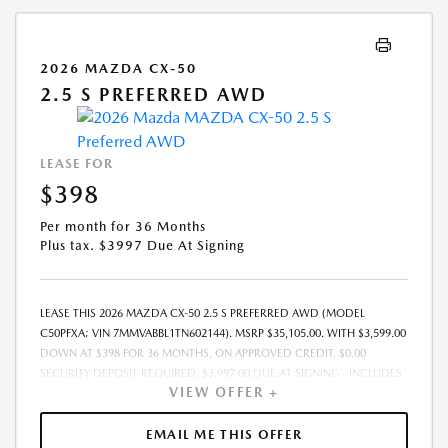
2026 MAZDA CX-50
2.5 S PREFERRED AWD
LEASE FOR
$398
Per month for 36 Months
Plus tax. $3997 Due At Signing
LEASE THIS 2026 MAZDA CX-50 2.5 S PREFERRED AWD (MODEL
C50PFXA; VIN 7MMVABBL1TN602144). MSRP $35,105.00. WITH $3,599.00
DOWN AT $398 FOR 36 MONTHS, ON APPROVED CREDIT. $0.00
SECURITY DEPOSIT REQUIRED. $3,997.00 DUE AT SIGNING - INCLUDES
VIEW OFFER +
1ST MO. PAYMENT OF $398. TOTAL PAYMENTS: $14,328.00. MUST
FINANCE THROUGH MAZDA FINANCIAL SERVICES. SELLING PRICE
$34,616.00.TAX, TITLE, LICENSE, AND $280 DEALER DOC FEE ARE EXTRA.
EMAIL ME THIS OFFER