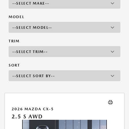
MODEL
TRIM
SORT
2026 MAZDA CX-5
2.5 S AWD