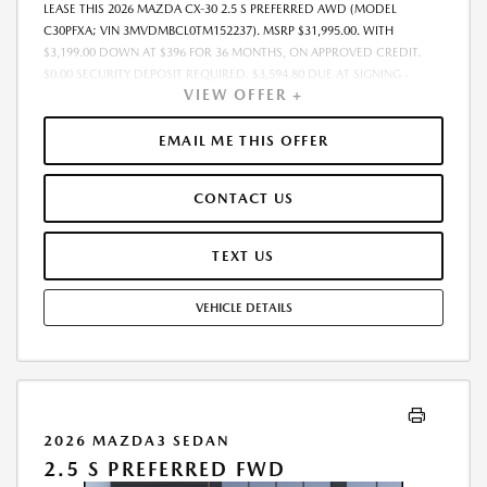
LEASE THIS 2026 MAZDA CX-30 2.5 S PREFERRED AWD (MODEL
C30PFXA; VIN 3MVDMBCL0TM152237). MSRP $31,995.00. WITH
$3,199.00 DOWN AT $396 FOR 36 MONTHS, ON APPROVED CREDIT.
$0.00 SECURITY DEPOSIT REQUIRED. $3,594.80 DUE AT SIGNING -
VIEW OFFER +
INCLUDES 1ST MO. PAYMENT OF $396. TOTAL PAYMENTS: $14,248.80.
MUST FINANCE THROUGH MAZDA FINANCIAL SERVICES. SELLING PRICE
$31,075.00.TAX, TITLE, LICENSE, AND $280 DEALER DOC FEE ARE EXTRA.
EMAIL ME THIS OFFER
OFFER ASSUMES THESE PAID AT TIME OF SALE. LESSEE RESPONSIBLE
FOR MAINTENANCE, REPAIRS, EXCESSIVE WEAR AND TEAR, AND
CONTACT US
$0.15/MILE OVER 10000 MILES/YEAR. EARLY LEASE TERMINATION FEE
MAY APPLY. OPTION TO PURCHASE VEHICLE AT LEASE END IS
$19,197.00. OFFER CANNOT BE COMBINED WITH ANY OTHER OFFERS.
TEXT US
RESIDENTIAL RESTRICTIONS MAY APPLY. AVAILABLE ON IN-STOCK UNITS
ONLY. SEE DEALER FOR COMPLETE DETAILS. OFFER EXPIRES:
VEHICLE DETAILS
08/31/2026.
2026 MAZDA3 SEDAN
2.5 S PREFERRED FWD