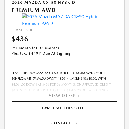
2026 MAZDA CX-50 HYBRID
PREMIUM AWD
LEASE FOR
$436
Per month for 36 Months
Plus tax. $4497 Due At Signing
LEASE THIS 2026 MAZDA CX-50 HYBRID PREMIUM AWD (MODEL
50HPRXA; VIN 7MMVAADWXTN182014). MSRP $40,610.00. WITH
$4,061.00 DOWN AT $436 FOR 36 MONTHS, ON APPROVED CREDIT.
$0.00 SECURITY DEPOSIT REQUIRED. $4,497.28 DUE AT SIGNING -
VIEW OFFER +
INCLUDES 1ST MO. PAYMENT OF $436. TOTAL PAYMENTS: $15,706.08.
MUST FINANCE THROUGH MAZDA FINANCIAL SERVICES. SELLING PRICE
$39,705.00.TAX, TITLE, LICENSE, AND $280 DEALER DOC FEE ARE EXTRA.
EMAIL ME THIS OFFER
OFFER ASSUMES THESE PAID AT TIME OF SALE. LESSEE RESPONSIBLE
FOR MAINTENANCE, REPAIRS, EXCESSIVE WEAR AND TEAR, AND
CONTACT US
$0.15/MILE OVER 10000 MILES/YEAR. EARLY LEASE TERMINATION FEE