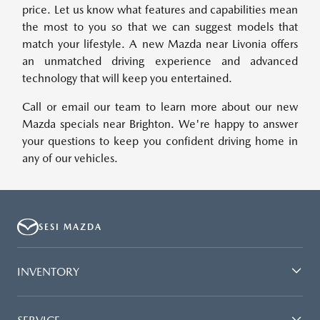
price. Let us know what features and capabilities mean
the most to you so that we can suggest models that
match your lifestyle. A new Mazda near Livonia offers
an unmatched driving experience and advanced
technology that will keep you entertained.
Call or email our team to learn more about our new
Mazda specials near Brighton. We're happy to answer
your questions to keep you confident driving home in
any of our vehicles.
SESI MAZDA
INVENTORY