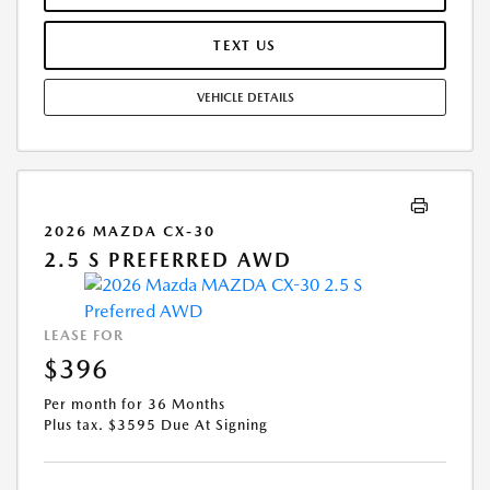
MAY APPLY. OPTION TO PURCHASE VEHICLE AT LEASE END IS
$15,671.60. OFFER CANNOT BE COMBINED WITH ANY OTHER OFFERS.
TEXT US
RESIDENTIAL RESTRICTIONS MAY APPLY. AVAILABLE ON IN-STOCK UNITS
ONLY. SEE DEALER FOR COMPLETE DETAILS. OFFER EXPIRES:
VEHICLE DETAILS
08/31/2026.
2026 MAZDA CX-30
2.5 S PREFERRED AWD
LEASE FOR
$396
Per month for 36 Months
Plus tax. $3595 Due At Signing