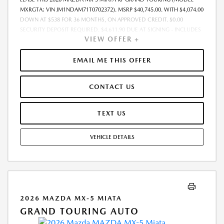
MXRGTA; VIN JM1NDAM71T0702372). MSRP $40,745.00. WITH $4,074.00
DOWN AT $538 FOR 36 MONTHS, ON APPROVED CREDIT. $0.00
SECURITY DEPOSIT REQUIRED. $4,611.90 DUE AT SIGNING - INCLUDES
VIEW OFFER +
1ST MO. PAYMENT OF $538. TOTAL PAYMENTS: $19,364.40. MUST
FINANCE THROUGH MAZDA FINANCIAL SERVICES. SELLING PRICE
$39,795.00.TAX, TITLE, LICENSE, AND $280 DEALER DOC FEE ARE EXTRA.
EMAIL ME THIS OFFER
OFFER ASSUMES THESE PAID AT TIME OF SALE. LESSEE RESPONSIBLE
FOR MAINTENANCE, REPAIRS, EXCESSIVE WEAR AND TEAR, AND
CONTACT US
$0.15/MILE OVER 10000 MILES/YEAR. EARLY LEASE TERMINATION FEE
MAY APPLY. OPTION TO PURCHASE VEHICLE AT LEASE END IS
$24,904.45. OFFER CANNOT BE COMBINED WITH ANY OTHER OFFERS.
TEXT US
RESIDENTIAL RESTRICTIONS MAY APPLY. AVAILABLE ON IN-STOCK UNITS
ONLY. SEE DEALER FOR COMPLETE DETAILS. OFFER EXPIRES:
VEHICLE DETAILS
08/31/2026.
2026 MAZDA MX-5 MIATA
GRAND TOURING AUTO