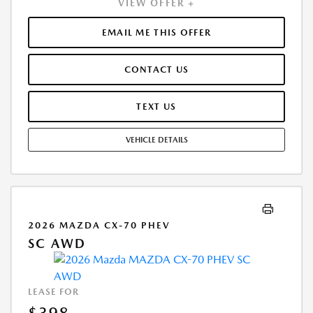
VIEW OFFER +
1ST MO. PAYMENT OF $398. TOTAL PAYMENTS: $14,328.00. MUST
FINANCE THROUGH MAZDA FINANCIAL SERVICES. SELLING PRICE
$32,001.00.TAX, TITLE, LICENSE, AND $280 DEALER DOC FEE ARE EXTRA.
EMAIL ME THIS OFFER
OFFER ASSUMES THESE PAID AT TIME OF SALE. LESSEE RESPONSIBLE
FOR MAINTENANCE, REPAIRS, EXCESSIVE WEAR AND TEAR, AND
CONTACT US
$0.15/MILE OVER 10000 MILES/YEAR. EARLY LEASE TERMINATION FEE
MAY APPLY. OPTION TO PURCHASE VEHICLE AT LEASE END IS
$17,015.60. OFFER CANNOT BE COMBINED WITH ANY OTHER OFFERS.
TEXT US
RESIDENTIAL RESTRICTIONS MAY APPLY. AVAILABLE ON IN-STOCK UNITS
ONLY. SEE DEALER FOR COMPLETE DETAILS. OFFER EXPIRES:
VEHICLE DETAILS
08/31/2026.
2026 MAZDA CX-70 PHEV
SC AWD
LEASE FOR