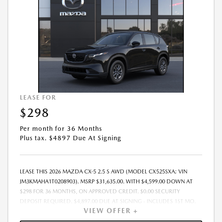
LEASE FOR
$298
Per month for 36 Months
Plus tax. $4897 Due At Signing
LEASE THIS 2026 MAZDA CX-5 2.5 S AWD (MODEL CX525SXA; VIN
JM3KMAHA1T0208903). MSRP $31,635.00. WITH $4,599.00 DOWN AT
$298 FOR 36 MONTHS, ON APPROVED CREDIT. $0.00 SECURITY
DEPOSIT REQUIRED. $4,897.00 DUE AT SIGNING - INCLUDES 1ST MO.
VIEW OFFER +
PAYMENT OF $298. TOTAL PAYMENTS: $10,728.00. MUST FINANCE
THROUGH MAZDA FINANCIAL SERVICES. SELLING PRICE