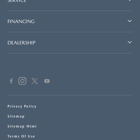
SERVICE
FINANCING
DEALERSHIP
Privacy Policy
Sitemap
Sitemap Html
Terms Of Use