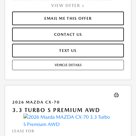
VIEW OFFER +
INCLUDES 1ST MO. PAYMENT OF $571. TOTAL PAYMENTS: $20,562.84.
MUST FINANCE THROUGH MAZDA FINANCIAL SERVICES. SELLING PRICE
$55,995.00.TAX, TITLE, LICENSE, AND $280 DEALER DOC FEE ARE EXTRA.
EMAIL ME THIS OFFER
OFFER ASSUMES THESE PAID AT TIME OF SALE. LESSEE RESPONSIBLE
FOR MAINTENANCE, REPAIRS, EXCESSIVE WEAR AND TEAR, AND
CONTACT US
$0.15/MILE OVER 10000 MILES/YEAR. EARLY LEASE TERMINATION FEE
MAY APPLY. OPTION TO PURCHASE VEHICLE AT LEASE END IS
$32,202.50. OFFER CANNOT BE COMBINED WITH ANY OTHER OFFERS.
TEXT US
RESIDENTIAL RESTRICTIONS MAY APPLY. AVAILABLE ON IN-STOCK UNITS
ONLY. SEE DEALER FOR COMPLETE DETAILS. OFFER EXPIRES:
VEHICLE DETAILS
08/31/2026.
2026 MAZDA CX-70
3.3 TURBO S PREMIUM AWD
LEASE FOR