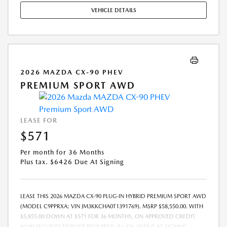
ONLY. SEE DEALER FOR COMPLETE DETAILS. OFFER EXPIRES:
VEHICLE DETAILS
08/31/2026.
2026 MAZDA CX-90 PHEV
PREMIUM SPORT AWD
LEASE FOR
$571
Per month for 36 Months
Plus tax. $6426 Due At Signing
LEASE THIS 2026 MAZDA CX-90 PLUG-IN HYBRID PREMIUM SPORT AWD
(MODEL C9PPRXA; VIN JM3KKCHA0T1391769). MSRP $58,550.00. WITH
$5,855.00 DOWN AT $571 FOR 36 MONTHS, ON APPROVED CREDIT.
$0.00 SECURITY DEPOSIT REQUIRED. $6,426.19 DUE AT SIGNING -