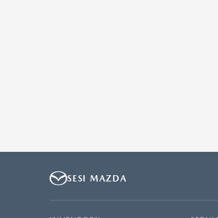
SESI MAZDA